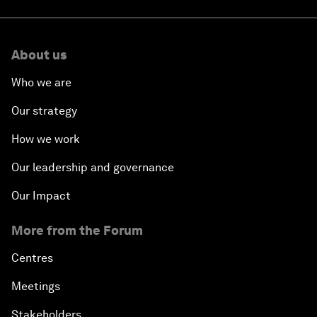
About us
Who we are
Our strategy
How we work
Our leadership and governance
Our Impact
More from the Forum
Centres
Meetings
Stakeholders