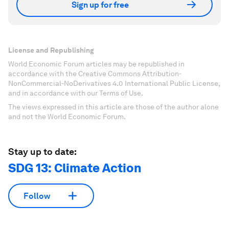
Sign up for free
License and Republishing
World Economic Forum articles may be republished in
accordance with the Creative Commons Attribution-
NonCommercial-NoDerivatives 4.0 International Public License,
and in accordance with our Terms of Use.
The views expressed in this article are those of the author alone
and not the World Economic Forum.
Stay up to date:
SDG 13: Climate Action
Follow