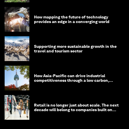
How mapping the future of technology
provides an edge in a converging world
Supporting more sustainable growth in the
travel and tourism sector
How Asia-Pacific can drive industrial
competitiveness through a low carbon,
circular economy
Retail is no longer just about scale. The next
decade will belong to companies built on
intelligence