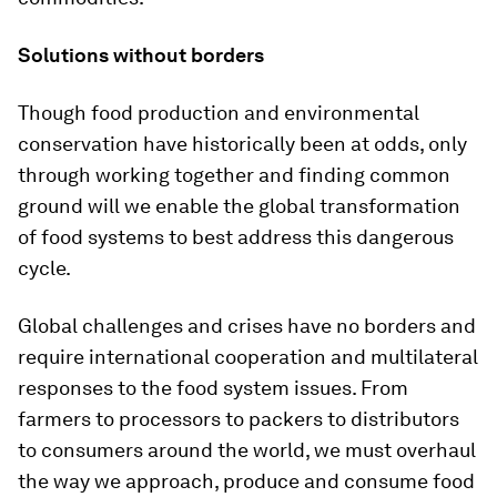
Solutions without borders
Though food production and environmental
conservation have historically been at odds, only
through working together and finding common
ground will we enable the global transformation
of food systems to best address this dangerous
cycle.
Global challenges and crises have no borders and
require international cooperation and multilateral
responses to the food system issues. From
farmers to processors to packers to distributors
to consumers around the world, we must overhaul
the way we approach, produce and consume food