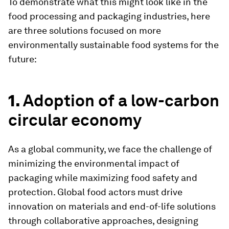
To demonstrate what this might look like in the
food processing and packaging industries, here
are three solutions focused on more
environmentally sustainable food systems for the
future:
1.
Adoption of a low-carbon
circular economy
As a global community, we face the challenge of
minimizing the environmental impact of
packaging while maximizing food safety and
protection. Global food actors must drive
innovation on materials and end-of-life solutions
through collaborative approaches, designing