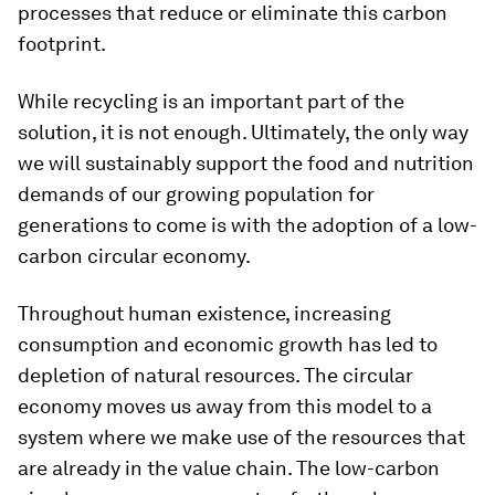
processes that reduce or eliminate this carbon
footprint.
While recycling is an important part of the
solution, it is not enough. Ultimately, the only way
we will sustainably support the food and nutrition
demands of our growing population for
generations to come is with the adoption of a low-
carbon circular economy.
Throughout human existence, increasing
consumption and economic growth has led to
depletion of natural resources. The circular
economy moves us away from this model to a
system where we make use of the resources that
are already in the value chain. The low-carbon