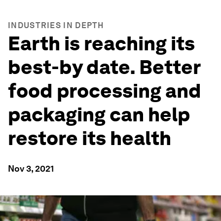
INDUSTRIES IN DEPTH
Earth is reaching its
best-by date. Better
food processing and
packaging can help
restore its health
Nov 3, 2021