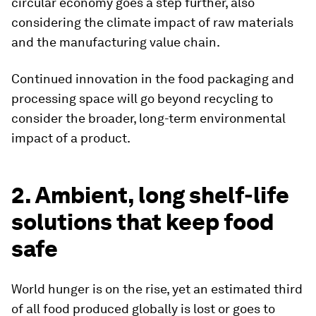
circular economy goes a step further, also
considering the climate impact of raw materials
and the manufacturing value chain.
Continued innovation in the food packaging and
processing space will go beyond recycling to
consider the broader, long-term environmental
impact of a product.
2. Ambient, long shelf-life
solutions that keep food
safe
World hunger is on the rise, yet an estimated third
of all food produced globally is lost or goes to