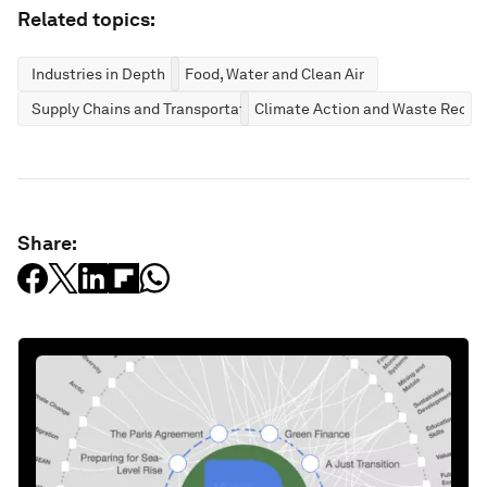
Related topics:
Industries in Depth
Food, Water and Clean Air
Supply Chains and Transportation
Climate Action and Waste Reduc
Share: