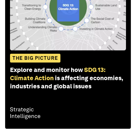
THE BIG PICTURE
Explore and monitor how
SDG 13:
Climate Action
is affecting economies,
industries and global issues