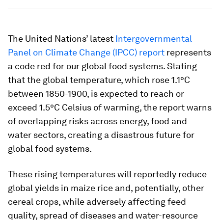
The United Nations’ latest
Intergovernmental
Panel on Climate Change (IPCC) report
represents
a code red for our global food systems. Stating
that the global temperature, which rose 1.1°C
between 1850-1900, is expected to reach or
exceed 1.5°C Celsius of warming, the report warns
of overlapping risks across energy, food and
water sectors, creating a disastrous future for
global food systems.
These rising temperatures will reportedly reduce
global yields in maize rice and, potentially, other
cereal crops, while adversely affecting feed
quality, spread of diseases and water-resource