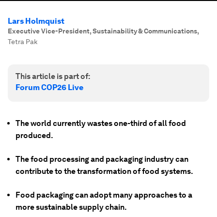
Lars Holmquist
Executive Vice-President, Sustainability & Communications
,
Tetra Pak
This article is part of:
Forum COP26 Live
The world currently wastes one-third of all food
produced.
The food processing and packaging industry can
contribute to the transformation of food systems.
Food packaging can adopt many approaches to a
more sustainable supply chain.