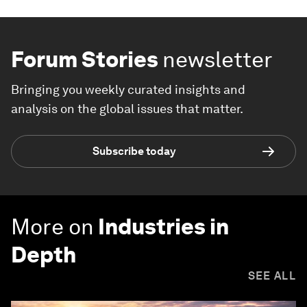
Forum Stories
newsletter
Bringing you weekly curated insights and
analysis on the global issues that matter.
Subscribe today
More on
Industries in
Depth
SEE ALL