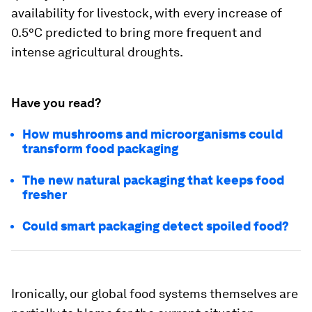
availability for livestock, with every increase of
0.5°C predicted to bring more frequent and
intense agricultural droughts.
Have you read?
How mushrooms and microorganisms could
transform food packaging
The new natural packaging that keeps food
fresher
Could smart packaging detect spoiled food?
Ironically, our global food systems themselves are