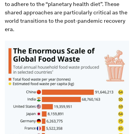
to adhere to the “planetary health diet”. These
shared approaches are particularly critical as the
world transitions to the post-pandemic recovery
era.