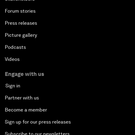
Forum stories
Press releases
Picture gallery
Podcasts
Videos
Engage with us
Sign in
Partner with us
Become a member
Sign up for our press releases
Subscribe to our newsletters