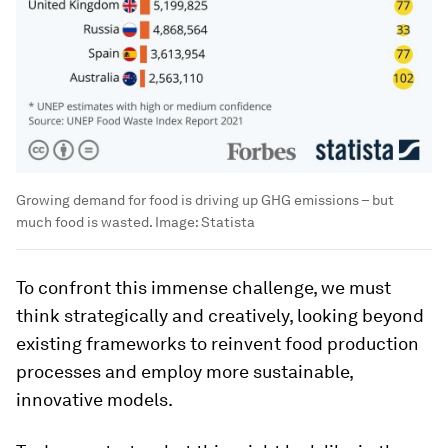
Growing demand for food is driving up GHG emissions – but
much food is wasted.
Image:
Statista
To confront this immense challenge, we must
think strategically and creatively, looking beyond
existing frameworks to reinvent food production
processes and employ more sustainable,
innovative models.