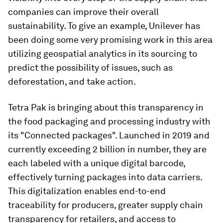
companies can improve their overall
sustainability. To give an example, Unilever has
been doing some very promising work in this area
utilizing geospatial analytics in its sourcing to
predict the possibility of issues, such as
deforestation, and take action.
Tetra Pak is bringing about this transparency in
the food packaging and processing industry with
its "Connected packages". Launched in 2019 and
currently exceeding 2 billion in number, they are
each labeled with a unique digital barcode,
effectively turning packages into data carriers.
This digitalization enables end-to-end
traceability for producers, greater supply chain
transparency for retailers, and access to