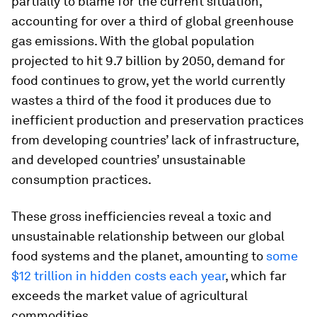
partially to blame for the current situation,
accounting for over a third of global greenhouse
gas emissions. With the global population
projected to hit 9.7 billion by 2050, demand for
food continues to grow, yet the world currently
wastes a third of the food it produces due to
inefficient production and preservation practices
from developing countries’ lack of infrastructure,
and developed countries’ unsustainable
consumption practices.
These gross inefficiencies reveal a toxic and
unsustainable relationship between our global
food systems and the planet, amounting to
some
$12 trillion in hidden costs each year
, which far
exceeds the market value of agricultural
commodities.