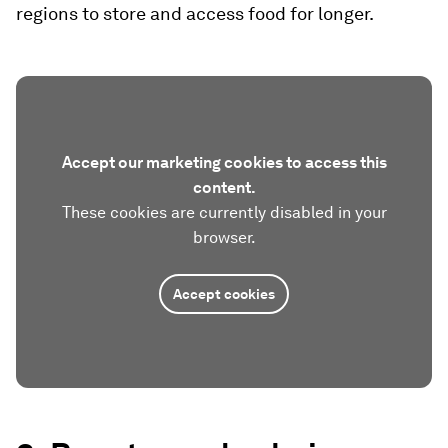
regions to store and access food for longer.
Accept our marketing cookies to access this
content.
These cookies are currently disabled in your
browser.
Accept cookies