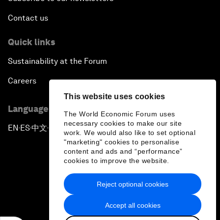
Contact us
Quick links
Sustainability at the Forum
Careers
This website uses cookies
Language editions
The World Economic Forum uses
necessary cookies to make our site
EN
ES
中文
日本語
▪
▪
▪
work. We would also like to set optional
"marketing" cookies to personalise
content and ads and “performance”
cookies to improve the website.
Reject optional cookies
Privacy Policy & Terms of Service
Accept all cookies
Sitemap