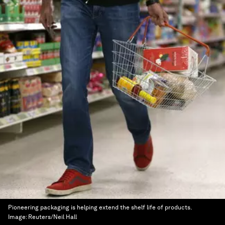
Pioneering packaging is helping extend the shelf life of products.
Image:
Reuters/Neil Hall