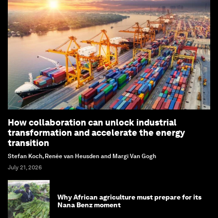
How collaboration can unlock industrial
transformation and accelerate the energy
transition
Stefan Koch, Renée van Heusden and Margi Van Gogh
July 21, 2026
Why African agriculture must prepare for its
Nana Benz moment