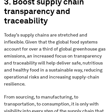
3. Boost supply chain
transparency and
traceability
Today’s supply chains are stretched and
inflexible. Given that the global food systems
account for over a third of global greenhouse gas
emissions, an increased focus on transparency
and traceability will help deliver safe, nutritious
and healthy food in a sustainable way, reducing
operational risks and increasing supply-chain
resilience.
From sourcing, to manufacturing, to
transportation, to consumption, it is only with
visibility into every step of the supply chain that