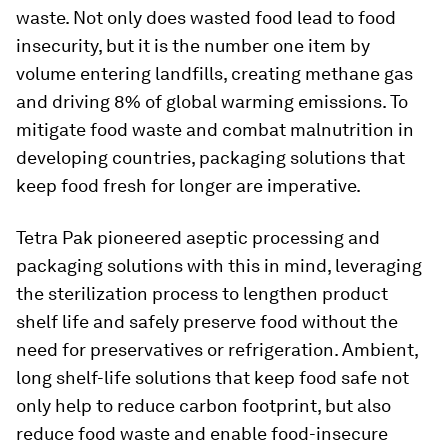
waste. Not only does wasted food lead to food
insecurity, but it is the number one item by
volume entering landfills, creating methane gas
and driving 8% of global warming emissions. To
mitigate food waste and combat malnutrition in
developing countries, packaging solutions that
keep food fresh for longer are imperative.
Tetra Pak pioneered aseptic processing and
packaging solutions with this in mind, leveraging
the sterilization process to lengthen product
shelf life and safely preserve food without the
need for preservatives or refrigeration. Ambient,
long shelf-life solutions that keep food safe not
only help to reduce carbon footprint, but also
reduce food waste and enable food-insecure