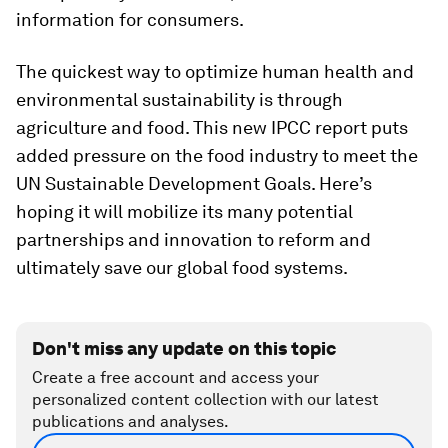
information for consumers.
The quickest way to optimize human health and
environmental sustainability is through
agriculture and food. This new IPCC report puts
added pressure on the food industry to meet the
UN Sustainable Development Goals. Here’s
hoping it will mobilize its many potential
partnerships and innovation to reform and
ultimately save our global food systems.
Don't miss any update on this topic
Create a free account and access your
personalized content collection with our latest
publications and analyses.