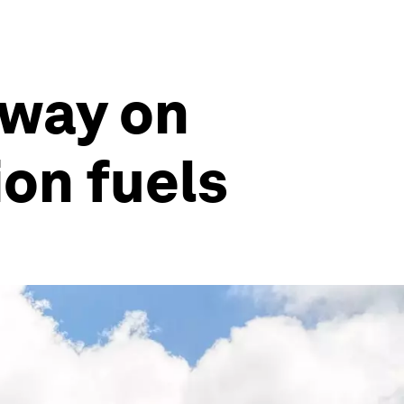
 way on
ion fuels