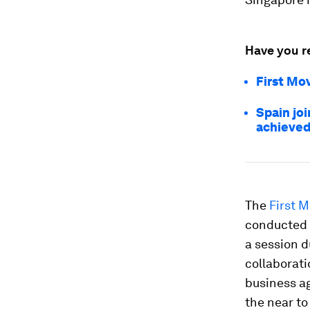
Have you r
First Mov
Spain joi
achieved
The
First M
conducted 
a session 
collaborati
business ag
the near t