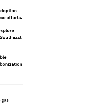
adoption
ese efforts.
explore
d Southeast
able
rbonization
e gas