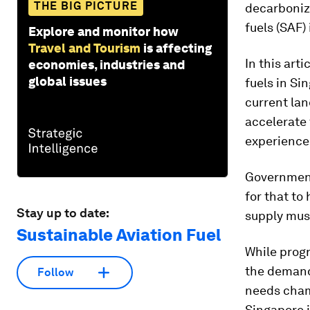
THE BIG PICTURE
decarbonize
fuels
(SAF)
Explore and monitor how
Travel and Tourism
is affecting
In this arti
economies, industries and
global issues
fuels in Si
current lan
accelerate 
experience
Government
for that to
Stay up to date:
supply must
Sustainable Aviation Fuel
While progr
the demand 
Follow
needs cham
Singapore i