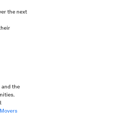
ver the next
their
e
and the
ities.
l
 Movers