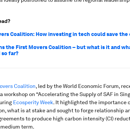
ead?
ers Coalition: How investing in tech could save the
ns the First Movers Coalition – but what is it and wha
 so far?
overs Coalition
, led by the World Economic Forum, rec
a workshop on “Accelerating the Supply of SAF in Sing
during
Ecosperity Week
. It highlighted the importance 
on, what is at stake and sought to forge relationship 
reements to produce high carbon intensity (CI) reduc
o medium term.