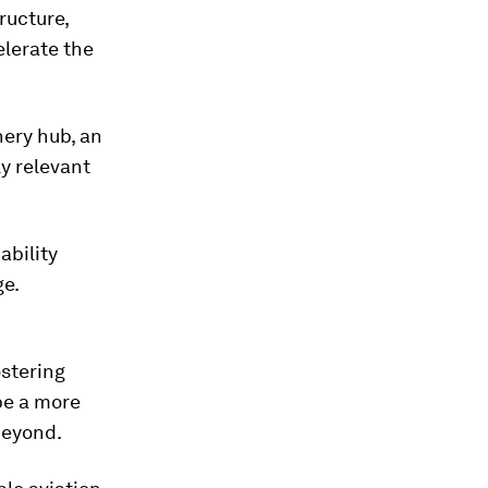
ructure,
lerate the
nery hub, an
ly relevant
ability
ge.
ostering
pe a more
beyond.