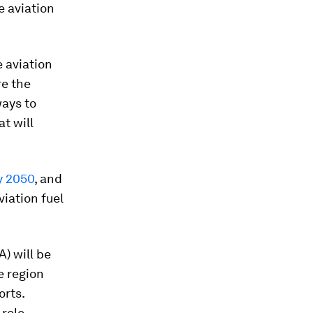
e aviation
e aviation
re the
ways to
at will
y 2050
, and
iation fuel
) will be
e region
orts.
role.