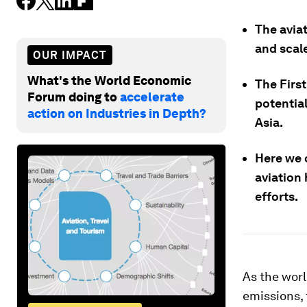
The avia
and scale
OUR IMPACT
What's the World Economic
The Firs
Forum doing to
accelerate
potentia
action on Industries in Depth?
Asia.
Here we 
aviation 
efforts.
As the wor
emissions, 