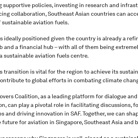
 supportive policies, investing in research and infrast
ing collaboration, Southeast Asian countries can acce
 sustainable aviation fuels.
s ideally positioned given the country is already a refi
b and a financial hub – with all of them being extreme
 sustainable aviation fuels centre.
 transition is vital for the region to achieve its sustain
ontribute to global efforts in combating climate chan
overs Coalition, as a leading platform for dialogue and
n, can play a pivotal role in facilitating discussions, f
s and driving innovation in SAF. Together, we can sha
 future for aviation in Singapore, Southeast Asia and 