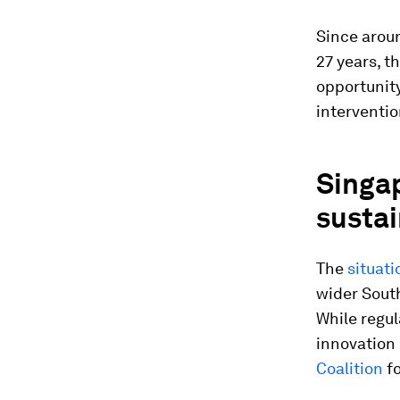
Since aroun
27 years, t
opportunity
interventi
Singa
sustai
The
situati
wider South
While regul
innovation 
Coalition
fo