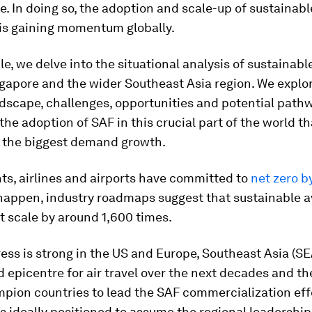
. In doing so, the adoption and scale-up of sustainabl
 is gaining momentum globally.
cle, we delve into the situational analysis of sustainabl
ngapore and the wider Southeast Asia region. We explo
dscape, challenges, opportunities and potential path
the adoption of SAF in this crucial part of the world th
 the biggest demand growth.
s, airlines and airports have committed to
net zero b
 happen, industry roadmaps suggest that sustainable av
 scale by around 1,600 times.
ess is strong in the US and Europe, Southeast Asia (SEA
epicentre for air travel over the next decades and th
pion countries to lead the SAF commercialization eff
s ideally positioned to assume the regional leadership 