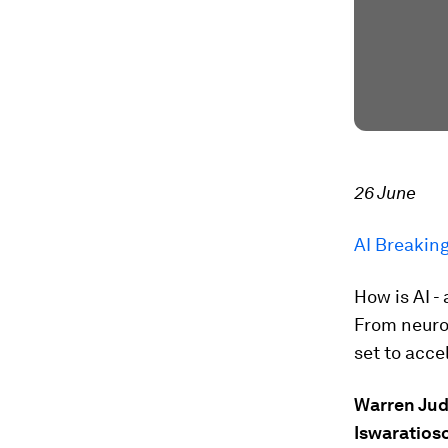
26 June
AI Breakin
How is AI -
From neuro
set to acc
Warren Ju
Iswaratios