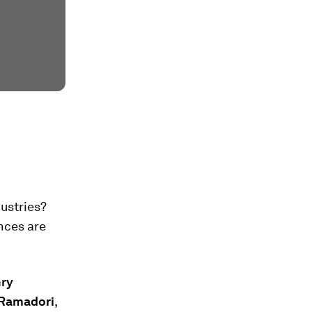
ustries?
nces are
nry
Ramadori
,