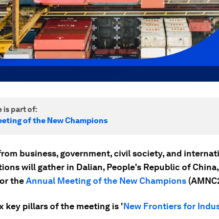
 is part of:
eting of the New Champions
rom business, government, civil society, and internat
ions will gather in Dalian, People's Republic of China
for the
Annual Meeting of the New Champions
(AMNC2
x key pillars of the meeting is '
New Frontiers for Indus