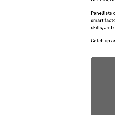
Panellists 
smart facto
skills, and 
Catch up on