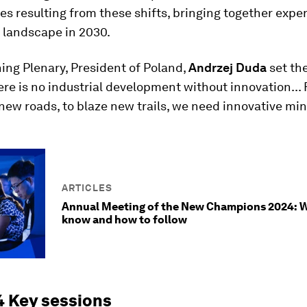
es resulting from these shifts, bringing together exper
 landscape in 2030.
ing Plenary, President of Poland,
Andrzej Duda
set th
ere is no industrial development without innovation... 
 new roads, to blaze new trails, we need innovative min
ARTICLES
Annual Meeting of the New Champions 2024: 
know and how to follow
 Key sessions