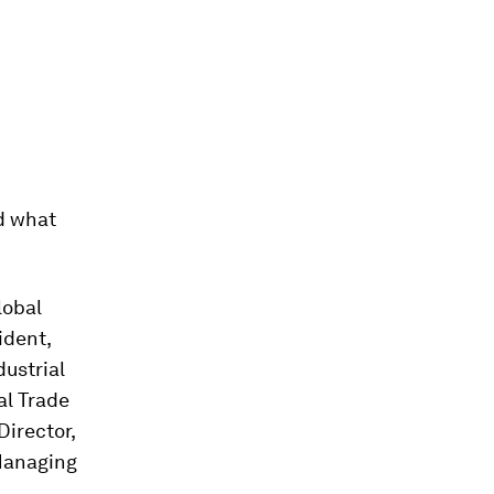
d what
lobal
ident,
dustrial
al Trade
Director,
Managing