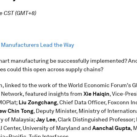
re CST (GMT+8)
 Manufacturers Lead the Way
art manufacturing be successfully implemented? An
es could this open across supply chains?
n, linked to the work of the World Economic Forum's G
 Network, featured insights from
Xie Haiqin
, Vice-Pres
MOPlat;
Liu Zongchang
, Chief Data Officer, Foxconn In
iew Chin Tong
, Deputy Minister, Ministry of Internation
y of Malaysia;
Jay Lee
, Clark Distinguished Professor; 
AI Center, University of Maryland and
Aanchal Gupta
, 
sia–Pacific, Tulip Interfaces.