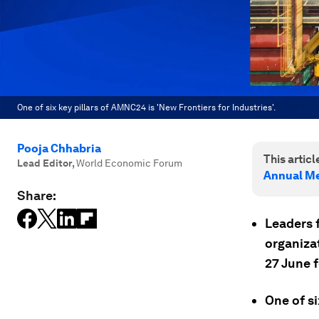
One of six key pillars of AMNC24 is 'New Frontiers for Industries'.
Pooja Chhabria
This article
Lead Editor
,
World Economic Forum
Annual Me
Share:
Leaders f
organizat
27 June 
One of si