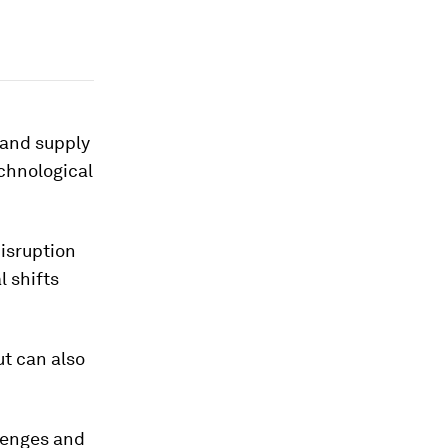
 and supply
chnological
disruption
l shifts
ut can also
lenges and