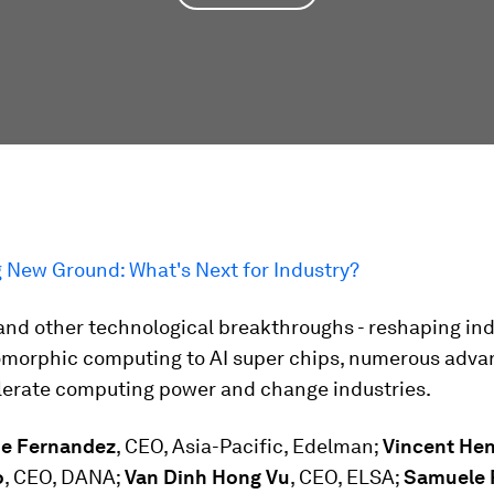
g New Ground: What's Next for Industry?
 and other technological breakthroughs - reshaping ind
morphic computing to AI super chips, numerous adva
elerate computing power and change industries.
de Fernandez
, CEO, Asia-Pacific, Edelman;
Vincent He
o
, CEO, DANA;
Van Dinh Hong Vu
, CEO, ELSA;
Samuele 