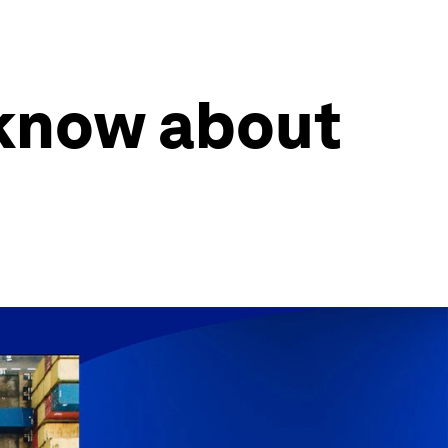
know about