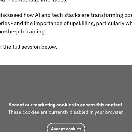
discussed how AI and tech stacks are transforming ope
ries - and the importance of upskilling, particularly wi
on-the-job training.
 the full session below.
Accept our marketing cookies to access this content.
These cookies are currently disabled in your browser.
Accept cookies