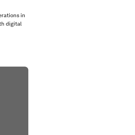
rations in
th digital