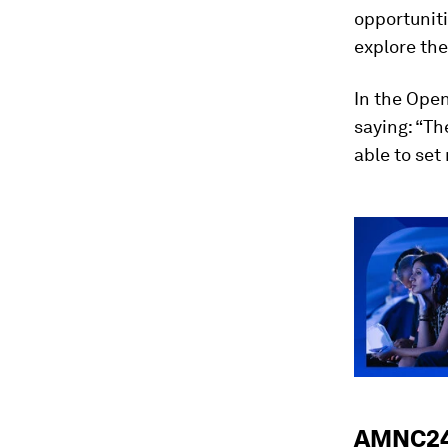
opportuniti
explore the
In the Open
saying: “Th
able to set
AMNC24