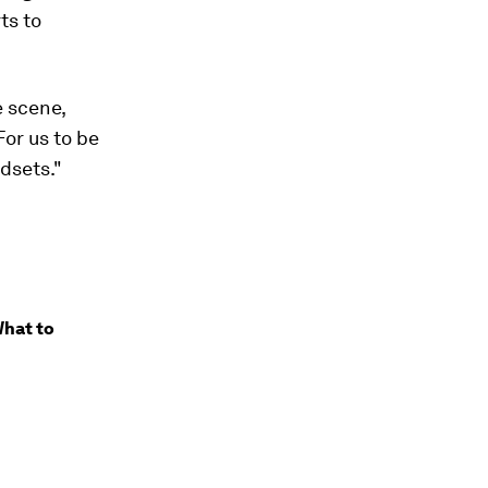
ts to
e scene,
For us to be
dsets."
What to