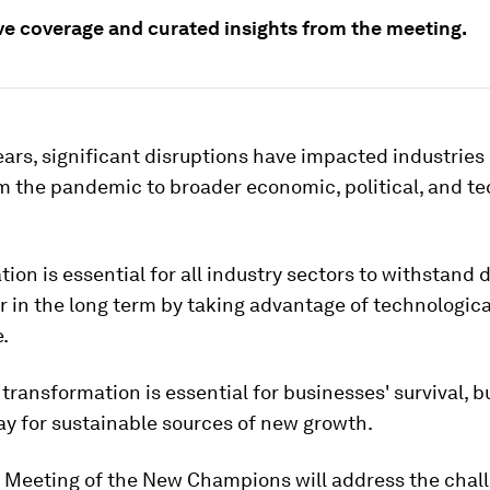
ive coverage and curated insights from the meeting.
ears, significant disruptions have impacted industries
m the pandemic to broader economic, political, and te
ion is essential for all industry sectors to withstand 
 in the long term by taking advantage of technologica
.
 transformation is essential for businesses' survival, b
y for sustainable sources of new growth.
 Meeting of the New Champions will address the chal