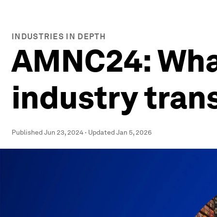
INDUSTRIES IN DEPTH
AMNC24: What
industry tran
Published
Jun 23, 2024
·
Updated
Jan 5, 2026