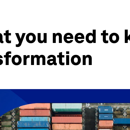
 you need to 
sformation