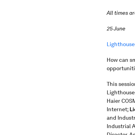
All times a
25 June
Lighthouse
How can sm
opportuniti
This sessio
Lighthouse
Haier COS
Internet;
L
and Industr
Industrial 
Director, A