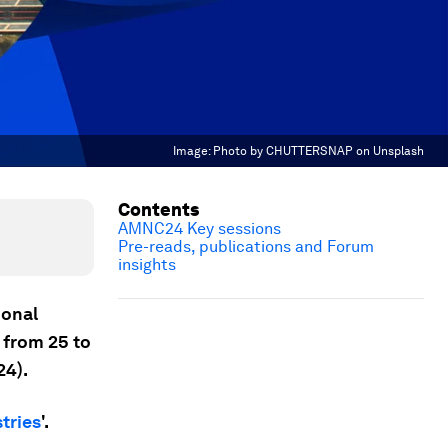
Image:
Photo by CHUTTERSNAP on Unsplash
Contents
AMNC24 Key sessions
Pre-reads, publications and Forum
insights
ional
, from 25 to
4).
tries
'.