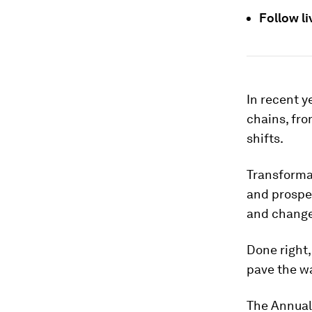
Follow l
In recent y
chains, fro
shifts.
Transformat
and prosper
and change
Done right,
pave the wa
The Annual