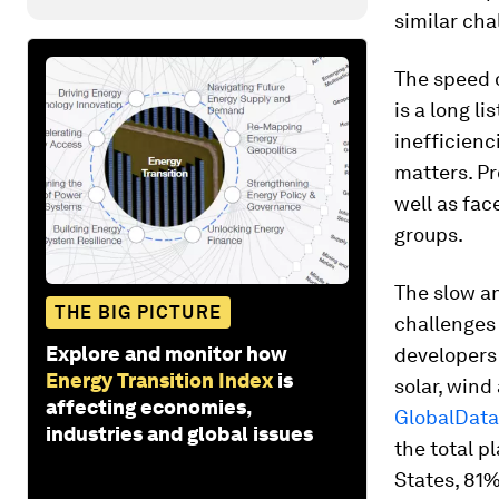
similar cha
The speed o
is a long l
inefficienci
matters. Pr
well as fac
groups.
The slow an
THE BIG PICTURE
challenges 
Explore and monitor how
developers 
Energy Transition Index
is
solar, wind
affecting economies,
GlobalData
industries and global issues
the total 
States, 81%