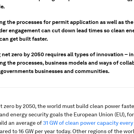
e.
ing the processes for permit application as well as the
der engagement can cut down lead times so clean en
can get built faster.
 net zero by 2050 requires all types of innovation – i
ing the processes, business models and ways of colla
governments businesses and communities.
t zero by 2050, the world must build clean power faste
 and energy security goals the European Union (EU), fo
ild an average of
31 GW of clean power capacity every 
ed to 16 GW per year today. Other regions of the wor