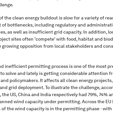
llenge.
f the clean energy buildout is slow for a variety of re
ist of bottlenecks, including regulatory and administrat
es, as well as insufficient grid capacity. In addition, l
oject sites often 'compete' with food, habitat and biodi
e growing opposition from local stakeholders and con
d inefficient permitting process is one of the most pr
to solve and lately is getting considerable attention f
and policymakers. It affects all clean energy projects,
 and grid deployment. To illustrate the challenge, acco
, the US, China and India respectively had 79%, 74% 
planned wind capacity under permitting. Across the E
 of the wind capacity is in the permitting phase - with