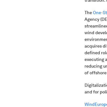
transition.
The
One-S
Agency (DEA
streamlined
wind develo
environment
acquires di
defined rol
executing a
reducing un
of offshore
Digitalizat
and for pol
WindEurope