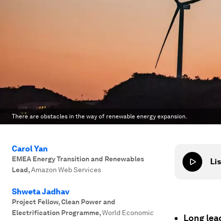
There are obstacles in the way of renewable energy expansion.
Carol Yan
EMEA Energy Transition and Renewables
Lis
Lead
,
Amazon Web Services
Shweta Jadhav
Project Fellow, Clean Power and
Electrification Programme
,
World Economic
Long lea