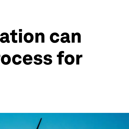
zation can
rocess for