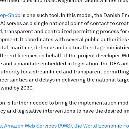
 We need rules and tools. Regulation alone will not make
top-Shop
is one such tool. In this model, the Danish En
) serves as a single national point of contact to creat
, transparent and centralized permitting process for
pment. It coordinates with several public authorities 
al, maritime, defence and cultural heritage ministrie
fferent licenses on behalf of the project developer. Wit
e and a mandate embedded in legislation, the DEA act
uthority for a streamlined and transparent permittin
certainties and delays in delivering the national targ
 wind by 2030.
ion is further needed to bring the implementation mode
icy and legislative interventions to have the desired i
, Amazon Web Services (AWS), the World Economic F