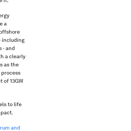
 it.”
ergy
e a
 offshore
- including
s - and
h a clearly
s as the
g process
et of 13GW
ls to life
mpact.
orum and