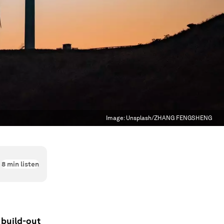
Image:
Unsplash/ZHANG FENGSHENG
8
min listen
 build-out