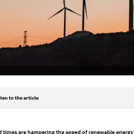
ten to the article
d times are hampering the speed of renewable energy