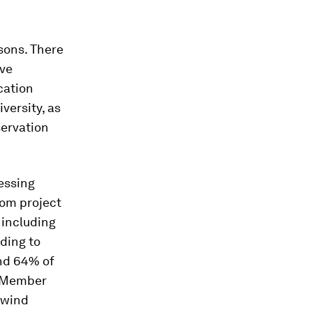
asons. There
ive
ocation
versity, as
servation
essing
rom project
 including
rding to
and 64% of
U Member
 wind