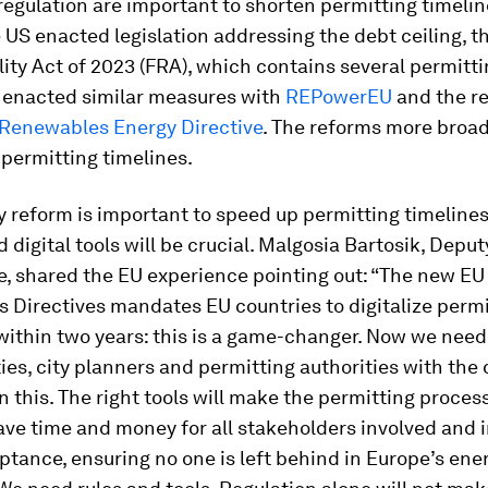
regulation are important to shorten permitting timeli
e US enacted legislation addressing the debt ceiling, t
ity Act of 2023 (FRA), which contains several permitti
 enacted similar measures with
REPowerEU
and the r
Renewables Energy Directive
. The reforms more broa
permitting timelines.
y reform is important to speed up permitting timelines –
 digital tools will be crucial. Malgosia Bartosik, Depu
, shared the EU experience pointing out: “The new EU
 Directives mandates EU countries to digitalize permi
ithin two years: this is a game-changer. Now we need
ies, city planners and permitting authorities with the d
on this. The right tools will make the permitting proce
save time and money for all stakeholders involved and
ptance, ensuring no one is left behind in Europe’s ene