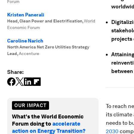
Forum
worldwid
Kristen Panerali
Head, Clean Power and Electrification
,
World
Digitaliz
Economic Forum
stakehol
projects 
Caroline Narich
North America Net Zero Utilities Strategy
Lead
,
Accenture
Attaining
reinvent
between 
Share:
OUR IMPACT
To reach ne
its climate
What's the World Economic
needs to bu
Forum doing to
accelerate
action on Energy Transition?
2030
compar