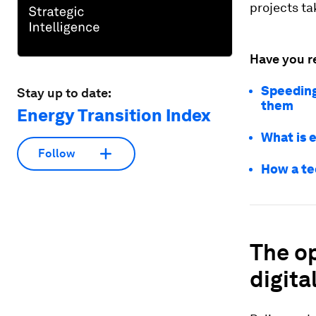
projects ta
Have you r
Speeding
Stay up to date:
them
Energy Transition Index
What is e
Follow
How a te
The op
digita