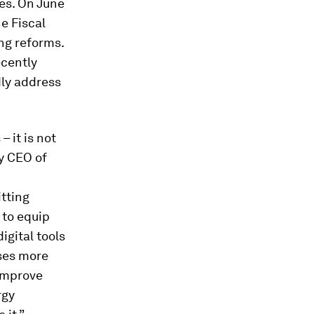
nes. On June
he Fiscal
ng reforms.
ecently
dly address
 it is not
ty CEO of
tting
 to equip
igital tools
sses more
 improve
rgy