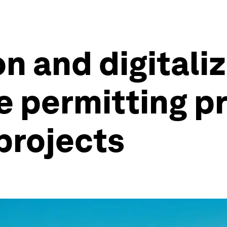
n and digitali
e permitting p
projects