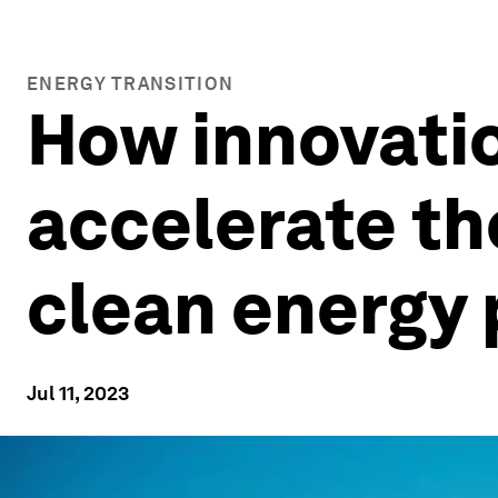
ENERGY TRANSITION
How innovatio
accelerate th
clean energy 
Jul 11, 2023