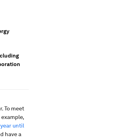
ergy
ncluding
boration
r. To meet
r example,
year until
ld have a