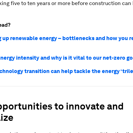
king five to ten years or more before construction can
ead?
 up renewable energy – bottlenecks and how you r
nergy intensity and why is it vital to our net-zero g
chnology transition can help tackle the energy ‘tri
portunities to innovate and
lize