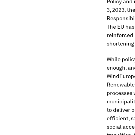
Policy and 
3, 2023, th
Responsibil
The EU has
reinforced
shortening 
While polic
enough, and
WindEurope
Renewables
processes w
municipalit
to deliver 
efficient, 
social acce