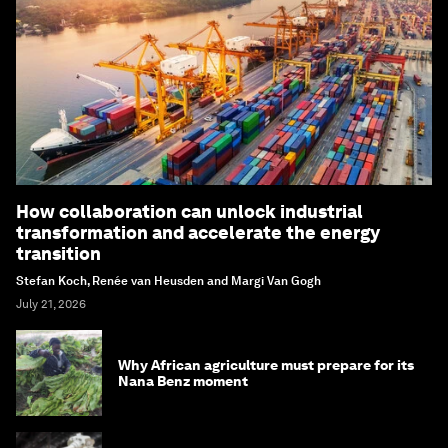
How collaboration can unlock industrial
transformation and accelerate the energy
transition
Stefan Koch, Renée van Heusden and Margi Van Gogh
July 21, 2026
Why African agriculture must prepare for its
Nana Benz moment