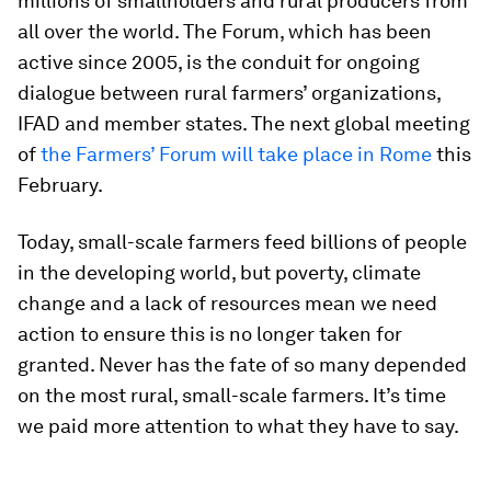
millions of smallholders and rural producers from
all over the world. The Forum, which has been
active since 2005, is the conduit for ongoing
dialogue between rural farmers’ organizations,
IFAD and member states. The next global meeting
of
the Farmers’ Forum will take place in Rome
this
February.
Today, small-scale farmers feed billions of people
in the developing world, but poverty, climate
change and a lack of resources mean we need
action to ensure this is no longer taken for
granted. Never has the fate of so many depended
on the most rural, small-scale farmers. It’s time
we paid more attention to what they have to say.