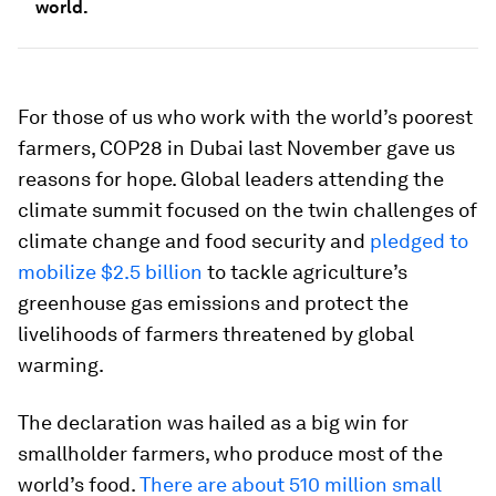
world.
For those of us who work with the world’s poorest
farmers, COP28 in Dubai last November gave us
reasons for hope. Global leaders attending the
climate summit focused on the twin challenges of
climate change and food security and
pledged to
mobilize $2.5 billion
to tackle agriculture’s
greenhouse gas emissions and protect the
livelihoods of farmers threatened by global
warming.
The declaration was hailed as a big win for
smallholder farmers, who produce most of the
world’s food.
There are about 510 million small