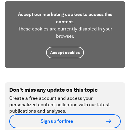
Accept our marketing cookies to access this
content.
These cookies are currently disabled in your
browser.
Accept cookies
Don't miss any update on this topic
Create a free account and access your
personalized content collection with our latest
publications and analyses.
Sign up for free