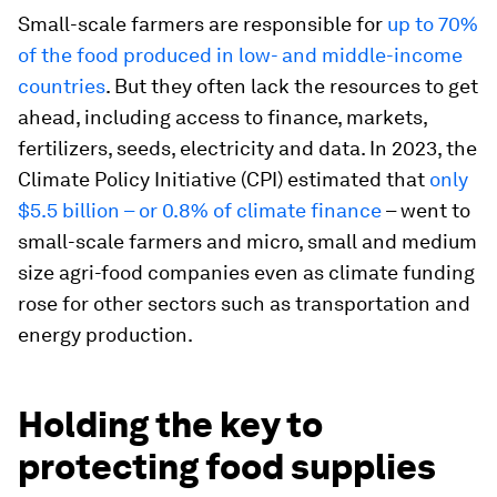
Small-scale farmers are responsible for
up to 70%
of the food produced in low- and middle-income
countries
. But they often lack the resources to get
ahead, including access to finance, markets,
fertilizers, seeds, electricity and data. In 2023, the
Climate Policy Initiative (CPI) estimated that
only
$5.5 billion – or 0.8% of climate finance
– went to
small-scale farmers and micro, small and medium
size agri-food companies even as climate funding
rose for other sectors such as transportation and
energy production.
Holding the key to
protecting food supplies