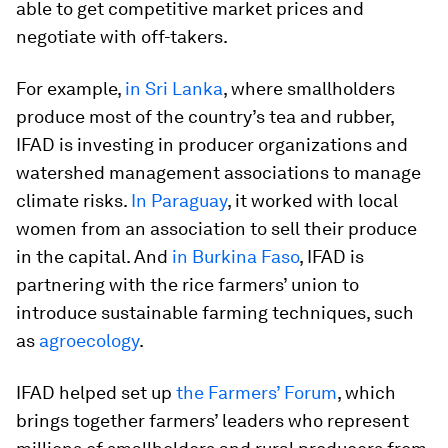
able to get competitive market prices and
negotiate with off-takers.
For example,
in Sri Lanka
, where smallholders
produce most of the country’s tea and rubber,
IFAD is investing in producer organizations and
watershed management associations to manage
climate risks.
In Paraguay
, it worked with local
women from an association to sell their produce
in the capital. And
in Burkina Faso
, IFAD is
partnering with the rice farmers’ union to
introduce sustainable farming techniques, such
as
agroecology
.
IFAD helped set up
the Farmers’ Forum
, which
brings together farmers’ leaders who represent