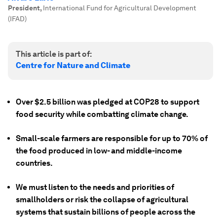
President
,
International Fund for Agricultural Development
(IFAD)
This article is part of:
Centre for Nature and Climate
Over $2.5 billion was pledged at COP28 to support
food security while combatting climate change.
Small-scale farmers are responsible for up to 70% of
the food produced in low- and middle-income
countries.
We must listen to the needs and priorities of
smallholders or risk the collapse of agricultural
systems that sustain billions of people across the