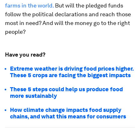
farms in the world.
But will the pledged funds
follow the political declarations and reach those
most in need? And will the money go to the right
people?
Have you read?
Extreme weather is driving food prices higher.
These 5 crops are facing the biggest impacts
These 5 steps could help us produce food
more sustainably
How climate change impacts food supply
chains, and what this means for consumers