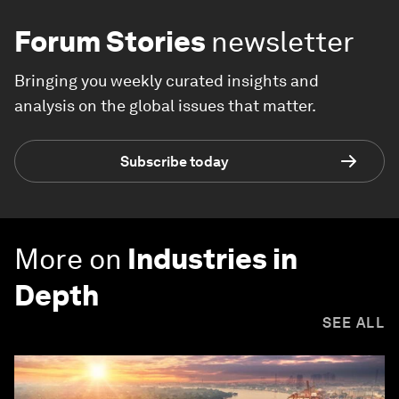
Forum Stories
newsletter
Bringing you weekly curated insights and
analysis on the global issues that matter.
Subscribe today
More on
Industries in
Depth
SEE ALL