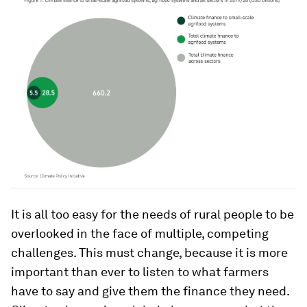
It is all too easy for the needs of rural people to be
overlooked in the face of multiple, competing
challenges. This must change, because it is more
important than ever to listen to what farmers
have to say and give them the finance they need.