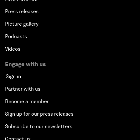
Press releases
Picture gallery
Podcasts
Videos
Engage with us
Sign in
Partner with us
Become a member
Sign up for our press releases
Subscribe to our newsletters
Contact us