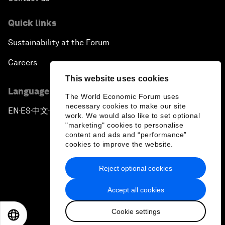
Quick links
Sustainability at the Forum
Careers
This website uses cookies
Language editions
The World Economic Forum uses
necessary cookies to make our site
EN
ES
中文
日本語
▪
▪
▪
work. We would also like to set optional
"marketing" cookies to personalise
content and ads and “performance”
cookies to improve the website.
Reject optional cookies
Privacy Policy & Terms of Service
Accept all cookies
Sitemap
Cookie settings
©
2026
World Economic Forum
EN
ES
中文
日本語