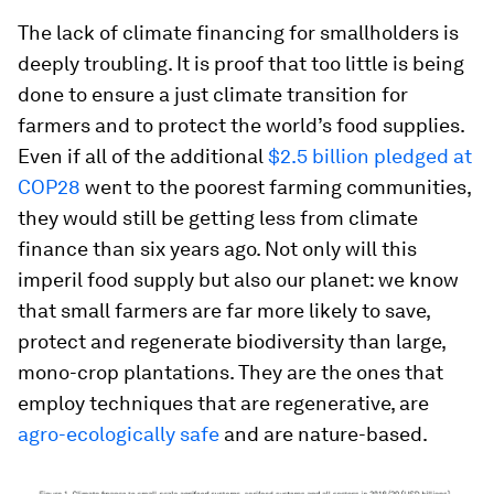
The lack of climate financing for smallholders is
deeply troubling. It is proof that too little is being
done to ensure a just climate transition for
farmers and to protect the world’s food supplies.
Even if all of the additional
$2.5 billion pledged at
COP28
went to the poorest farming communities,
they would still be getting less from climate
finance than six years ago. Not only will this
imperil food supply but also our planet: we know
that small farmers are far more likely to save,
protect and regenerate biodiversity than large,
mono-crop plantations. They are the ones that
employ techniques that are regenerative, are
agro-ecologically safe
and are nature-based.