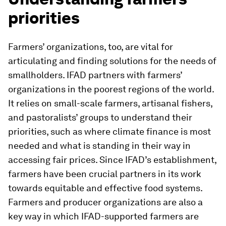
priorities
Farmers’ organizations, too, are vital for
articulating and finding solutions for the needs of
smallholders. IFAD partners with farmers’
organizations in the poorest regions of the world.
It relies on small-scale farmers, artisanal fishers,
and pastoralists’ groups to understand their
priorities, such as where climate finance is most
needed and what is standing in their way in
accessing fair prices. Since IFAD’s establishment,
farmers have been crucial partners in its work
towards equitable and effective food systems.
Farmers and producer organizations are also a
key way in which IFAD-supported farmers are