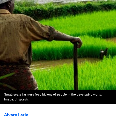
Small-scale farmers feed billions of people in the developing world.
Image:
Unsplash.
Alvaro Lario