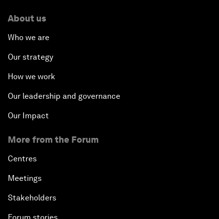
About us
Who we are
Our strategy
How we work
Our leadership and governance
Our Impact
More from the Forum
Centres
Meetings
Stakeholders
Forum stories