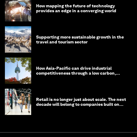
How mapping the future of technology
provides an edge in a converging world
Supporting more sustainable growth in the
travel and tourism sector
How Asia-Pacific can drive industrial
competitiveness through a low carbon,
circular economy
Retail is no longer just about scale. The next
decade will belong to companies built on
intelligence