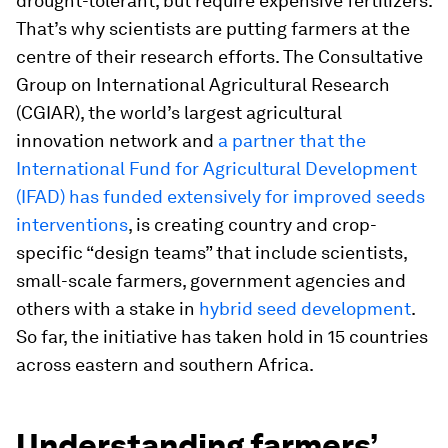
drought-tolerant, but require expensive fertilizers.
That’s why scientists are putting farmers at the
centre of their research efforts. The Consultative
Group on International Agricultural Research
(CGIAR), the world’s largest agricultural
innovation network and
a partner that the
International Fund for Agricultural Development
(IFAD) has funded extensively for improved seeds
interventions
, is creating country and crop-
specific “design teams” that include scientists,
small-scale farmers, government agencies and
others with a stake in
hybrid seed development
.
So far, the initiative has taken hold in 15 countries
across eastern and southern Africa.
Understanding farmers’