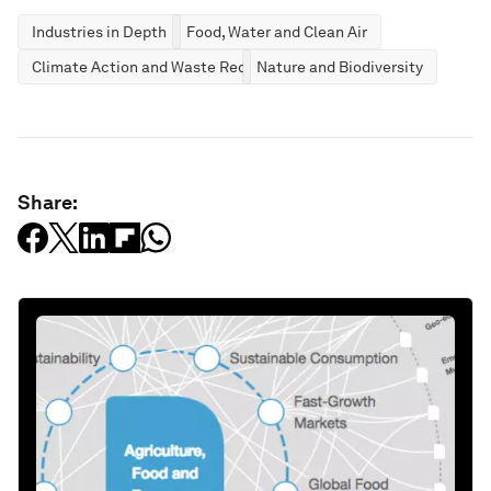
Industries in Depth
Food, Water and Clean Air
Climate Action and Waste Reduction
Nature and Biodiversity
Share: