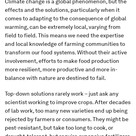
Climate change is a global phenomenon, but the
effects and the solutions, particularly when it
comes to adapting to the consequence of global
warming, can be extremely local, varying from
field to field. This means we need the expertise
and local knowledge of farming communities to
transform our food systems. Without their active
involvement, efforts to make food production
more resilient, more productive and more in-
balance with nature are destined to fail.
Top-down solutions rarely work – just ask any
scientist working to improve crops. After decades
of lab work, too many new varieties end up being
rejected by farmers or consumers. They might be
pest-resistant, but take too long to cook, or