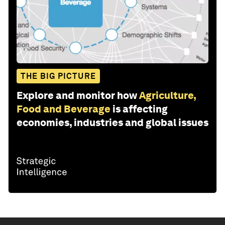
THE BIG PICTURE
Explore and monitor how
Agriculture,
Food and Beverage
is affecting
economies, industries and global issues