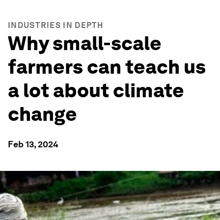
INDUSTRIES IN DEPTH
Why small-scale
farmers can teach us
a lot about climate
change
Feb 13, 2024