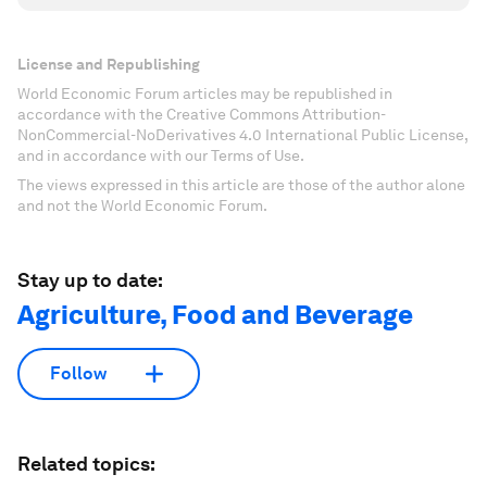
License and Republishing
World Economic Forum articles may be republished in
accordance with the Creative Commons Attribution-
NonCommercial-NoDerivatives 4.0 International Public License,
and in accordance with our Terms of Use.
The views expressed in this article are those of the author alone
and not the World Economic Forum.
Stay up to date:
Agriculture, Food and Beverage
Follow
Related topics: