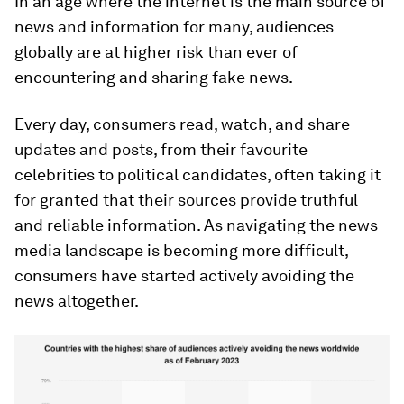
In an age where the internet is the main source of
news and information for many, audiences
globally are at higher risk than ever of
encountering and sharing fake news.
Every day, consumers read, watch, and share
updates and posts, from their favourite
celebrities to political candidates, often taking it
for granted that their sources provide truthful
and reliable information. As navigating the news
media landscape is becoming more difficult,
consumers have started actively avoiding the
news altogether.