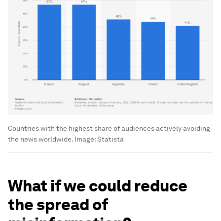
Countries with the highest share of audiences actively avoiding
the news worldwide.
Image:
Statista
What if we could reduce
the spread of