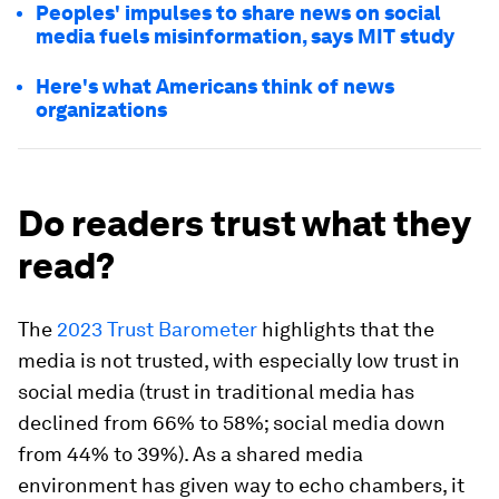
Peoples' impulses to share news on social
media fuels misinformation, says MIT study
Here's what Americans think of news
organizations
Do readers trust what they
read?
The
2023 Trust Barometer
highlights that the
media is not trusted, with especially low trust in
social media (trust in traditional media has
declined from 66% to 58%; social media down
from 44% to 39%). As a shared media
environment has given way to echo chambers, it