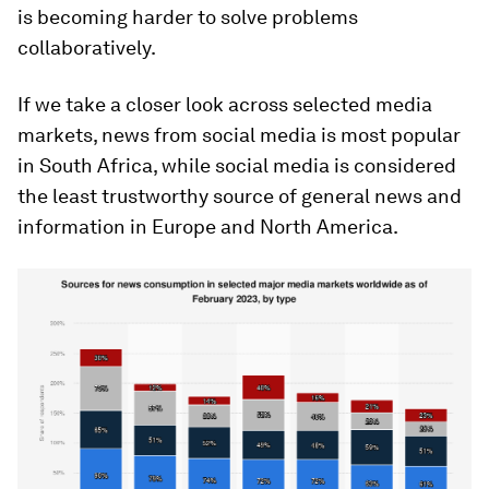
is becoming harder to solve problems
collaboratively.
If we take a closer look across selected media
markets, news from social media is most popular
in South Africa, while social media is considered
the least trustworthy source of general news and
information in Europe and North America.