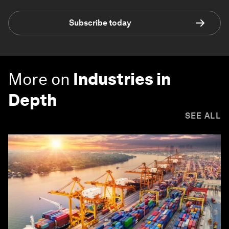
Subscribe today
More on
Industries in
Depth
SEE ALL