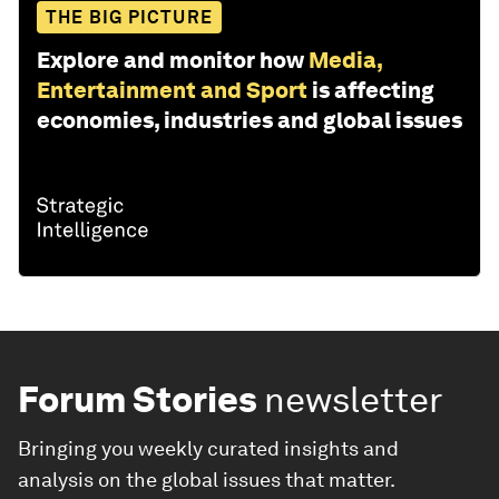
THE BIG PICTURE
Explore and monitor how
Media,
Entertainment and Sport
is affecting
economies, industries and global issues
Forum Stories
newsletter
Bringing you weekly curated insights and
analysis on the global issues that matter.