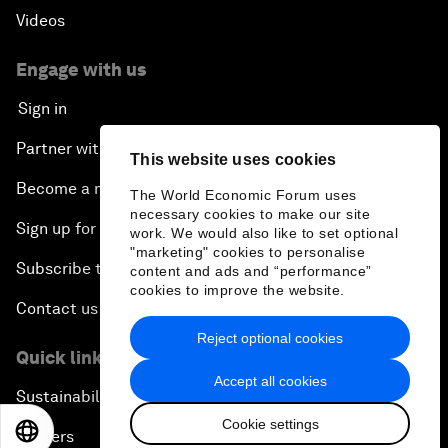
Videos
Engage with us
Sign in
Partner with us
This website uses cookies
Become a member
The World Economic Forum uses
necessary cookies to make our site
Sign up for our press releases
work. We would also like to set optional
"marketing" cookies to personalise
Subscribe to our newsletters
content and ads and “performance”
cookies to improve the website.
Contact us
Reject optional cookies
Quick links
Accept all cookies
Sustainability at the Forum
Cookie settings
EN
ES
中文
日本語
Careers