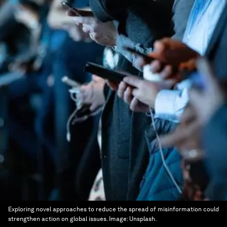
Exploring novel approaches to reduce the spread of misinformation could
strengthen action on global issues.
Image:
Unsplash.