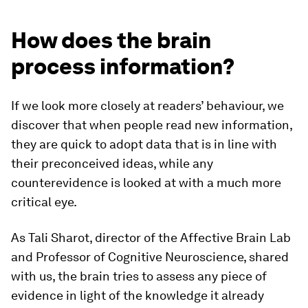
How does the brain
process information?
If we look more closely at readers’ behaviour, we
discover that when people read new information,
they are quick to adopt data that is in line with
their preconceived ideas, while any
counterevidence is looked at with a much more
critical eye.
As Tali Sharot, director of the Affective Brain Lab
and Professor of Cognitive Neuroscience, shared
with us, the brain tries to assess any piece of
evidence in light of the knowledge it already