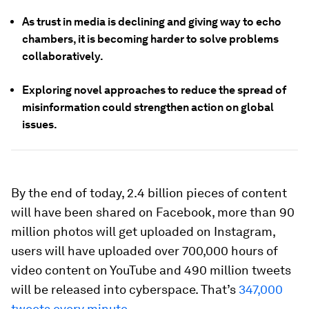
As trust in media is declining and giving way to echo
chambers, it is becoming harder to solve problems
collaboratively.
Exploring novel approaches to reduce the spread of
misinformation could strengthen action on global
issues.
By the end of today, 2.4 billion pieces of content
will have been shared on Facebook, more than 90
million photos will get uploaded on Instagram,
users will have uploaded over 700,000 hours of
video content on YouTube and 490 million tweets
will be released into cyberspace. That’s
347,000
tweets every minute
.