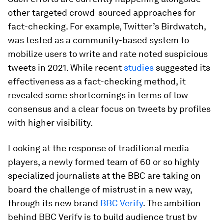
other targeted crowd-sourced approaches for
fact-checking. For example, Twitter’s Birdwatch,
was tested as a community-based system to
mobilize users to write and rate noted suspicious
tweets in 2021. While recent
studies
suggested its
effectiveness as a fact-checking method, it
revealed some shortcomings in terms of low
consensus and a clear focus on tweets by profiles
with higher visibility.
Looking at the response of traditional media
players, a newly formed team of 60 or so highly
specialized journalists at the BBC are taking on
board the challenge of mistrust in a new way,
through its new brand
BBC Verify
. The ambition
behind BBC Verify is to build audience trust by