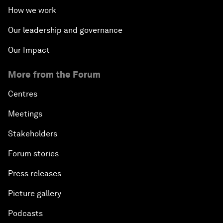
How we work
Our leadership and governance
Our Impact
More from the Forum
Centres
Meetings
Stakeholders
Forum stories
Press releases
Picture gallery
Podcasts