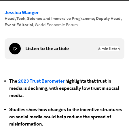
Jessica Wanger
Head, Tech, Science and Immersive Programme; Deputy Head,
Event Editorial
,
World Economic Forum
Listen to the article
8
min listen
The
2023 Trust Barometer
highlights that trust in
media is declining, with especially low trust in social
media.
Studies show how changes to the incentive structures
on social media could help reduce the spread of
misinformation.