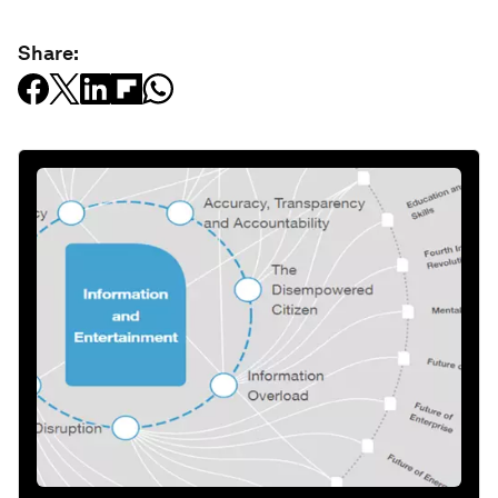
Share: