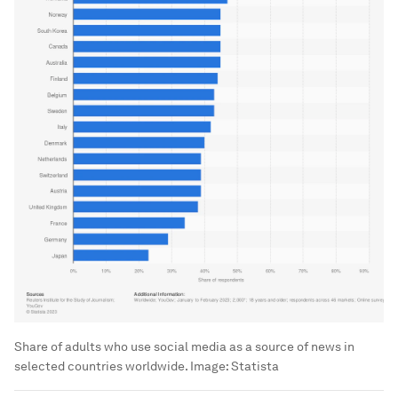
Share of adults who use social media as a source of news in
selected countries worldwide.
Image:
Statista