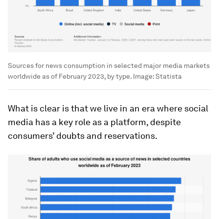
Sources for news consumption in selected major media markets
worldwide as of February 2023, by type.
Image:
Statista
What is clear is that we live in an era where social
media has a key role as a platform, despite
consumers’ doubts and reservations.