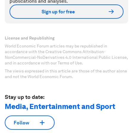
publications and analyses.
Sign up for free
License and Republishing
World Economic Forum articles may be republished in
accordance with the Creative Commons Attribution-
NonCommercial-NoDerivatives 4.0 International Public License,
and in accordance with our Terms of Use.
The views expressed in this article are those of the author alone
and not the World Economic Forum.
Stay up to date:
Media, Entertainment and Sport
Follow