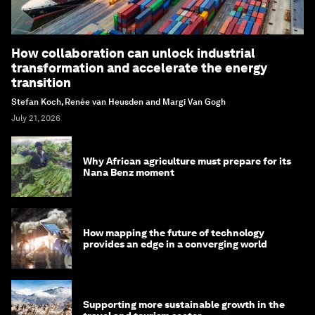
How collaboration can unlock industrial
transformation and accelerate the energy
transition
Stefan Koch, Renée van Heusden and Margi Van Gogh
July 21, 2026
Why African agriculture must prepare for its
Nana Benz moment
How mapping the future of technology
provides an edge in a converging world
Supporting more sustainable growth in the