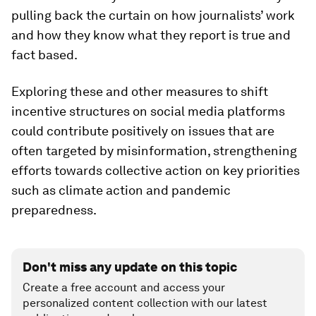
pulling back the curtain on how journalists’ work
and how they know what they report is true and
fact based.
Exploring these and other measures to shift
incentive structures on social media platforms
could contribute positively on issues that are
often targeted by misinformation, strengthening
efforts towards collective action on key priorities
such as climate action and pandemic
preparedness.
Don't miss any update on this topic
Create a free account and access your
personalized content collection with our latest