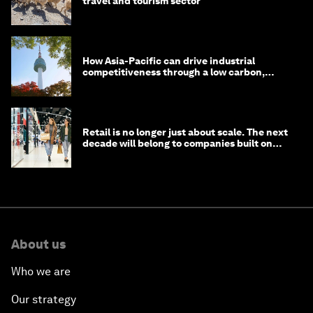
travel and tourism sector
How Asia-Pacific can drive industrial
competitiveness through a low carbon,
circular economy
Retail is no longer just about scale. The next
decade will belong to companies built on
intelligence
About us
Who we are
Our strategy