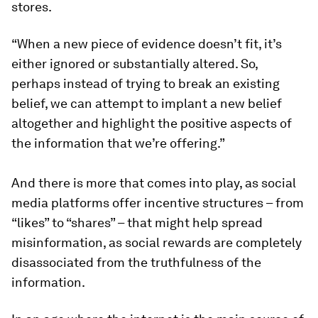
stores.
“When a new piece of evidence doesn’t fit, it’s
either ignored or substantially altered. So,
perhaps instead of trying to break an existing
belief, we can attempt to implant a new belief
altogether and highlight the positive aspects of
the information that we’re offering.”
And there is more that comes into play, as social
media platforms offer incentive structures – from
“likes” to “shares” – that might help spread
misinformation, as social rewards are completely
disassociated from the truthfulness of the
information.