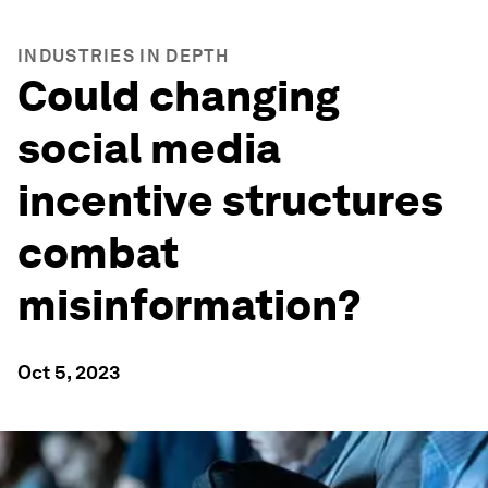
INDUSTRIES IN DEPTH
Could changing
social media
incentive structures
combat
misinformation?
Oct 5, 2023