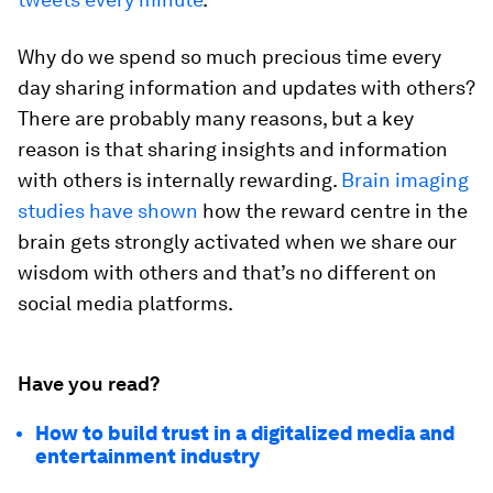
Why do we spend so much precious time every
day sharing information and updates with others?
There are probably many reasons, but a key
reason is that sharing insights and information
with others is internally rewarding.
Brain imaging
studies have shown
how the reward centre in the
brain gets strongly activated when we share our
wisdom with others and that’s no different on
social media platforms.
Have you read?
How to build trust in a digitalized media and
entertainment industry