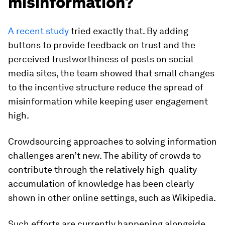
misinformation?
A recent study
tried exactly that. By adding
buttons to provide feedback on trust and the
perceived trustworthiness of posts on social
media sites, the team showed that small changes
to the incentive structure reduce the spread of
misinformation while keeping user engagement
high.
Crowdsourcing approaches to solving information
challenges aren’t new. The ability of crowds to
contribute through the relatively high-quality
accumulation of knowledge has been clearly
shown in other online settings, such as Wikipedia.
Such efforts are currently happening alongside