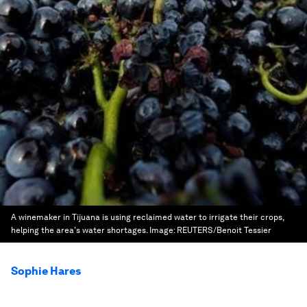
A winemaker in Tijuana is using reclaimed water to irrigate their crops,
helping the area's water shortages.
Image:
REUTERS/Benoit Tessier
Sophie Hares