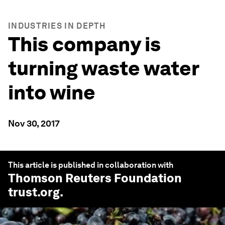
INDUSTRIES IN DEPTH
This company is
turning waste water
into wine
Nov 30, 2017
This article is published in collaboration with
Thomson Reuters Foundation
trust.org
.