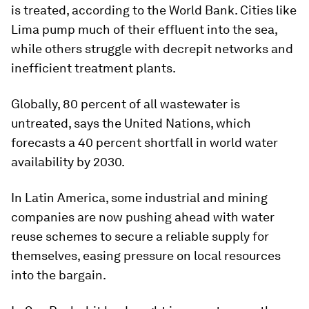
is treated, according to the World Bank. Cities like
Lima pump much of their effluent into the sea,
while others struggle with decrepit networks and
inefficient treatment plants.
Globally, 80 percent of all wastewater is
untreated, says the United Nations, which
forecasts a 40 percent shortfall in world water
availability by 2030.
In Latin America, some industrial and mining
companies are now pushing ahead with water
reuse schemes to secure a reliable supply for
themselves, easing pressure on local resources
into the bargain.