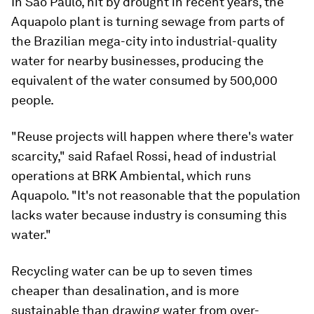
In Sao Paulo, hit by drought in recent years, the
Aquapolo plant is turning sewage from parts of
the Brazilian mega-city into industrial-quality
water for nearby businesses, producing the
equivalent of the water consumed by 500,000
people.
"Reuse projects will happen where there's water
scarcity," said Rafael Rossi, head of industrial
operations at BRK Ambiental, which runs
Aquapolo. "It's not reasonable that the population
lacks water because industry is consuming this
water."
Recycling water can be up to seven times
cheaper than desalination, and is more
sustainable than drawing water from over-