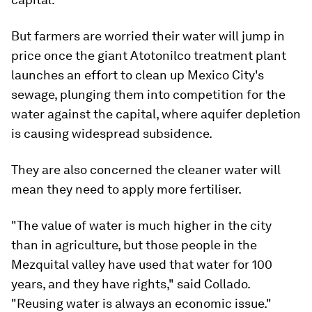
But farmers are worried their water will jump in
price once the giant Atotonilco treatment plant
launches an effort to clean up Mexico City's
sewage, plunging them into competition for the
water against the capital, where aquifer depletion
is causing widespread subsidence.
They are also concerned the cleaner water will
mean they need to apply more fertiliser.
"The value of water is much higher in the city
than in agriculture, but those people in the
Mezquital valley have used that water for 100
years, and they have rights," said Collado.
"Reusing water is always an economic issue."