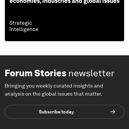
economies, industries and global issues
Forum Stories
newsletter
Bringing you weekly curated insights and
analysis on the global issues that matter.
Subscribe today