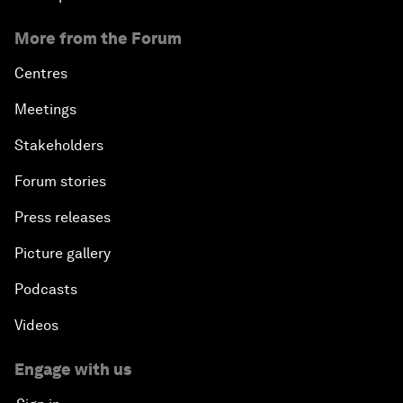
More from the Forum
Centres
Meetings
Stakeholders
Forum stories
Press releases
Picture gallery
Podcasts
Videos
Engage with us