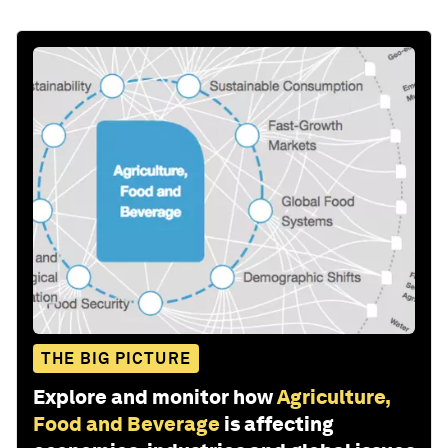
THE BIG PICTURE
Explore and monitor how
Agriculture,
Food and Beverage
is affecting