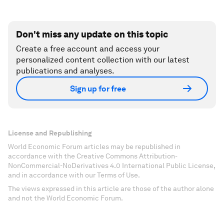
Don't miss any update on this topic
Create a free account and access your
personalized content collection with our latest
publications and analyses.
Sign up for free
License and Republishing
World Economic Forum articles may be republished in
accordance with the Creative Commons Attribution-
NonCommercial-NoDerivatives 4.0 International Public License,
and in accordance with our Terms of Use.
The views expressed in this article are those of the author alone
and not the World Economic Forum.