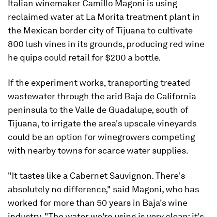
Italian winemaker Camillo Magoni is using
reclaimed water at La Morita treatment plant in
the Mexican border city of Tijuana to cultivate
800 lush vines in its grounds, producing red wine
he quips could retail for $200 a bottle.
If the experiment works, transporting treated
wastewater through the arid Baja de California
peninsula to the Valle de Guadalupe, south of
Tijuana, to irrigate the area's upscale vineyards
could be an option for winegrowers competing
with nearby towns for scarce water supplies.
"It tastes like a Cabernet Sauvignon. There's
absolutely no difference," said Magoni, who has
worked for more than 50 years in Baja's wine
industry. "The water we're using is very clean; it's