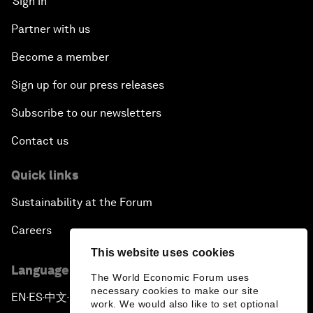
Sign in
Partner with us
Become a member
Sign up for our press releases
Subscribe to our newsletters
Contact us
Quick links
Sustainability at the Forum
Careers
This website uses cookies
Language editions
The World Economic Forum uses
necessary cookies to make our site
EN
ES
中文
日本語
▪
▪
▪
work. We would also like to set optional