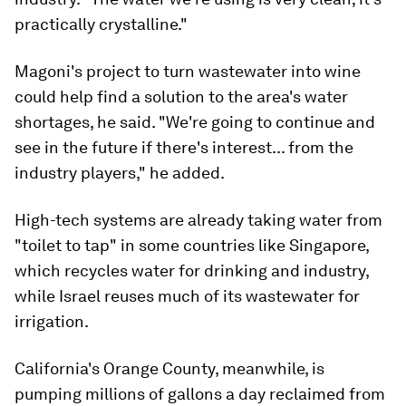
practically crystalline."
Magoni's project to turn wastewater into wine
could help find a solution to the area's water
shortages, he said. "We're going to continue and
see in the future if there's interest... from the
industry players," he added.
High-tech systems are already taking water from
"toilet to tap" in some countries like Singapore,
which recycles water for drinking and industry,
while Israel reuses much of its wastewater for
irrigation.
California's Orange County, meanwhile, is
pumping millions of gallons a day reclaimed from