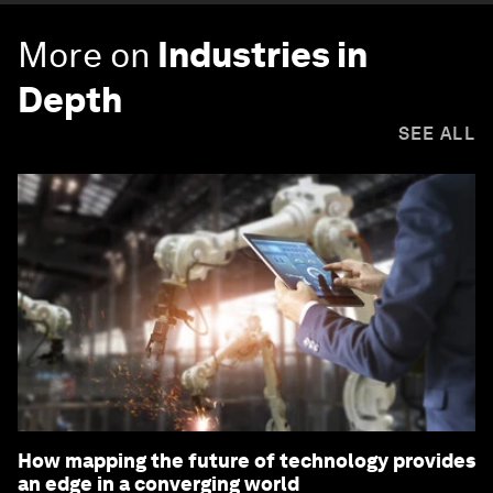
More on
Industries in
Depth
SEE ALL
How mapping the future of technology provides
an edge in a converging world