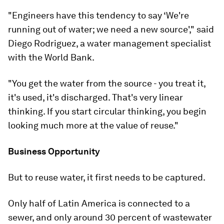
"Engineers have this tendency to say ‘We're
running out of water; we need a new source'," said
Diego Rodriguez, a water management specialist
with the World Bank.
"You get the water from the source - you treat it,
it's used, it's discharged. That's very linear
thinking. If you start circular thinking, you begin
looking much more at the value of reuse."
Business Opportunity
But to reuse water, it first needs to be captured.
Only half of Latin America is connected to a
sewer, and only around 30 percent of wastewater