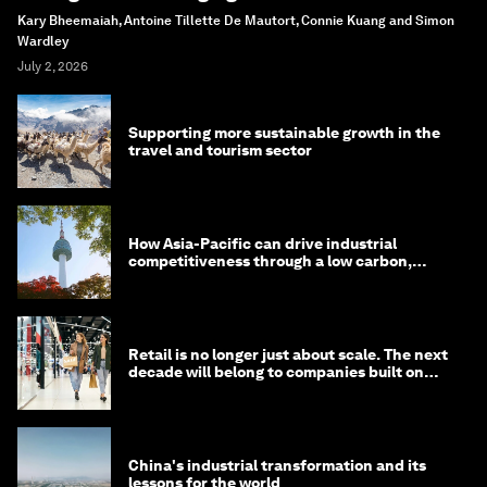
Kary Bheemaiah, Antoine Tillette De Mautort, Connie Kuang and Simon
Wardley
July 2, 2026
Supporting more sustainable growth in the
travel and tourism sector
How Asia-Pacific can drive industrial
competitiveness through a low carbon,
circular economy
Retail is no longer just about scale. The next
decade will belong to companies built on
intelligence
China's industrial transformation and its
lessons for the world