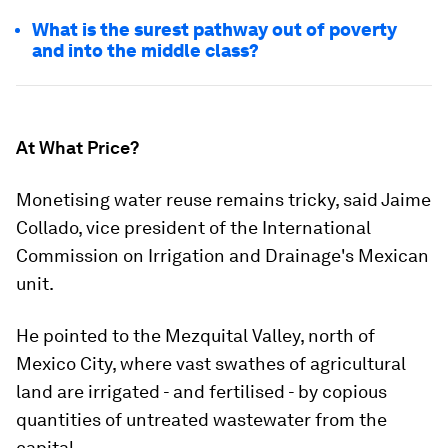
What is the surest pathway out of poverty
and into the middle class?
At What Price?
Monetising water reuse remains tricky, said Jaime
Collado, vice president of the International
Commission on Irrigation and Drainage's Mexican
unit.
He pointed to the Mezquital Valley, north of
Mexico City, where vast swathes of agricultural
land are irrigated - and fertilised - by copious
quantities of untreated wastewater from the
capital.