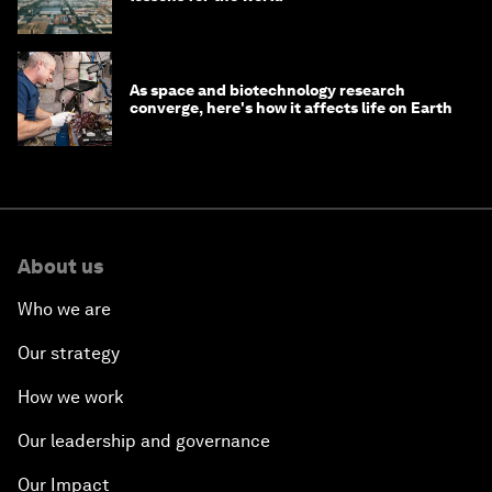
As space and biotechnology research
converge, here's how it affects life on Earth
About us
Who we are
Our strategy
How we work
Our leadership and governance
Our Impact