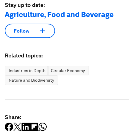
Stay up to date:
Agriculture, Food and Beverage
Follow
Related topics:
Industries in Depth
Circular Economy
Nature and Biodiversity
Share: