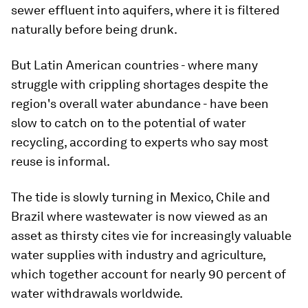
sewer effluent into aquifers, where it is filtered
naturally before being drunk.
But Latin American countries - where many
struggle with crippling shortages despite the
region's overall water abundance - have been
slow to catch on to the potential of water
recycling, according to experts who say most
reuse is informal.
The tide is slowly turning in Mexico, Chile and
Brazil where wastewater is now viewed as an
asset as thirsty cites vie for increasingly valuable
water supplies with industry and agriculture,
which together account for nearly 90 percent of
water withdrawals worldwide.