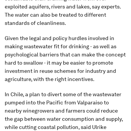
exploited aquifers, rivers and lakes, say experts.
The water can also be treated to different
standards of cleanliness.
Given the legal and policy hurdles involved in
making wastewater fit for drinking - as well as
psychological barriers that can make the concept
hard to swallow - it may be easier to promote
investment in reuse schemes for industry and
agriculture, with the right incentives.
In Chile, a plan to divert some of the wastewater
pumped into the Pacific from Valparaiso to
nearby winegrowers and farmers could reduce
the gap between water consumption and supply,
while cutting coastal pollution, said Ulrike