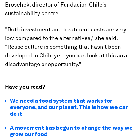
Broschek, director of Fundacion Chile's
sustainability centre.
"Both investment and treatment costs are very
low compared to the alternatives," she said.
"Reuse culture is something that hasn't been
developed in Chile yet - you can look at this as a
disadvantage or opportunity."
Have you read?
We need a food system that works for
everyone, and our planet. This is how we can
do it
A movement has begun to change the way we
grow our food