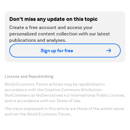
Don't miss any update on this topic
Create a free account and access your
personalized content collection with our latest
publications and analyses.
Sign up for free
License and Republishing
World Economic Forum articles may be republished in
accordance with the Creative Commons Attribution-
NonCommercial-NoDerivatives 4.0 International Public License,
and in accordance with our Terms of Use.
The views expressed in this article are those of the author alone
and not the World Economic Forum.