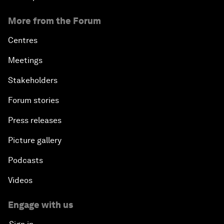
More from the Forum
Centres
Meetings
Stakeholders
Forum stories
Press releases
Picture gallery
Podcasts
Videos
Engage with us