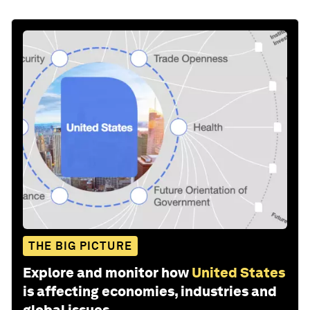
THE BIG PICTURE
Explore and monitor how
United States
is affecting economies, industries and