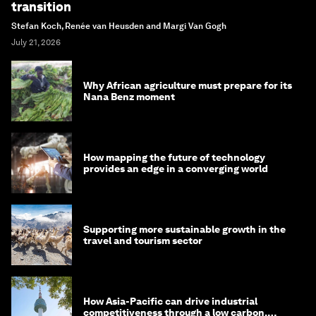
transition
Stefan Koch, Renée van Heusden and Margi Van Gogh
July 21, 2026
Why African agriculture must prepare for its
Nana Benz moment
How mapping the future of technology
provides an edge in a converging world
Supporting more sustainable growth in the
travel and tourism sector
How Asia-Pacific can drive industrial
competitiveness through a low carbon,