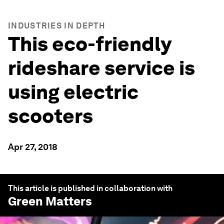
INDUSTRIES IN DEPTH
This eco-friendly
rideshare service is
using electric
scooters
Apr 27, 2018
This article is published in collaboration with
Green Matters