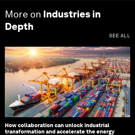
More on
Industries in
Depth
SEE ALL
How collaboration can unlock industrial
transformation and accelerate the energy