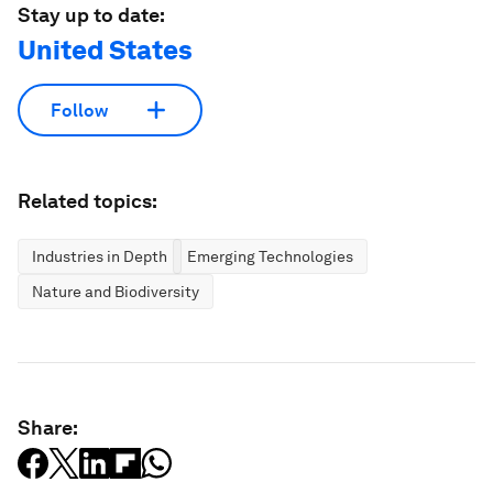
Stay up to date:
United States
Follow
Related topics:
Industries in Depth
Emerging Technologies
Nature and Biodiversity
Share: