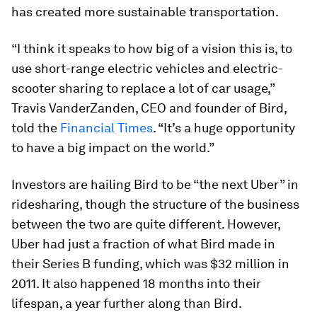
has created more sustainable transportation.
“I think it speaks to how big of a vision this is, to
use short-range electric vehicles and electric-
scooter sharing to replace a lot of car usage,”
Travis VanderZanden, CEO and founder of Bird,
told the
Financial Times
. “It’s a huge opportunity
to have a big impact on the world.”
Investors are hailing Bird to be “the next Uber” in
ridesharing, though the structure of the business
between the two are quite different. However,
Uber had just a fraction of what Bird made in
their Series B funding, which was $32 million in
2011. It also happened 18 months into their
lifespan, a year further along than Bird.