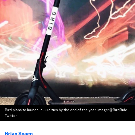
Bird plans to launch in 50 cities by the end of the year.
Image:
@BirdRide
Twitter
Brian Spaen