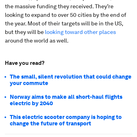
the massive funding they received. They’re
looking to expand to over 50 cities by the end of
the year. Most of their targets will be in the US,
but they will be
looking toward other places
around the world as well.
Have you read?
The small, silent revolution that could change
your commute
Norway aims to make all short-haul flights
electric by 2040
This electric scooter company is hoping to
change the future of transport