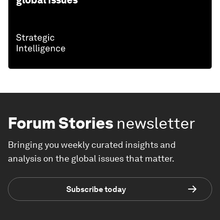
global issues
Forum Stories
newsletter
Bringing you weekly curated insights and
analysis on the global issues that matter.
Subscribe today