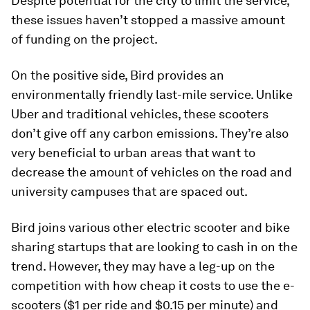
Despite potential for the city to limit the service,
these issues haven’t stopped a massive amount
of funding on the project.
On the positive side, Bird provides an
environmentally friendly last-mile service. Unlike
Uber and traditional vehicles, these scooters
don’t give off any carbon emissions. They’re also
very beneficial to urban areas that want to
decrease the amount of vehicles on the road and
university campuses that are spaced out.
Bird joins various other electric scooter and bike
sharing startups that are looking to cash in on the
trend. However, they may have a leg-up on the
competition with how cheap it costs to use the e-
scooters ($1 per ride and $0.15 per minute) and