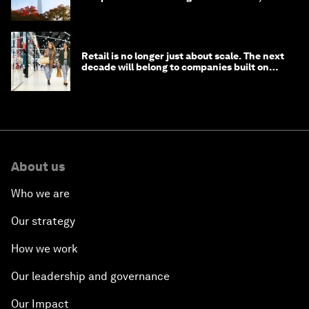
circular economy
Retail is no longer just about scale. The next
decade will belong to companies built on
intelligence
About us
Who we are
Our strategy
How we work
Our leadership and governance
Our Impact