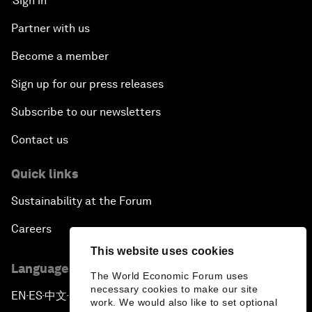
Sign in
Partner with us
Become a member
Sign up for our press releases
Subscribe to our newsletters
Contact us
Quick links
Sustainability at the Forum
Careers
This website uses cookies
Language editions
The World Economic Forum uses
necessary cookies to make our site
EN
ES
中文
日本語
▪
▪
▪
work. We would also like to set optional