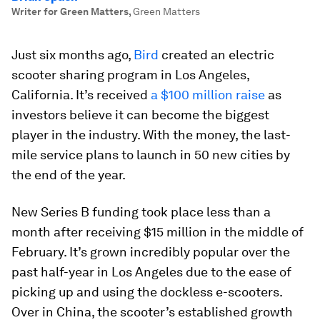
Writer for Green Matters
,
Green Matters
Just six months ago,
Bird
created an electric
scooter sharing program in Los Angeles,
California. It’s received
a $100 million raise
as
investors believe it can become the biggest
player in the industry. With the money, the last-
mile service plans to launch in 50 new cities by
the end of the year.
New Series B funding took place less than a
month after receiving $15 million in the middle of
February. It’s grown incredibly popular over the
past half-year in Los Angeles due to the ease of
picking up and using the dockless e-scooters.
Over in China, the scooter’s established growth