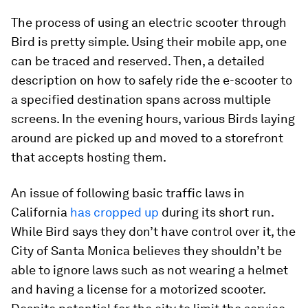
The process of using an electric scooter through
Bird is pretty simple. Using their mobile app, one
can be traced and reserved. Then, a detailed
description on how to safely ride the e-scooter to
a specified destination spans across multiple
screens. In the evening hours, various Birds laying
around are picked up and moved to a storefront
that accepts hosting them.
An issue of following basic traffic laws in
California
has cropped up
during its short run.
While Bird says they don’t have control over it, the
City of Santa Monica believes they shouldn’t be
able to ignore laws such as not wearing a helmet
and having a license for a motorized scooter.