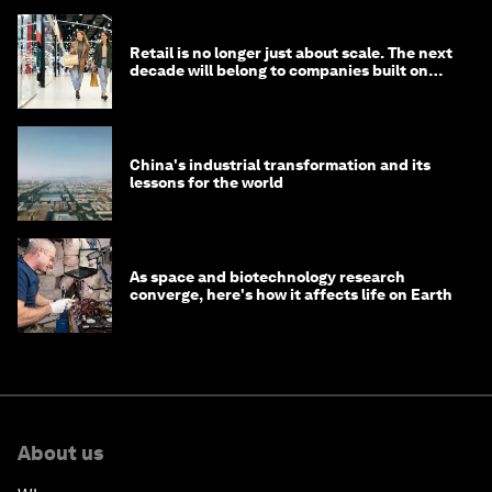
Retail is no longer just about scale. The next
decade will belong to companies built on
intelligence
China's industrial transformation and its
lessons for the world
As space and biotechnology research
converge, here's how it affects life on Earth
About us