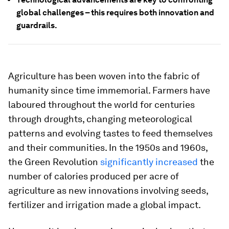
global challenges – this requires both innovation and
guardrails.
Agriculture has been woven into the fabric of
humanity since time immemorial. Farmers have
laboured throughout the world for centuries
through droughts, changing meteorological
patterns and evolving tastes to feed themselves
and their communities. In the 1950s and 1960s,
the Green Revolution
significantly increased
the
number of calories produced per acre of
agriculture as new innovations involving seeds,
fertilizer and irrigation made a global impact.