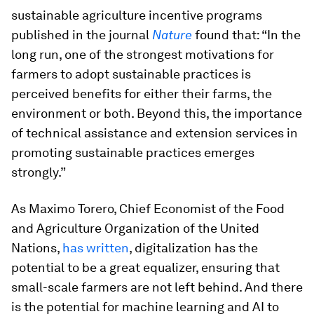
sustainable agriculture incentive programs
published in the journal
Nature
found that: “In the
long run, one of the strongest motivations for
farmers to adopt sustainable practices is
perceived benefits for either their farms, the
environment or both. Beyond this, the importance
of technical assistance and extension services in
promoting sustainable practices emerges
strongly.”
As Maximo Torero, Chief Economist of the Food
and Agriculture Organization of the United
Nations,
has written
, digitalization has the
potential to be a great equalizer, ensuring that
small-scale farmers are not left behind. And there
is the potential for machine learning and AI to