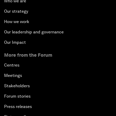
Who we are
Our strategy
How we work
Our leadership and governance
Our Impact
More from the Forum
Centres
Meetings
Stakeholders
Forum stories
Press releases