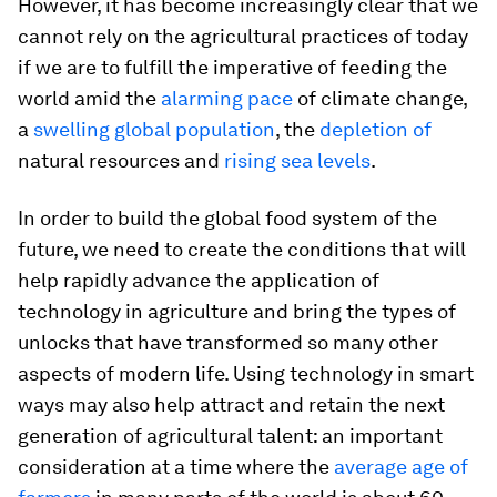
However, it has become increasingly clear that we
cannot rely on the agricultural practices of today
if we are to fulfill the imperative of feeding the
world amid the
alarming pace
of climate change,
a
swelling global population
, the
depletion of
natural resources and
rising sea levels
.
In order to build the global food system of the
future, we need to create the conditions that will
help rapidly advance the application of
technology in agriculture and bring the types of
unlocks that have transformed so many other
aspects of modern life. Using technology in smart
ways may also help attract and retain the next
generation of agricultural talent: an important
consideration at a time where the
average age of