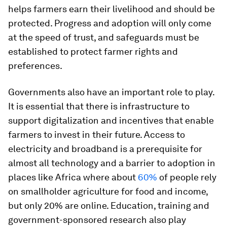
helps farmers earn their livelihood and should be
protected. Progress and adoption will only come
at the speed of trust, and safeguards must be
established to protect farmer rights and
preferences.
Governments also have an important role to play.
It is essential that there is infrastructure to
support digitalization and incentives that enable
farmers to invest in their future. Access to
electricity and broadband is a prerequisite for
almost all technology and a barrier to adoption in
places like Africa where about
60%
of people rely
on smallholder agriculture for food and income,
but only 20% are online. Education, training and
government-sponsored research also play