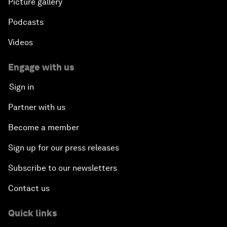
Picture gallery
Podcasts
Videos
Engage with us
Sign in
Partner with us
Become a member
Sign up for our press releases
Subscribe to our newsletters
Contact us
Quick links