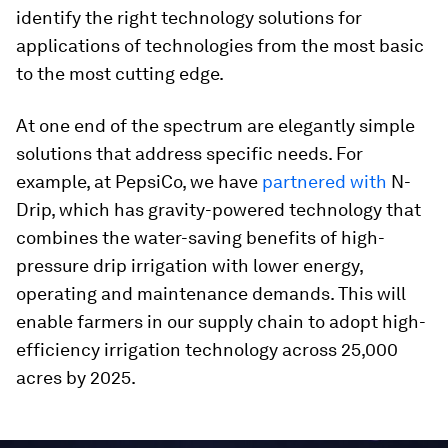
identify the right technology solutions for
applications of technologies from the most basic
to the most cutting edge.
At one end of the spectrum are elegantly simple
solutions that address specific needs. For
example, at PepsiCo, we have
partnered with
N-
Drip, which has gravity-powered technology that
combines the water-saving benefits of high-
pressure drip irrigation with lower energy,
operating and maintenance demands. This will
enable farmers in our supply chain to adopt high-
efficiency irrigation technology across 25,000
acres by 2025.
0