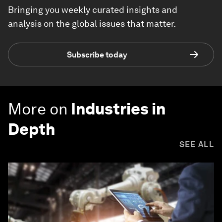
Bringing you weekly curated insights and
analysis on the global issues that matter.
Subscribe today
More on
Industries in
Depth
SEE ALL