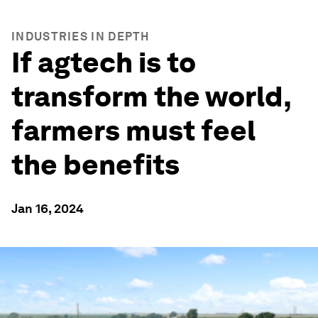
INDUSTRIES IN DEPTH
If agtech is to
transform the world,
farmers must feel
the benefits
Jan 16, 2024