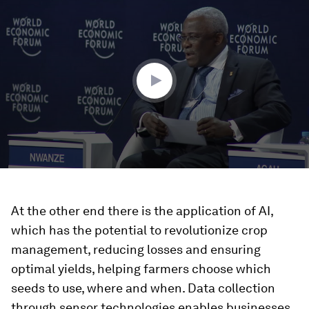
seconds
of
59
minutes,
30
seconds
At the other end there is the application of AI,
which has the potential to revolutionize crop
management, reducing losses and ensuring
optimal yields, helping farmers choose which
seeds to use, where and when. Data collection
through sensor technologies enables businesses