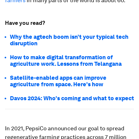
farmers
in many parts of the world is about 60.
Have you read?
Why the agtech boom isn’t your typical tech
disruption
How to make digital transformation of
agriculture work. Lessons from Telangana
Satellite-enabled apps can improve
agriculture from space. Here's how
Davos 2024: Who's coming and what to expect
In 2021, PepsiCo announced our goal to spread
regenerative farming practices across 7 million