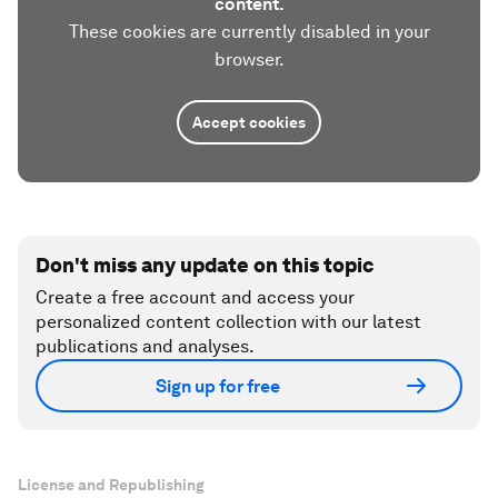
content.
These cookies are currently disabled in your
browser.
Accept cookies
Don't miss any update on this topic
Create a free account and access your
personalized content collection with our latest
publications and analyses.
Sign up for free
License and Republishing