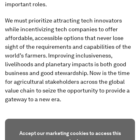
important roles.
We must prioritize attracting tech innovators
while incentivizing tech companies to offer
affordable, accessible options that never lose
sight of the requirements and capabilities of the
world’s farmers. Improving inclusiveness,
livelihoods and planetary impacts is both good
business and good stewardship. Now is the time
for agricultural stakeholders across the global
value chain to seize the opportunity to provide a
gateway to a new era.
Accept our marketing cookies to access this