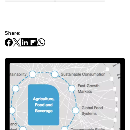
Share: