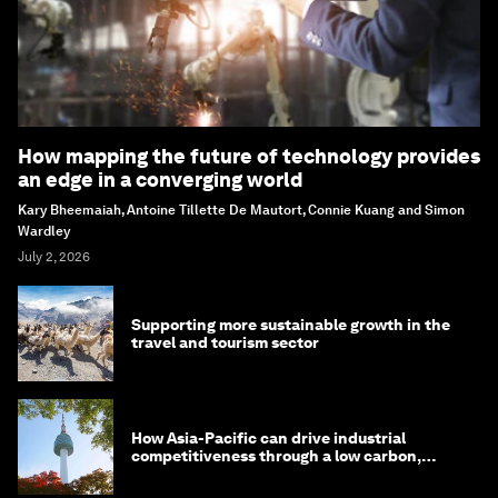
How mapping the future of technology provides
an edge in a converging world
Kary Bheemaiah, Antoine Tillette De Mautort, Connie Kuang and Simon
Wardley
July 2, 2026
Supporting more sustainable growth in the
travel and tourism sector
How Asia-Pacific can drive industrial
competitiveness through a low carbon,
circular economy