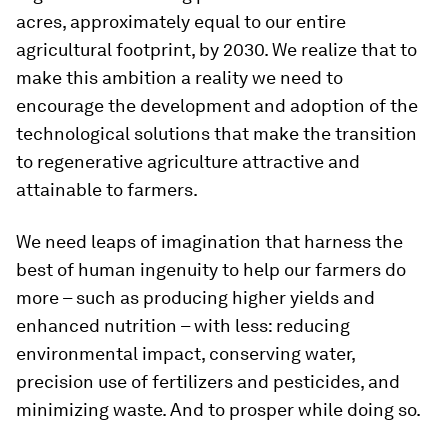
acres, approximately equal to our entire
agricultural footprint, by 2030. We realize that to
make this ambition a reality we need to
encourage the development and adoption of the
technological solutions that make the transition
to regenerative agriculture attractive and
attainable to farmers.
We need leaps of imagination that harness the
best of human ingenuity to help our farmers do
more – such as producing higher yields and
enhanced nutrition – with less: reducing
environmental impact, conserving water,
precision use of fertilizers and pesticides, and
minimizing waste. And to prosper while doing so.