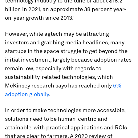
technology industry to the tune of about $18.2
billion in 2021, an approximate 38 percent year-
on-year growth since 2013.”
However, while agtech may be attracting
investors and grabbing media headlines, many
startups in the space struggle to get beyond the
initial investment, largely because adoption rates
remain low, especially with regards to
sustainability-related technologies, which
McKinsey research says has reached only
6%
adoption globally
.
In order to make technologies more accessible,
solutions need to be human-centric and
attainable, with practical applications and ROIs
that are clear to farmers. A 2020 review of