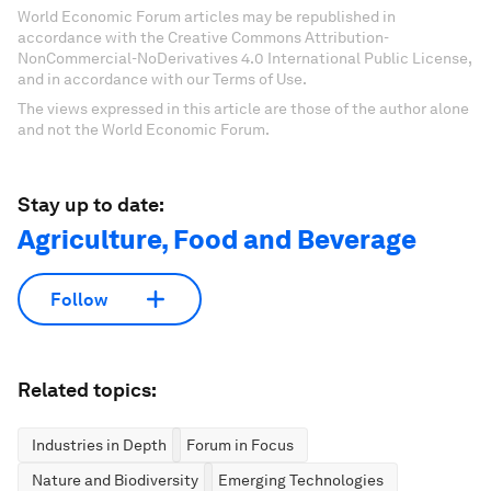
World Economic Forum articles may be republished in
accordance with the Creative Commons Attribution-
NonCommercial-NoDerivatives 4.0 International Public License,
and in accordance with our Terms of Use.
The views expressed in this article are those of the author alone
and not the World Economic Forum.
Stay up to date:
Agriculture, Food and Beverage
Follow
Related topics:
Industries in Depth
Forum in Focus
Nature and Biodiversity
Emerging Technologies