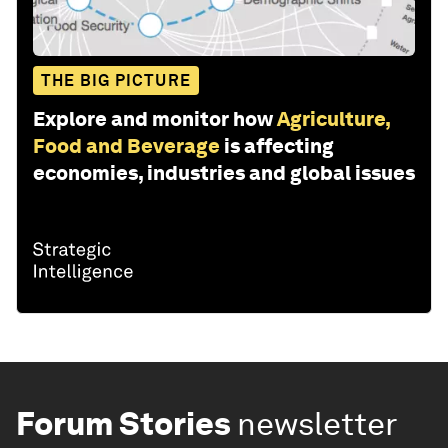
THE BIG PICTURE
Explore and monitor how
Agriculture,
Food and Beverage
is affecting
economies, industries and global issues
Forum Stories
newsletter