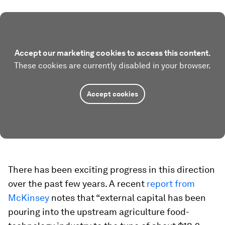
Accept our marketing cookies to access this content.
These cookies are currently disabled in your browser.
Accept cookies
There has been exciting progress in this direction
over the past few years. A recent
report from
McKinsey
notes that “external capital has been
pouring into the upstream agriculture food-