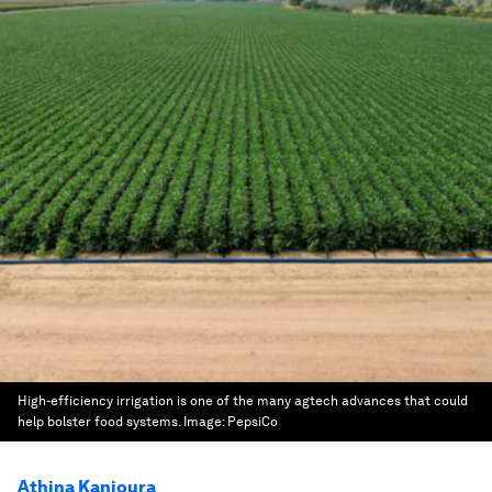
High-efficiency irrigation is one of the many agtech advances that could
help bolster food systems.
Image:
PepsiCo
Athina Kanioura