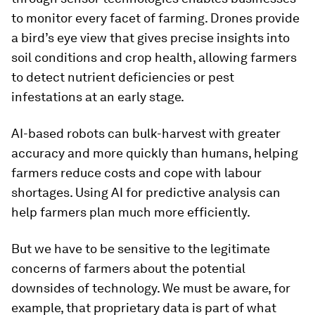
to monitor every facet of farming. Drones provide
a bird’s eye view that gives precise insights into
soil conditions and crop health, allowing farmers
to detect nutrient deficiencies or pest
infestations at an early stage.
AI-based robots can bulk-harvest with greater
accuracy and more quickly than humans, helping
farmers reduce costs and cope with labour
shortages. Using AI for predictive analysis can
help farmers plan much more efficiently.
But we have to be sensitive to the legitimate
concerns of farmers about the potential
downsides of technology. We must be aware, for
example, that proprietary data is part of what