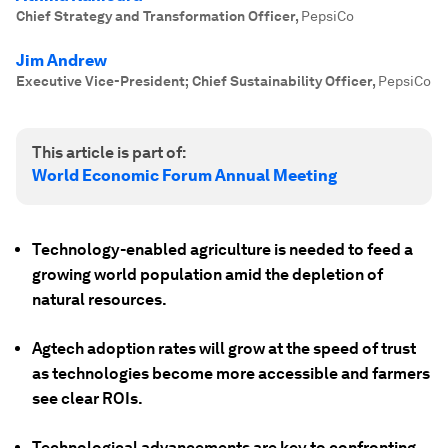
Chief Strategy and Transformation Officer
,
PepsiCo
Jim Andrew
Executive Vice-President; Chief Sustainability Officer
,
PepsiCo
This article is part of:
World Economic Forum Annual Meeting
Technology-enabled agriculture is needed to feed a
growing world population amid the depletion of
natural resources.
Agtech adoption rates will grow at the speed of trust
as technologies become more accessible and farmers
see clear ROIs.
Technological advancements are key to confronting