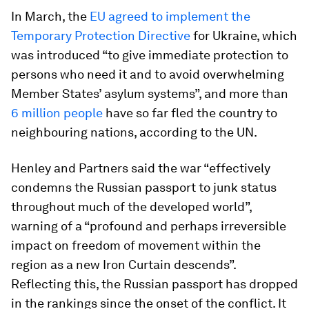
In March, the
EU agreed to implement the
Temporary Protection Directive
for Ukraine, which
was introduced “to give immediate protection to
persons who need it and to avoid overwhelming
Member States’ asylum systems”, and more than
6 million people
have so far fled the country to
neighbouring nations, according to the UN.
Henley and Partners said the war “effectively
condemns the Russian passport to junk status
throughout much of the developed world”,
warning of a “profound and perhaps irreversible
impact on freedom of movement within the
region as a new Iron Curtain descends”.
Reflecting this, the Russian passport has dropped
in the rankings since the onset of the conflict. It