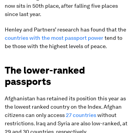
now sits in 50th place, after falling five places
since last year.
Henley and Partners’ research has found that the
countries with the most passport power
tend to
be those with the highest levels of peace.
The lower-ranked
passports
Afghanistan has retained its position this year as
the lowest ranked country on the Index. Afghan
citizens can only access
27 countries
without
restrictions. Iraq and Syria are also low-ranked, at
29 and 30 countries, respectively.