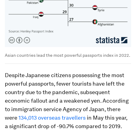
Asian countries lead the most powerful passports index in 2022.
Despite Japanese citizens possessing the most
powerful passports, fewer tourists have left the
country due to the pandemic, subsequent
economic fallout and a weakened yen. According
to immigration service Agency of Japan, there
were
134,013 overseas travellers
in May this year,
a significant drop of -90.7% compared to 2019.