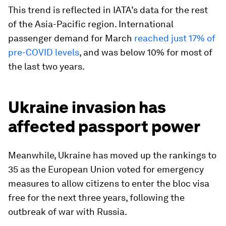
This trend is reflected in IATA’s data for the rest
of the Asia-Pacific region. International
passenger demand for March
reached just 17% of
pre-COVID levels
, and was below 10% for most of
the last two years.
Ukraine invasion has
affected passport power
Meanwhile, Ukraine has moved up the rankings to
35 as the European Union voted for emergency
measures to allow citizens to enter the bloc visa
free for the next three years, following the
outbreak of war with Russia.