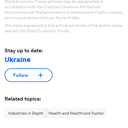
World Economic Forum articles may be republished in
accordance with the Creative Commons Attribution-
NonCommercial-NoDerivatives 4.0 International Public License,
and in accordance with our Terms of Use.
The views expressed in this article are those of the author alone
and not the World Economic Forum.
Stay up to date:
Ukraine
Follow
Related topics:
Industries in Depth
Health and Healthcare Systems