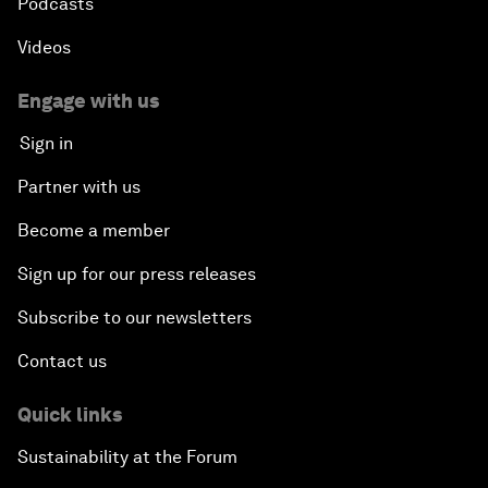
Podcasts
Videos
Engage with us
Sign in
Partner with us
Become a member
Sign up for our press releases
Subscribe to our newsletters
Contact us
Quick links
Sustainability at the Forum