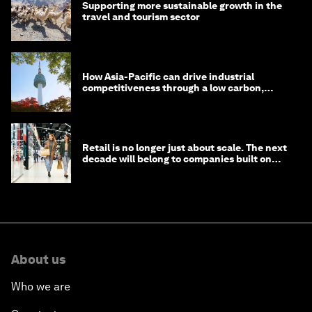
Supporting more sustainable growth in the
travel and tourism sector
How Asia-Pacific can drive industrial
competitiveness through a low carbon,
circular economy
Retail is no longer just about scale. The next
decade will belong to companies built on
intelligence
About us
Who we are