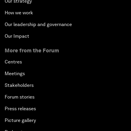
Our strategy
How we work
Our leadership and governance
Our Impact
More from the Forum
Centres
Meetings
Stakeholders
Forum stories
Press releases
Picture gallery