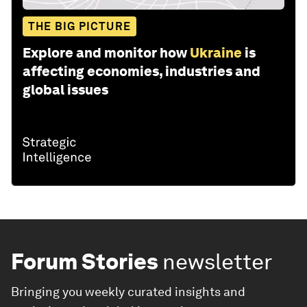
THE BIG PICTURE
Explore and monitor how
Ukraine
is
affecting economies, industries and
global issues
Forum Stories
newsletter
Bringing you weekly curated insights and