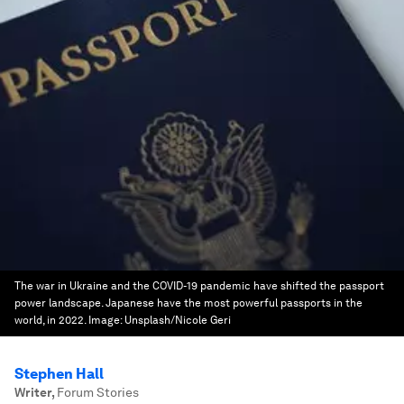
The war in Ukraine and the COVID-19 pandemic have shifted the passport
power landscape. Japanese have the most powerful passports in the
world, in 2022.
Image:
Unsplash/Nicole Geri
Stephen Hall
Writer
,
Forum Stories