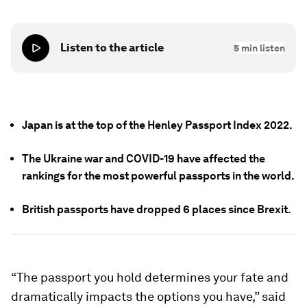
Listen to the article
5
min listen
Japan is at the top of the Henley Passport Index 2022.
The Ukraine war and COVID-19 have affected the
rankings for the most powerful passports in the world.
British passports have dropped 6 places since Brexit.
“The passport you hold determines your fate and
dramatically impacts the options you have,” said