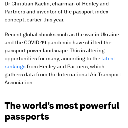
Dr Christian Kaelin, chairman of Henley and
Partners and inventor of the passport index
concept, earlier this year.
Recent global shocks such as the war in Ukraine
and the COVID-19 pandemic have shifted the
passport power landscape. This is altering
opportunities for many, according to the
latest
rankings
from Henley and Partners, which
gathers data from the International Air Transport
Association.
The world’s most powerful
passports