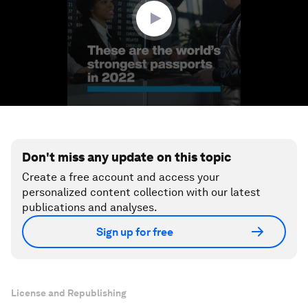
seconds
Don't miss any update on this topic
Create a free account and access your
personalized content collection with our latest
publications and analyses.
Sign up for free
License and Republishing