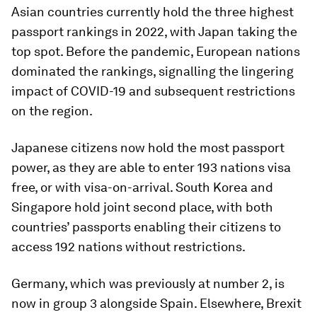
Asian countries currently hold the three highest
passport rankings in 2022, with Japan taking the
top spot. Before the pandemic, European nations
dominated the rankings, signalling the lingering
impact of COVID-19 and subsequent restrictions
on the region.
Japanese citizens now hold the most passport
power, as they are able to enter 193 nations visa
free, or with visa-on-arrival. South Korea and
Singapore hold joint second place, with both
countries’ passports enabling their citizens to
access 192 nations without restrictions.
Germany, which was previously at number 2, is
now in group 3 alongside Spain. Elsewhere, Brexit