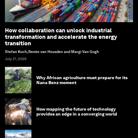
How collaboration can unlock industrial
transformation and accelerate the energy
transition
Stefan Koch, Renée van Heusden and Margi Van Gogh
July 21, 2026
Why African agriculture must prepare for its
Nana Benz moment
How mapping the future of technology
provides an edge in a converging world