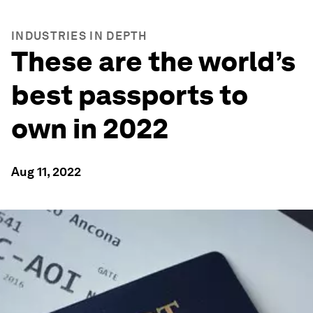
INDUSTRIES IN DEPTH
These are the world’s
best passports to
own in 2022
Aug 11, 2022