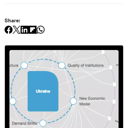
Share: