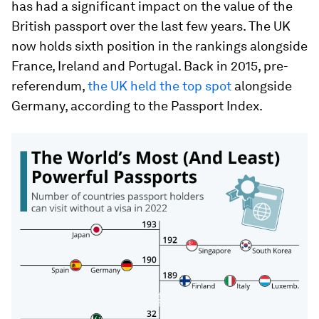
has had a significant impact on the value of the
British passport over the last few years. The UK
now holds sixth position in the rankings alongside
France, Ireland and Portugal. Back in 2015, pre-
referendum,
the UK held the top spot
alongside
Germany, according to the Passport Index.