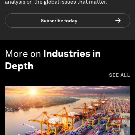
analysis on the global issues that matter.
Subscribe today
More on
Industries in
Depth
SEE ALL