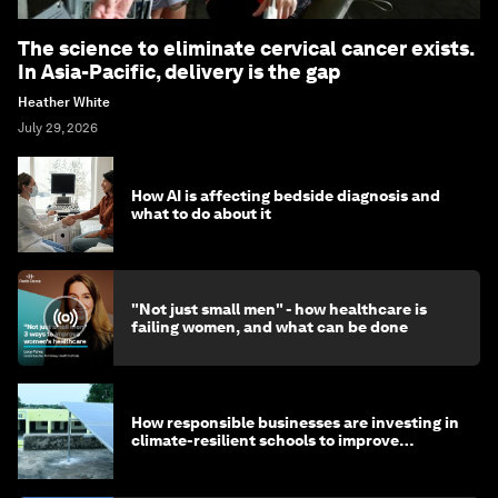
The science to eliminate cervical cancer exists.
In Asia-Pacific, delivery is the gap
Heather White
July 29, 2026
How AI is affecting bedside diagnosis and
what to do about it
"Not just small men" - how healthcare is
failing women, and what can be done
How responsible businesses are investing in
climate-resilient schools to improve
children's health and education