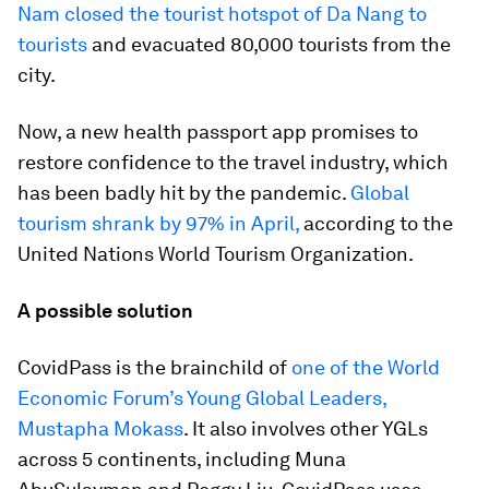
Nam closed the tourist hotspot of Da Nang to
tourists
and evacuated 80,000 tourists from the
city.
Now, a new health passport app promises to
restore confidence to the travel industry, which
has been badly hit by the pandemic.
Global
tourism shrank by 97% in April,
according to the
United Nations World Tourism Organization.
A possible solution
CovidPass is the brainchild of
one of the World
Economic Forum’s Young Global Leaders,
Mustapha Mokass
. It also involves other YGLs
across 5 continents, including Muna