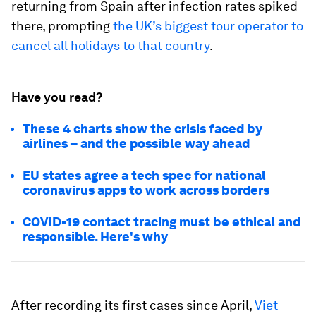
returning from Spain after infection rates spiked
there, prompting
the UK’s biggest tour operator to
cancel all holidays to that country
.
Have you read?
These 4 charts show the crisis faced by
airlines – and the possible way ahead
EU states agree a tech spec for national
coronavirus apps to work across borders
COVID-19 contact tracing must be ethical and
responsible. Here's why
After recording its first cases since April,
Viet