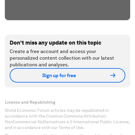
Don't miss any update on this topic
Create a free account and access your
personalized content collection with our latest
publications and analyses.
Sign up for free
License and Republishing
World Economic Forum articles may be republished in
accordance with the Creative Commons Attribution-
NonCommercial-NoDerivatives 4.0 International Public License,
and in accordance with our Terms of Use.