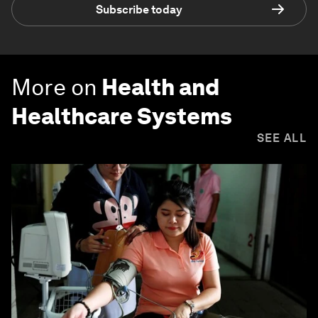
Subscribe today
More on
Health and
Healthcare Systems
SEE ALL