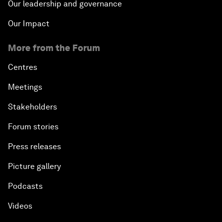
Our leadership and governance
Our Impact
More from the Forum
Centres
Meetings
Stakeholders
Forum stories
Press releases
Picture gallery
Podcasts
Videos