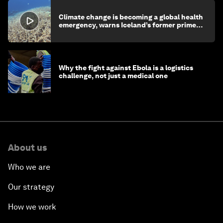
Climate change is becoming a global health
emergency, warns Iceland’s former prime
minister
Why the fight against Ebola is a logistics
challenge, not just a medical one
About us
Who we are
Our strategy
How we work