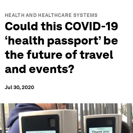
HEALTH AND HEALTHCARE SYSTEMS
Could this COVID-19
‘health passport’ be
the future of travel
and events?
Jul 30, 2020