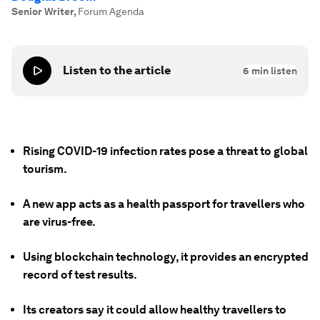
Senior Writer
,
Forum Agenda
Listen to the article
6
min listen
Rising COVID-19 infection rates pose a threat to global
tourism.
A new app acts as a health passport for travellers who
are virus-free.
Using blockchain technology, it provides an encrypted
record of test results.
Its creators say it could allow healthy travellers to