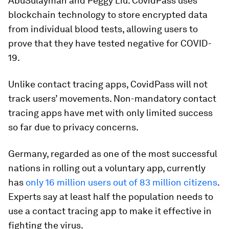
AbuSulayman and Peggy Liu. CovidPass uses
blockchain technology to store encrypted data
from individual blood tests, allowing users to
prove that they have tested negative for COVID-
19.
Unlike contact tracing apps, CovidPass will not
track users’ movements. Non-mandatory contact
tracing apps have met with only limited success
so far due to privacy concerns.
Germany, regarded as one of the most successful
nations in rolling out a voluntary app, currently
has
only 16 million users out of 83 million citizens
.
Experts say at least half the population needs to
use a contact tracing app to make it effective in
fighting the virus.