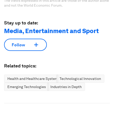
The views expressed in this article are those of the author alone
and not the World Economic Forum.
Stay up to date:
Media, Entertainment and Sport
Follow
Related topics:
Health and Healthcare Systems
Technological Innovation
Emerging Technologies
Industries in Depth