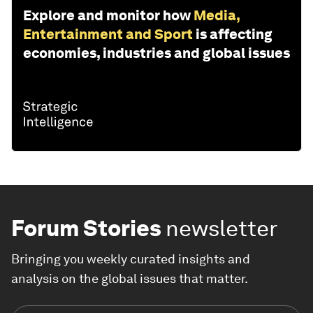
Explore and monitor how
Media,
Entertainment and Sport
is affecting
economies, industries and global issues
Forum Stories
newsletter
Bringing you weekly curated insights and
analysis on the global issues that matter.