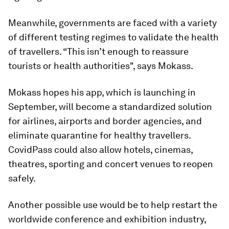
Meanwhile, governments are faced with a variety
of different testing regimes to validate the health
of travellers. “This isn’t enough to reassure
tourists or health authorities", says Mokass.
Mokass hopes his app, which is launching in
September, will become a standardized solution
for airlines, airports and border agencies, and
eliminate quarantine for healthy travellers.
CovidPass could also allow hotels, cinemas,
theatres, sporting and concert venues to reopen
safely.
Another possible use would be to help restart the
worldwide conference and exhibition industry,