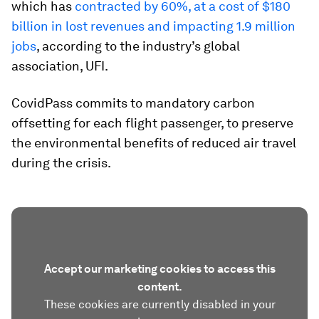
which has
contracted by 60%, at a cost of $180
billion in lost revenues and impacting 1.9 million
jobs
, according to the industry’s global
association, UFI.
CovidPass commits to mandatory carbon
offsetting for each flight passenger, to preserve
the environmental benefits of reduced air travel
during the crisis.
Accept our marketing cookies to access this
content.
These cookies are currently disabled in your