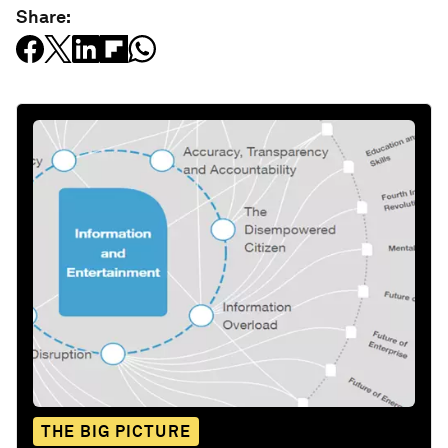
Share:
THE BIG PICTURE