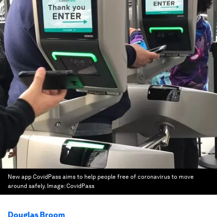
New app CovidPass aims to help people free of coronavirus to move
around safely.
Image:
CovidPass
Douglas Broom