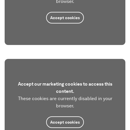
browser.
Accept cookies
Accept our marketing cookies to access this
content.
These cookies are currently disabled in your
browser.
Accept cookies