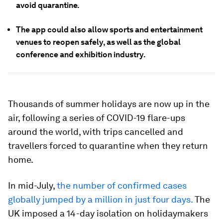
avoid quarantine.
The app could also allow sports and entertainment
venues to reopen safely, as well as the global
conference and exhibition industry.
Thousands of summer holidays are now up in the
air, following a series of COVID-19 flare-ups
around the world, with trips cancelled and
travellers forced to quarantine when they return
home.
In mid-July,
the number of confirmed cases
globally jumped by a million in just four days.
The
UK imposed a 14-day isolation on holidaymakers