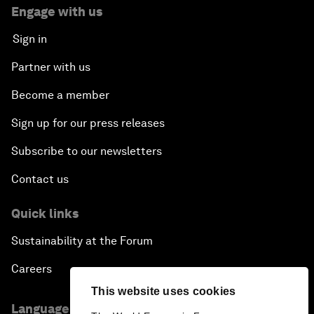
Engage with us
Sign in
Partner with us
Become a member
Sign up for our press releases
Subscribe to our newsletters
Contact us
Quick links
Sustainability at the Forum
Careers
This website uses cookies
Language editions