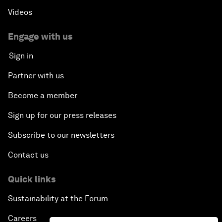
Videos
Engage with us
Sign in
Partner with us
Become a member
Sign up for our press releases
Subscribe to our newsletters
Contact us
Quick links
Sustainability at the Forum
Careers