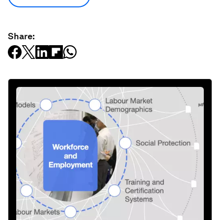
Share: