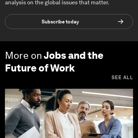
analysis on the global issues that matter.
Subscribe today
More on
Jobs and the
Future of Work
SEE ALL