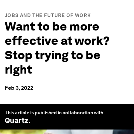
JOBS AND THE FUTURE OF WORK
Want to be more
effective at work?
Stop trying to be
right
Feb 3, 2022
This article is published in collaboration with
Quartz
.