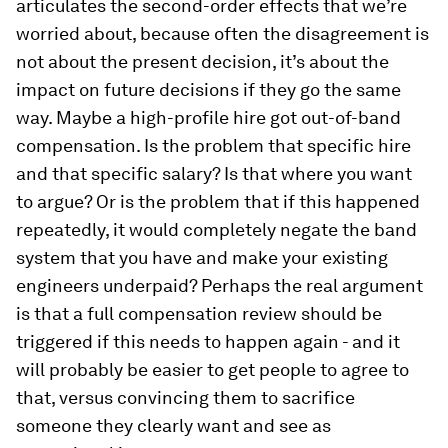
articulates the second-order effects that we’re
worried about, because often the disagreement is
not about the present decision, it’s about the
impact on future decisions if they go the same
way. Maybe a high-profile hire got out-of-band
compensation. Is the problem that specific hire
and that specific salary? Is that where you want
to argue? Or is the problem that if this happened
repeatedly, it would completely negate the band
system that you have and make your existing
engineers underpaid? Perhaps the real argument
is that a full compensation review should be
triggered if this needs to happen again - and it
will probably be easier to get people to agree to
that, versus convincing them to sacrifice
someone they clearly want and see as