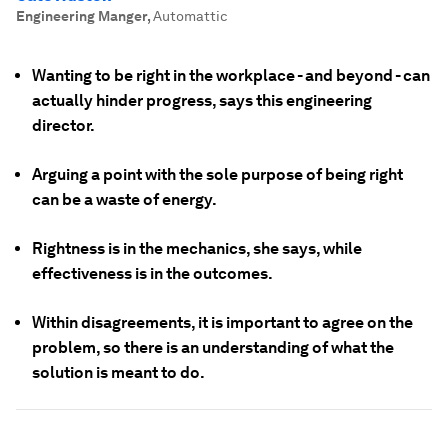
Engineering Manger
,
Automattic
Wanting to be right in the workplace - and beyond - can
actually hinder progress, says this engineering
director.
Arguing a point with the sole purpose of being right
can be a waste of energy.
Rightness is in the mechanics, she says, while
effectiveness is in the outcomes.
Within disagreements, it is important to agree on the
problem, so there is an understanding of what the
solution is meant to do.