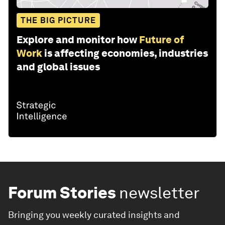
THE BIG PICTURE
Explore and monitor how
Future of
Work
is affecting economies, industries
and global issues
Forum Stories
newsletter
Bringing you weekly curated insights and