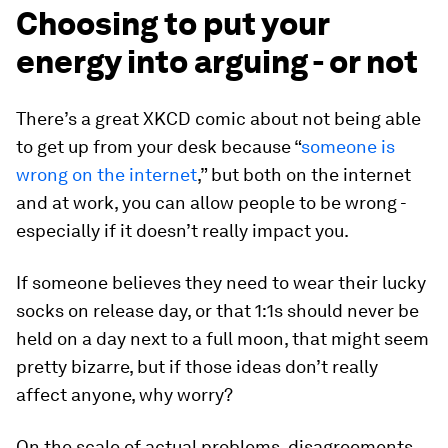
Choosing to put your
energy into arguing - or not
There’s a great XKCD comic about not being able
to get up from your desk because “
someone is
wrong on the internet
,” but both on the internet
and at work, you can allow people to be wrong -
especially if it doesn’t really impact you.
If someone believes they need to wear their lucky
socks on release day, or that 1:1s should never be
held on a day next to a full moon, that might seem
pretty bizarre, but if those ideas don’t really
affect anyone, why worry?
On the scale of actual problems, disagreements