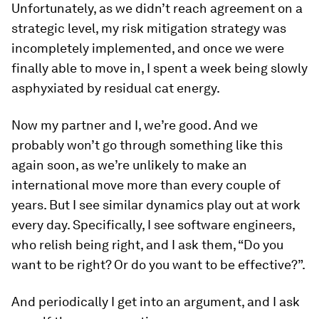
Unfortunately, as we didn’t reach agreement on a
strategic level, my risk mitigation strategy was
incompletely implemented, and once we were
finally able to move in, I spent a week being slowly
asphyxiated by residual cat energy.
Now my partner and I, we’re good. And we
probably won’t go through something like this
again soon, as we’re unlikely to make an
international move more than every couple of
years. But I see similar dynamics play out at work
every day. Specifically, I see software engineers,
who relish being right, and I ask them, “Do you
want to be right? Or do you want to be effective?”.
And periodically I get into an argument, and I ask