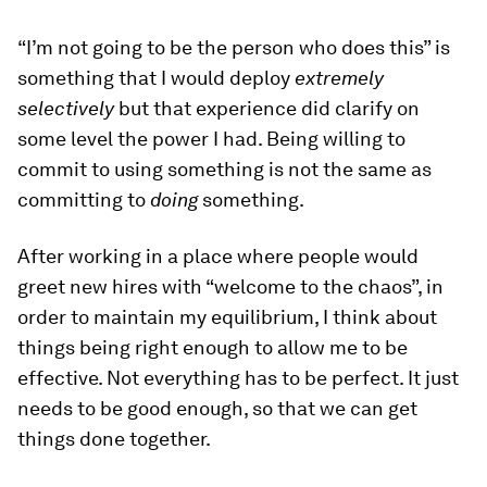
“I’m not going to be the person who does this” is
something that I would deploy
extremely
selectively
but that experience did clarify on
some level the power I had. Being willing to
commit to using something is not the same as
committing to
doing
something.
After working in a place where people would
greet new hires with “welcome to the chaos”, in
order to maintain my equilibrium, I think about
things being right enough to allow me to be
effective. Not everything has to be perfect. It just
needs to be good enough, so that we can get
things done together.