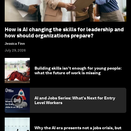
How is AI changing the skills for leadership and
how should organizations prepare?
Jessica Finn
July 29, 2026
Building skills isn't enough for young people:
what the future of work is missing
AI and Jobs Series: What's Next for Entry
Level Workers
Why the AI era presents not a jobs crisis, but