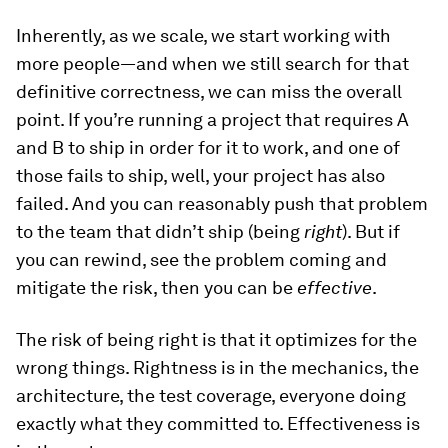
Inherently, as we scale, we start working with
more people—and when we still search for that
definitive correctness, we can miss the overall
point. If you’re running a project that requires A
and B to ship in order for it to work, and one of
those fails to ship, well, your project has also
failed. And you can reasonably push that problem
to the team that didn’t ship (being
right
). But if
you can rewind, see the problem coming and
mitigate the risk, then you can be
effective
.
The risk of being right is that it optimizes for the
wrong things. Rightness is in the mechanics, the
architecture, the test coverage, everyone doing
exactly what they committed to. Effectiveness is