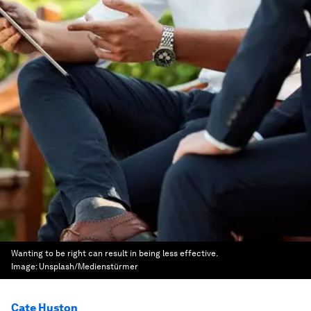
Wanting to be right can result in being less effective.
Image:
Unsplash/Medienstürmer
Cate Huston