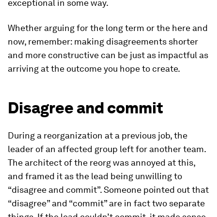
exceptional in some way.
Whether arguing for the long term or the here and
now, remember: making disagreements shorter
and more constructive can be just as impactful as
arriving at the outcome you hope to create.
Disagree and commit
During a reorganization at a previous job, the
leader of an affected group left for another team.
The architect of the reorg was annoyed at this,
and framed it as the lead being unwilling to
“disagree and commit”. Someone pointed out that
“disagree” and “commit” are in fact two separate
things. If the lead couldn’t commit, it made sense