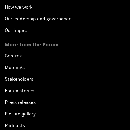
How we work
Our leadership and governance
Our Impact
More from the Forum
Centres
Meetings
Stakeholders
Forum stories
Press releases
Picture gallery
Podcasts