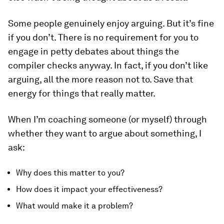
Some people genuinely enjoy arguing. But it’s fine
if you don’t. There is no requirement for you to
engage in petty debates about things the
compiler checks anyway. In fact, if you don’t like
arguing, all the more reason not to. Save that
energy for things that really matter.
When I’m coaching someone (or myself) through
whether they want to argue about something, I
ask:
Why does this matter to you?
How does it impact your effectiveness?
What would make it a problem?