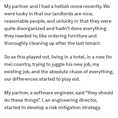
My partner and I had a hellish move recently. We
were lucky in that our landlords are nice,
reasonable people, and unlucky in that they were
quite disorganized and hadn’t done everything
they needed to, like ordering furniture and
thoroughly cleaning up after the last tenant.
So as this played out, living in a hotel, in a new (to
me) country, trying to juggle his new job, my
existing job, and the absolute chaos of everything,
our differences started to play out.
My partner, a software engineer, said “they should
do these things”. I, an engineering director,
started to develop a risk mitigation strategy.