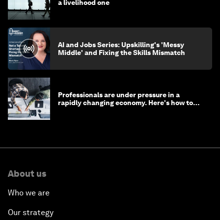
a livelihood one
AI and Jobs Series: Upskilling's 'Messy
Middle' and Fixing the Skills Mismatch
Professionals are under pressure in a
rapidly changing economy. Here's how to
stay ahead
About us
Who we are
Our strategy