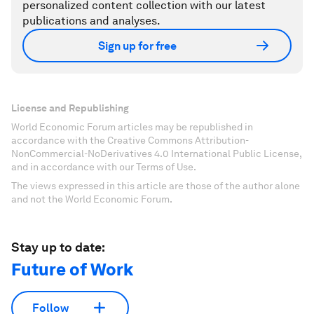
personalized content collection with our latest
publications and analyses.
Sign up for free
License and Republishing
World Economic Forum articles may be republished in
accordance with the Creative Commons Attribution-
NonCommercial-NoDerivatives 4.0 International Public License,
and in accordance with our Terms of Use.
The views expressed in this article are those of the author alone
and not the World Economic Forum.
Stay up to date:
Future of Work
Follow