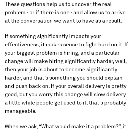
These questions help us to uncover the real
problem - or if there is one - and allow us to arrive
at the conversation we want to have as a result.
If something significantly impacts your
effectiveness, it makes sense to fight hard on it. If
your biggest problem is hiring, and a particular
change will make hiring significantly harder, well,
then your job is about to become significantly
harder, and that’s something you should explain
and push back on. If your overall delivery is pretty
good, but you worry this change will slow delivery
a little while people get used to it, that’s probably
manageable.
When we ask, “What would make it a problem?”, it