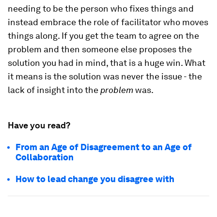
needing to be the person who fixes things and
instead embrace the role of facilitator who moves
things along. If you get the team to agree on the
problem and then someone else proposes the
solution you had in mind, that is a huge win. What
it means is the solution was never the issue - the
lack of insight into the
problem
was.
Have you read?
From an Age of Disagreement to an Age of
Collaboration
How to lead change you disagree with