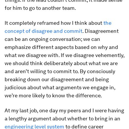
for him to go to another team.
It completely reframed how I think about
the
concept of disagree and commit
. Disagreement
can be an ongoing conversation; we can
emphasize different aspects based on why and
what we disagree with. If we disagree vehemently,
we should think deliberately about what we are
and aren’t willing to commit to. By consciously
breaking down our disagreement and being
judicious about what arguments we engage in,
we’re more likely to know the difference.
At my last job, one day my peers and I were having
a lengthy argument about whether to bring in an
engineering level system
to define career