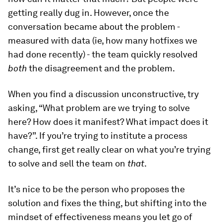
getting really dug in. However, once the
conversation became about the problem -
measured with data (ie, how many hotfixes we
had done recently) - the team quickly resolved
both
the disagreement and the problem.
When you find a discussion unconstructive, try
asking, “What problem are we trying to solve
here? How does it manifest? What impact does it
have?”. If you’re trying to institute a process
change, first get really clear on what you’re trying
to solve and sell the team on
that
.
It’s nice to be the person who proposes the
solution and fixes the thing, but shifting into the
mindset of effectiveness means you let go of