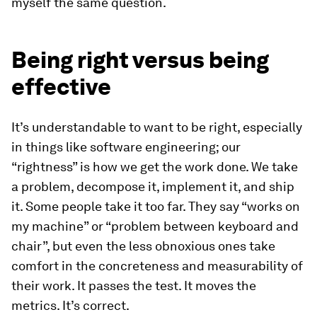
myself the same question.
Being right versus being
effective
It’s understandable to want to be right, especially
in things like software engineering; our
“rightness” is how we get the work done. We take
a problem, decompose it, implement it, and ship
it. Some people take it too far. They say “works on
my machine” or “problem between keyboard and
chair”, but even the less obnoxious ones take
comfort in the concreteness and measurability of
their work. It passes the test. It moves the
metrics. It’s correct.