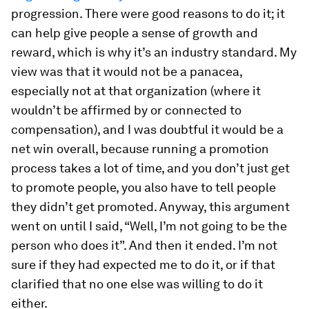
progression. There were good reasons to do it; it
can help give people a sense of growth and
reward, which is why it’s an industry standard. My
view was that it would not be a panacea,
especially not at that organization (where it
wouldn’t be affirmed by or connected to
compensation), and I was doubtful it would be a
net win overall, because running a promotion
process takes a lot of time, and you don’t just get
to promote people, you also have to tell people
they didn’t get promoted. Anyway, this argument
went on until I said, “Well, I’m not going to be the
person who does it”. And then it ended. I’m not
sure if they had expected me to do it, or if that
clarified that no one else was willing to do it
either.