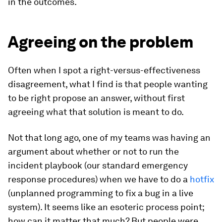
in the outcomes.
Agreeing on the problem
Often when I spot a right-versus-effectiveness
disagreement, what I find is that people wanting
to be right propose an answer, without first
agreeing what that solution is meant to do.
Not that long ago, one of my teams was having an
argument about whether or not to run the
incident playbook (our standard emergency
response procedures) when we have to do a
hotfix
(unplanned programming to fix a bug in a live
system). It seems like an esoteric process point;
how can it matter that much? But people were