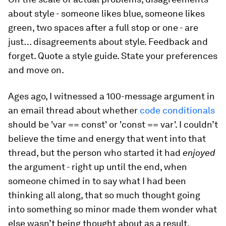
about style - someone likes blue, someone likes
green, two spaces after a full stop or one - are
just… disagreements about style. Feedback and
forget. Quote a style guide. State your preferences
and move on.
Ages ago, I witnessed a 100-message argument in
an email thread about whether
code conditionals
should be 'var == const' or 'const == var'. I couldn’t
believe the time and energy that went into that
thread, but the person who started it had
enjoyed
the argument - right up until the end, when
someone chimed in to say what I had been
thinking all along, that so much thought going
into something so minor made them wonder what
else wasn’t being thought about as a result.