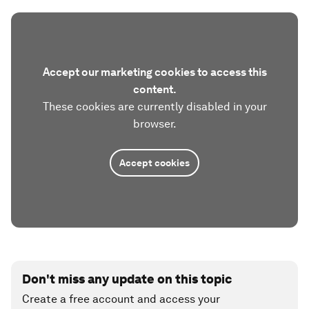
Accept our marketing cookies to access this
content.
These cookies are currently disabled in your
browser.
Accept cookies
Don't miss any update on this topic
Create a free account and access your