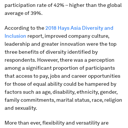
participation rate of 42% – higher than the global
average of 39%.
According to the
2018 Hays Asia Diversity and
Inclusion
report, improved company culture,
leadership and greater innovation were the top
three benefits of diversity identified by
respondents. However, there was a perception
among a significant proportion of participants
that access to pay, jobs and career opportunities
for those of equal ability could be hampered by
factors such as age, disability, ethnicity, gender,
family commitments, marital status, race, religion
and sexuality.
More than ever, flexibility and versatility are