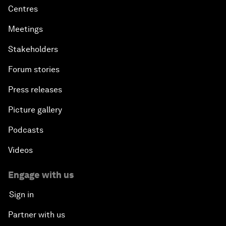
Centres
Meetings
Stakeholders
Forum stories
Press releases
Picture gallery
Podcasts
Videos
Engage with us
Sign in
Partner with us