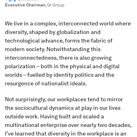
Executive Chairman
,
QI Group
We live in a complex, interconnected world where
diversity, shaped by globalization and
technological advance, forms the fabric of
modern society. Notwithstanding this
interconnectedness, there is also growing
polarization – both in the physical and digital
worlds – fuelled by identity politics and the
resurgence of nationalist ideals.
Not surprisingly, our workplaces tend to mirror
the sociocultural dynamics at play in our lives
outside work. Having built and scaled a
multinational enterprise over nearly two decades,
I’ve learned that diversity in the workplace is an