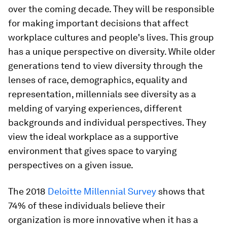
over the coming decade. They will be responsible
for making important decisions that affect
workplace cultures and people's lives. This group
has a unique perspective on diversity. While older
generations tend to view diversity through the
lenses of race, demographics, equality and
representation, millennials see diversity as a
melding of varying experiences, different
backgrounds and individual perspectives. They
view the ideal workplace as a supportive
environment that gives space to varying
perspectives on a given issue.
The 2018
Deloitte Millennial Survey
shows that
74% of these individuals believe their
organization is more innovative when it has a