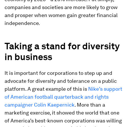
companies and societies are more likely to grow
and prosper when women gain greater financial
independence.
Taking a stand for diversity
in business
It is important for corporations to step up and
advocate for diversity and tolerance on a public
platform. A great example of this is
Nike’s support
of American football quarterback and rights
campaigner Colin Kaepernick
. More than a
marketing exercise, it showed the world that one
of America’s best-known corporations was willing