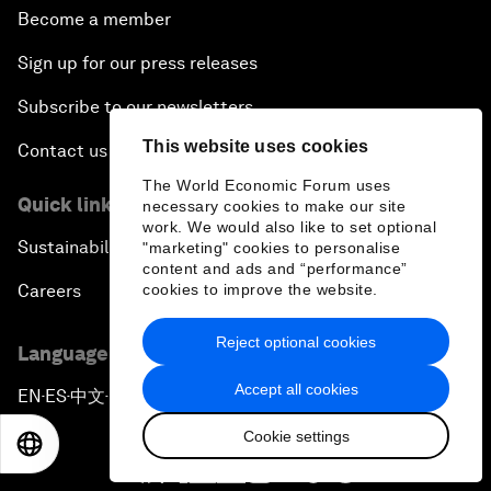
Become a member
Sign up for our press releases
Subscribe to our newsletters
This website uses cookies
Contact us
The World Economic Forum uses
Quick links
necessary cookies to make our site
work. We would also like to set optional
Sustainability at the Forum
"marketing" cookies to personalise
content and ads and “performance”
Careers
cookies to improve the website.
Reject optional cookies
Language editions
Accept all cookies
EN
ES
中文
日本語
▪
▪
▪
Cookie settings
EN
ES
中文
日本語