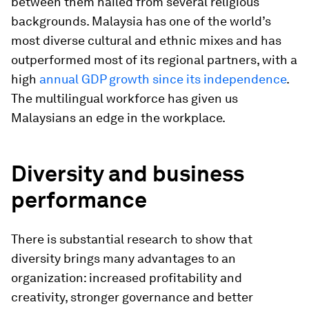
between them hailed from several religious
backgrounds. Malaysia has one of the world’s
most diverse cultural and ethnic mixes and has
outperformed most of its regional partners, with a
high
annual GDP growth since its independence
.
The multilingual workforce has given us
Malaysians an edge in the workplace.
Diversity and business
performance
There is substantial research to show that
diversity brings many advantages to an
organization: increased profitability and
creativity, stronger governance and better