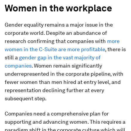
Women in the workplace
Gender equality remains a major issue in the
corporate world. Despite an abundance of
research confirming that companies with
more
women in the C-Suite are more profitable
, there is
still a
gender gap in the vast majority of
companies
. Women remain significantly
underrepresented in the corporate pipeline, with
fewer women than men hired at entry level, and
representation declining further at every
subsequent step.
Companies need a comprehensive plan for
supporting and advancing women. This requires a
paradigm shift in the corporate culture which will