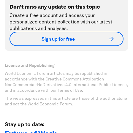
Don't miss any update on this topic
Create a free account and access your
personalized content collection with our latest
publications and analyses.
Sign up for free
License and Republishing
World Economic Forum articles may be republished in
accordance with the Creative Commons Attribution-
NonCommercial-NoDerivatives 4.0 International Public License,
and in accordance with our Terms of Use.
The views expressed in this article are those of the author alone
and not the World Economic Forum.
Stay up to date: