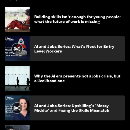
Building skills isn't enough for young people:
what the future of work is missing
AI and Jobs Series: What's Next for Entry
Level Workers
Why the AI era presents not a jobs crisis, but
a livelihood one
AI and Jobs Series: Upskilling's 'Messy
Middle' and Fixing the Skills Mismatch