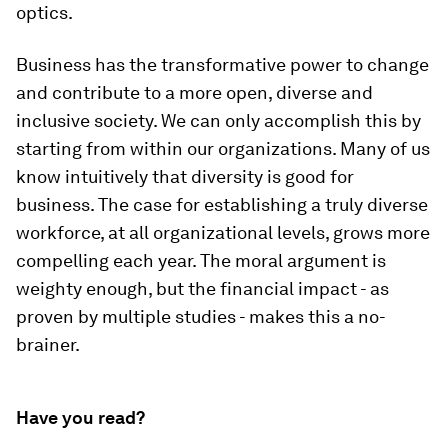
optics.
Business has the transformative power to change
and contribute to a more open, diverse and
inclusive society. We can only accomplish this by
starting from within our organizations. Many of us
know intuitively that diversity is good for
business. The case for establishing a truly diverse
workforce, at all organizational levels, grows more
compelling each year. The moral argument is
weighty enough, but the financial impact - as
proven by multiple studies - makes this a no-
brainer.
Have you read?