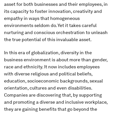
asset for both businesses and their employees, in
its capacity to foster innovation, creativity and
empathy in ways that homogeneous
environments seldom do. Yet it takes careful
nurturing and conscious orchestration to unleash
the true potential of this invaluable asset.
In this era of globalization, diversity in the
business environment is about more than gender,
race and ethnicity. It now includes employees
with diverse religious and political beliefs,
education, socioeconomic backgrounds, sexual
orientation, cultures and even disabilities.
Companies are discovering that, by supporting
and promoting a diverse and inclusive workplace,
they are gaining benefits that go beyond the