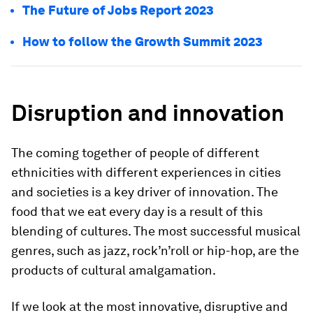
The Future of Jobs Report 2023
How to follow the Growth Summit 2023
Disruption and innovation
The coming together of people of different
ethnicities with different experiences in cities
and societies is a key driver of innovation. The
food that we eat every day is a result of this
blending of cultures. The most successful musical
genres, such as jazz, rock’n’roll or hip-hop, are the
products of cultural amalgamation.
If we look at the most innovative, disruptive and