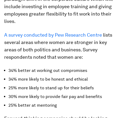
include investing in employee training and giving
employees greater flexibility to fit work into their
lives.
A survey conducted by Pew Research Centre
lists
several areas where women are stronger in key
areas of both politics and business. Survey
respondents noted that women are:
34% better at working out compromises
34% more likely to be honest and ethical
25% more likely to stand up for their beliefs
30% more likely to provide fair pay and benefits
25% better at mentoring