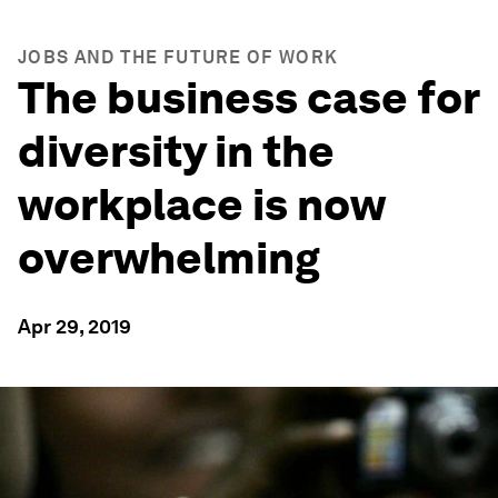
JOBS AND THE FUTURE OF WORK
The business case for
diversity in the
workplace is now
overwhelming
Apr 29, 2019