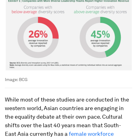
Image:
BCG
While most of these studies are conducted in the
western world, Asian countries are engaging in
the equality debate at their own pace. Cultural
shifts over the last 40 years mean that South-
East Asia currently has a
female workforce