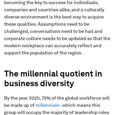
becoming the key to success for individuals,
companies and countries alike, and a culturally
diverse environment is the best way to acquire
these qualities. Assumptions need to be
challenged, conversations need to be had and
corporate culture needs to be updated so that the
modern workplace can accurately reflect and
support the population of the region.
The millennial quotient in
business diversity
By the year 2025, 75% of the global workforce will
be made up of
millennials
- which means this
group will occupy the majority of leadership roles