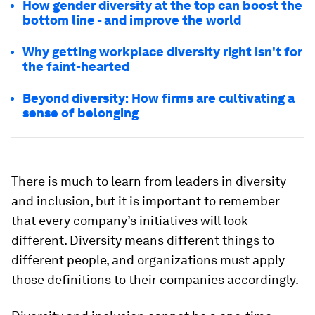
How gender diversity at the top can boost the
bottom line - and improve the world
Why getting workplace diversity right isn't for
the faint-hearted
Beyond diversity: How firms are cultivating a
sense of belonging
There is much to learn from leaders in diversity
and inclusion, but it is important to remember
that every company’s initiatives will look
different. Diversity means different things to
different people, and organizations must apply
those definitions to their companies accordingly.