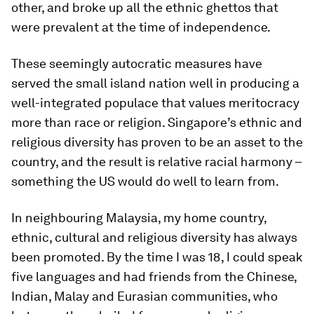
other, and broke up all the ethnic ghettos that
were prevalent at the time of independence.
These seemingly autocratic measures have
served the small island nation well in producing a
well-integrated populace that values meritocracy
more than race or religion. Singapore’s ethnic and
religious diversity has proven to be an asset to the
country, and the result is relative racial harmony –
something the US would do well to learn from.
In neighbouring Malaysia, my home country,
ethnic, cultural and religious diversity has always
been promoted. By the time I was 18, I could speak
five languages and had friends from the Chinese,
Indian, Malay and Eurasian communities, who