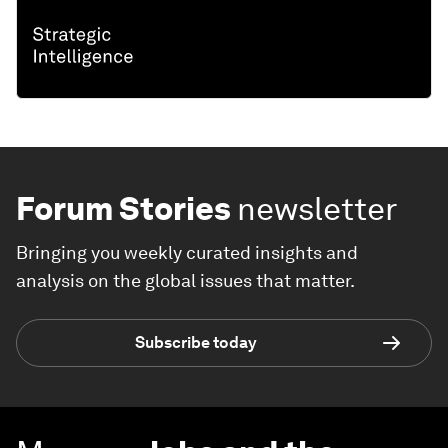
Forum Stories
newsletter
Bringing you weekly curated insights and
analysis on the global issues that matter.
Subscribe today