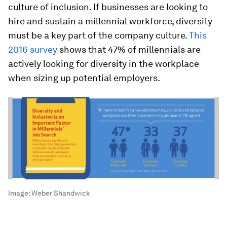
culture of inclusion. If businesses are looking to
hire and sustain a millennial workforce, diversity
must be a key part of the company culture.
This
2016 survey
shows that 47% of millennials are
actively looking for diversity in the workplace
when sizing up potential employers.
Image:
Weber Shandwick