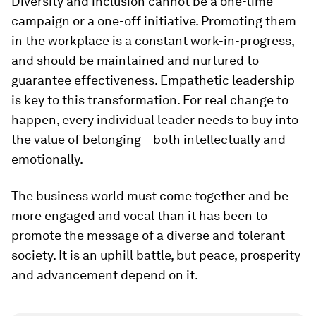
Diversity and inclusion cannot be a one-time
campaign or a one-off initiative. Promoting them
in the workplace is a constant work-in-progress,
and should be maintained and nurtured to
guarantee effectiveness. Empathetic leadership
is key to this transformation. For real change to
happen, every individual leader needs to buy into
the value of belonging – both intellectually and
emotionally.
The business world must come together and be
more engaged and vocal than it has been to
promote the message of a diverse and tolerant
society. It is an uphill battle, but peace, prosperity
and advancement depend on it.