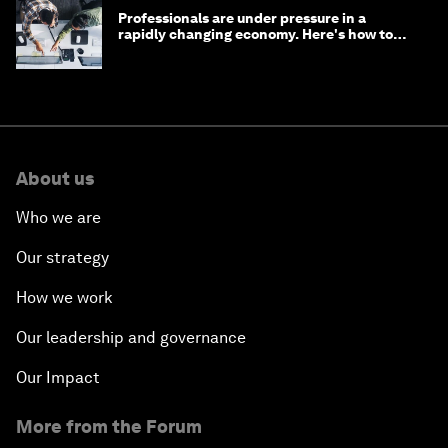
Professionals are under pressure in a
rapidly changing economy. Here's how to
stay ahead
About us
Who we are
Our strategy
How we work
Our leadership and governance
Our Impact
More from the Forum