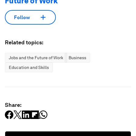
Future of Work
Follow
Related topics:
Jobs and the Future of Work
Business
Education and Skills
Share: