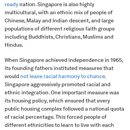
ready
nation. Singapore is also highly
multicultural, with an ethnic mix of people of
Chinese, Malay and Indian descent, and large
populations of different religious faith groups
including Buddhists, Christians, Muslims and
Hindus.
When Singapore achieved independence in 1965,
its founding fathers instituted measures that
would
not leave racial harmony to chance
.
Singapore aggressively promoted racial and
ethnic integration. One important measure was
its housing policy, which ensured that every
public housing complex followed a national quota
of racial percentage. This forced people of
different ethnicities to learn to live with each