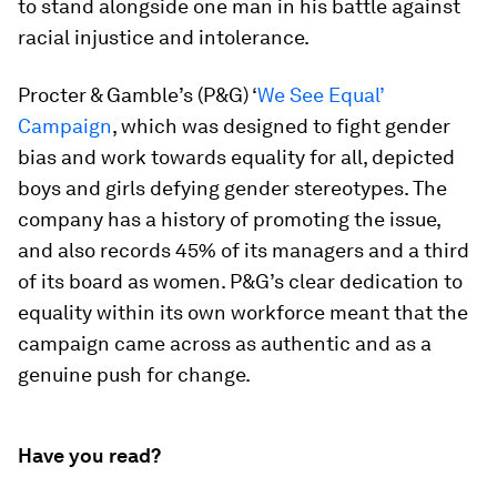
to stand alongside one man in his battle against
racial injustice and intolerance.
Procter & Gamble’s (P&G) ‘
We See Equal’
Campaign
, which was designed to fight gender
bias and work towards equality for all, depicted
boys and girls defying gender stereotypes. The
company has a history of promoting the issue,
and also records 45% of its managers and a third
of its board as women. P&G’s clear dedication to
equality within its own workforce meant that the
campaign came across as authentic and as a
genuine push for change.
Have you read?