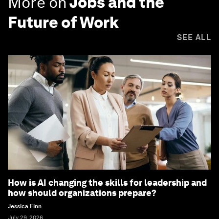
More on
Jobs and the
Future of Work
SEE ALL
How is AI changing the skills for leadership and
how should organizations prepare?
Jessica Finn
July 29, 2026