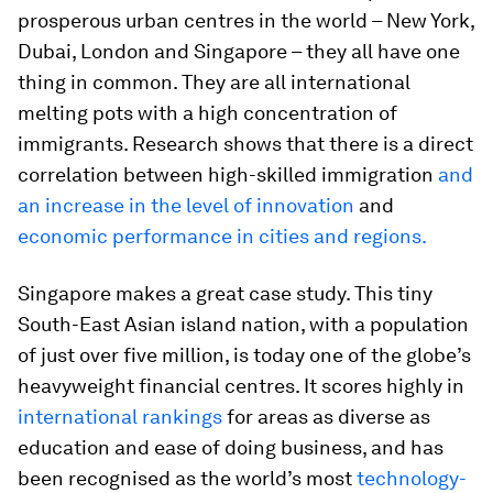
prosperous urban centres in the world – New York,
Dubai, London and Singapore – they all have one
thing in common. They are all international
melting pots with a high concentration of
immigrants. Research shows that there is a direct
correlation between high-skilled immigration
and
an increase in the level of innovation
and
economic performance in cities and regions.
Singapore makes a great case study. This tiny
South-East Asian island nation, with a population
of just over five million, is today one of the globe’s
heavyweight financial centres. It scores highly in
international rankings
for areas as diverse as
education and ease of doing business, and has
been recognised as the world’s most
technology-