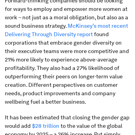
Forward-thinking companies should be looking
for ways to employ and empower more women at
work – not just as a moral obligation, but also as a
sound business strategy.
McKinsey’s most recent
Delivering Through Diversity report
found
corporations that embrace gender diversity on
their executive teams were more competitive and
21% more likely to experience above-average
profitability. They also had a 27% likelihood of
outperforming their peers on longer-term value
creation. Different perspectives on customer
needs, product improvements and company
wellbeing fuel a better business.
It has been estimated that closing the gender gap
would add
$28 trillion
to the value of the global
economy by 2025 – a 26% increase. Put simply,