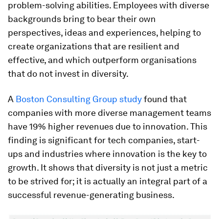
problem-solving abilities. Employees with diverse
backgrounds bring to bear their own
perspectives, ideas and experiences, helping to
create organizations that are resilient and
effective, and which outperform organisations
that do not invest in diversity.
A
Boston Consulting Group study
found that
companies with more diverse management teams
have 19% higher revenues due to innovation. This
finding is significant for tech companies, start-
ups and industries where innovation is the key to
growth. It shows that diversity is not just a metric
to be strived for; it is actually an integral part of a
successful revenue-generating business.