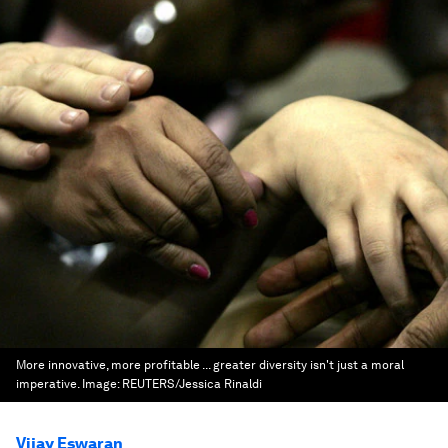
More innovative, more profitable ... greater diversity isn't just a moral
imperative.
Image:
REUTERS/Jessica Rinaldi
Vijay Eswaran