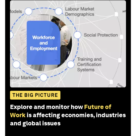
THE BIG PICTURE
Explore and monitor how
Future of
Work
is affecting economies, industries
and global issues