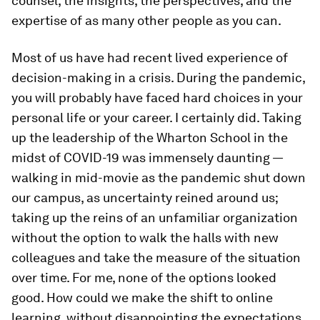
counsel, the insights, the perspectives, and the
expertise of as many other people as you can.
Most of us have had recent lived experience of
decision-making in a crisis. During the pandemic,
you will probably have faced hard choices in your
personal life or your career. I certainly did. Taking
up the leadership of the Wharton School in the
midst of COVID-19 was immensely daunting —
walking in
mid-movie
as the pandemic shut down
our campus, as uncertainty reined around us;
taking up the reins of an unfamiliar organization
without the option to walk the halls with new
colleagues and take the measure of the situation
over time. For me, none of the options looked
good. How could we make the shift to online
learning, without disappointing the expectations