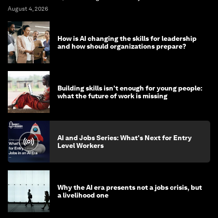
August 4, 2026
How is AI changing the skills for leadership
and how should organizations prepare?
Building skills isn't enough for young people:
what the future of work is missing
AI and Jobs Series: What's Next for Entry
Level Workers
Why the AI era presents not a jobs crisis, but
a livelihood one