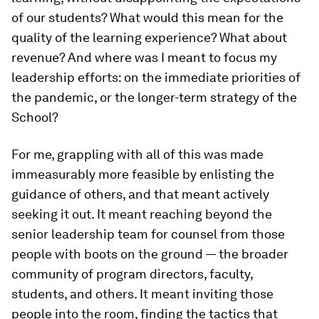
of our students? What would this mean for the
quality of the learning experience? What about
revenue? And where was I meant to focus my
leadership efforts: on the immediate priorities of
the pandemic, or the longer-term strategy of the
School?
For me, grappling with all of this was made
immeasurably more feasible by enlisting the
guidance of others, and that meant actively
seeking it out. It meant reaching beyond the
senior leadership team for counsel from those
people with boots on the ground — the broader
community of program directors, faculty,
students, and others. It meant inviting those
people into the room, finding the tactics that