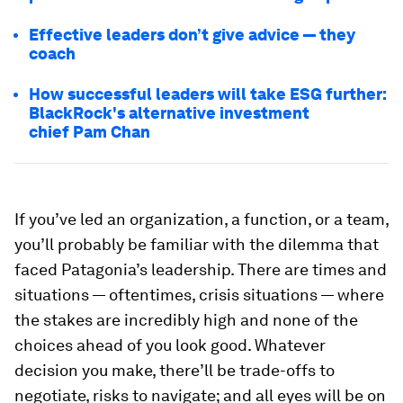
Effective leaders don’t give advice — they
coach
How successful leaders will take ESG further:
BlackRock's alternative investment
chief Pam Chan
If you’ve led an organization, a function, or a team,
you’ll probably be familiar with the dilemma that
faced Patagonia’s leadership. There are times and
situations — oftentimes, crisis situations — where
the stakes are incredibly high and none of the
choices ahead of you look good. Whatever
decision you make, there’ll be trade-offs to
negotiate, risks to navigate; and all eyes will be on