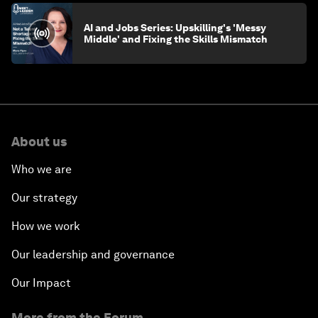
AI and Jobs Series: Upskilling's 'Messy
Middle' and Fixing the Skills Mismatch
About us
Who we are
Our strategy
How we work
Our leadership and governance
Our Impact
More from the Forum