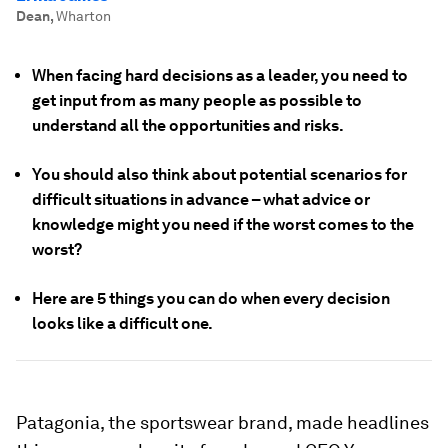
Dean
,
Wharton
When facing hard decisions as a leader, you need to
get input from as many people as possible to
understand all the opportunities and risks.
You should also think about potential scenarios for
difficult situations in advance – what advice or
knowledge might you need if the worst comes to the
worst?
Here are 5 things you can do when every decision
looks like a difficult one.
Patagonia, the sportswear brand, made headlines