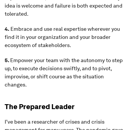
idea is welcome and failure is both expected and
tolerated.
4.
Embrace and use real expertise wherever you
find it in your organization and your broader
ecosystem of stakeholders.
5.
Empower your team with the autonomy to step
up, to execute decisions swiftly, and to pivot,
improvise, or shift course as the situation
changes.
The Prepared Leader
I’ve been a researcher of crises and crisis
management for many years. The pandemic gave