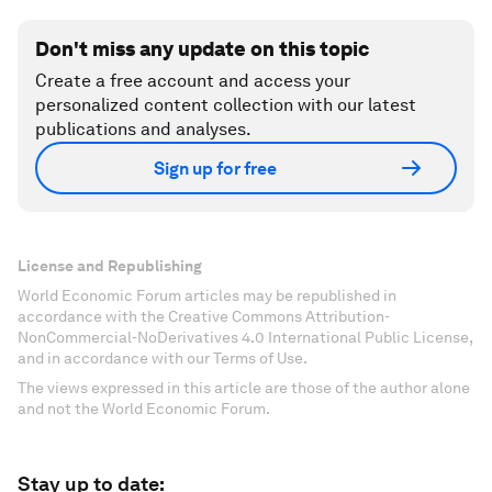
Don't miss any update on this topic
Create a free account and access your
personalized content collection with our latest
publications and analyses.
Sign up for free
License and Republishing
World Economic Forum articles may be republished in
accordance with the Creative Commons Attribution-
NonCommercial-NoDerivatives 4.0 International Public License,
and in accordance with our Terms of Use.
The views expressed in this article are those of the author alone
and not the World Economic Forum.
Stay up to date: