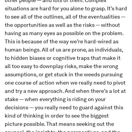
other people — and lots of them. Complex
situations are hard for you alone to grasp. It’s hard
to see all of the outlines, all of the eventualities —
the opportunities as well as the risks — without
having as many eyes as possible on the problem.
This is because of the way we’re hard-wired as
human beings. All of us are prone, as individuals,
to hidden biases or cognitive traps that make it
all too easy to downplay risks, make the wrong
assumptions, or get stuck in the weeds pursuing
one course of action when we really need to pivot
and try a new approach. And when there’s a lot at
stake — when everything is riding on your
decisions — you really need to guard against this
kind of thinking in order to see the biggest
picture possible. That means seeking out the