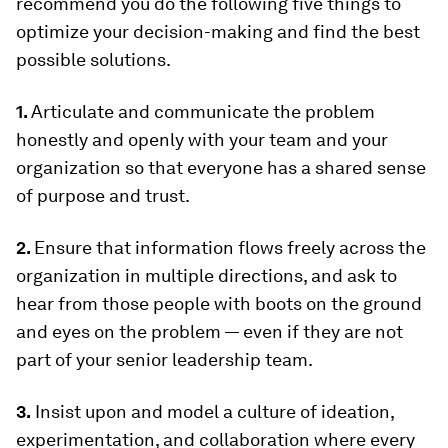
recommend you do the following five things to
optimize your decision-making and find the best
possible solutions.
1.
Articulate and communicate the problem
honestly and openly with your team and your
organization so that everyone has a shared sense
of purpose and trust.
2.
Ensure that information flows freely across the
organization in multiple directions, and ask to
hear from those people with boots on the ground
and eyes on the problem — even if they are not
part of your senior leadership team.
3.
Insist upon and model a culture of ideation,
experimentation, and collaboration where every