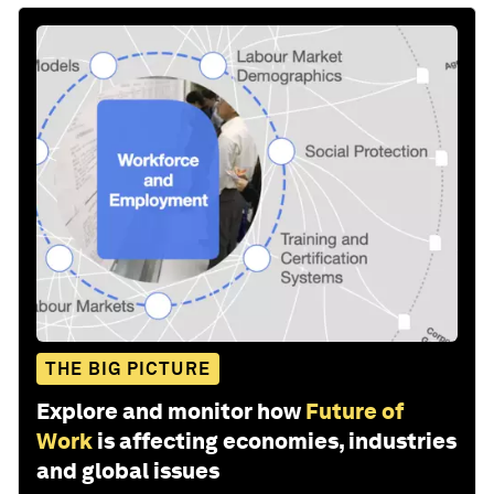
THE BIG PICTURE
Explore and monitor how
Future of
Work
is affecting economies, industries
and global issues