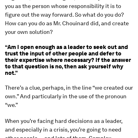
you as the person whose responsibility it is to
figure out the way forward. So what do you do?
How can you do as Mr. Chouinard did, and create
your own solution?
“Am I open enough as a leader to seek out and
trust the input of other people and defer to
their expertise where necessary? If the answer
to that question is no, then ask yourself why
not.”
There’s a clue, perhaps, in the line “we created our
own.” And particularly in the use of the pronoun
“
we
.”
When you’re facing hard decisions as a leader,
and especially in a crisis, you’re going to need