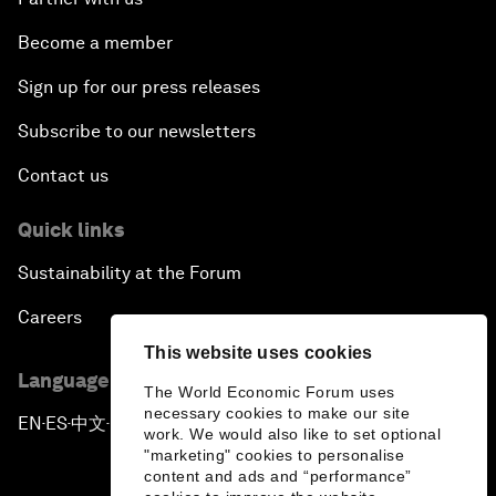
Become a member
Sign up for our press releases
Subscribe to our newsletters
Contact us
Quick links
Sustainability at the Forum
Careers
This website uses cookies
Language editions
The World Economic Forum uses
necessary cookies to make our site
EN
ES
中文
日本語
▪
▪
▪
work. We would also like to set optional
"marketing" cookies to personalise
content and ads and “performance”