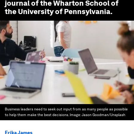
journal of the Wharton School of
the University of Pennsylvania.
Business leaders need to seek out input from as many people as possible
to help them make the best decisions.
Image:
Jason Goodman/Unsplash
Erika James