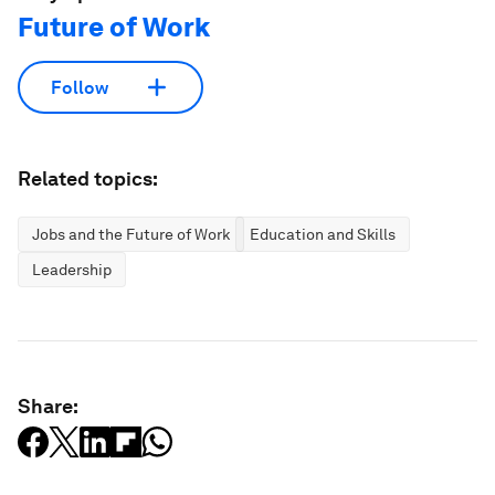
Future of Work
Follow
Related topics:
Jobs and the Future of Work
Education and Skills
Leadership
Share: