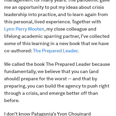
me an opportunity to put my ideas about crisis
leadership into practice, and to learn again from
this personal, lived experience. Together with
Lynn Perry Wooten
, my close colleague and
lifelong academic sparring partner, I’ve collected
some of this learning in a new book that we have
co-authored:
The Prepared Leader
.
We called the book
The Prepared Leader
because
fundamentally, we believe that you can (and
should) prepare for the worst — and that by
preparing, you can build the agency to push right
through a crisis, and emerge better off than
before.
I don’t know Patagonia’s Yvon Chouinard