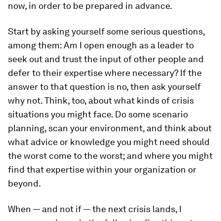
now, in order to be prepared in advance.
Start by asking yourself some serious questions,
among them: Am I open enough as a leader to
seek out and trust the input of other people and
defer to their expertise where necessary? If the
answer to that question is no, then ask yourself
why not. Think, too, about what kinds of crisis
situations you might face. Do some scenario
planning, scan your environment, and think about
what advice or knowledge you might need should
the worst come to the worst; and where you might
find that expertise within your organization or
beyond.
When — and not if — the next crisis lands, I