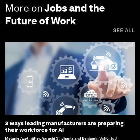
More on
Jobs and the
Future of Work
SEE ALL
3 ways leading manufacturers are preparing
their workforce for AI
Melanie Azetmüller, Aarushi Singhania and Benjamin Schönfuß