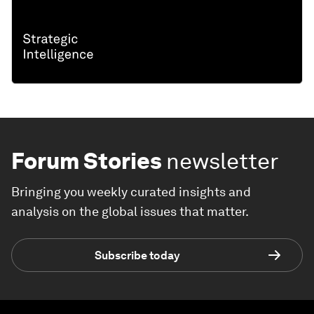
Forum Stories
newsletter
Bringing you weekly curated insights and
analysis on the global issues that matter.
Subscribe today