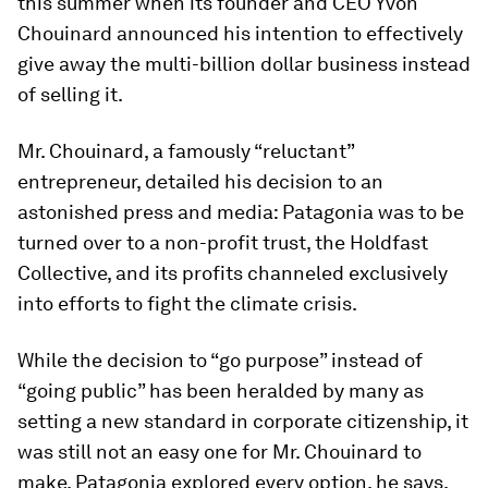
this summer when its founder and CEO Yvon
Chouinard announced his intention to effectively
give away
the multi-billion dollar business instead
of selling it.
Mr. Chouinard, a famously “reluctant”
entrepreneur, detailed his decision to an
astonished press and media: Patagonia was to be
turned over to a non-profit trust, the Holdfast
Collective, and its profits channeled exclusively
into efforts to fight the climate crisis.
While the decision to “go purpose” instead of
“going public” has been heralded by many as
setting a new standard in corporate citizenship, it
was still not an easy one for Mr. Chouinard to
make. Patagonia explored every option, he says,