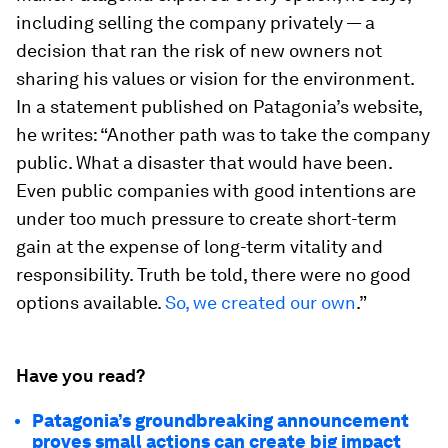
including selling the company privately — a
decision that ran the risk of new owners not
sharing his values or vision for the environment.
In a statement published on Patagonia’s website,
he writes: “Another path was to take the company
public. What a disaster that would have been.
Even public companies with good intentions are
under too much pressure to create short-term
gain at the expense of long-term vitality and
responsibility. Truth be told, there were no good
options available.
So, we created our own
.”
Have you read?
Patagonia’s groundbreaking announcement
proves small actions can create big impact