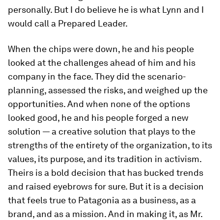
personally. But I do believe he is what Lynn and I
would call a Prepared Leader.
When the chips were down, he
and his people
looked at the challenges ahead of him and his
company in the face.
They
did the scenario-
planning, assessed the risks, and weighed up the
opportunities. And when none of the options
looked good, he
and his people
forged a new
solution — a creative solution that plays to the
strengths of the entirety of the organization, to its
values, its purpose, and its tradition in activism.
Theirs is a bold decision that has bucked trends
and raised eyebrows for sure. But it is a decision
that feels true to Patagonia as a business, as a
brand, and as a mission. And in making it, as Mr.