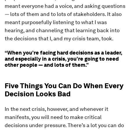
meant everyone had a voice, and asking questions
— lots of them and to lots of stakeholders. It also
meant purposefully listening to what I was
hearing, and channeling that learning back into
the decisions that I, and my crisis team, took.
“When you’re facing hard decisions as a leader,
and especially in a crisis, you’re going to need
other people — and lots of them.”
Five Things You Can Do When Every
Decision Looks Bad
In the next crisis, however, and whenever it
manifests, you will need to make critical
decisions under pressure. There’s a lot you can do