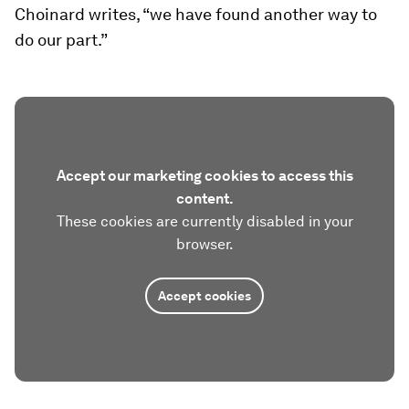
Choinard writes, “we have found another way to
do our part.”
Accept our marketing cookies to access this
content.
These cookies are currently disabled in your
browser.
Accept cookies