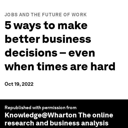
JOBS AND THE FUTURE OF WORK
5 ways to make
better business
decisions – even
when times are hard
Oct 19, 2022
Republished with permission from
Knowledge@Wharton
The online
research and business analysis