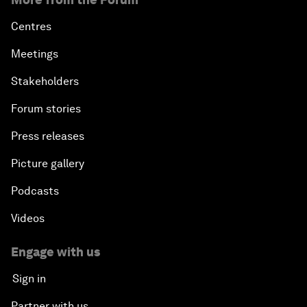
Centres
Meetings
Stakeholders
Forum stories
Press releases
Picture gallery
Podcasts
Videos
Engage with us
Sign in
Partner with us