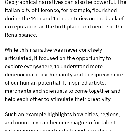
Geographical narratives can also be powerful. The
Italian city of Florence, for example, flourished
during the 14th and 15th centuries on the back of
its reputation as the birthplace and centre of the
Renaissance.
While this narrative was never concisely
articulated, it focused on the opportunity to
explore everywhere, to understand more
dimensions of our humanity and to express more
of our human potential. It inspired artists,
merchants and scientists to come together and
help each other to stimulate their creativity.
Such an example highlights how cities, regions,
and countries can become magnets for talent
with inspiring opportunity-based narratives.