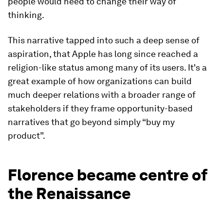
people would need to change their way of
thinking.
This narrative tapped into such a deep sense of
aspiration, that Apple has long since reached a
religion-like status among many of its users. It's a
great example of how organizations can build
much deeper relations with a broader range of
stakeholders if they frame opportunity-based
narratives that go beyond simply “buy my
product”.
Florence became centre of
the Renaissance