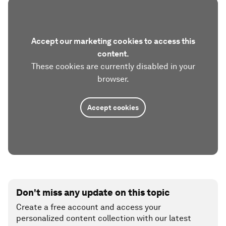
Accept our marketing cookies to access this
content.
These cookies are currently disabled in your
browser.
Accept cookies
Don't miss any update on this topic
Create a free account and access your
personalized content collection with our latest