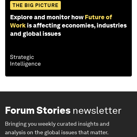
THE BIG PICTURE
Explore and monitor how
Future of
Work
is affecting economies, industries
and global issues
Forum Stories
newsletter
Bringing you weekly curated insights and
analysis on the global issues that matter.