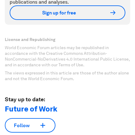
publications and analyses.
Sign up for free
License and Republishing
World Economic Forum articles may be republished in
accordance with the Creative Commons Attribution-
NonCommercial-NoDerivatives 4.0 International Public License,
and in accordance with our Terms of Use.
The views expressed in this article are those of the author alone
and not the World Economic Forum.
Stay up to date:
Future of Work
Follow