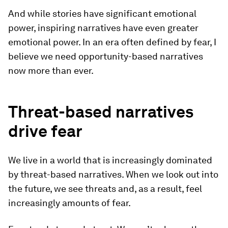
And while stories have significant emotional
power, inspiring narratives have even greater
emotional power. In an era often defined by fear, I
believe we need opportunity-based narratives
now more than ever.
Threat-based narratives
drive fear
We live in a world that is increasingly dominated
by threat-based narratives. When we look out into
the future, we see threats and, as a result, feel
increasingly amounts of fear.