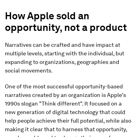
How Apple sold an
opportunity, not a product
Narratives can be crafted and have impact at
multiple levels, starting with the individual, but
expanding to organizations, geographies and
social movements.
One of the most successful opportunity-based
narratives created by an organization is Apple's
1990s slogan "Think different". It focused on a
new generation of digital technology that could
help people achieve their full potential, while also
making it clear that to harness that opportunity,