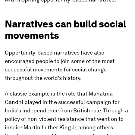
Narratives can build social
movements
Opportunity-based narratives have also
encouraged people to join some of the most
successful movements for social change
throughout the world's history.
A classic example is the role that Mahatma
Gandhi played in the successful campaign for
India's independence from British rule. Through a
policy of non-violent resistance that went on to
inspire Martin Luther King Jr, among others,