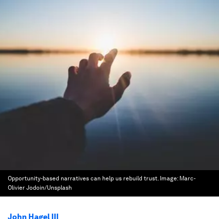
Opportunity-based narratives can help us rebuild trust.
Image:
Marc-
Olivier Jodoin/Unsplash
John Hagel III