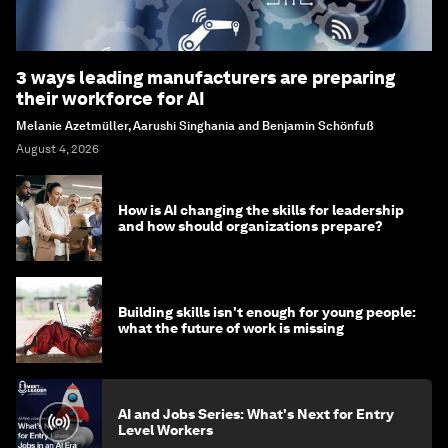
3 ways leading manufacturers are preparing
their workforce for AI
Melanie Azetmüller, Aarushi Singhania and Benjamin Schönfuß
August 4, 2026
How is AI changing the skills for leadership
and how should organizations prepare?
Building skills isn't enough for young people:
what the future of work is missing
AI and Jobs Series: What's Next for Entry
Level Workers