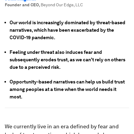
Founder and CEO
,
Beyond Our Edge, LLC
Our world is increasingly dominated by threat-based
narratives, which have been exacerbated by the
COVID-19 pandemic.
Feeling under threat also induces fear and
subsequently erodes trust, as we can't rely on others
due to a perceived risk.
Opportunity-based narratives can help us build trust
among peoples at a time when the world needs it
most.
We currently live in an era defined by fear and