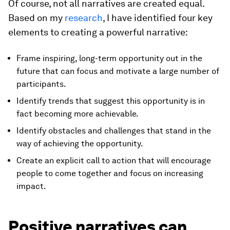
Of course, not all narratives are created equal.
Based on my
research
, I have identified four key
elements to creating a powerful narrative:
Frame inspiring, long-term opportunity out in the
future that can focus and motivate a large number of
participants.
Identify trends that suggest this opportunity is in
fact becoming more achievable.
Identify obstacles and challenges that stand in the
way of achieving the opportunity.
Create an explicit call to action that will encourage
people to come together and focus on increasing
impact.
Positive narratives can