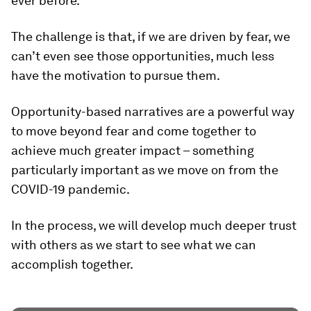
ever before.
The challenge is that, if we are driven by fear, we
can’t even see those opportunities, much less
have the motivation to pursue them.
Opportunity-based narratives are a powerful way
to move beyond fear and come together to
achieve much greater impact – something
particularly important as we move on from the
COVID-19 pandemic.
In the process, we will develop much deeper trust
with others as we start to see what we can
accomplish together.