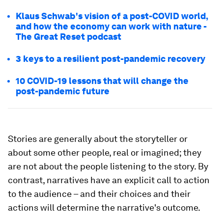
Klaus Schwab's vision of a post-COVID world,
and how the economy can work with nature -
The Great Reset podcast
3 keys to a resilient post-pandemic recovery
10 COVID-19 lessons that will change the
post-pandemic future
Stories are generally about the storyteller or
about some other people, real or imagined; they
are not about the people listening to the story. By
contrast, narratives have an explicit call to action
to the audience – and their choices and their
actions will determine the narrative's outcome.