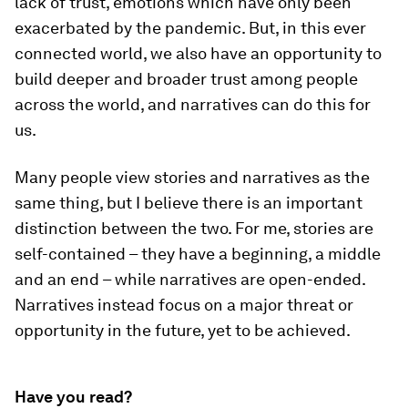
lack of trust, emotions which have only been
exacerbated by the pandemic. But, in this ever
connected world, we also have an opportunity to
build deeper and broader trust among people
across the world, and narratives can do this for
us.
Many people view stories and narratives as the
same thing, but I believe there is an important
distinction between the two. For me, stories are
self-contained – they have a beginning, a middle
and an end – while narratives are open-ended.
Narratives instead focus on a major threat or
opportunity in the future, yet to be achieved.
Have you read?