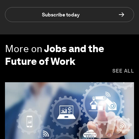
Subscribe today
More on
Jobs and the
Future of Work
SEE ALL