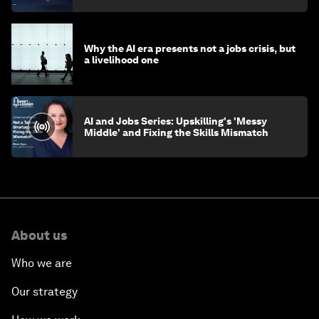
Why the AI era presents not a jobs crisis, but
a livelihood one
AI and Jobs Series: Upskilling's 'Messy
Middle' and Fixing the Skills Mismatch
About us
Who we are
Our strategy