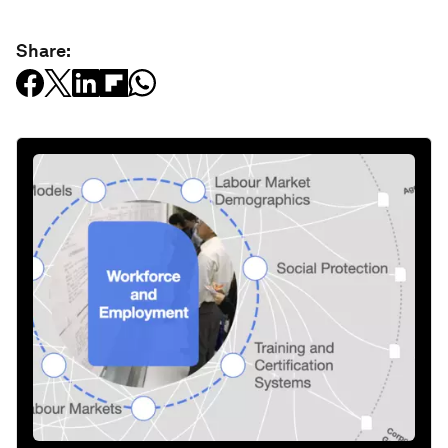
Share: