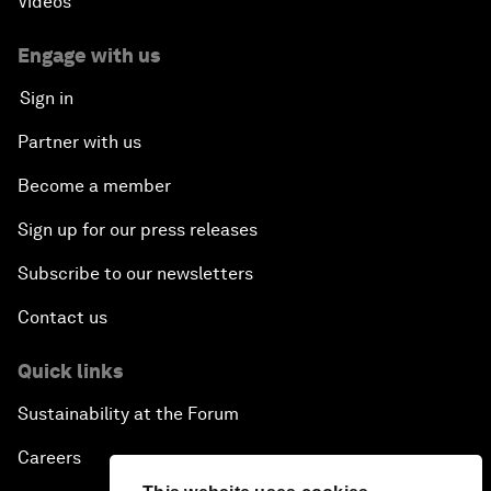
Videos
Engage with us
Sign in
Partner with us
Become a member
Sign up for our press releases
Subscribe to our newsletters
Contact us
Quick links
Sustainability at the Forum
Careers