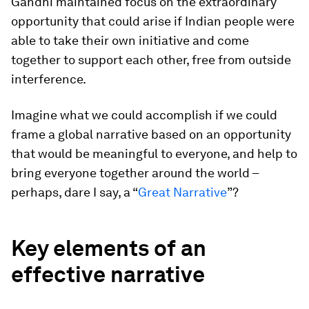
Gandhi maintained focus on the extraordinary
opportunity that could arise if Indian people were
able to take their own initiative and come
together to support each other, free from outside
interference.
Imagine what we could accomplish if we could
frame a global narrative based on an opportunity
that would be meaningful to everyone, and help to
bring everyone together around the world –
perhaps, dare I say, a “
Great Narrative
”?
Key elements of an
effective narrative