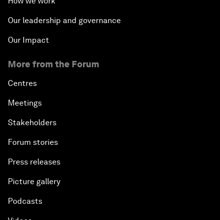
How we work
Our leadership and governance
Our Impact
More from the Forum
Centres
Meetings
Stakeholders
Forum stories
Press releases
Picture gallery
Podcasts