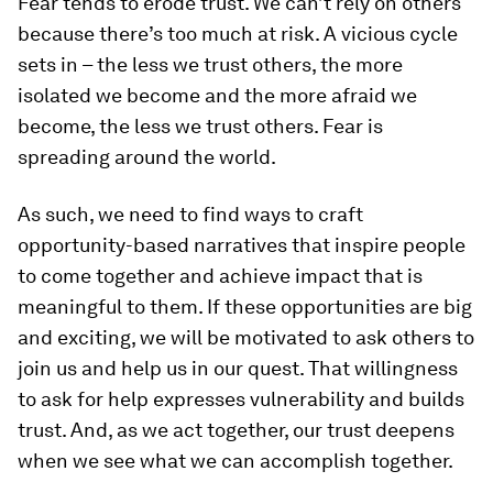
Fear tends to erode trust. We can’t rely on others
because there’s too much at risk. A vicious cycle
sets in – the less we trust others, the more
isolated we become and the more afraid we
become, the less we trust others. Fear is
spreading around the world.
As such, we need to find ways to craft
opportunity-based narratives that inspire people
to come together and achieve impact that is
meaningful to them. If these opportunities are big
and exciting, we will be motivated to ask others to
join us and help us in our quest. That willingness
to ask for help expresses vulnerability and builds
trust. And, as we act together, our trust deepens
when we see what we can accomplish together.