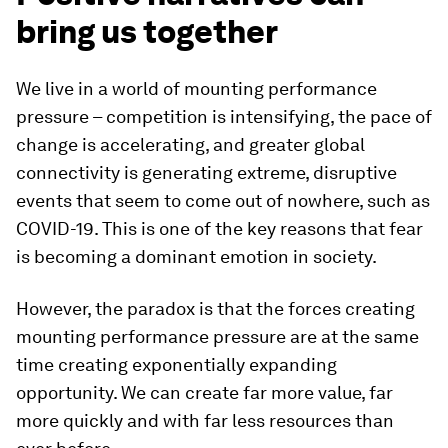
bring us together
We live in a world of mounting performance
pressure – competition is intensifying, the pace of
change is accelerating, and greater global
connectivity is generating extreme, disruptive
events that seem to come out of nowhere, such as
COVID-19. This is one of the key reasons that fear
is becoming a dominant emotion in society.
However, the paradox is that the forces creating
mounting performance pressure are at the same
time creating exponentially expanding
opportunity. We can create far more value, far
more quickly and with far less resources than