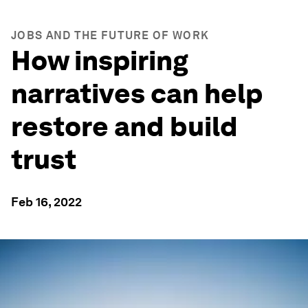
JOBS AND THE FUTURE OF WORK
How inspiring
narratives can help
restore and build
trust
Feb 16, 2022