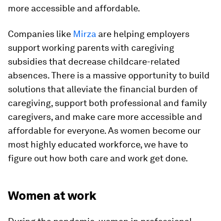
more accessible and affordable.
Companies like
Mirza
are helping employers
support working parents with caregiving
subsidies that decrease childcare-related
absences. There is a massive opportunity to build
solutions that alleviate the financial burden of
caregiving, support both professional and family
caregivers, and make care more accessible and
affordable for everyone. As women become our
most highly educated workforce, we have to
figure out how both care and work get done.
Women at work