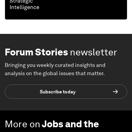
Forum Stories
newsletter
Bringing you weekly curated insights and
analysis on the global issues that matter.
Subscribe today
More on
Jobs and the