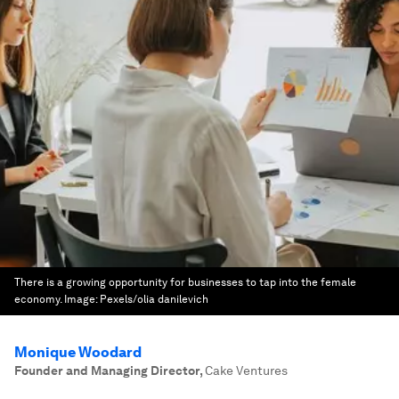
There is a growing opportunity for businesses to tap into the female
economy.
Image:
Pexels/olia danilevich
Monique Woodard
Founder and Managing Director
,
Cake Ventures