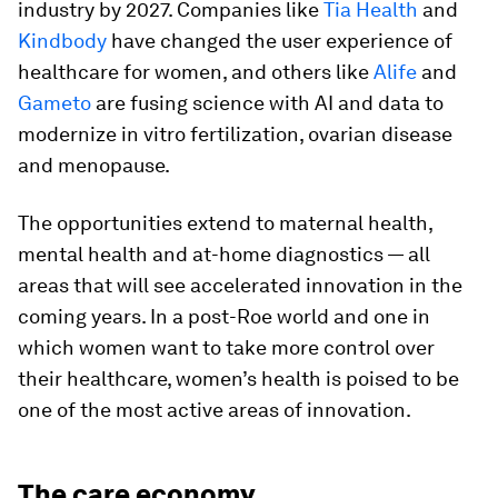
industry by 2027. Companies like
Tia Health
and
Kindbody
have changed the user experience of
healthcare for women, and others like
Alife
and
Gameto
are fusing science with AI and data to
modernize in vitro fertilization, ovarian disease
and menopause.
The opportunities extend to maternal health,
mental health and at-home diagnostics — all
areas that will see accelerated innovation in the
coming years. In a post-Roe world and one in
which women want to take more control over
their healthcare, women’s health is poised to be
one of the most active areas of innovation.
The care economy