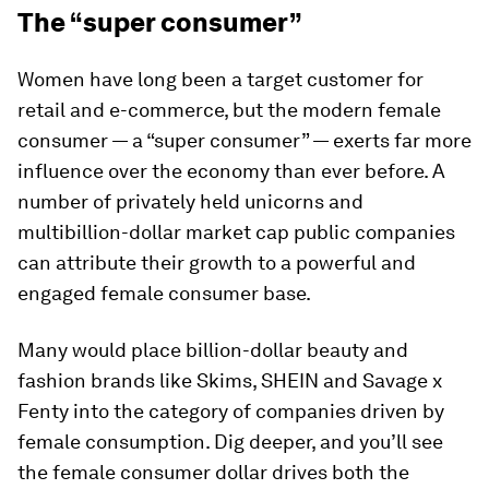
The “super consumer”
Women have long been a target customer for
retail and e-commerce, but the modern female
consumer — a “super consumer” — exerts far more
influence over the economy than ever before. A
number of privately held unicorns and
multibillion-dollar market cap public companies
can attribute their growth to a powerful and
engaged female consumer base.
Many would place billion-dollar beauty and
fashion brands like Skims, SHEIN and Savage x
Fenty into the category of companies driven by
female consumption. Dig deeper, and you’ll see
the female consumer dollar drives both the