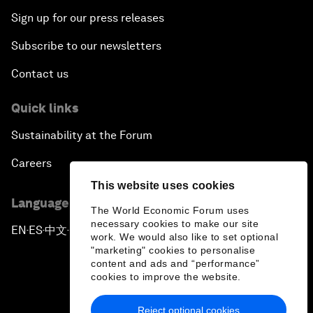
Sign up for our press releases
Subscribe to our newsletters
Contact us
Quick links
Sustainability at the Forum
Careers
This website uses cookies
Language editions
The World Economic Forum uses
necessary cookies to make our site
EN
ES
中文
日本語
▪
▪
▪
work. We would also like to set optional
"marketing" cookies to personalise
content and ads and “performance”
cookies to improve the website.
Reject optional cookies