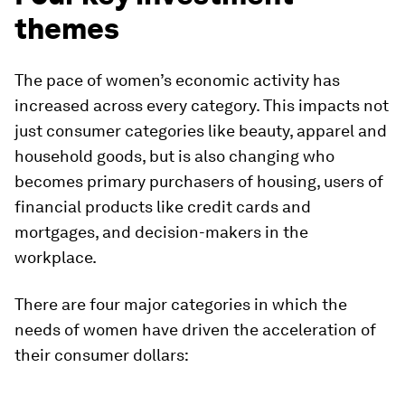
themes
The pace of women’s economic activity has
increased across every category. This impacts not
just consumer categories like beauty, apparel and
household goods, but is also changing who
becomes primary purchasers of housing, users of
financial products like credit cards and
mortgages, and decision-makers in the
workplace.
There are four major categories in which the
needs of women have driven the acceleration of
their consumer dollars: