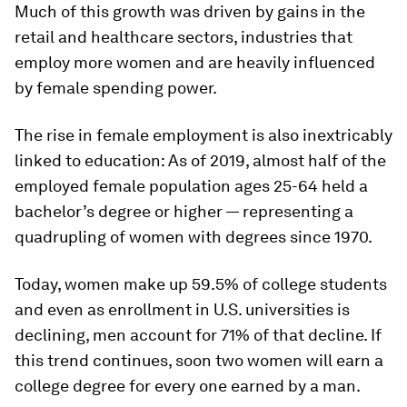
Much of this growth was driven by gains in the
retail and healthcare sectors, industries that
employ more women and are heavily influenced
by female spending power.
The rise in female employment is also inextricably
linked to education: As of 2019, almost half of the
employed female population ages 25-64 held a
bachelor’s degree or higher — representing a
quadrupling of women with degrees since 1970.
Today, women make up 59.5% of college students
and even as enrollment in U.S. universities is
declining, men account for 71% of that decline. If
this trend continues, soon two women will earn a
college degree for every one earned by a man.