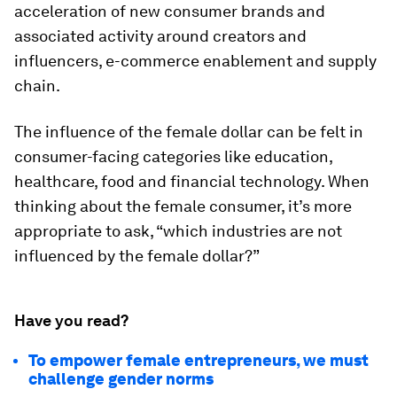
acceleration of new consumer brands and
associated activity around creators and
influencers, e-commerce enablement and supply
chain.
The influence of the female dollar can be felt in
consumer-facing categories like education,
healthcare, food and financial technology. When
thinking about the female consumer, it’s more
appropriate to ask, “
which industries are not
influenced by the female dollar
?”
Have you read?
To empower female entrepreneurs, we must
challenge gender norms