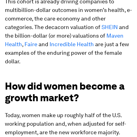
This cohort is already driving companies to
multibillion-dollar outcomes in women’s health, e-
commerce, the care economy and other
categories. The decacorn valuation of
SHEIN
and
the billion-dollar (or more) valuations of
Maven
Health
,
Faire
and
Incredible Health
are just a few
examples of the enduring power of the female
dollar.
How did women become a
growth market?
Today, women make up roughly half of the U.S.
working population and, when adjusted for self-
employment, are the new workforce majority.