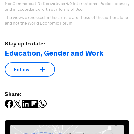
NonCommercial-NoDerivatives 4.0 International Public License,
and in accordance with our Terms of Use.
The views expressed in this article are those of the author alone
and not the World Economic Forum.
Stay up to date:
Education, Gender and Work
Follow
Share: