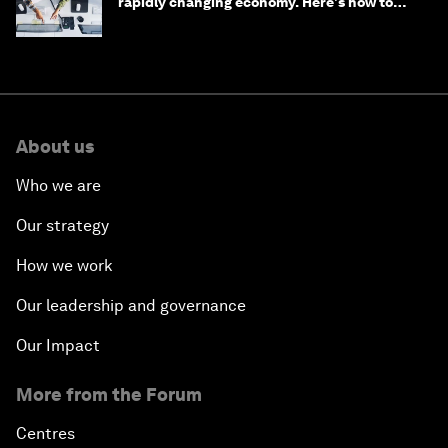
rapidly changing economy. Here's how to
stay ahead
About us
Who we are
Our strategy
How we work
Our leadership and governance
Our Impact
More from the Forum
Centres