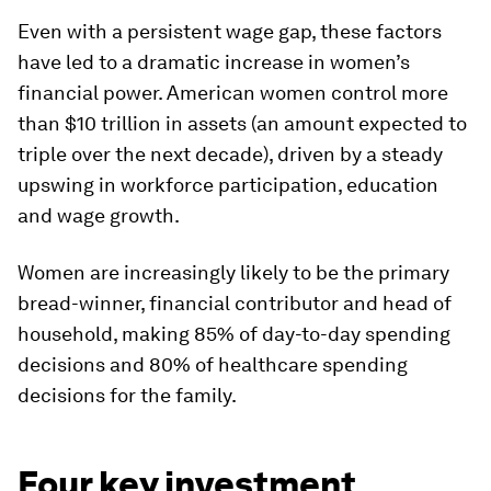
Even with a persistent wage gap, these factors
have led to a dramatic increase in women’s
financial power. American women control more
than $10 trillion in assets (an amount expected to
triple over the next decade), driven by a steady
upswing in workforce participation, education
and wage growth.
Women are increasingly likely to be the primary
bread-winner, financial contributor and head of
household, making 85% of day-to-day spending
decisions and 80% of healthcare spending
decisions for the family.
Four key investment