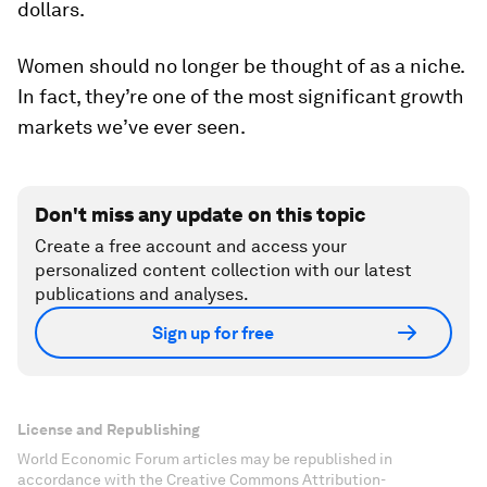
dollars.
Women should no longer be thought of as a niche.
In fact, they’re one of the most significant growth
markets we’ve ever seen.
Don't miss any update on this topic
Create a free account and access your
personalized content collection with our latest
publications and analyses.
Sign up for free
License and Republishing
World Economic Forum articles may be republished in
accordance with the Creative Commons Attribution-