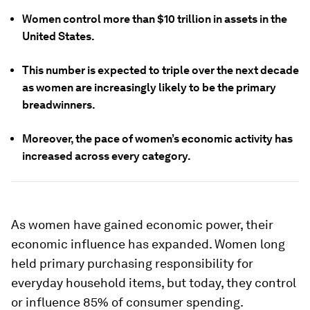
Women control more than $10 trillion in assets in the
United States.
This number is expected to triple over the next decade
as women are increasingly likely to be the primary
breadwinners.
Moreover, the pace of women’s economic activity has
increased across every category.
As women have gained economic power, their
economic influence has expanded. Women long
held primary purchasing responsibility for
everyday household items, but today, they control
or influence 85% of consumer spending.