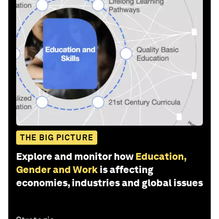
THE BIG PICTURE
Explore and monitor how
Education,
Gender and Work
is affecting
economies, industries and global issues