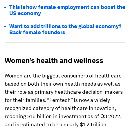
This is how female employment can boost the
US economy
Want to add trillions to the global economy?
Back female founders
Women’s health and wellness
Women are the biggest consumers of healthcare
based on both their own health needs as well as
their role as primary healthcare decision-makers
for their families. “Femtech” is now a widely
recognized category of healthcare innovation,
reaching $16 billion in investment as of Q3 2022,
and is estimated to be a nearly $1.2 trillion