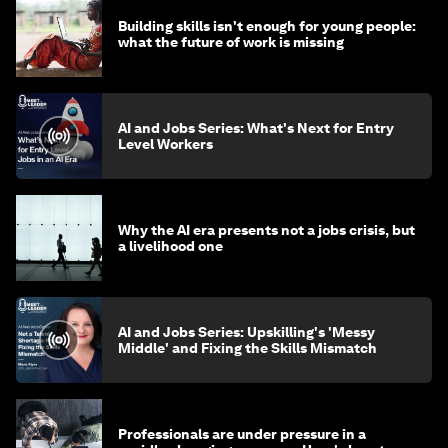
Building skills isn't enough for young people:
what the future of work is missing
AI and Jobs Series: What's Next for Entry
Level Workers
Why the AI era presents not a jobs crisis, but
a livelihood one
AI and Jobs Series: Upskilling's 'Messy
Middle' and Fixing the Skills Mismatch
Professionals are under pressure in a