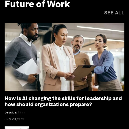
Future of Work
SEE ALL
How is AI changing the skills for leadership and
how should organizations prepare?
Jessica Finn
July 29, 2026