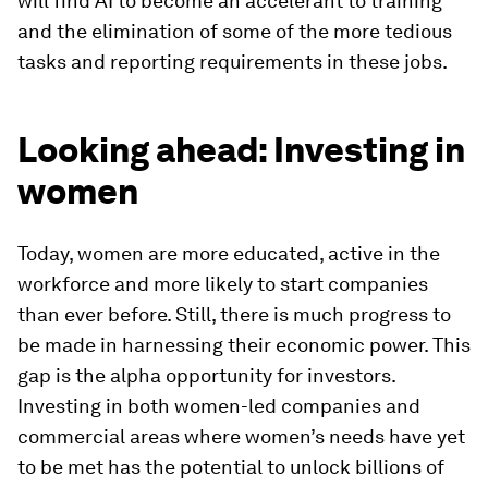
will find AI to become an accelerant to training
and the elimination of some of the more tedious
tasks and reporting requirements in these jobs.
Looking ahead: Investing in
women
Today, women are more educated, active in the
workforce and more likely to start companies
than ever before. Still, there is much progress to
be made in harnessing their economic power. This
gap is the alpha opportunity for investors.
Investing in both women-led companies and
commercial areas where women’s needs have yet
to be met has the potential to unlock billions of