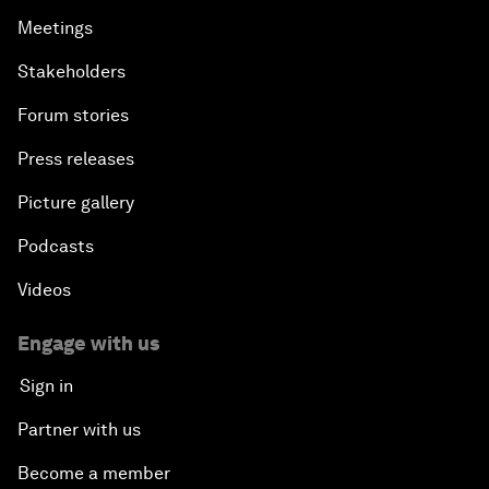
Meetings
Stakeholders
Forum stories
Press releases
Picture gallery
Podcasts
Videos
Engage with us
Sign in
Partner with us
Become a member