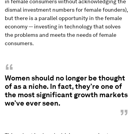
in female consumers without acknowledging the
dismal investment numbers for female founders),
but there is a parallel opportunity in the female
economy — investing in technology that solves
the problems and meets the needs of female
consumers.
“
Women should no longer be thought
of as a niche. In fact, they’re one of
the most significant growth markets
we’ve ever seen.
”