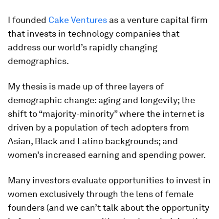
I founded
Cake Ventures
as a venture capital firm
that invests in technology companies that
address our world’s rapidly changing
demographics.
My thesis is made up of three layers of
demographic change: aging and longevity; the
shift to “majority-minority” where the internet is
driven by a population of tech adopters from
Asian, Black and Latino backgrounds; and
women’s increased earning and spending power.
Many investors evaluate opportunities to invest in
women exclusively through the lens of female
founders (and we can’t talk about the opportunity