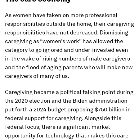
As women have taken on more professional
responsibilities outside the home, their caregiving
responsibilities have not decreased. Dismissing
caregiving as “women’s work” has allowed the
category to go ignored and under-invested even
in the wake of rising numbers of male caregivers
and the flood of aging parents who will make new
caregivers of many of us.
Caregiving became a political talking point during
the 2020 election and the Biden administration
put forth a 2024 budget proposing $750 billion in
federal support for caregiving. Alongside this
federal focus, there is significant market
opportunity for technology that makes this care