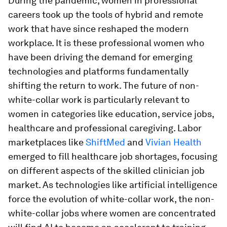
During the pandemic, women in professional
careers took up the tools of hybrid and remote
work that have since reshaped the modern
workplace. It is these professional women who
have been driving the demand for emerging
technologies and platforms fundamentally
shifting the return to work. The future of non-
white-collar work is particularly relevant to
women in categories like education, service jobs,
healthcare and professional caregiving. Labor
marketplaces like
ShiftMed
and
Vivian Health
emerged to fill healthcare job shortages, focusing
on different aspects of the skilled clinician job
market. As technologies like artificial intelligence
force the evolution of white-collar work, the non-
white-collar jobs where women are concentrated