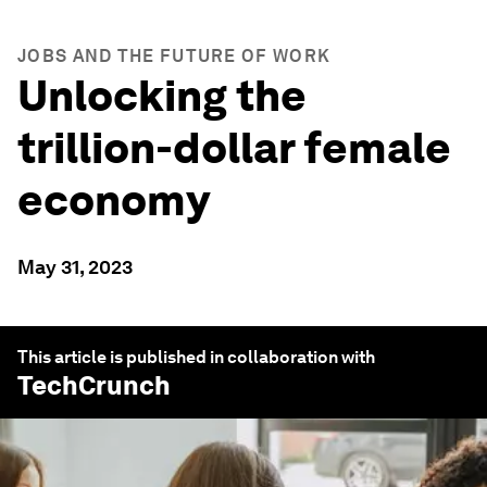
JOBS AND THE FUTURE OF WORK
Unlocking the
trillion-dollar female
economy
May 31, 2023
This article is published in collaboration with
TechCrunch