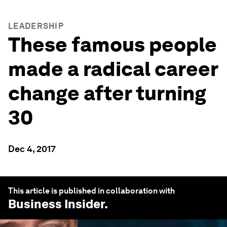
LEADERSHIP
These famous people
made a radical career
change after turning
30
Dec 4, 2017
This article is published in collaboration with
Business Insider
.