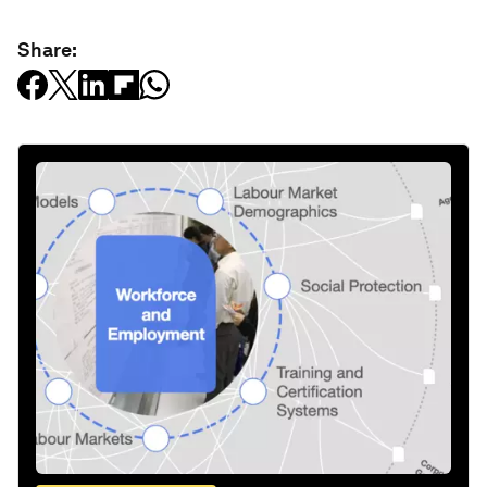
Share: