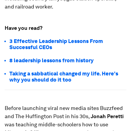
and railroad worker.
Have you read?
3 Effective Leadership Lessons From
Successful CEOs
8 leadership lessons from history
Taking a sabbatical changed my life. Here's
why you should do it too
Before launching viral new media sites Buzzfeed
and The Huffington Post in his 30s,
Jonah Peretti
was teaching middle-schoolers how to use