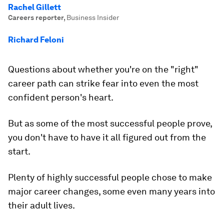
Rachel Gillett
Careers reporter
,
Business Insider
Richard Feloni
Questions about whether you're on the "right"
career path can strike fear into even the most
confident person's heart.
But as some of the most successful people prove,
you don't have to have it all figured out from the
start.
Plenty of highly successful people chose to make
major career changes, some even many years into
their adult lives.