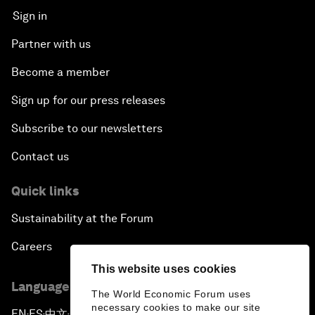
Sign in
Partner with us
Become a member
Sign up for our press releases
Subscribe to our newsletters
Contact us
Quick links
Sustainability at the Forum
Careers
This website uses cookies
Language editions
The World Economic Forum uses
necessary cookies to make our site
EN
ES
中文
日本語
▪
▪
▪