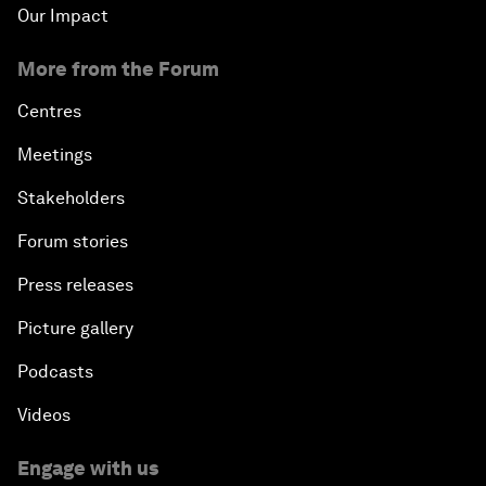
Our Impact
More from the Forum
Centres
Meetings
Stakeholders
Forum stories
Press releases
Picture gallery
Podcasts
Videos
Engage with us