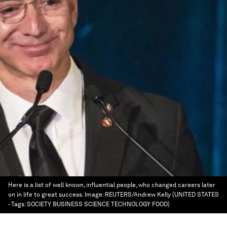
Here is a list of well known, influential people, who changed careers later
on in life to great success.
Image:
REUTERS/Andrew Kelly (UNITED STATES
- Tags: SOCIETY BUSINESS SCIENCE TECHNOLOGY FOOD)