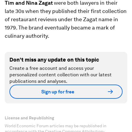
Tim and Nina Zagat
were both lawyers in their
late 30s when they published their first collection
of restaurant reviews under the Zagat name in
1979. The brand eventually became a mark of
culinary authority.
Don't miss any update on this topic
Create a free account and access your
personalized content collection with our latest
publications and analyses.
Sign up for free
License and Republishing
World Economic Forum articles may be republished in
accordance with the Creative Commons Attribution-