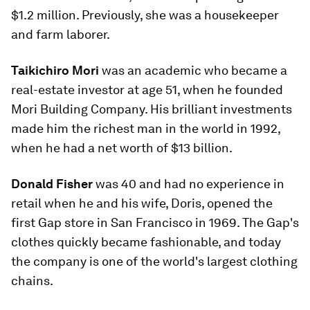
$1.2 million. Previously, she was a housekeeper
and farm laborer.
Taikichiro Mori
was an academic who became a
real-estate investor at age 51, when he founded
Mori Building Company. His brilliant investments
made him the richest man in the world in 1992,
when he had a net worth of $13 billion.
Donald Fisher
was 40 and had no experience in
retail when he and his wife, Doris, opened the
first Gap store in San Francisco in 1969. The Gap's
clothes quickly became fashionable, and today
the company is one of the world's largest clothing
chains.