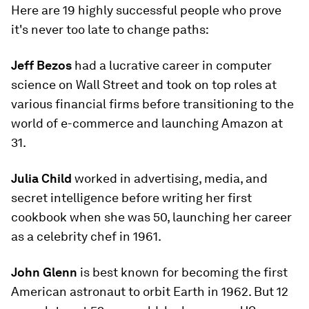
Here are 19 highly successful people who prove
it's never too late to change paths:
Jeff Bezos
had a lucrative career in computer
science on Wall Street and took on top roles at
various financial firms before transitioning to the
world of e-commerce and launching Amazon at
31.
Julia Child
worked in advertising, media, and
secret intelligence before writing her first
cookbook when she was 50, launching her career
as a celebrity chef in 1961.
John Glenn
is best known for becoming the first
American astronaut to orbit Earth in 1962. But 12