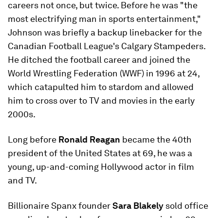
careers not once, but twice. Before he was "the
most electrifying man in sports entertainment,"
Johnson was briefly a backup linebacker for the
Canadian Football League's Calgary Stampeders.
He ditched the football career and joined the
World Wrestling Federation (WWF) in 1996 at 24,
which catapulted him to stardom and allowed
him to cross over to TV and movies in the early
2000s.
Long before
Ronald Reagan
became the 40th
president of the United States at 69, he was a
young, up-and-coming Hollywood actor in film
and TV.
Billionaire Spanx founder
Sara Blakely
sold office