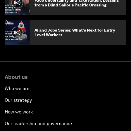
Face Uncertainty and Take Action: Lessons
from a Blind Sailor's Pacific Crossing
AI and Jobs Series: What's Next for Entry
Level Workers
About us
Who we are
Our strategy
How we work
Our leadership and governance