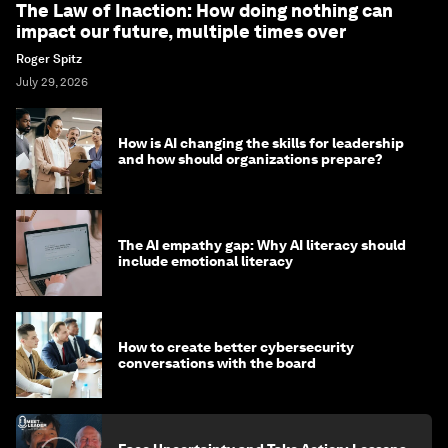
The Law of Inaction: How doing nothing can
impact our future, multiple times over
Roger Spitz
July 29, 2026
How is AI changing the skills for leadership
and how should organizations prepare?
The AI empathy gap: Why AI literacy should
include emotional literacy
How to create better cybersecurity
conversations with the board