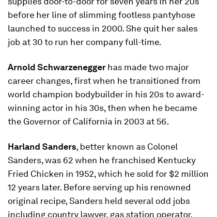
supplies door-to-door for seven years in her 20s
before her line of slimming footless pantyhose
launched to success in 2000. She quit her sales
job at 30 to run her company full-time.
Arnold Schwarzenegger
has made two major
career changes, first when he transitioned from
world champion bodybuilder in his 20s to award-
winning actor in his 30s, then when he became
the Governor of California in 2003 at 56.
Harland Sanders
, better known as Colonel
Sanders, was 62 when he franchised Kentucky
Fried Chicken in 1952, which he sold for $2 million
12 years later. Before serving up his renowned
original recipe, Sanders held several odd jobs
including country lawyer, gas station operator,