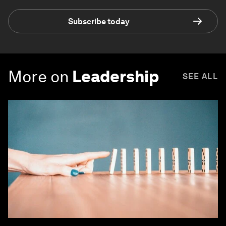
Subscribe today
More on
Leadership
SEE ALL