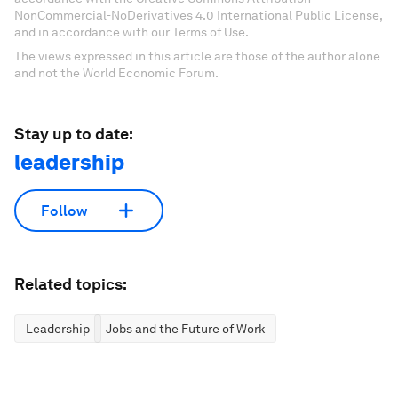
NonCommercial-NoDerivatives 4.0 International Public License,
and in accordance with our Terms of Use.
The views expressed in this article are those of the author alone
and not the World Economic Forum.
Stay up to date:
leadership
Follow
Related topics:
Leadership
Jobs and the Future of Work