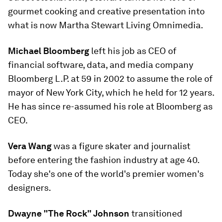
gourmet cooking and creative presentation into
what is now Martha Stewart Living Omnimedia.
Michael Bloomberg
left his job as CEO of
financial software, data, and media company
Bloomberg L.P. at 59 in 2002 to assume the role of
mayor of New York City, which he held for 12 years.
He has since re-assumed his role at Bloomberg as
CEO.
Vera Wang
was a figure skater and journalist
before entering the fashion industry at age 40.
Today she's one of the world's premier women's
designers.
Dwayne "The Rock" Johnson
transitioned