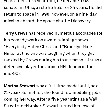
years later, at 53 years old, he became a US
senator in Ohio, a role he held for 24 years. He did
return to space in 1998, however, on a nine-day
mission aboard the space shuttle Discovery.
Terry Crews
has received numerous accolades for
his comedy work on award-winning shows
"Everybody Hates Chris" and "Brooklyn Nine-
Nine." But no one was laughing when they got
tackled by Crews during his four-season stint as a
defensive player for various NFL teams in the
mid-90s.
Martha Stewart
was a full-time model until, as a
25-year-old mother, she found few modeling jobs
coming her way. After a five-year stint as a Wall
Street stockbroker, Stewart turned her love of