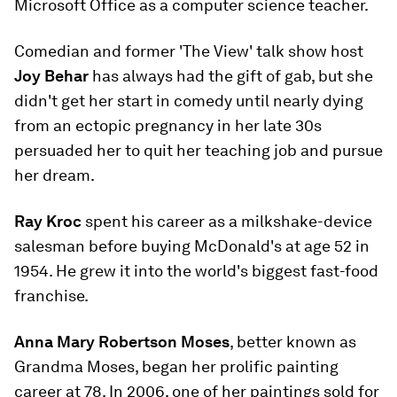
Microsoft Office as a computer science teacher.
Comedian and former 'The View' talk show host
Joy Behar
has always had the gift of gab, but she
didn't get her start in comedy until nearly dying
from an ectopic pregnancy in her late 30s
persuaded her to quit her teaching job and pursue
her dream.
Ray Kroc
spent his career as a milkshake-device
salesman before buying McDonald's at age 52 in
1954. He grew it into the world's biggest fast-food
franchise.
Anna Mary Robertson Moses
, better known as
Grandma Moses, began her prolific painting
career at 78. In 2006, one of her paintings sold for