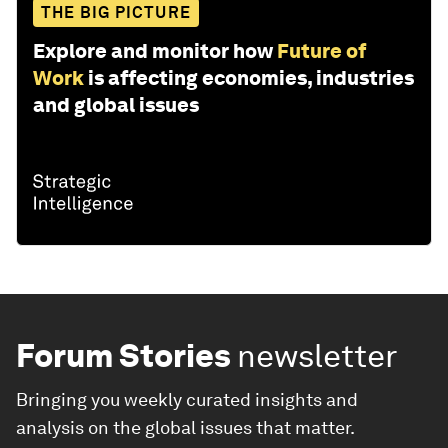
THE BIG PICTURE
Explore and monitor how
Future of
Work
is affecting economies, industries
and global issues
Forum Stories
newsletter
Bringing you weekly curated insights and
analysis on the global issues that matter.