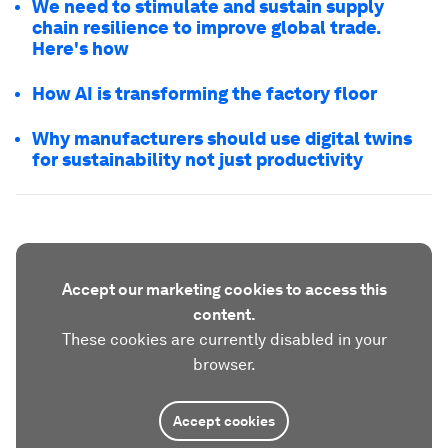
We need to stimulate and sustain supply
chain resilience to improve global trade.
Here's how
How AI is transforming the factory floor
Why manufacturers should use digital twins
for sustainability not just productivity
Accept our marketing cookies to access this
content.
These cookies are currently disabled in your
browser.
Accept cookies