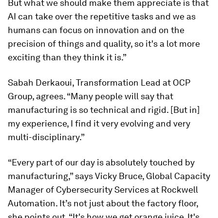
But what we should make them appreciate is that
AI can take over the repetitive tasks and we as
humans can focus on innovation and on the
precision of things and quality, so it's a lot more
exciting than they think it is.”
Sabah Derkaoui, Transformation Lead at OCP
Group, agrees. “Many people will say that
manufacturing is so technical and rigid. [But in]
my experience, I find it very evolving and very
multi-disciplinary.”
“Every part of our day is absolutely touched by
manufacturing,” says Vicky Bruce, Global Capacity
Manager of Cybersecurity Services at Rockwell
Automation. It’s not just about the factory floor,
she points out. “It's how we get orange juice. It's