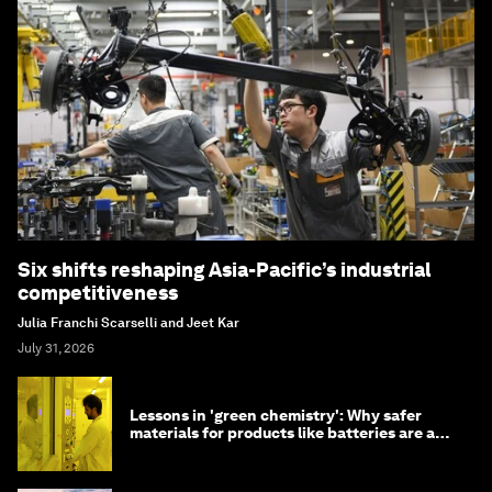
Six shifts reshaping Asia-Pacific’s industrial
competitiveness
Julia Franchi Scarselli and Jeet Kar
July 31, 2026
Lessons in 'green chemistry': Why safer
materials for products like batteries are a
competitive advantage