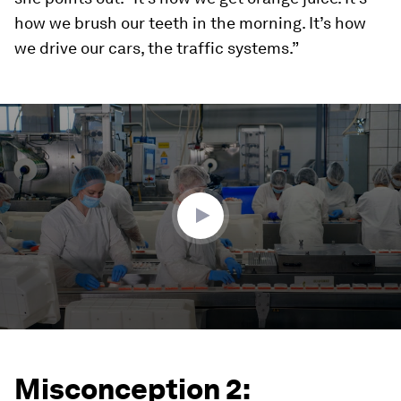
how we brush our teeth in the morning. It’s how
we drive our cars, the traffic systems.”
0
seconds
of
4
minutes,
57
seconds
Misconception 2: