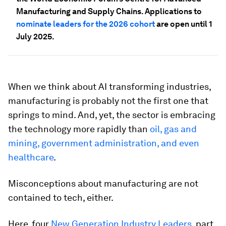
Manufacturing and Supply Chains. Applications to
nominate leaders for the 2026 cohort
are open until 1
July 2025.
When we think about AI transforming industries,
manufacturing is probably not the first one that
springs to mind. And, yet, the sector is embracing
the technology more rapidly than
oil, gas and
mining, government administration, and even
healthcare
.
Misconceptions about manufacturing are not
contained to tech, either.
Here, four
New Generation Industry Leaders
, part