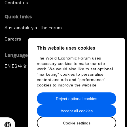
Contact us
Quick links
Sustainability at the Forum
Careers
This website uses cookies
Language editions
The World Economic Forum uses
necessary cookies to make our site
EN
ES
中文
日本語
▪
▪
▪
work. We would also like to set optional
"marketing" cookies to personalise
content and ads and “performance”
cookies to improve the website.
Reject optional cookies
Privacy Policy & Terms of Service
Accept all cookies
Sitemap
Cookie settings
©
2026
World Economic Forum
EN
ES
中文
日本語