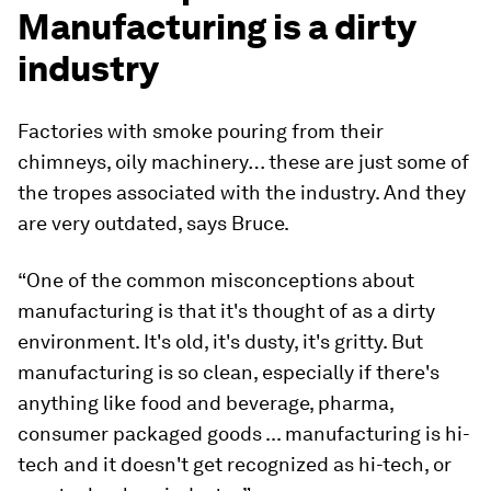
Manufacturing is a dirty
industry
Factories with smoke pouring from their
chimneys, oily machinery… these are just some of
the tropes associated with the industry. And they
are very outdated, says Bruce.
“One of the common misconceptions about
manufacturing is that it's thought of as a dirty
environment. It's old, it's dusty, it's gritty. But
manufacturing is so clean, especially if there's
anything like food and beverage, pharma,
consumer packaged goods ... manufacturing is hi-
tech and it doesn't get recognized as hi-tech, or