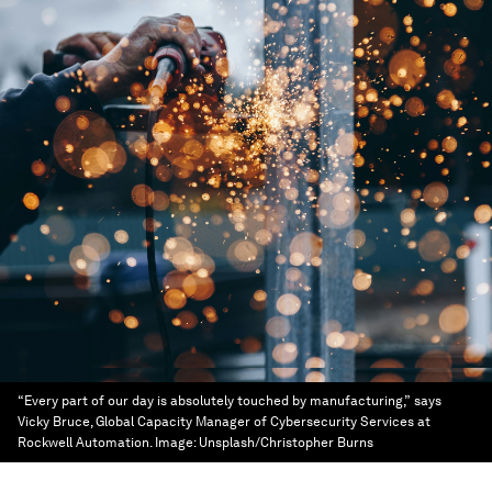
“Every part of our day is absolutely touched by manufacturing,” says
Vicky Bruce, Global Capacity Manager of Cybersecurity Services at
Rockwell Automation.
Image:
Unsplash/Christopher Burns