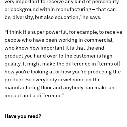
very important to receive any kind of personality
or background within manufacturing – that can
be, diversity, but also education,” he says.
“I think it's super powerful, for example, to receive
people who have been working in commercial,
who know how important it is that the end
product you hand over to the customer is high
quality. It might make the difference in [terms of]
how you're looking at or how you’re producing the
product. So everybody is welcome on the
manufacturing floor and anybody can make an
impact and a difference.”
Have you read?