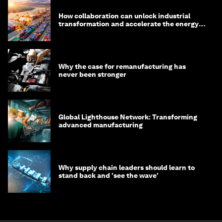
How collaboration can unlock industrial
transformation and accelerate the energy
transition
Why the case for remanufacturing has
never been stronger
Global Lighthouse Network: Transforming
advanced manufacturing
Why supply chain leaders should learn to
stand back and 'see the wave'