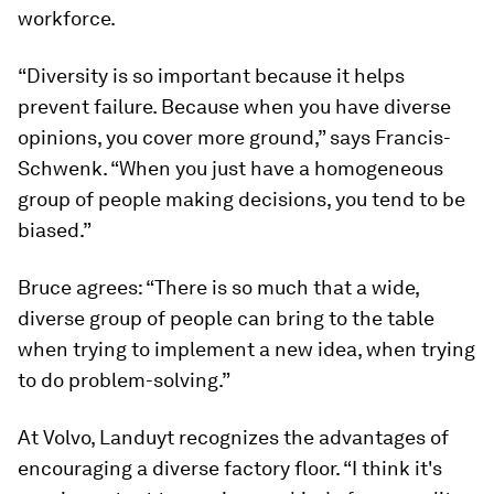
workforce.
“Diversity is so important because it helps
prevent failure. Because when you have diverse
opinions, you cover more ground,” says Francis-
Schwenk. “When you just have a homogeneous
group of people making decisions, you tend to be
biased.”
Bruce agrees: “There is so much that a wide,
diverse group of people can bring to the table
when trying to implement a new idea, when trying
to do problem-solving.”
At Volvo, Landuyt recognizes the advantages of
encouraging a diverse factory floor. “I think it's