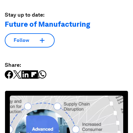
Stay up to date:
Future of Manufacturing
Follow
Share: