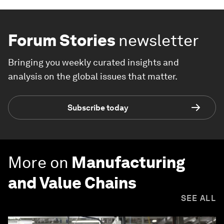
Forum Stories
newsletter
Bringing you weekly curated insights and
analysis on the global issues that matter.
Subscribe today
More on
Manufacturing
and Value Chains
SEE ALL