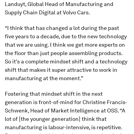
Landuyt, Global Head of Manufacturing and
Supply Chain Digital at Volvo Cars.
“I think that has changed a lot during the past
five years to a decade, due to the new technology
that we are using. I think we get more experts on
the floor than just people assembling products.
So it's a complete mindset shift and a technology
shift that makes it super attractive to work in
manufacturing at the moment.”
Fostering that mindset shift in the next
generation is front-of-mind for Christine Francis-
Schwenk, Head of Market Intelligence at OSS. “A
lot of [the younger generation] think that
manufacturing is labour-intensive, is repetitive.