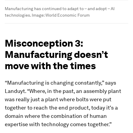
Manufacturing has continued to adapt to – and adopt – AI
technologies.
Image:
World Economic Forum
Misconception 3:
Manufacturing doesn’t
move with the times
“Manufacturing is changing constantly,” says
Landuyt. “Where, in the past, an assembly plant
was really just a plant where bolts were put
together to reach the end product, today it's a
domain where the combination of human
expertise with technology comes together.”