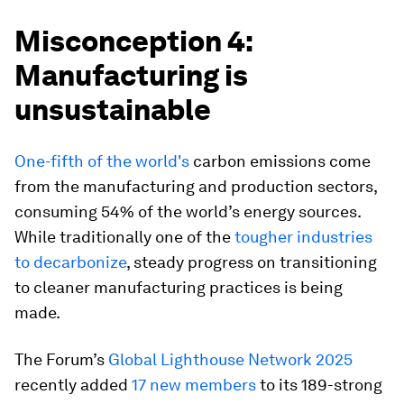
Misconception 4:
Manufacturing is
unsustainable
One-fifth of the world's
carbon emissions come
from the manufacturing and production sectors,
consuming 54% of the world’s energy sources.
While traditionally one of the
tougher industries
to decarbonize
, steady progress on transitioning
to cleaner manufacturing practices is being
made.
The Forum’s
Global Lighthouse Network 2025
recently added
17 new members
to its 189-strong