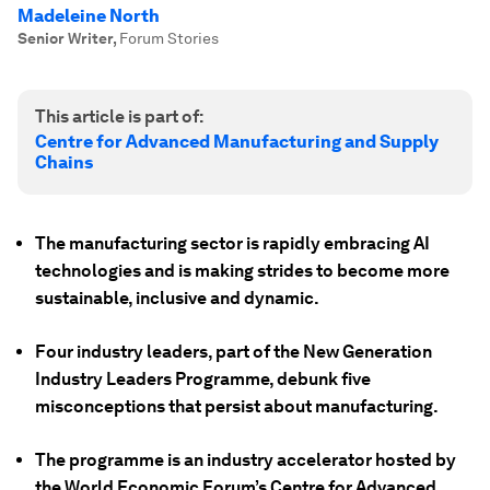
Madeleine North
Senior Writer
,
Forum Stories
This article is part of:
Centre for Advanced Manufacturing and Supply
Chains
The manufacturing sector is rapidly embracing AI
technologies and is making strides to become more
sustainable, inclusive and dynamic.
Four industry leaders, part of the New Generation
Industry Leaders Programme, debunk five
misconceptions that persist about manufacturing.
The programme is an industry accelerator hosted by
the World Economic Forum’s Centre for Advanced