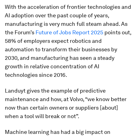
With the acceleration of frontier technologies and
AI adoption over the past couple of years,
manufacturing is very much full steam ahead. As
the Forum’s
Future of Jobs Report 2025
points out,
58% of employers expect robotics and
automation to transform their businesses by
2030, and manufacturing has seen a steady
growth in relative concentration of AI
technologies since 2016.
Landuyt gives the example of predictive
maintenance and how, at Volvo, “we know better
now than certain owners or suppliers [about]
when a tool will break or not”.
Machine learning has had a big impact on