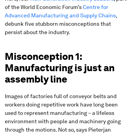
of the World Economic Forum’s
Centre for
Advanced Manufacturing and Supply Chains
,
debunk five stubborn misconceptions that
persist about the industry.
Misconception 1:
Manufacturing is just an
assembly line
Images of factories full of conveyor belts and
workers doing repetitive work have long been
used to represent manufacturing – a lifeless
environment with people and machinery going
through the motions. Not so, says Pieterjan