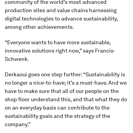
community of the world’s most advanced
production sites and value chains harnessing
digital technologies to advance sustainability,
among other achievements.
“Everyone wants to have more sustainable,
innovative solutions right now,” says Francis-
Schwenk.
Derkaoui goes one step further: “Sustainability is
no longer a nice-to-have; it’s a must-have. And we
have to make sure that all of our people on the
shop floor understand this, and that what they do
on an everyday basis can contribute to the
sustainability goals and the strategy of the
company.”