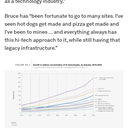
as a technology industry.”
Bruce has “been fortunate to go to many sites. I've
seen hot dogs get made and pizza get made and
I've been to mines … and everything always has
this hi-tech approach to it, while still having that
legacy infrastructure.”