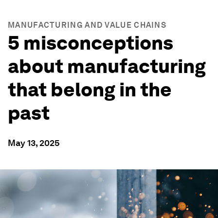
MANUFACTURING AND VALUE CHAINS
5 misconceptions
about manufacturing
that belong in the
past
May 13, 2025