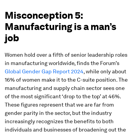
Misconception 5:
Manufacturing is a man’s
job
Women hold over a fifth of senior leadership roles
in manufacturing worldwide, finds the Forum’s
Global Gender Gap Report 2024
, while only about
16% of women make it to the C-suite position. The
manufacturing and supply chain sector sees one
of the most significant ‘drop to the top’ at 46%.
These figures represent that we are far from
gender parity in the sector, but the industry
increasingly recognizes the benefits to both
individuals and businesses of broadening out the