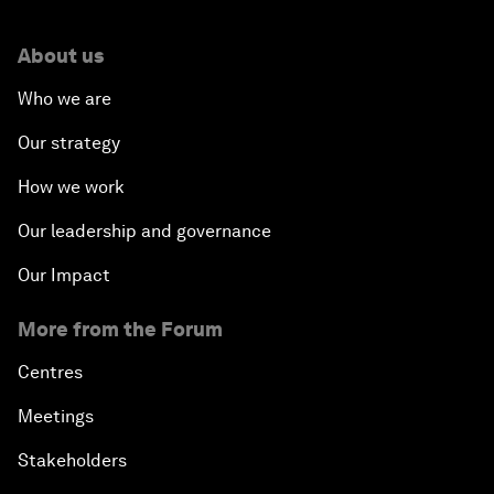
About us
Who we are
Our strategy
How we work
Our leadership and governance
Our Impact
More from the Forum
Centres
Meetings
Stakeholders