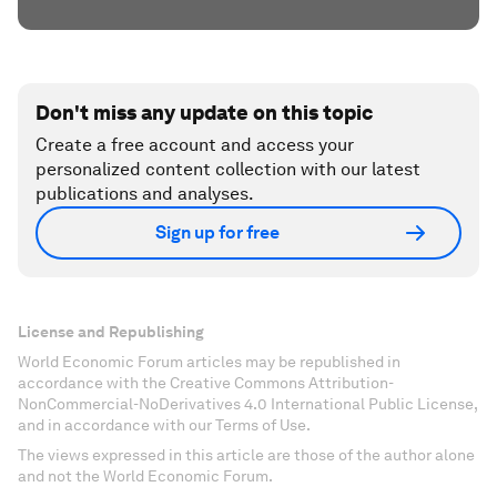
Don't miss any update on this topic
Create a free account and access your
personalized content collection with our latest
publications and analyses.
Sign up for free
License and Republishing
World Economic Forum articles may be republished in
accordance with the Creative Commons Attribution-
NonCommercial-NoDerivatives 4.0 International Public License,
and in accordance with our Terms of Use.
The views expressed in this article are those of the author alone
and not the World Economic Forum.