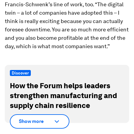
Francis-Schwenk’s line of work, too. “The digital
twin – a lot of companies have adopted this – I
think is really exciting because you can actually
foresee downtime. You are so much more efficient
and you also become profitable at the end of the
day, which is what most companies want.”
Discover
How the Forum helps leaders
strengthen manufacturing and
supply chain resilience
Show more