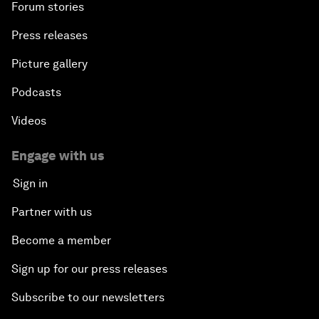
Forum stories
Press releases
Picture gallery
Podcasts
Videos
Engage with us
Sign in
Partner with us
Become a member
Sign up for our press releases
Subscribe to our newsletters