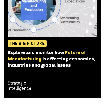
THE BIG PICTURE
Explore and monitor how
Future of
Manufacturing
is affecting economies,
industries and global issues