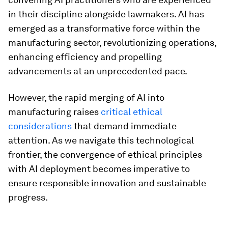
in their discipline alongside lawmakers. AI has
emerged as a transformative force within the
manufacturing sector, revolutionizing operations,
enhancing efficiency and propelling
advancements at an unprecedented pace.
However, the rapid merging of AI into
manufacturing raises
critical ethical
considerations
that demand immediate
attention. As we navigate this technological
frontier, the convergence of ethical principles
with AI deployment becomes imperative to
ensure responsible innovation and sustainable
progress.