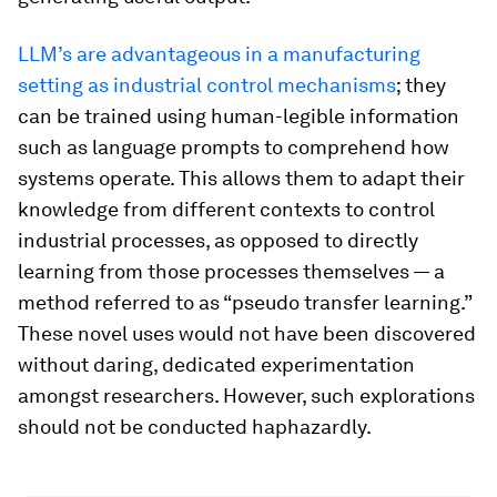
LLM’s are advantageous in a manufacturing
setting as industrial control mechanisms
; they
can be trained using human-legible information
such as language prompts to comprehend how
systems operate. This allows them to adapt their
knowledge from different contexts to control
industrial processes, as opposed to directly
learning from those processes themselves — a
method referred to as “pseudo transfer learning.”
These novel uses would not have been discovered
without daring, dedicated experimentation
amongst researchers. However, such explorations
should not be conducted haphazardly.