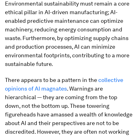
Environmental sustainability must remain a core
ethical pillar in AI-driven manufacturing; AI-
enabled predictive maintenance can optimize
machinery, reducing energy consumption and
waste. Furthermore, by optimizing supply chains
and production processes, AI can minimize
environmental footprints, contributing to a more
sustainable future.
There appears to be a pattern in the
collective
opinions of AI magnates
. Warnings are
hierarchical — they are coming from the top
down, not the bottom up. These towering
figureheads have amassed a wealth of knowledge
about AI and their perspectives are not to be
discredited. However, they are often not working