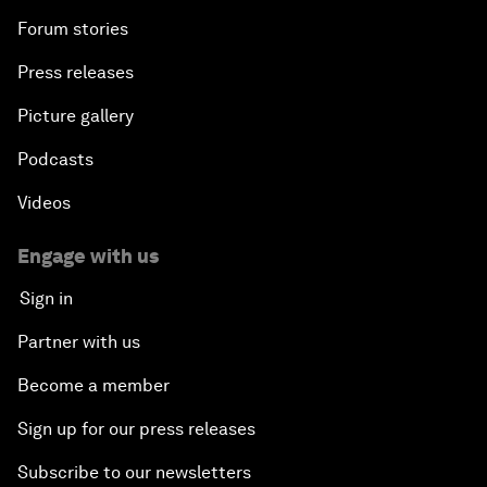
Forum stories
Press releases
Picture gallery
Podcasts
Videos
Engage with us
Sign in
Partner with us
Become a member
Sign up for our press releases
Subscribe to our newsletters