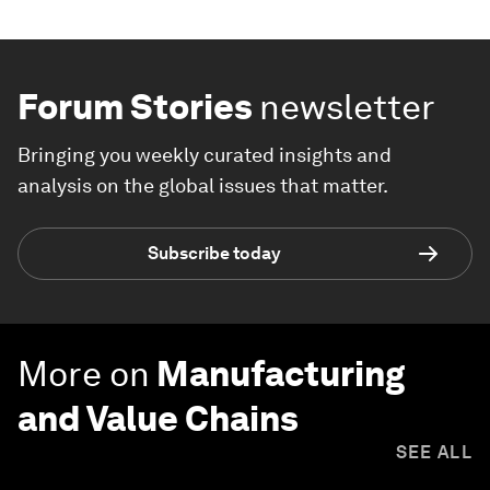
Forum Stories
newsletter
Bringing you weekly curated insights and
analysis on the global issues that matter.
Subscribe today
More on
Manufacturing
and Value Chains
SEE ALL