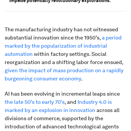
impede potentially revolutionary explorations.
The manufacturing industry has not witnessed
substantial innovation since the 1950’s,
a period
marked by the popularization of industrial
automation
within factory settings. Social
reorganization and a shifting labor force ensued,
given the impact of mass production on a rapidly
burgeoning consumer economy
.
AI has been evolving in incremental leaps since
the late 50's to early 70's
, and
Industry 4.0 is
marked by an explosion in innovation
across all
divisions of commerce, supported by the
introduction of advanced technological agents