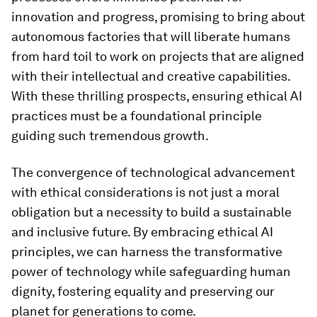
innovation and progress, promising to bring about
autonomous factories that will liberate humans
from hard toil to work on projects that are aligned
with their intellectual and creative capabilities.
With these thrilling prospects, ensuring ethical AI
practices must be a foundational principle
guiding such tremendous growth.
The convergence of technological advancement
with ethical considerations is not just a moral
obligation but a necessity to build a sustainable
and inclusive future. By embracing ethical AI
principles, we can harness the transformative
power of technology while safeguarding human
dignity, fostering equality and preserving our
planet for generations to come.