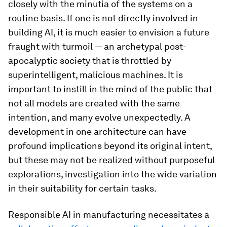
closely with the minutia of the systems on a
routine basis. If one is not directly involved in
building AI, it is much easier to envision a future
fraught with turmoil — an archetypal post-
apocalyptic society that is throttled by
superintelligent, malicious machines. It is
important to instill in the mind of the public that
not all models are created with the same
intention, and many evolve unexpectedly. A
development in one architecture can have
profound implications beyond its original intent,
but these may not be realized without purposeful
explorations, investigation into the wide variation
in their suitability for certain tasks.
Responsible AI in manufacturing necessitates a