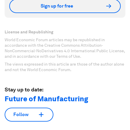
Sign up for free
License and Republishing
World Economic Forum articles may be republished in
accordance with the Creative Commons Attribution-
NonCommercial-NoDerivatives 4.0 International Public License,
and in accordance with our Terms of Use.
The views expressed in this article are those of the author alone
and not the World Economic Forum.
Stay up to date:
Future of Manufacturing
Follow