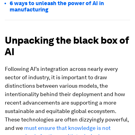
6 ways to unleash the power of AI in
manufacturing
Unpacking the black box of
AI
Following AI’s integration across nearly every
sector of industry, it is important to draw
distinctions between various models, the
intentionality behind their deployment and how
recent advancements are supporting a more
sustainable and equitable global ecosystem.
These technologies are often dizzyingly powerful,
and we
must ensure that knowledge is not