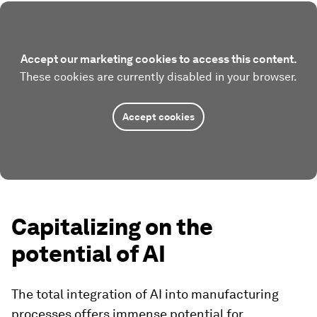
Accept our marketing cookies to access this content.
These cookies are currently disabled in your browser.
Accept cookies
Capitalizing on the
potential of AI
The total integration of AI into manufacturing
processes offers immense potential for