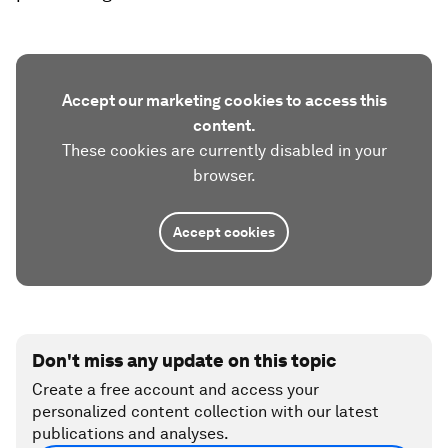
Accept our marketing cookies to access this
content.
These cookies are currently disabled in your
browser.
Accept cookies
Don't miss any update on this topic
Create a free account and access your
personalized content collection with our latest
publications and analyses.