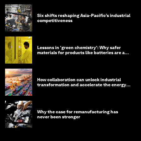
Six shifts reshaping Asia-Pacific’s industrial
competitiveness
Lessons in 'green chemistry': Why safer
materials for products like batteries are a
competitive advantage
How collaboration can unlock industrial
transformation and accelerate the energy
transition
Why the case for remanufacturing has
never been stronger