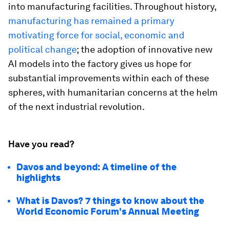
into manufacturing facilities. Throughout history,
manufacturing has remained a primary
motivating force for social, economic and
political change
; the adoption of innovative new
AI models into the factory gives us hope for
substantial improvements within each of these
spheres, with humanitarian concerns at the helm
of the next industrial revolution.
Have you read?
Davos and beyond: A timeline of the
highlights
What is Davos? 7 things to know about the
World Economic Forum's Annual Meeting