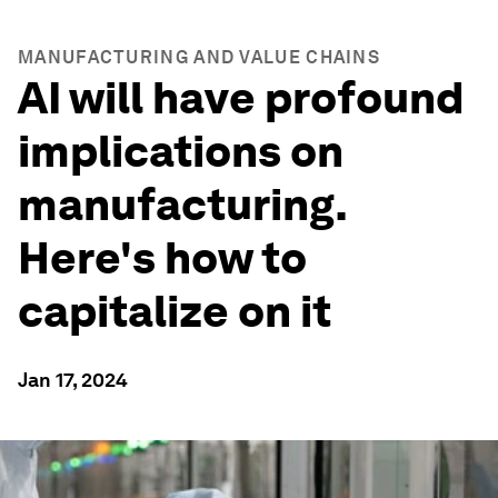
MANUFACTURING AND VALUE CHAINS
AI will have profound
implications on
manufacturing.
Here's how to
capitalize on it
Jan 17, 2024