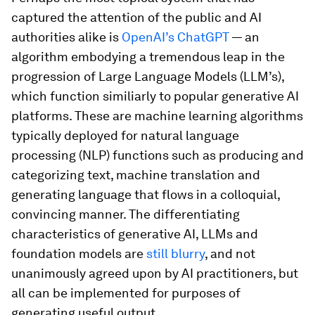
captured the attention of the public and AI
authorities alike is
OpenAI’s ChatGPT
— an
algorithm embodying a tremendous leap in the
progression of Large Language Models (LLM’s),
which function similiarly to popular generative AI
platforms. These are machine learning algorithms
typically deployed for natural language
processing (NLP) functions such as producing and
categorizing text, machine translation and
generating language that flows in a colloquial,
convincing manner. The differentiating
characteristics of generative AI, LLMs and
foundation models are
still blurry
, and not
unanimously agreed upon by AI practitioners, but
all can be implemented for purposes of
generating useful output.