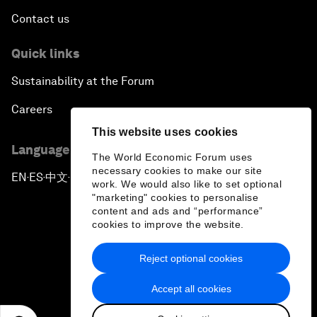
Contact us
Quick links
Sustainability at the Forum
Careers
This website uses cookies
Language editions
The World Economic Forum uses
necessary cookies to make our site
EN
ES
中文
日本語
▪
▪
▪
work. We would also like to set optional
"marketing" cookies to personalise
content and ads and “performance”
cookies to improve the website.
Reject optional cookies
Privacy Policy & Terms of Service
Accept all cookies
Sitemap