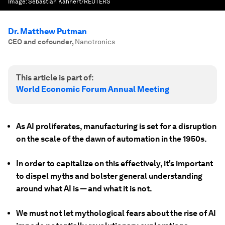
Image:
Sebastian Kahnert/REUTERS
Dr. Matthew Putman
CEO and cofounder
,
Nanotronics
This article is part of:
World Economic Forum Annual Meeting
As AI proliferates, manufacturing is set for a disruption
on the scale of the dawn of automation in the 1950s.
In order to capitalize on this effectively, it's important
to dispel myths and bolster general understanding
around what AI is — and what it is not.
We must not let mythological fears about the rise of AI