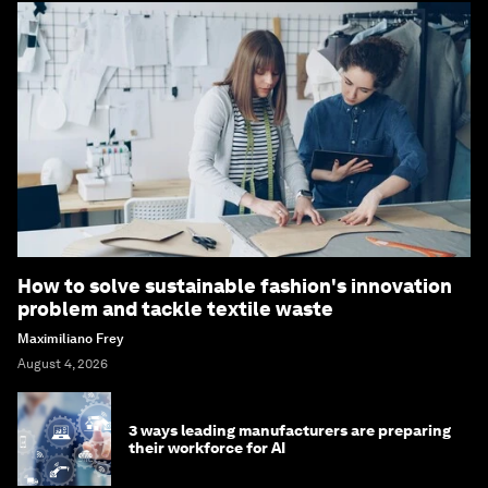
How to solve sustainable fashion's innovation
problem and tackle textile waste
Maximiliano Frey
August 4, 2026
3 ways leading manufacturers are preparing
their workforce for AI