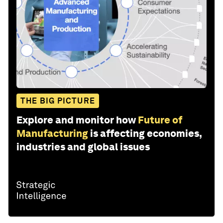
THE BIG PICTURE
Explore and monitor how
Future of
Manufacturing
is affecting economies,
industries and global issues