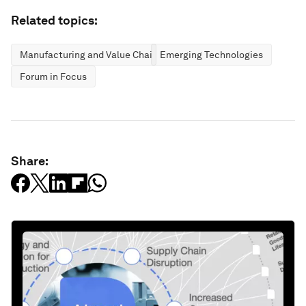
Related topics:
Manufacturing and Value Chains
Emerging Technologies
Forum in Focus
Share: