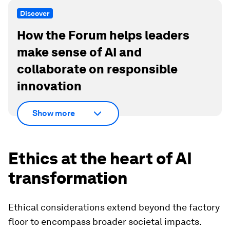
Discover
How the Forum helps leaders
make sense of AI and
collaborate on responsible
innovation
Show more
Ethics at the heart of AI
transformation
Ethical considerations extend beyond the factory
floor to encompass broader societal impacts.