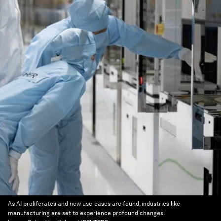
As AI proliferates and new use-cases are found, industries like
manufacturing are set to experience profound changes.