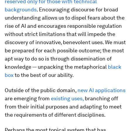
reserved only for those with technical
backgrounds
. Encouraging discourse for broad
understanding allows us to dispel fears about the
rise of AI and encourages responsible regulation
without strict limitations that will impede the
discovery of innovative, benevolent uses. We must
be prepared for each possible outcome; the most
apt way to do so is through dissemination of
knowledge — unpacking the metaphorical
black
box
to the best of our ability.
Outside of the public domain,
new AI applications
are emerging from
existing uses,
branching off
from their initial purposes and adapting to meet
the requirements of different disciplines.
Perhaps the most topical system that has