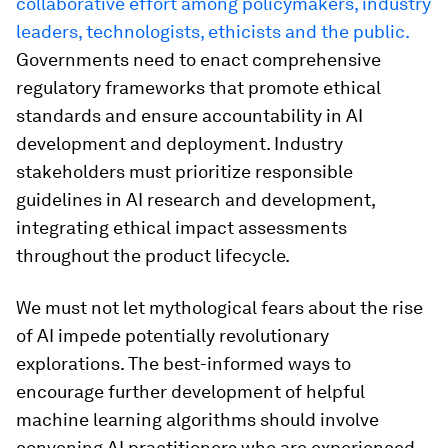
collaborative effort among policymakers, industry
leaders, technologists, ethicists and the public.
Governments need to enact comprehensive
regulatory frameworks that promote ethical
standards and ensure accountability in AI
development and deployment. Industry
stakeholders must prioritize responsible
guidelines in AI research and development,
integrating ethical impact assessments
throughout the product lifecycle.
We must not let mythological fears about the rise
of AI impede potentially revolutionary
explorations. The best-informed ways to
encourage further development of helpful
machine learning algorithms should involve
convening AI practitioners who are experienced