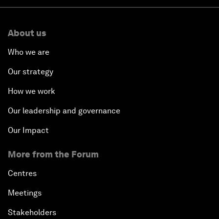
About us
Who we are
Our strategy
How we work
Our leadership and governance
Our Impact
More from the Forum
Centres
Meetings
Stakeholders