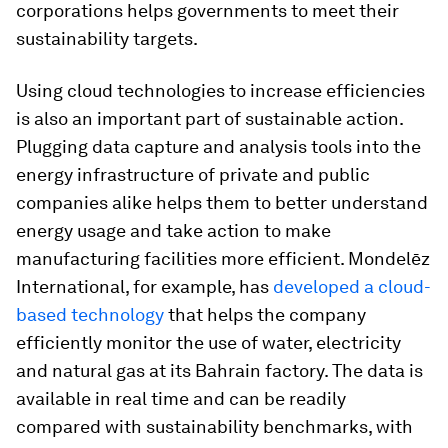
corporations helps governments to meet their
sustainability targets.
Using cloud technologies to increase efficiencies
is also an important part of sustainable action.
Plugging data capture and analysis tools into the
energy infrastructure of private and public
companies alike helps them to better understand
energy usage and take action to make
manufacturing facilities more efficient. Mondelēz
International, for example, has
developed a cloud-
based technology
that helps the company
efficiently monitor the use of water, electricity
and natural gas at its Bahrain factory. The data is
available in real time and can be readily
compared with sustainability benchmarks, with