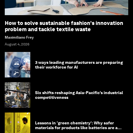
How to solve sustainable fashion's innovation
problem and tackle textile waste
Maximiliano Frey
August 4, 2026
3 ways leading manufacturers are preparing
their workforce for AI
Six shifts reshaping Asia-Pacific’s industrial
competitiveness
Lessons in 'green chemistry': Why safer
materials for products like batteries are a
competitive advantage