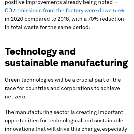
positive improvements already being noted —
CO2 emissions from the factory were down 65%
in 2020 compared to 2018, with a 70% reduction
in total waste for the same period.
Technology and
sustainable manufacturing
Green technologies will be a crucial part of the
race for countries and corporations to achieve
net zero.
The manufacturing sector is creating important
opportunities for technological and sustainable
innovations that will drive this change, especially