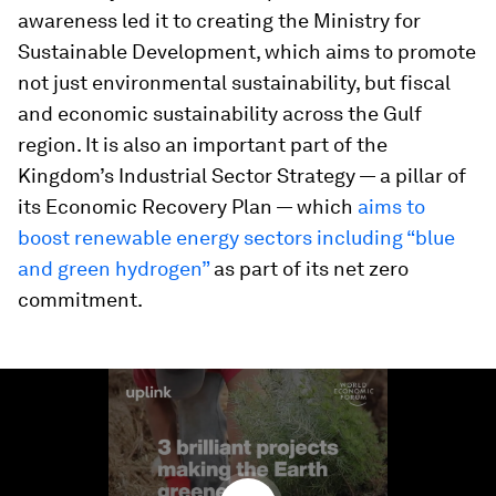
awareness led it to creating the Ministry for
Sustainable Development, which aims to promote
not just environmental sustainability, but fiscal
and economic sustainability across the Gulf
region. It is also an important part of the
Kingdom’s Industrial Sector Strategy — a pillar of
its Economic Recovery Plan — which
aims to
boost renewable energy sectors including “blue
and green hydrogen”
as part of its net zero
commitment.
0
seconds
of
1
minute,
32
seconds