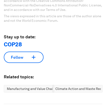
accordance with the Creative Commons Attribution-
NonCommercial-NoDerivatives 4.0 International Public License,
and in accordance with our Terms of Use.
The views expressed in this article are those of the author alone
and not the World Economic Forum.
Stay up to date:
COP28
Follow
Related topics:
Manufacturing and Value Chains
Climate Action and Waste Reduc