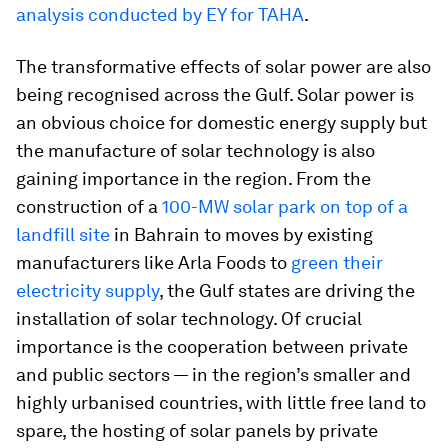
analysis conducted by EY for TAHA
.
The transformative effects of solar power are also
being recognised across the Gulf. Solar power is
an obvious choice for domestic energy supply but
the manufacture of solar technology is also
gaining importance in the region. From the
construction of a
100-MW solar park on top of a
landfill site
in Bahrain to moves by existing
manufacturers like Arla Foods to
green their
electricity supply
, the Gulf states are driving the
installation of solar technology. Of crucial
importance is the cooperation between private
and public sectors — in the region’s smaller and
highly urbanised countries, with little free land to
spare, the hosting of solar panels by private