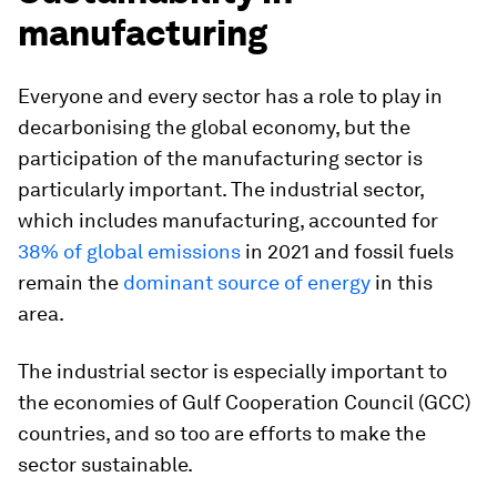
manufacturing
Everyone and every sector has a role to play in
decarbonising the global economy, but the
participation of the manufacturing sector is
particularly important. The industrial sector,
which includes manufacturing, accounted for
38% of global emissions
in 2021 and fossil fuels
remain the
dominant source of energy
in this
area.
The industrial sector is especially important to
the economies of Gulf Cooperation Council (GCC)
countries, and so too are efforts to make the
sector sustainable.