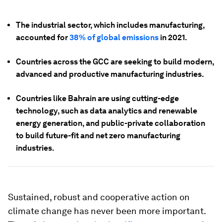
The industrial sector, which includes manufacturing,
accounted for
38% of global emissions
in 2021.
Countries across the GCC are seeking to build modern,
advanced and productive manufacturing industries.
Countries like Bahrain are using cutting-edge
technology, such as data analytics and renewable
energy generation, and public-private collaboration
to build future-fit and net zero manufacturing
industries.
Sustained, robust and cooperative action on
climate change has never been more important.