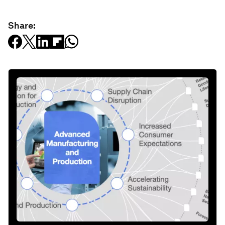
Share: