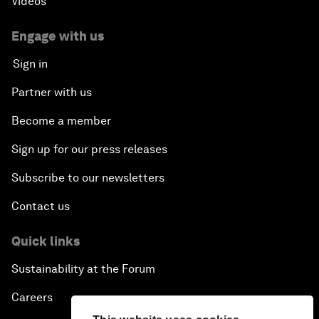
Videos
Engage with us
Sign in
Partner with us
Become a member
Sign up for our press releases
Subscribe to our newsletters
Contact us
Quick links
Sustainability at the Forum
Careers