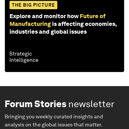
THE BIG PICTURE
Explore and monitor how
Future of
Manufacturing
is affecting economies,
industries and global issues
Forum Stories
newsletter
Bringing you weekly curated insights and
analysis on the global issues that matter.