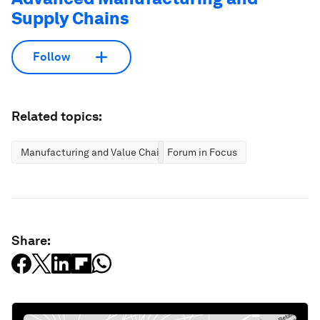
Supply Chains
Follow
Related topics:
Manufacturing and Value Chains
Forum in Focus
Share: