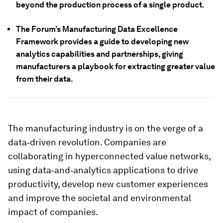
beyond the production process of a single product.
The Forum’s Manufacturing Data Excellence
Framework provides a guide to developing new
analytics capabilities and partnerships, giving
manufacturers a playbook for extracting greater value
from their data.
The manufacturing industry is on the verge of a
data‑driven revolution. Companies are
collaborating in hyperconnected value networks,
using data‑and‑analytics applications to drive
productivity, develop new customer experiences
and improve the societal and environmental
impact of companies.