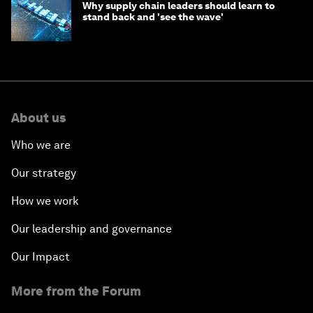
Why supply chain leaders should learn to
stand back and 'see the wave'
About us
Who we are
Our strategy
How we work
Our leadership and governance
Our Impact
More from the Forum