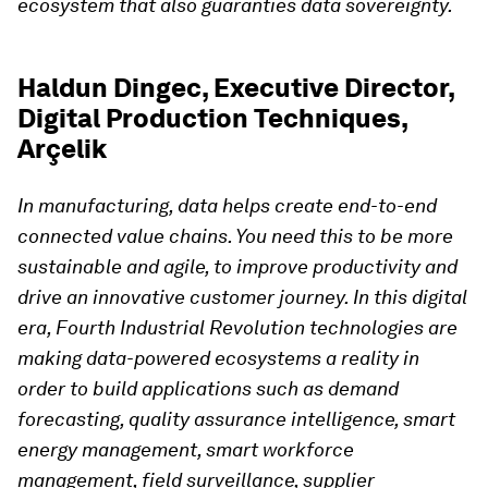
ecosystem that also guaranties data sovereignty.
Haldun Dingec, Executive Director,
Digital Production Techniques,
Arçelik
In manufacturing, data helps create end-to-end
connected value chains. You need this to be more
sustainable and agile, to improve productivity and
drive an innovative customer journey. In this digital
era, Fourth Industrial Revolution technologies are
making data-powered ecosystems a reality in
order to build applications such as demand
forecasting, quality assurance intelligence, smart
energy management, smart workforce
management, field surveillance, supplier