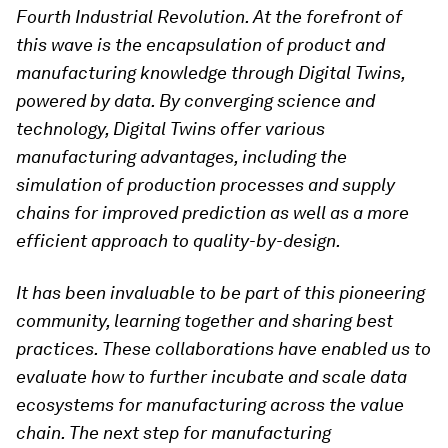
Fourth Industrial Revolution. At the
forefront of
this wave is the encapsulation of product and
manufacturing knowledge through Digital Twins,
powered by data. By converging science and
technology, Digital Twins offer various
manufacturing advantages, including the
simulation of production processes and supply
chains for improved prediction as well as a more
efficient approach to quality-by-design.
It has been invaluable to be part of this pioneering
community, learning together and sharing best
practices. These collaborations have enabled us to
evaluate how to further incubate and scale data
ecosystems for manufacturing across the value
chain. The next step for manufacturing