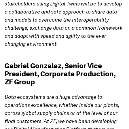
stakeholders using Digital Twins will be to develop
a collaborative and safe approach to share data
and models to overcome the interoperability
challenge, exchange data on a common framework
and adapt with speed and agility to the ever-
changing environment.
Gabriel Gonzalez, Senior Vice
President, Corporate Production,
ZF Group
Data ecosystems are a huge advantage to
operations excellence, whether inside our plants,
across global supply chains or at the level of our
final customers. At ZF, we have been developing