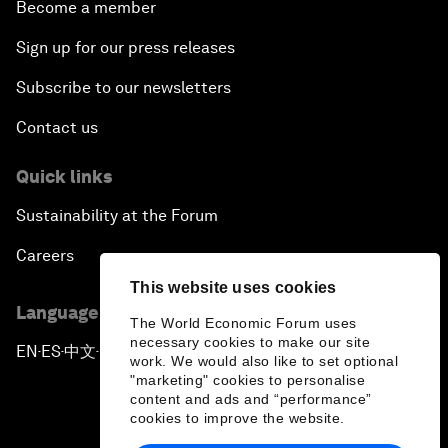
Become a member
Sign up for our press releases
Subscribe to our newsletters
Contact us
Quick links
Sustainability at the Forum
Careers
This website uses cookies
Language editions
The World Economic Forum uses
necessary cookies to make our site
EN
ES
中文
日本語
▪
▪
▪
work. We would also like to set optional
"marketing" cookies to personalise
content and ads and “performance”
cookies to improve the website.