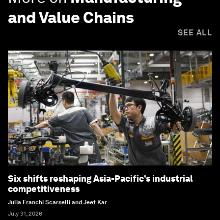
and Value Chains
SEE ALL
Six shifts reshaping Asia-Pacific’s industrial
competitiveness
Julia Franchi Scarselli and Jeet Kar
July 31, 2026