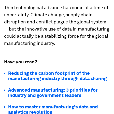
This technological advance has come at a time of
uncertainty. Climate change, supply chain
disruption and conflict plague the global system
— but the innovative use of data in manufacturing
could actually be a stabilizing force for the global
manufacturing industry.
Have you read?
Reducing the carbon footprint of the
manufacturing industry through data sharing
Advanced manufacturing: 3 priorities for
industry and government leaders
How to master manufacturing's data and
analytics revolution