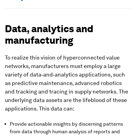
Data, analytics and
manufacturing
To realize this vision of hyperconnected value
networks, manufacturers must employ a large
variety of data‑and‑analytics applications, such
as predictive maintenance, advanced robotics
and tracking and tracing in supply networks. The
underlying data assets are the lifeblood of these
applications. This data can:
Provide actionable insights by discerning patterns
from data through human analysis of reports and