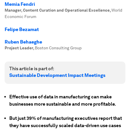
Memia Fendri
Manager, Content Curation and Operational Excellence
,
World
Economic Forum
Felipe Bezamat
Ruben Behaeghe
Project Leader
,
Boston Consulting Group
This article is part of:
Sustainable Development Impact Meetings
Effective use of data in manufacturing can make
businesses more sustainable and more profitable.
But just 39% of manufacturing executives report that
they have successfully scaled data-driven use cases