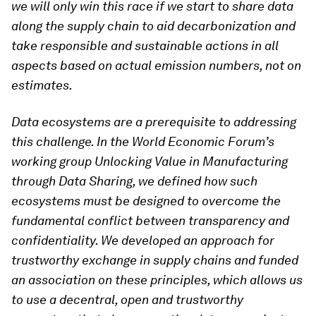
we will only win this race if we start to share data
along the supply chain to aid decarbonization and
take responsible and sustainable actions in all
aspects based on actual emission numbers, not on
estimates.
Data ecosystems are a prerequisite to addressing
this challenge. In the World Economic Forum’s
working group Unlocking Value in Manufacturing
through Data Sharing, we defined how such
ecosystems must be designed to overcome the
fundamental conflict between transparency and
confidentiality. We developed an approach for
trustworthy exchange in supply chains and funded
an association on these principles, which allows us
to use a decentral, open and trustworthy