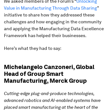
We asked members of the Forum’s “
Unlocking
Value in Manufacturing Through Data Sharing
”
initiative to share how they addressed these
challenges and how engaging in the community
and applying the Manufacturing Data Excellence
Framework has helped their businesses.
Here’s what they had to say:
Michelangelo Canzoneri, Global
Head of Group Smart
Manufacturing, Merck Group
Cutting-edge plug-and-produce technologies,
advanced robotics and AI-enabled systems
have
placed smart manufacturing at the heart of the