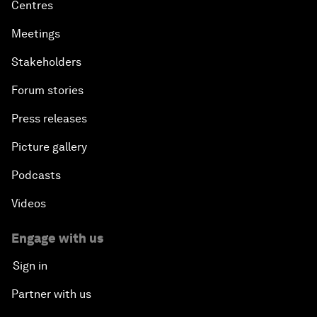
Centres
Meetings
Stakeholders
Forum stories
Press releases
Picture gallery
Podcasts
Videos
Engage with us
Sign in
Partner with us