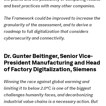
and best practices with many other companies.
The Framework could be improved to increase the
granularity of the assessment, and to derive a
roadmap to full digitalization that considers
cybersecurity and connectivity.
Dr. Gunter Beitinger, Senior Vice-
President Manufacturing and Head
of Factory Digitalization, Siemens
Winning the race against global warming and
limiting it to below 2.0
°C
is one of the biggest
challenges humanity faces, and decarbonizing
industrial value chains is a necessary action. But