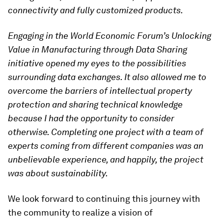
connectivity and fully customized products.
Engaging in the World Economic Forum’s Unlocking
Value in Manufacturing through Data Sharing
initiative opened my eyes to the possibilities
surrounding data exchanges. It also allowed me to
overcome the barriers of intellectual property
protection and sharing technical knowledge
because I had the opportunity to consider
otherwise. Completing one project with a team of
experts coming from different companies was an
unbelievable experience, and happily, the project
was about sustainability.
We look forward to continuing this journey with
the community to realize a vision of