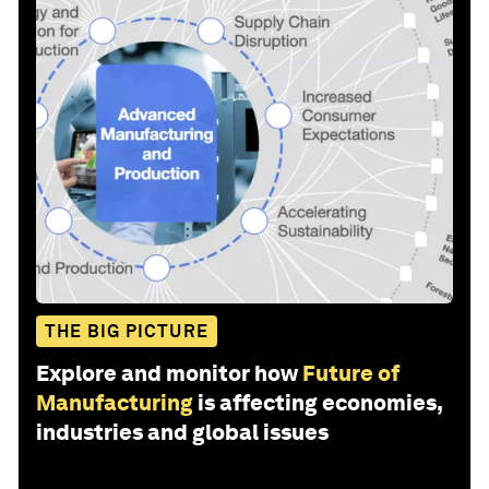
THE BIG PICTURE
Explore and monitor how
Future of
Manufacturing
is affecting economies,
industries and global issues