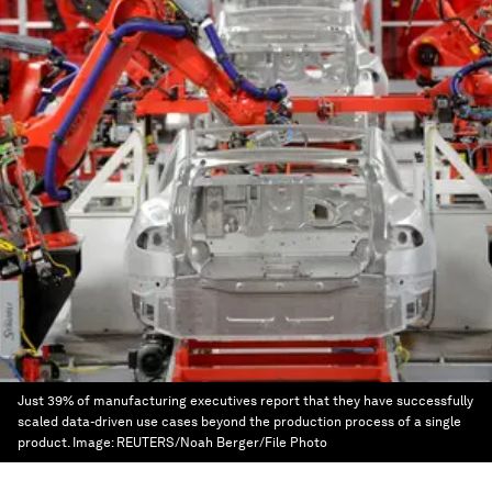
Just 39% of manufacturing executives report that they have successfully
scaled data-driven use cases beyond the production process of a single
product.
Image:
REUTERS/Noah Berger/File Photo