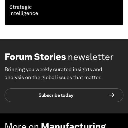
Forum Stories
newsletter
Bringing you weekly curated insights and
analysis on the global issues that matter.
Subscribe today
More on
Manufacturing