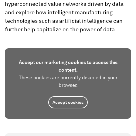
hyperconnected value networks driven by data
and explore how intelligent manufacturing
technologies such as artificial intelligence can
further help capitalize on the power of data.
Accept our marketing cookies to access this
content.
These cookies are currently disabled in your
browser.
Accept cookies