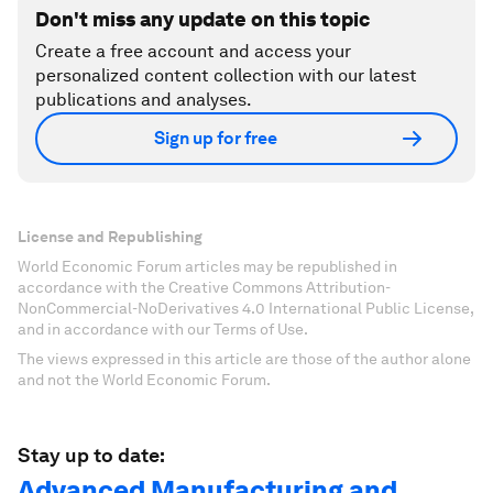
Don't miss any update on this topic
Create a free account and access your
personalized content collection with our latest
publications and analyses.
Sign up for free
License and Republishing
World Economic Forum articles may be republished in
accordance with the Creative Commons Attribution-
NonCommercial-NoDerivatives 4.0 International Public License,
and in accordance with our Terms of Use.
The views expressed in this article are those of the author alone
and not the World Economic Forum.
Stay up to date:
Advanced Manufacturing and