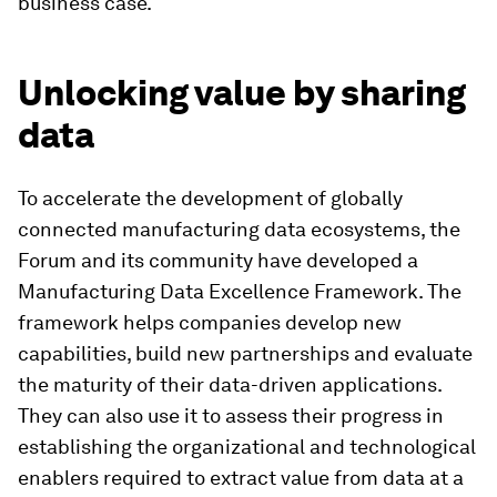
business case.
Unlocking value by sharing
data
To accelerate the development of globally
connected manufacturing data ecosystems, the
Forum and its community have developed a
Manufacturing Data Excellence Framework. The
framework helps companies develop new
capabilities, build new partnerships and evaluate
the maturity of their data-driven applications.
They can also use it to assess their progress in
establishing the organizational and technological
enablers required to extract value from data at a