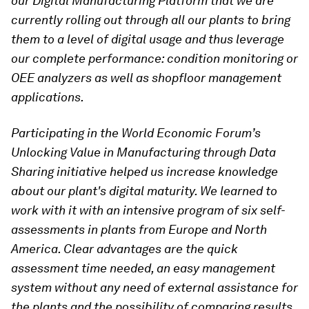
our Digital Manufacturing Platform that we are
currently rolling out through all our plants to bring
them to a level of digital usage and thus leverage
our complete performance: condition monitoring or
OEE analyzers as well as shopfloor management
applications.
Participating in the World Economic Forum’s
Unlocking Value in Manufacturing through Data
Sharing initiative helped us increase knowledge
about our plant's digital maturity. We learned to
work with it with an intensive program of six self-
assessments in plants from Europe and North
America. Clear advantages are the quick
assessment time needed, an easy management
system without any need of external assistance for
the plants and the possibility of comparing results