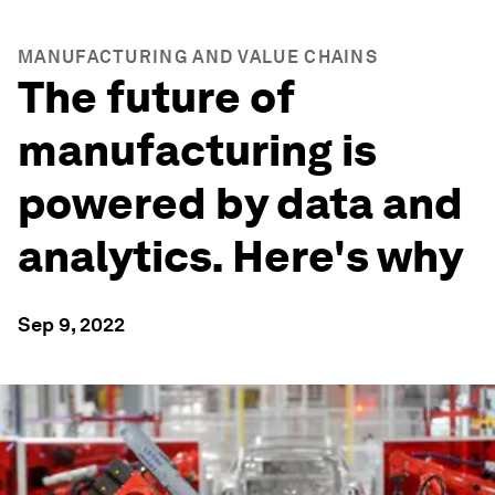
MANUFACTURING AND VALUE CHAINS
The future of
manufacturing is
powered by data and
analytics. Here's why
Sep 9, 2022