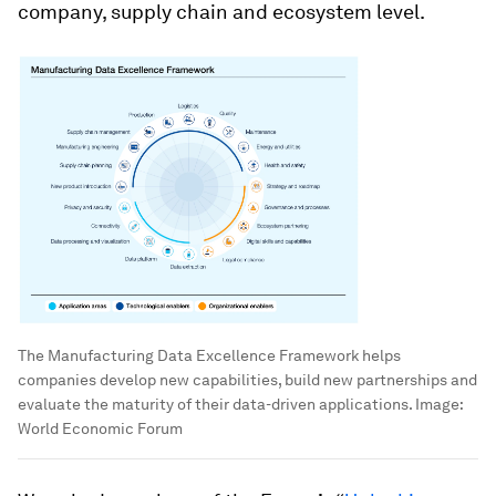
company, supply chain and ecosystem level.
The Manufacturing Data Excellence Framework helps
companies develop new capabilities, build new partnerships and
evaluate the maturity of their data-driven applications.
Image:
World Economic Forum