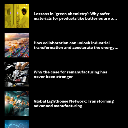
Lessons in 'green chemistry': Why safer
materials for products like batteries are a
competitive advantage
How collaboration can unlock industrial
transformation and accelerate the energy
transition
Why the case for remanufacturing has
never been stronger
Global Lighthouse Network: Transforming
advanced manufacturing