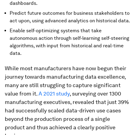
dashboards.
Predict future outcomes for business stakeholders to
act upon, using advanced analytics on historical data.
Enable self-optimizing systems that take
autonomous action through self-learning self-steering
algorithms, with input from historical and real-time
data.
While most manufacturers have now begun their
journey towards manufacturing data excellence,
many are still struggling to capture significant
value from it.
A 2021 study
, surveying over 1300
manufacturing executives, revealed that just 39%
had successfully scaled data-driven use cases
beyond the production process of a single
product and thus achieved a clearly positive