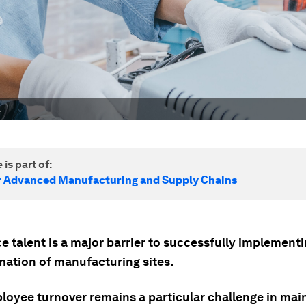
.
 is part of:
r Advanced Manufacturing and Supply Chains
 talent is a major barrier to successfully implementi
mation of manufacturing sites.
loyee turnover remains a particular challenge in mai