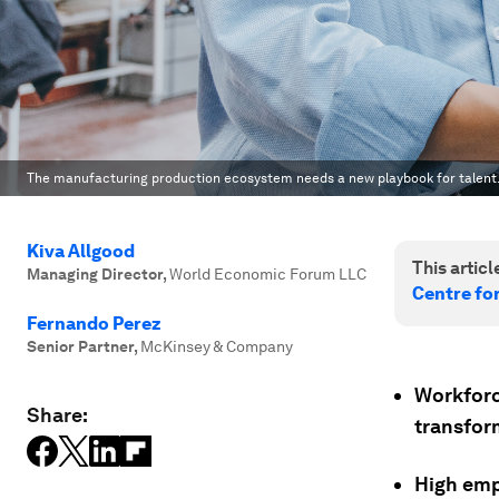
The manufacturing production ecosystem needs a new playbook for talent
Kiva Allgood
This article
Managing Director
,
World Economic Forum LLC
Centre fo
Fernando Perez
Senior Partner
,
McKinsey & Company
Workforce
Share:
transfor
High emp