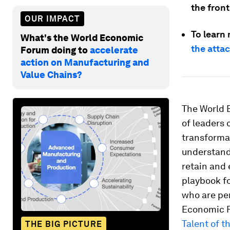
the front
OUR IMPACT
To learn
What's the World Economic
the atta
Forum doing to
accelerate
action on Manufacturing and
Value Chains?
The World 
of leaders 
transforma
understand 
retain and
playbook fo
who are per
Economic F
Talent of t
THE BIG PICTURE