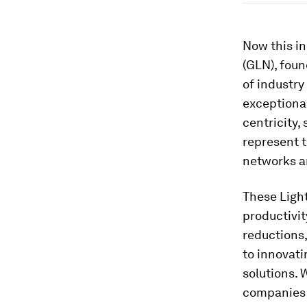
Now this in
(GLN), foun
of industry
exceptional
centricity,
represent t
networks a
These Ligh
productivi
reductions
to innovati
solutions. 
companies f