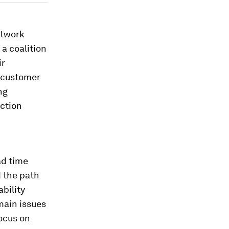
etwork
 a coalition
ir
, customer
ng
uction
ad time
 the path
bility
main issues
focus on