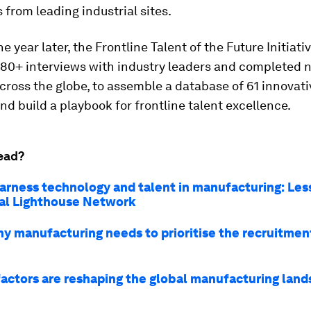
 from leading industrial sites.
e year later, the Frontline Talent of the Future Initiati
80+ interviews with industry leaders and completed
 across the globe, to assemble a database of 61 innovati
and build a playbook for frontline talent excellence.
ead?
arness technology and talent in manufacturing: Le
al Lighthouse Network
why manufacturing needs to prioritise the recruitmen
factors are reshaping the global manufacturing lan