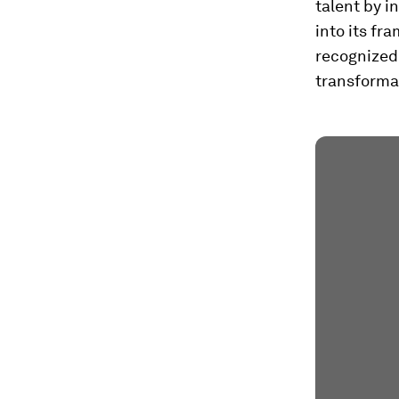
talent by i
into its fr
recognized 
transforma