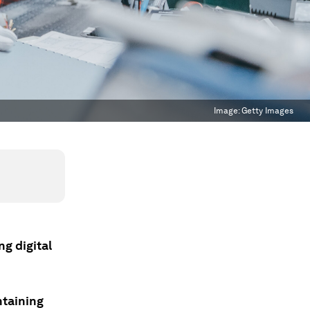
Image:
Getty Images
ng digital
ntaining