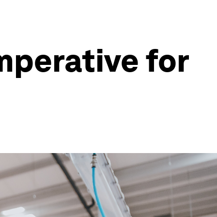
mperative for