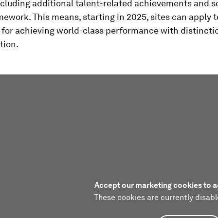
ncluding additional talent-related achievements and s
amework. This means, starting in 2025, sites can apply t
for achieving world-class performance with distinctio
tion.
Accept our marketing cookies to a
These cookies are currently disabl