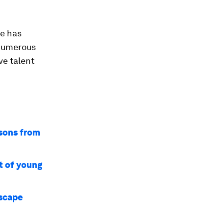
ve has
 numerous
ve talent
ssons from
t of young
dscape