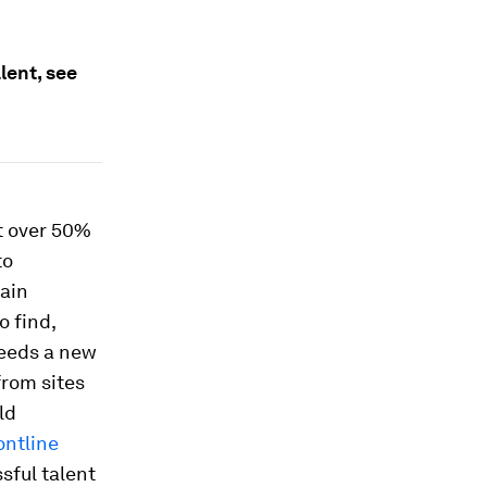
lent, see
t over 50%
to
hain
o find,
needs a new
from sites
ld
ontline
sful talent