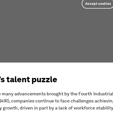
Accept cookies
s talent puzzle
e many advancements brought by the Fourth Industria
(4IR), companies continue to face challenges achievin
y growth, driven in part by a lack of workforce stabilit