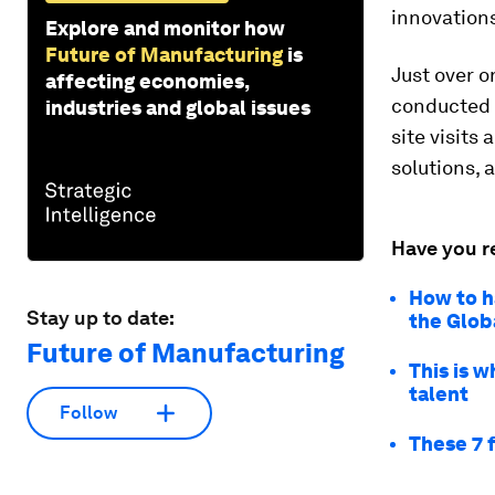
innovations
Explore and monitor how
Future of Manufacturing
is
Just over on
affecting economies,
conducted 
industries and global issues
site visits
solutions, 
Have you r
How to h
Stay up to date:
the Glob
Future of Manufacturing
This is 
talent
Follow
These 7 