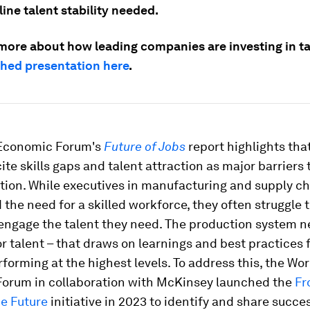
line talent stability needed.
 more about how leading companies are investing in ta
ched presentation here
.
Economic Forum's
Future of Jobs
report highlights tha
cite skills gaps and talent attraction as major barriers 
tion. While executives in manufacturing and supply c
the need for a skilled workforce, they often struggle t
 engage the talent they need. The production system 
r talent – that draws on learnings and best practices 
forming at the highest levels. To address this, the Wor
orum in collaboration with McKinsey launched the
Fr
he Future
initiative in 2023 to identify and share succes