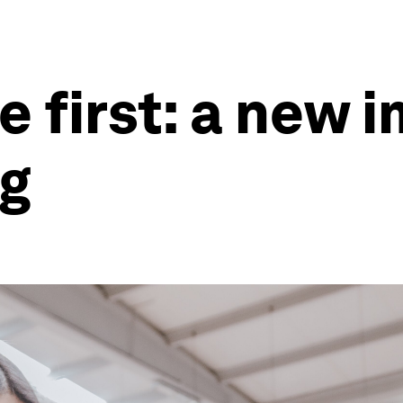
 first: a new i
g