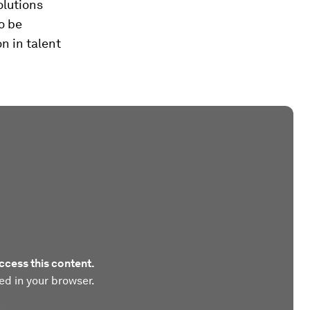
olutions
o be
n in talent
ccess this content.
ed in your browser.