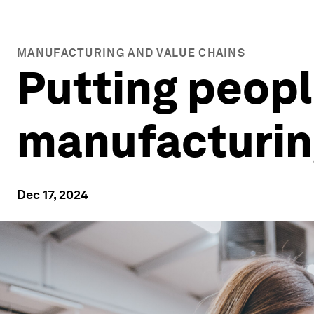
MANUFACTURING AND VALUE CHAINS
Putting people
manufacturin
Dec 17, 2024