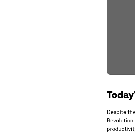
Today’
Despite th
Revolution 
productivit