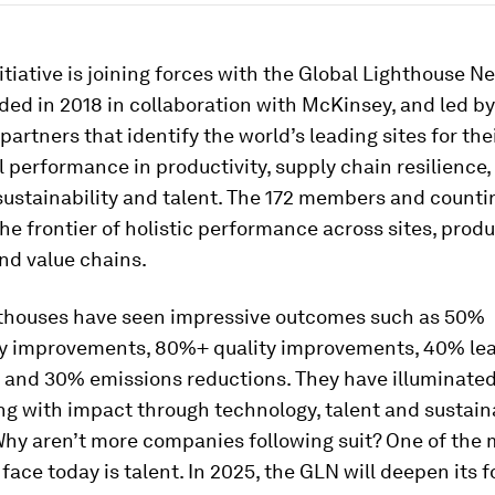
itiative is joining forces with the Global Lighthouse N
ded in 2018 in collaboration with McKinsey, and led by
 partners that identify the world’s leading sites for the
 performance in productivity, supply chain resilience
 sustainability and talent. The 172 members and counti
he frontier of holistic performance across sites, prod
nd value chains.
thouses have seen impressive outcomes such as 50%
ty improvements, 80%+ quality improvements, 40% le
, and 30% emissions reductions. They have illuminated
ng with impact through technology, talent and sustaina
Why aren’t more companies following suit? One of the 
ace today is talent. In 2025, the GLN will deepen its 