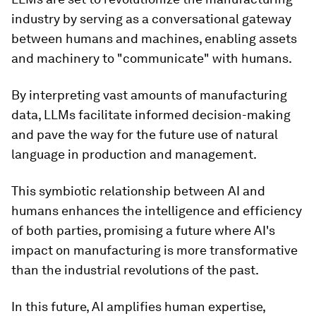
industry by serving as a conversational gateway
between humans and machines, enabling assets
and machinery to "communicate" with humans.
By interpreting vast amounts of manufacturing
data, LLMs facilitate informed decision-making
and pave the way for the future use of natural
language in production and management.
This symbiotic relationship between AI and
humans enhances the intelligence and efficiency
of both parties, promising a future where AI's
impact on manufacturing is more transformative
than the industrial revolutions of the past.
In this future, AI amplifies human expertise,