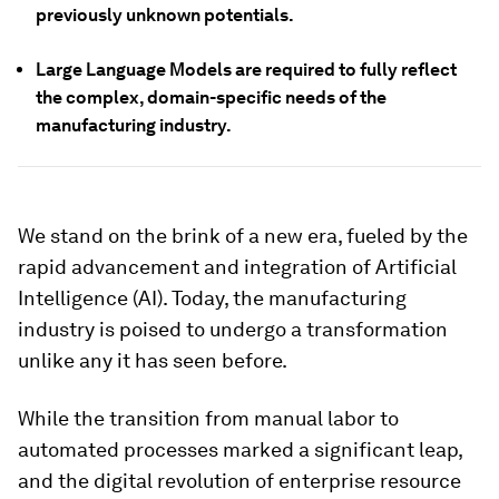
previously unknown potentials.
Large Language Models are required to fully reflect
the complex, domain-specific needs of the
manufacturing industry.
We stand on the brink of a new era, fueled by the
rapid advancement and integration of Artificial
Intelligence (AI). Today, the manufacturing
industry is poised to undergo a transformation
unlike any it has seen before.
While the transition from manual labor to
automated processes marked a significant leap,
and the digital revolution of enterprise resource