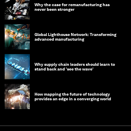
Why the case for remanufacturing has
never been stronger
Global Lighthouse Network: Transforming
advanced manufacturing
Why supply chain leaders should learn to
stand back and 'see the wave'
How mapping the future of technology
provides an edge in a converging world