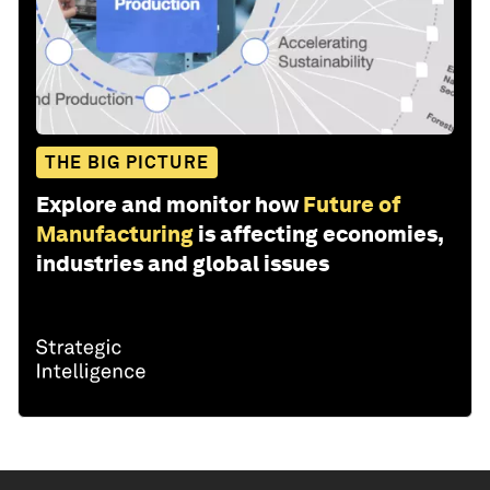
THE BIG PICTURE
Explore and monitor how
Future of
Manufacturing
is affecting economies,
industries and global issues