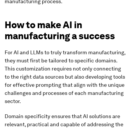
manufacturing process.
How to make AI in
manufacturing a success
For AI and LLMs to truly transform manufacturing,
they must first be tailored to specific domains.
This customization requires not only connecting
to the right data sources but also developing tools
for effective prompting that align with the unique
challenges and processes of each manufacturing
sector.
Domain specificity ensures that AI solutions are
relevant, practical and capable of addressing the