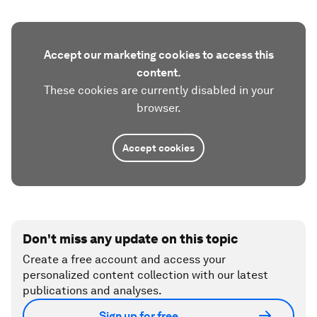
Accept our marketing cookies to access this
content.
These cookies are currently disabled in your
browser.
Accept cookies
Don't miss any update on this topic
Create a free account and access your
personalized content collection with our latest
publications and analyses.
Sign up for free