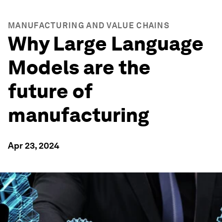
MANUFACTURING AND VALUE CHAINS
Why Large Language
Models are the
future of
manufacturing
Apr 23, 2024