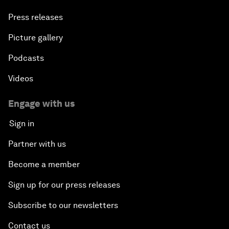
Press releases
Picture gallery
Podcasts
Videos
Engage with us
Sign in
Partner with us
Become a member
Sign up for our press releases
Subscribe to our newsletters
Contact us