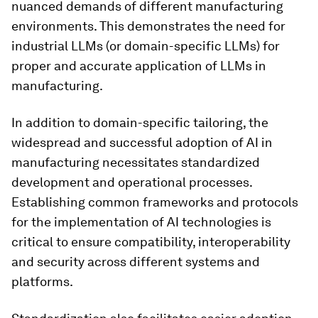
nuanced demands of different manufacturing
environments. This demonstrates the need for
industrial LLMs (or domain-specific LLMs) for
proper and accurate application of LLMs in
manufacturing.
In addition to domain-specific tailoring, the
widespread and successful adoption of AI in
manufacturing necessitates standardized
development and operational processes.
Establishing common frameworks and protocols
for the implementation of AI technologies is
critical to ensure compatibility, interoperability
and security across different systems and
platforms.