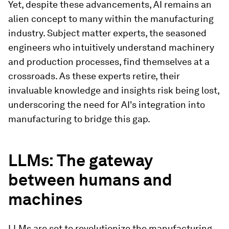
Yet, despite these advancements, AI remains an
alien concept to many within the manufacturing
industry. Subject matter experts, the seasoned
engineers who intuitively understand machinery
and production processes, find themselves at a
crossroads. As these experts retire, their
invaluable knowledge and insights risk being lost,
underscoring the need for AI's integration into
manufacturing to bridge this gap.
LLMs: The gateway
between humans and
machines
LLMs are set to revolutionize the manufacturing