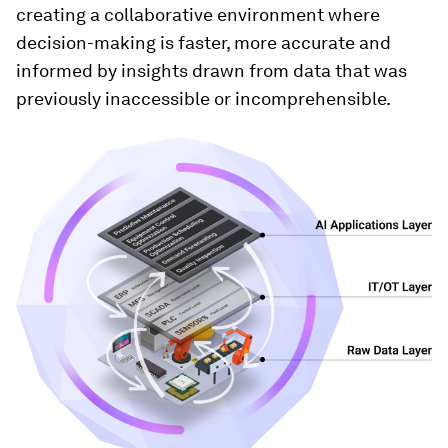
creating a collaborative environment where
decision-making is faster, more accurate and
informed by insights drawn from data that was
previously inaccessible or incomprehensible.