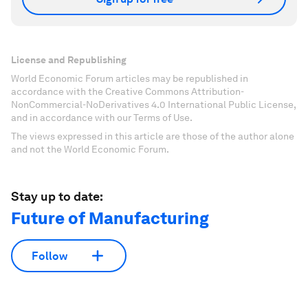
License and Republishing
World Economic Forum articles may be republished in
accordance with the Creative Commons Attribution-
NonCommercial-NoDerivatives 4.0 International Public License,
and in accordance with our Terms of Use.
The views expressed in this article are those of the author alone
and not the World Economic Forum.
Stay up to date:
Future of Manufacturing
Follow