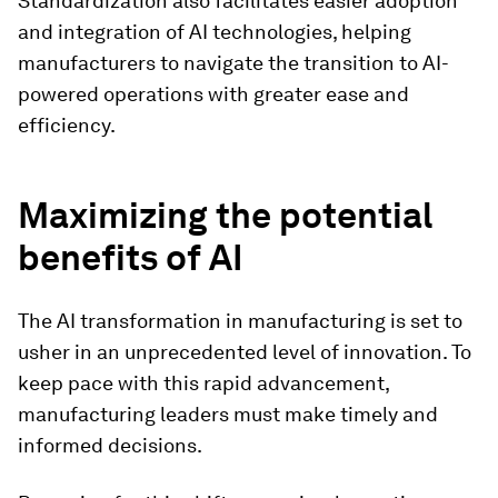
Standardization also facilitates easier adoption
and integration of AI technologies, helping
manufacturers to navigate the transition to AI-
powered operations with greater ease and
efficiency.
Maximizing the potential
benefits of AI
The AI transformation in manufacturing is set to
usher in an unprecedented level of innovation. To
keep pace with this rapid advancement,
manufacturing leaders must make timely and
informed decisions.