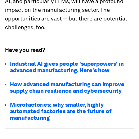
AI, and particularly LLMs, will have a profound
impact on the manufacturing sector. The
opportunities are vast — but there are potential
challenges, too.
Have you read?
Industrial AI gives people 'superpowers' in
advanced manufacturing. Here's how
How advanced manufacturing can improve
supply chain resilience and cybersecurity
Microfactories: why smaller, highly
automated factories are the future of
manufacturing