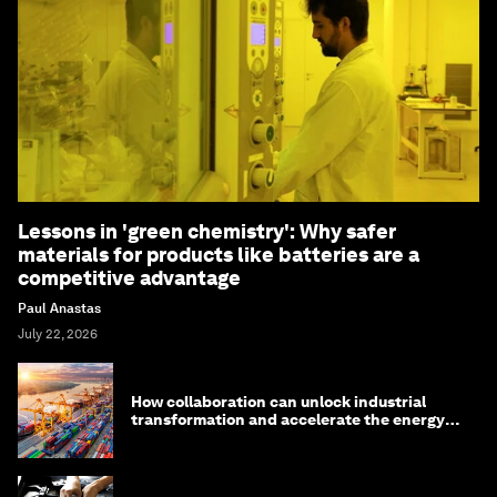
Lessons in 'green chemistry': Why safer
materials for products like batteries are a
competitive advantage
Paul Anastas
July 22, 2026
How collaboration can unlock industrial
transformation and accelerate the energy
transition