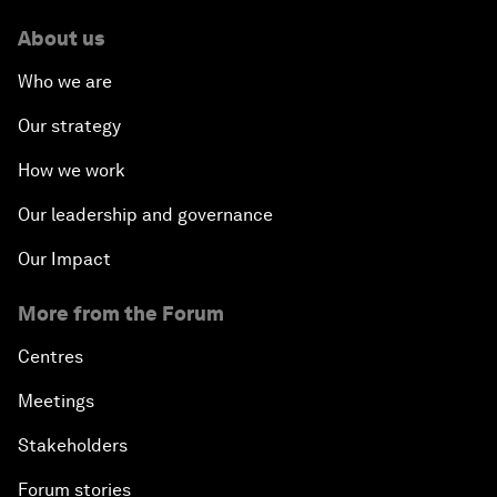
About us
Who we are
Our strategy
How we work
Our leadership and governance
Our Impact
More from the Forum
Centres
Meetings
Stakeholders
Forum stories