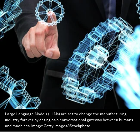
Large Language Models (LLMs) are set to change the manufacturing
industry forever by acting as a conversational gateway between humans
and machines.
Image:
Getty Images/iStockphoto