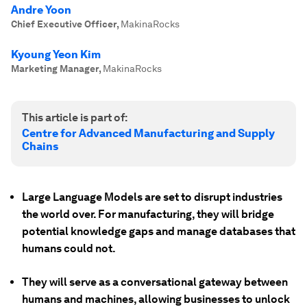
Andre Yoon
Chief Executive Officer
,
MakinaRocks
Kyoung Yeon Kim
Marketing Manager
,
MakinaRocks
This article is part of:
Centre for Advanced Manufacturing and Supply
Chains
Large Language Models are set to disrupt industries
the world over. For manufacturing, they will bridge
potential knowledge gaps and manage databases that
humans could not.
They will serve as a conversational gateway between
humans and machines, allowing businesses to unlock