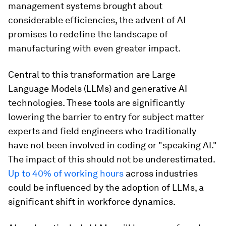
management systems brought about
considerable efficiencies, the advent of AI
promises to redefine the landscape of
manufacturing with even greater impact.
Central to this transformation are Large
Language Models (LLMs) and generative AI
technologies. These tools are significantly
lowering the barrier to entry for subject matter
experts and field engineers who traditionally
have not been involved in coding or "speaking AI."
The impact of this should not be underestimated.
Up to 40% of working hours
across industries
could be influenced by the adoption of LLMs, a
significant shift in workforce dynamics.