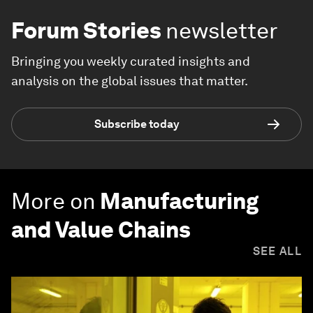
Forum Stories
newsletter
Bringing you weekly curated insights and
analysis on the global issues that matter.
Subscribe today
More on
Manufacturing
and Value Chains
SEE ALL