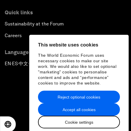
Quick links
Sustainability at the Forum
Careers
This website uses cookies
Language editions
The World Economic Forum uses
necessary cookies to make our site
EN
ES
中文
日本語
▪
▪
▪
work. We would also like to set optional
"marketing" cookies to personalise
content and ads and “performance”
cookies to improve the website.
Reject optional cookies
Privacy Policy & Terms of Service
Accept all cookies
Sitemap
Cookie settings
©
2026
World Economic Forum
EN
ES
中文
日本語