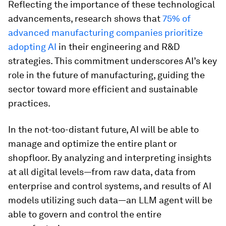
Reflecting the importance of these technological
advancements, research shows that
75% of
advanced manufacturing companies prioritize
adopting AI
in their engineering and R&D
strategies. This commitment underscores AI’s key
role in the future of manufacturing, guiding the
sector toward more efficient and sustainable
practices.
In the not-too-distant future, AI will be able to
manage and optimize the entire plant or
shopfloor. By analyzing and interpreting insights
at all digital levels—from raw data, data from
enterprise and control systems, and results of AI
models utilizing such data—an LLM agent will be
able to govern and control the entire