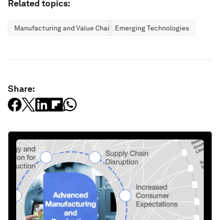
Related topics:
Manufacturing and Value Chains
Emerging Technologies
Share: