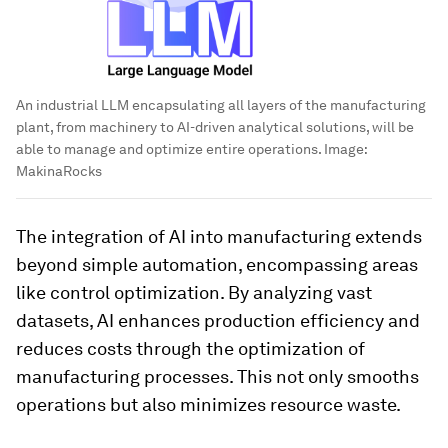
An industrial LLM encapsulating all layers of the manufacturing
plant, from machinery to AI-driven analytical solutions, will be
able to manage and optimize entire operations.
Image:
MakinaRocks
The integration of AI into manufacturing extends
beyond simple automation, encompassing areas
like control optimization. By analyzing vast
datasets, AI enhances production efficiency and
reduces costs through the optimization of
manufacturing processes. This not only smooths
operations but also minimizes resource waste.