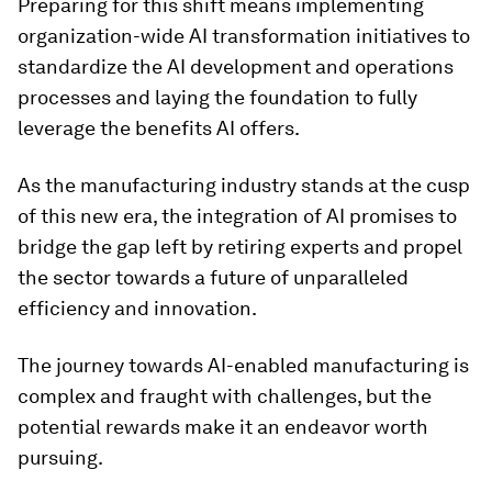
Preparing for this shift means implementing
organization-wide AI transformation initiatives to
standardize the AI development and operations
processes and laying the foundation to fully
leverage the benefits AI offers.
As the manufacturing industry stands at the cusp
of this new era, the integration of AI promises to
bridge the gap left by retiring experts and propel
the sector towards a future of unparalleled
efficiency and innovation.
The journey towards AI-enabled manufacturing is
complex and fraught with challenges, but the
potential rewards make it an endeavor worth
pursuing.