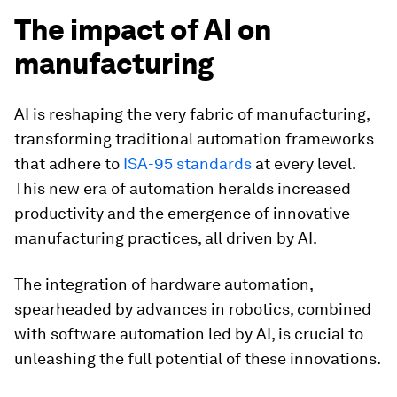
The impact of AI on
manufacturing
AI is reshaping the very fabric of manufacturing,
transforming traditional automation frameworks
that adhere to
ISA-95 standards
at every level.
This new era of automation heralds increased
productivity and the emergence of innovative
manufacturing practices, all driven by AI.
The integration of hardware automation,
spearheaded by advances in robotics, combined
with software automation led by AI, is crucial to
unleashing the full potential of these innovations.