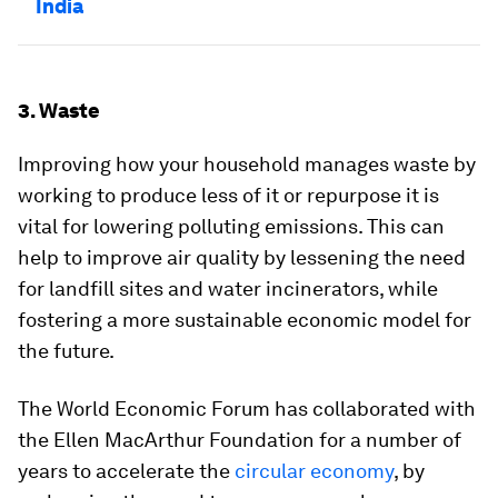
India
3. Waste
Improving how your household manages waste by
working to produce less of it or repurpose it is
vital for lowering polluting emissions. This can
help to improve air quality by lessening the need
for landfill sites and water incinerators, while
fostering a more sustainable economic model for
the future.
The World Economic Forum has collaborated with
the Ellen MacArthur Foundation for a number of
years to accelerate the
circular economy
, by