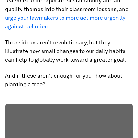
teachers to incorporate sustainability and air
quality themes into their classroom lessons, and
urge your lawmakers to more act more urgently
against pollution
.
These ideas aren’t revolutionary, but they
illustrate how small changes to our daily habits
can help to globally work toward a greater goal.
And if these aren’t enough for you - how about
planting a tree?