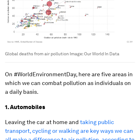
Global deaths from air pollution
Image:
Our World In Data
On #WorldEnvironmentDay, here are five areas in
which we can combat pollution as individuals on
a daily basis.
1. Automobiles
Leaving the car at home and
taking public
transport, cycling or walking are key ways we can
all make a difference to air pollution, according to