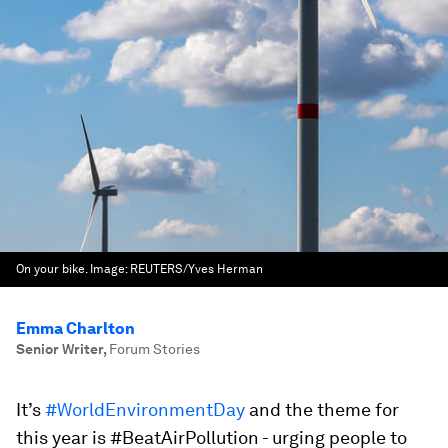
On your bike.
Image:
REUTERS/Yves Herman
Emma Charlton
Senior Writer
,
Forum Stories
It’s
#WorldEnvironmentDay
and the theme for
this year is #BeatAirPollution - urging people to