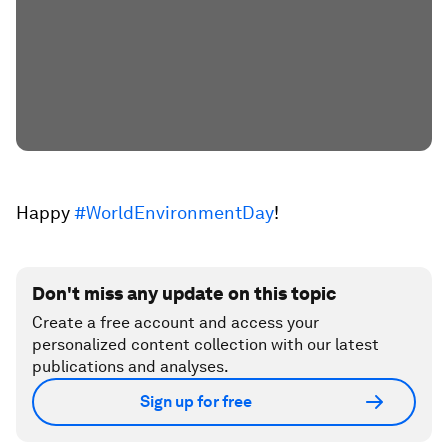
Happy
#WorldEnvironmentDay
!
Don't miss any update on this topic
Create a free account and access your
personalized content collection with our latest
publications and analyses.
Sign up for free