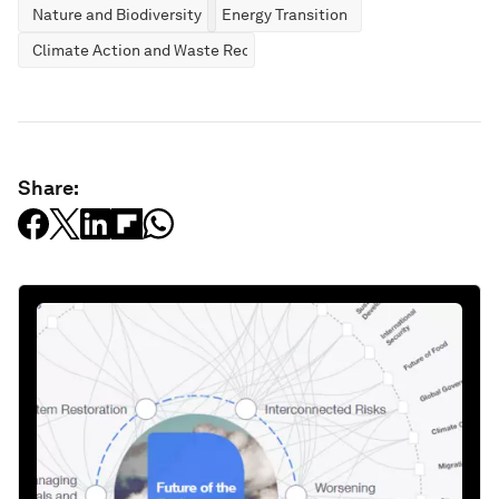
Nature and Biodiversity
Energy Transition
Climate Action and Waste Reduction
Share: