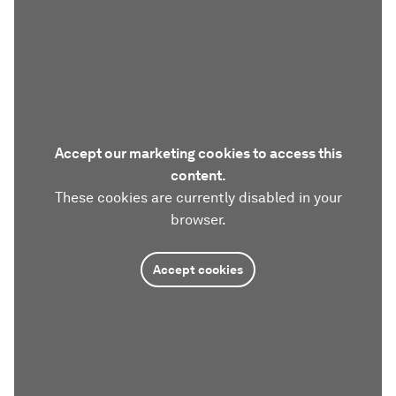
Accept our marketing cookies to access this
content.
These cookies are currently disabled in your
browser.
Accept cookies