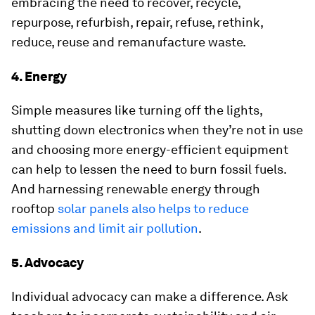
embracing the need to recover, recycle,
repurpose, refurbish, repair, refuse, rethink,
reduce, reuse and remanufacture waste.
4. Energy
Simple measures like turning off the lights,
shutting down electronics when they’re not in use
and choosing more energy-efficient equipment
can help to lessen the need to burn fossil fuels.
And harnessing renewable energy through
rooftop
solar panels also helps to reduce
emissions and limit air pollution
.
5. Advocacy
Individual advocacy can make a difference. Ask