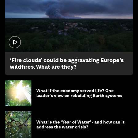
1:26
‘Fire clouds’ could be aggravating Europe’s
wildfires. What are they?
What if the economy served life? One
leader's view on rebuilding Earth systems
What is the ‘Year of Water’ - and how can it
address the water crisis?