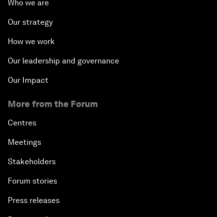
Who we are
Our strategy
How we work
Our leadership and governance
Our Impact
More from the Forum
Centres
Meetings
Stakeholders
Forum stories
Press releases