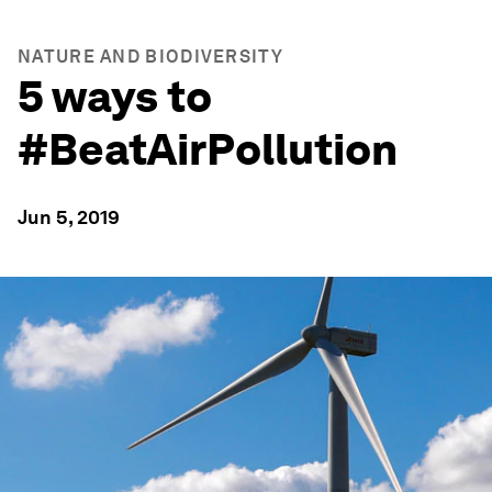
NATURE AND BIODIVERSITY
5 ways to
#BeatAirPollution
Jun 5, 2019