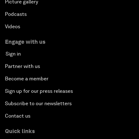
Picture gallery
Podcasts
Videos
Engage with us
Sign in
Partner with us
Become a member
Sign up for our press releases
Subscribe to our newsletters
Contact us
Quick links