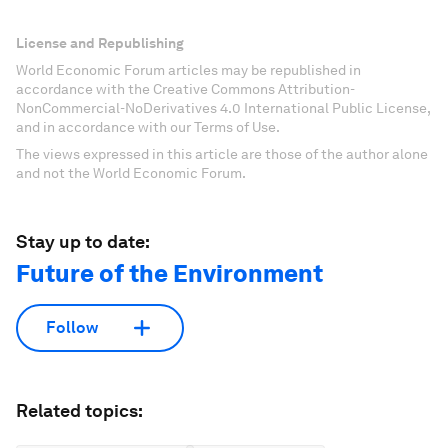
License and Republishing
World Economic Forum articles may be republished in
accordance with the Creative Commons Attribution-
NonCommercial-NoDerivatives 4.0 International Public License,
and in accordance with our Terms of Use.
The views expressed in this article are those of the author alone
and not the World Economic Forum.
Stay up to date:
Future of the Environment
Follow
Related topics: