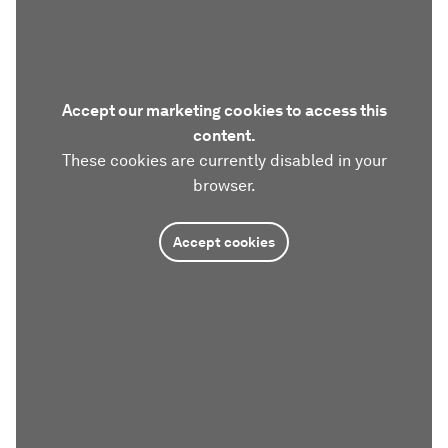
Accept our marketing cookies to access this
content.
These cookies are currently disabled in your
browser.
Accept cookies