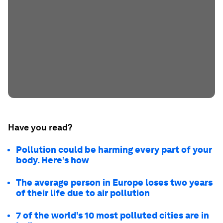
Have you read?
Pollution could be harming every part of your
body. Here’s how
The average person in Europe loses two years
of their life due to air pollution
7 of the world’s 10 most polluted cities are in