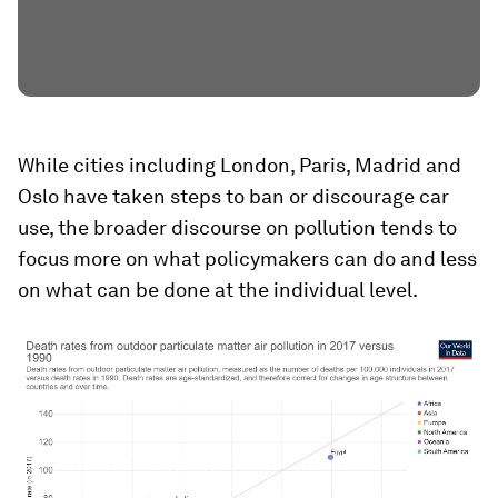
While cities including London, Paris, Madrid and
Oslo have taken steps to ban or discourage car
use, the broader discourse on pollution tends to
focus more on what policymakers can do and less
on what can be done at the individual level.