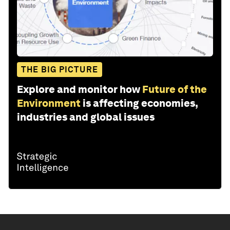
THE BIG PICTURE
Explore and monitor how
Future of the
Environment
is affecting economies,
industries and global issues