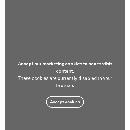
Accept our marketing cookies to access this
content.
These cookies are currently disabled in your
browser.
Accept cookies