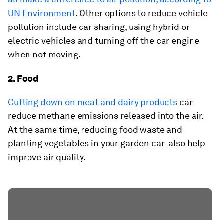
UN Environment
. Other options to reduce vehicle
pollution include car sharing, using hybrid or
electric vehicles and turning off the car engine
when not moving.
2. Food
Cutting down on meat and dairy products
can
reduce methane emissions released into the air.
At the same time, reducing food waste and
planting vegetables in your garden can also help
improve air quality.