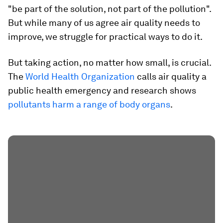
"be part of the solution, not part of the pollution".
But while many of us agree air quality needs to
improve, we struggle for practical ways to do it.
But taking action, no matter how small, is crucial.
The
World Health Organization
calls air quality a
public health emergency and research shows
pollutants harm a range of body organs
.