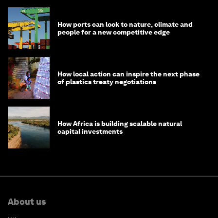
How ports can look to nature, climate and
people for a new competitive edge
How local action can inspire the next phase
of plastics treaty negotiations
How Africa is building scalable natural
capital investments
About us