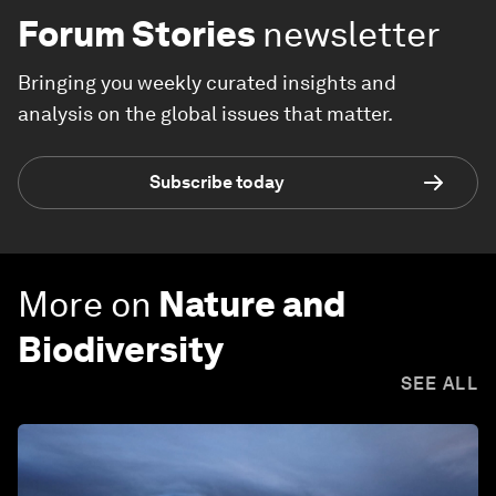
Forum Stories
newsletter
Bringing you weekly curated insights and
analysis on the global issues that matter.
Subscribe today
More on
Nature and
Biodiversity
SEE ALL