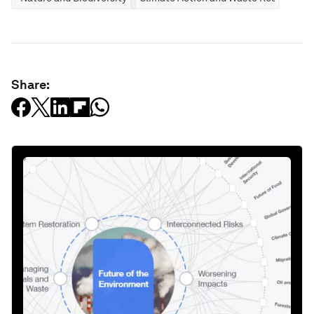
Share: