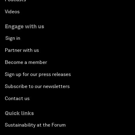
Videos
Engage with us
Sign in
Partner with us
Become a member
Sign up for our press releases
Subscribe to our newsletters
Contact us
Quick links
Sustainability at the Forum