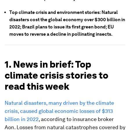
Top climate crisis and environment stories: Natural
disasters cost the global economy over $300 billion in
2022; Brazil plans to issue its first green bond; EU
moves to reverse a decline in pollinating insects.
1. News in brief: Top
climate crisis stories to
read this week
Natural disasters, many driven by the climate
crisis, caused global economic losses of $313
billion in 2022
, according to insurance broker
Aon. Losses from natural catastrophes covered by