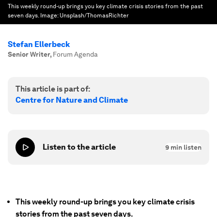
This weekly round-up brings you key climate crisis stories from the past
seven days.
Image:
Unsplash/ThomasRichter
Stefan Ellerbeck
Senior Writer
,
Forum Agenda
This article is part of:
Centre for Nature and Climate
Listen to the article
9
min listen
This weekly round-up brings you key climate crisis
stories from the past seven days.