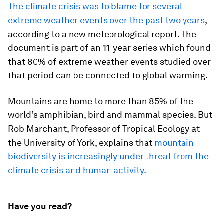
The climate crisis was to blame for several
extreme weather events over the past two years
,
according to a new meteorological report. The
document is part of an 11-year series which found
that 80% of extreme weather events studied over
that period can be connected to global warming.
Mountains are home to more than 85% of the
world’s amphibian, bird and mammal species. But
Rob Marchant, Professor of Tropical Ecology at
the University of York, explains that
mountain
biodiversity is increasingly under threat from the
climate crisis and human activity.
Have you read?