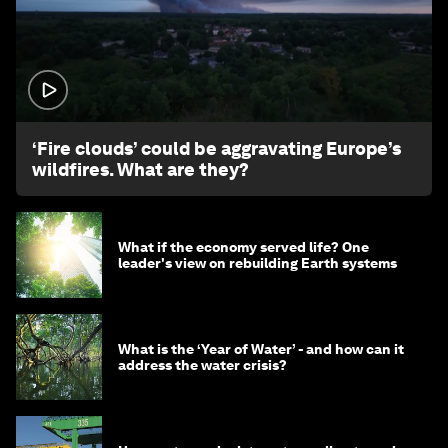
1:26
‘Fire clouds’ could be aggravating Europe’s
wildfires. What are they?
What if the economy served life? One
leader's view on rebuilding Earth systems
What is the ‘Year of Water’ - and how can it
address the water crisis?