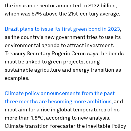
the insurance sector amounted to $132 billion,
which was 57% above the 21st-century average.
Brazil plans to issue its first green bond in 2023
,
as the country's new government tries to use its
environmental agenda to attract investment.
Treasury Secretary Rogerio Ceron says the bonds
must be linked to green projects, citing
sustainable agriculture and energy transition as
examples.
Climate policy announcements from the past
three months are becoming more ambitious,
and
most aim for a rise in global temperatures of no
more than 1.8°C, according to new analysis.
Climate transition forecaster the Inevitable Policy