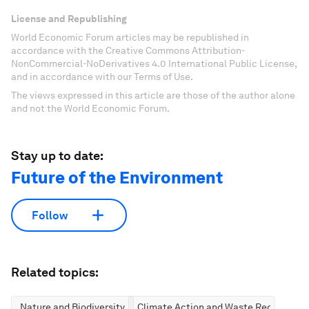
License and Republishing
World Economic Forum articles may be republished in
accordance with the Creative Commons Attribution-
NonCommercial-NoDerivatives 4.0 International Public License,
and in accordance with our Terms of Use.
The views expressed in this article are those of the author alone
and not the World Economic Forum.
Stay up to date:
Future of the Environment
Follow
Related topics:
Nature and Biodiversity
Climate Action and Waste Reduction