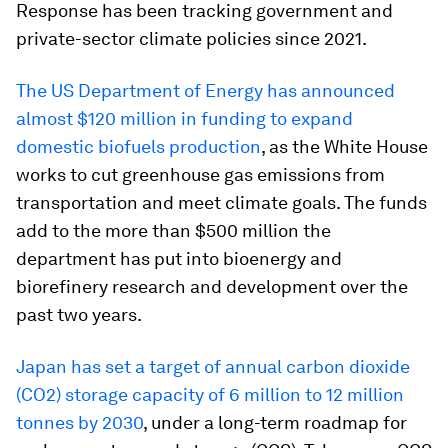
Response has been tracking government and
private-sector climate policies since 2021.
The US Department of Energy has announced
almost $120 million in funding to expand
domestic biofuels production
, as the White House
works to cut greenhouse gas emissions from
transportation and meet climate goals. The funds
add to the more than $500 million the
department has put into bioenergy and
biorefinery research and development over the
past two years.
Japan has set a target of annual carbon dioxide
(CO2) storage capacity of 6 million to 12 million
tonnes by 2030
, under a long-term roadmap for