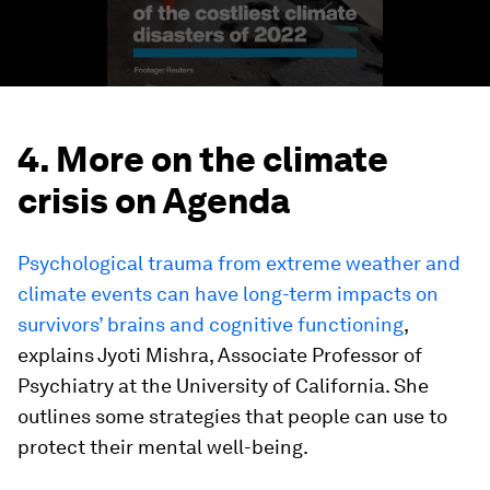
4. More on the climate
crisis on Agenda
Psychological trauma from extreme weather and
climate events can have long-term impacts on
survivors’ brains and cognitive functioning
,
explains Jyoti Mishra, Associate Professor of
Psychiatry at the University of California. She
outlines some strategies that people can use to
protect their mental well-being.