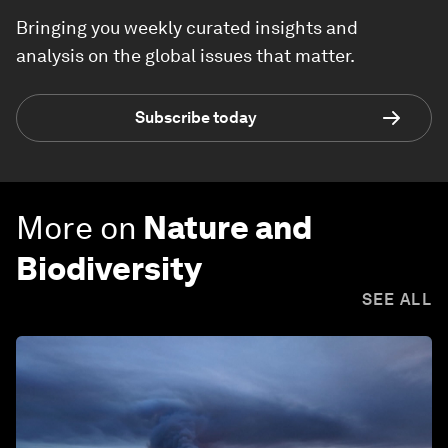
Bringing you weekly curated insights and
analysis on the global issues that matter.
Subscribe today
More on
Nature and
Biodiversity
SEE ALL