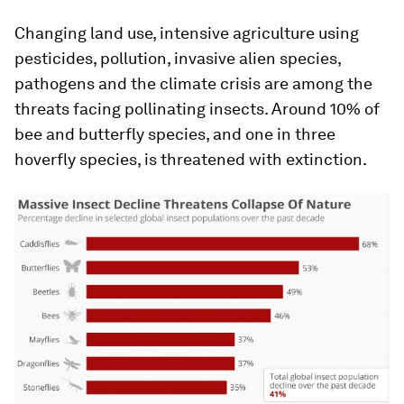
Changing land use, intensive agriculture using
pesticides, pollution, invasive alien species,
pathogens and the climate crisis are among the
threats facing pollinating insects. Around 10% of
bee and butterfly species, and one in three
hoverfly species, is threatened with extinction.