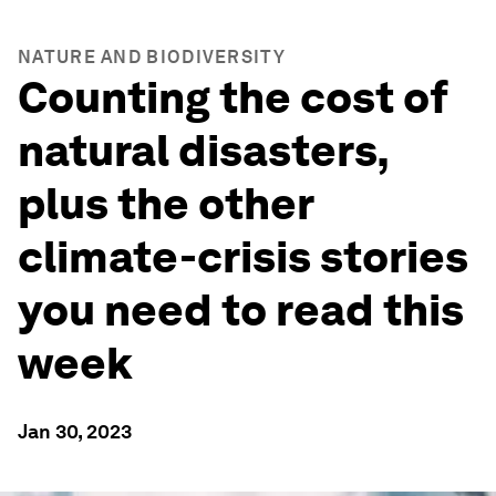
NATURE AND BIODIVERSITY
Counting the cost of
natural disasters,
plus the other
climate-crisis stories
you need to read this
week
Jan 30, 2023