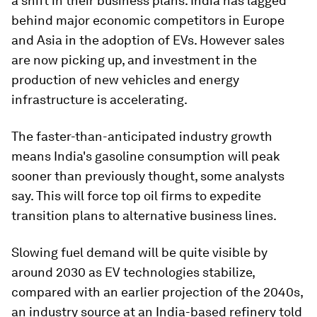
a shift in their business plans. India has lagged
behind major economic competitors in Europe
and Asia in the adoption of EVs. However sales
are now picking up, and investment in the
production of new vehicles and energy
infrastructure is accelerating.
The faster-than-anticipated industry growth
means India's gasoline consumption will peak
sooner than previously thought, some analysts
say. This will force top oil firms to expedite
transition plans to alternative business lines.
Slowing fuel demand will be quite visible by
around 2030 as EV technologies stabilize,
compared with an earlier projection of the 2040s,
an industry source at an India-based refinery told