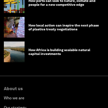
How ports can look to nature, climate and
people for a new competitive edge
How local action can inspire the next phase
of plastics treaty negotiations
How Africa is building scalable natural
capital investments
About us
Who we are
Our strategy