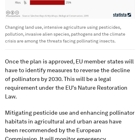
Changing land use, intensive agriculture using pesticides,
pollution, invasive alien species, pathogens and the climate
crisis are among the threats facing pollinating insects.
Once the plan is approved, EU member states will
have to identify measures to reverse the decline
of pollinators by 2030. This will be a legal
requirement under the EU's Nature Restoration
Law.
Mitigating pesticide use and enhancing pollinator
habitats in agricultural and urban areas have
been recommended by the European
Commission. It will monitor emergency