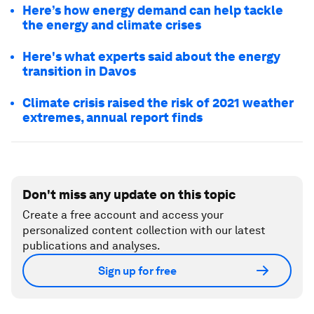
Here’s how energy demand can help tackle
the energy and climate crises
Here's what experts said about the energy
transition in Davos
Climate crisis raised the risk of 2021 weather
extremes, annual report finds
Don't miss any update on this topic
Create a free account and access your
personalized content collection with our latest
publications and analyses.
Sign up for free