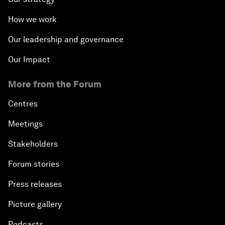
How we work
Our leadership and governance
Our Impact
More from the Forum
Centres
Meetings
Stakeholders
Forum stories
Press releases
Picture gallery
Podcasts