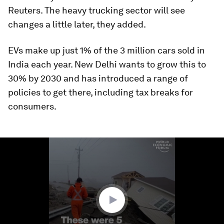
Reuters. The heavy trucking sector will see
changes a little later, they added.
EVs make up just 1% of the 3 million cars sold in
India each year. New Delhi wants to grow this to
30% by 2030 and has introduced a range of
policies to get there, including tax breaks for
consumers.
0
seconds
of
1
minute,
58
seconds