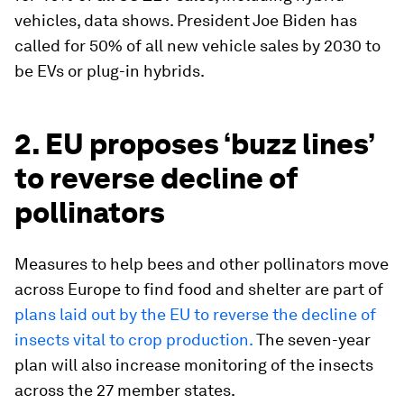
vehicles, data shows. President Joe Biden has
called for 50% of all new vehicle sales by 2030 to
be EVs or plug-in hybrids.
2. EU proposes ‘buzz lines’
to reverse decline of
pollinators
Measures to help bees and other pollinators move
across Europe to find food and shelter are part of
plans laid out by the EU to reverse the decline of
insects vital to crop production.
The seven-year
plan will also increase monitoring of the insects
across the 27 member states.