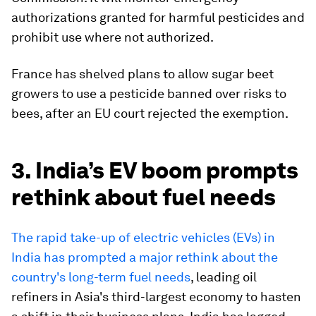
authorizations granted for harmful pesticides and
prohibit use where not authorized.
France has shelved plans to allow sugar beet
growers to use a pesticide banned over risks to
bees, after an EU court rejected the exemption.
3. India’s EV boom prompts
rethink about fuel needs
The rapid take-up of electric vehicles (EVs) in
India has prompted a major rethink about the
country's long-term fuel needs
, leading oil
refiners in Asia's third-largest economy to hasten