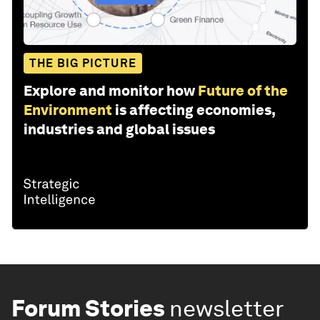
THE BIG PICTURE
Explore and monitor how
Future of the
Environment
is affecting economies,
industries and global issues
Forum Stories
newsletter