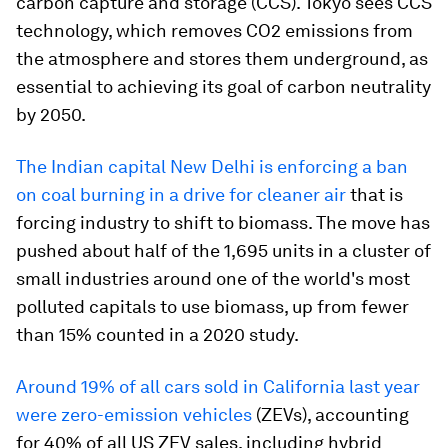
carbon capture and storage (CCS). Tokyo sees CCS
technology, which removes CO2 emissions from
the atmosphere and stores them underground, as
essential to achieving its goal of carbon neutrality
by 2050.
The Indian capital New Delhi is enforcing a ban
on coal burning in a drive for cleaner air
that is
forcing industry to shift to biomass. The move has
pushed about half of the 1,695 units in a cluster of
small industries around one of the world's most
polluted capitals to use biomass, up from fewer
than 15% counted in a 2020 study.
Around 19% of all cars sold in California last year
were zero-emission vehicles
(ZEVs), accounting
for 40% of all US ZEV sales, including hybrid