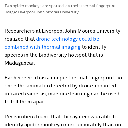
Two spider monkeys are spotted via their thermal fingerprint.
Image:
Liverpool John Moores University
Researchers at Liverpool John Moores University
realized that
drone technology could be
combined with thermal imaging
to identify
species in the biodiversity hotspot that is
Madagascar.
Each species has a unique thermal fingerprint, so
once the animal is detected by drone-mounted
infrared cameras, machine learning can be used
to tell them apart.
Researchers found that this system was able to
identify spider monkeys more accurately than on-