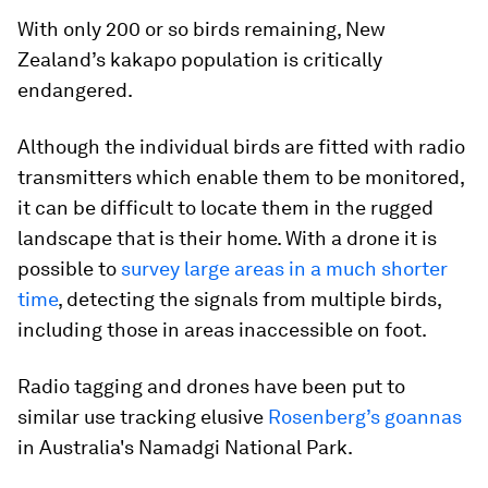
With only 200 or so birds remaining, New
Zealand’s kakapo population is critically
endangered.
Although the individual birds are fitted with radio
transmitters which enable them to be monitored,
it can be difficult to locate them in the rugged
landscape that is their home. With a drone it is
possible to
survey large areas in a much shorter
time
, detecting the signals from multiple birds,
including those in areas inaccessible on foot.
Radio tagging and drones have been put to
similar use tracking elusive
Rosenberg’s goannas
in Australia's Namadgi National Park.