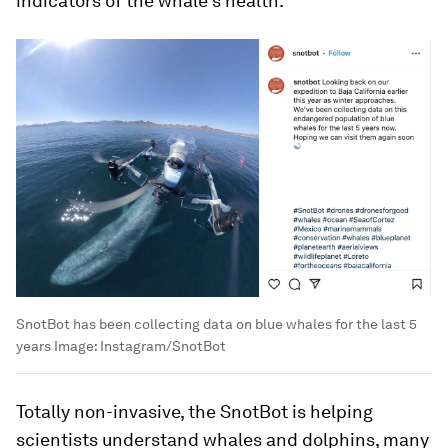
indicators of the whale’s health.
SnotBot has been collecting data on blue whales for the last 5
years
Image:
Instagram/SnotBot
Totally non-invasive, the SnotBot is helping
scientists understand whales and dolphins, many