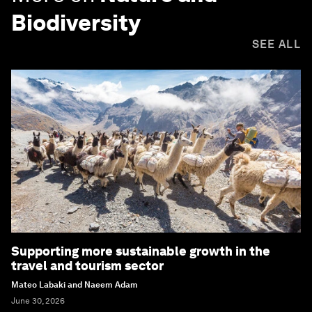
Biodiversity
SEE ALL
Supporting more sustainable growth in the
travel and tourism sector
Mateo Labaki and Naeem Adam
June 30, 2026