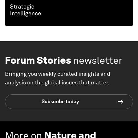
Forum Stories
newsletter
Bringing you weekly curated insights and
analysis on the global issues that matter.
Subscribe today
More on
Nature and