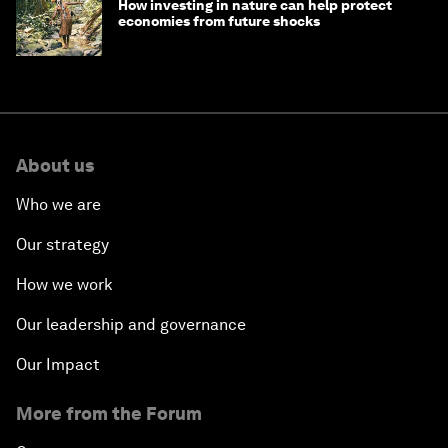
How investing in nature can help protect
economies from future shocks
About us
Who we are
Our strategy
How we work
Our leadership and governance
Our Impact
More from the Forum