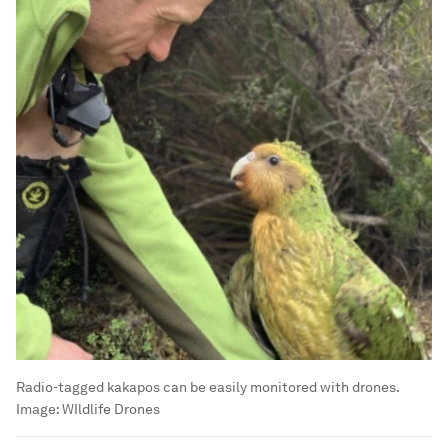
Radio-tagged kakapos can be easily monitored with drones.
Image:
WIldlife Drones