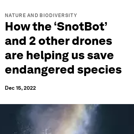
NATURE AND BIODIVERSITY
How the ‘SnotBot’
and 2 other drones
are helping us save
endangered species
Dec 15, 2022