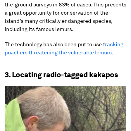
the-ground surveys in 83% of cases. This presents
a great opportunity for conservation of the
island’s many critically endangered species,
including its famous lemurs.
The technology has also been put to use t
racking
poachers threatening the vulnerable lemurs
.
3. Locating radio-tagged kakapos