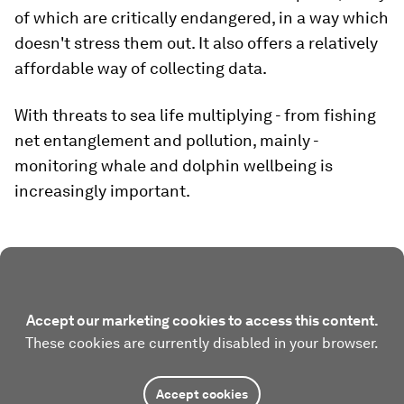
of which are critically endangered, in a way which
doesn't stress them out. It also offers a relatively
affordable way of collecting data.
With threats to sea life multiplying - from fishing
net entanglement and pollution, mainly -
monitoring whale and dolphin wellbeing is
increasingly important.
Accept our marketing cookies to access this content.
These cookies are currently disabled in your browser.
Accept cookies