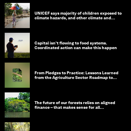
UNICEF says majority of children exposed to
climate hazards, and other climate and
nature news
Capital isn’t flowing to food systems.
Coordinated action can make this happen
From Pledges to Practice: Lessons Learned
from the Agriculture Sector Roadmap to
1.5°C
The future of our forests relies on aligned
finance – that makes sense for all
stakeholders