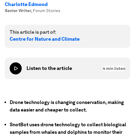
Charlotte Edmond
Senior Writer
,
Forum Stories
This article is part of:
Centre for Nature and Climate
Listen to the article
4
min listen
Drone technology is changing conservation, making
data easier and cheaper to collect.
SnotBot uses drone technology to collect biological
samples from whales and dolphins to monitor their