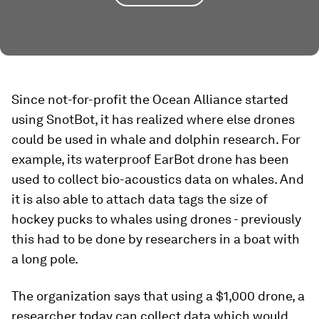
Since not-for-profit the Ocean Alliance started
using SnotBot, it has realized where else drones
could be used in whale and dolphin research. For
example, its waterproof EarBot drone has been
used to collect bio-acoustics data on whales. And
it is also able to attach data tags the size of
hockey pucks to whales using drones - previously
this had to be done by researchers in a boat with
a long pole.
The organization says that using a $1,000 drone, a
researcher today can collect data which would