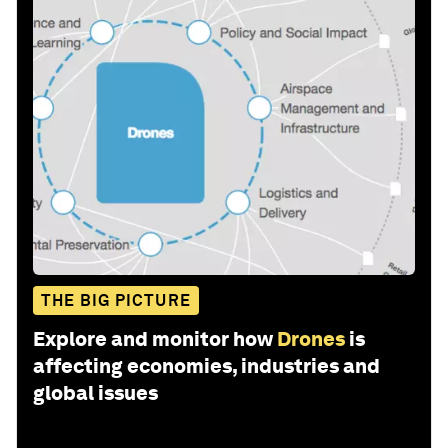
THE BIG PICTURE
Explore and monitor how
Drones
is
affecting economies, industries and
global issues