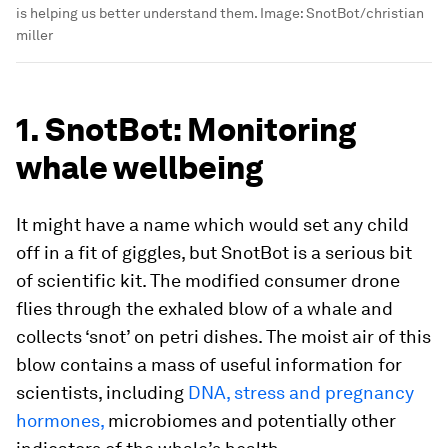
is helping us better understand them.
Image:
SnotBot/christian
miller
1. SnotBot: Monitoring
whale wellbeing
It might have a name which would set any child
off in a fit of giggles, but SnotBot is a serious bit
of scientific kit. The modified consumer drone
flies through the exhaled blow of a whale and
collects ‘snot’ on petri dishes. The moist air of this
blow contains a mass of useful information for
scientists, including
DNA, stress and pregnancy
hormones,
microbiomes and potentially other