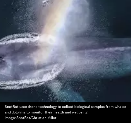
SnotBot uses drone technology to collect biological samples from whales
and dolphins to monitor their health and wellbeing.
Image:
SnotBot/Christian Miller