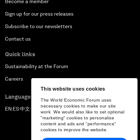
Become a member
Sign up for our press releases
Subscribe to our newsletters
Contact us
Quick links
Sustainability at the Forum
Careers
This website uses cookies
Language editions
The World Economic Forum uses
necessary cookies to make our site
EN
ES
中文
日本語
▪
▪
▪
work. We would also like to set optional
"marketing" cookies to personalise
content and ads and “performance”
cookies to improve the website.