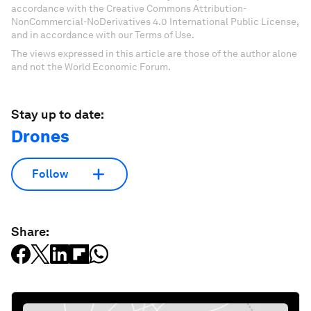
accordance with the Creative Commons Attribution-
NonCommercial-NoDerivatives 4.0 International Public License,
and in accordance with our Terms of Use.
The views expressed in this article are those of the author alone
and not the World Economic Forum.
Stay up to date:
Drones
Follow
Share: