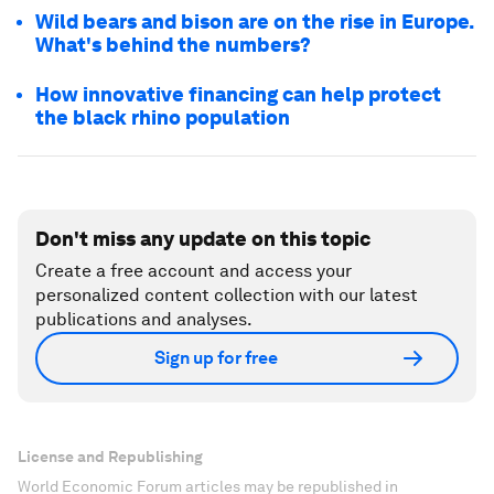
Wild bears and bison are on the rise in Europe.
What's behind the numbers?
How innovative financing can help protect
the black rhino population
Don't miss any update on this topic
Create a free account and access your
personalized content collection with our latest
publications and analyses.
Sign up for free
License and Republishing
World Economic Forum articles may be republished in