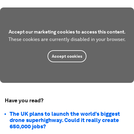
Accept our marketing cookies to access this content.
These cookies are currently disabled in your browser.
Accept cookies
Have you read?
The UK plans to launch the world’s biggest
drone superhighway. Could it really create
650,000 jobs?