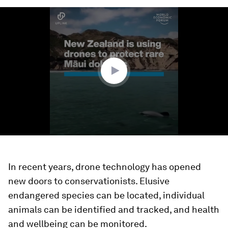
0
seconds
of
1
minute,
26
seconds
In recent years, drone technology has opened
new doors to conservationists. Elusive
endangered species can be located, individual
animals can be identified and tracked, and health
and wellbeing can be monitored.