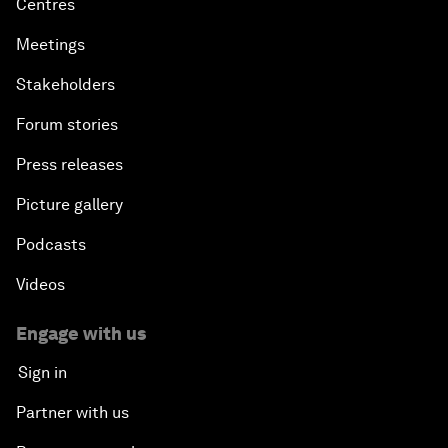
Centres
Meetings
Stakeholders
Forum stories
Press releases
Picture gallery
Podcasts
Videos
Engage with us
Sign in
Partner with us