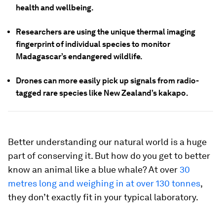
health and wellbeing.
Researchers are using the unique thermal imaging
fingerprint of individual species to monitor
Madagascar’s endangered wildlife.
Drones can more easily pick up signals from radio-
tagged rare species like New Zealand’s kakapo.
Better understanding our natural world is a huge
part of conserving it. But how do you get to better
know an animal like a blue whale? At over
30
metres long and weighing in at over 130 tonnes
,
they don’t exactly fit in your typical laboratory.