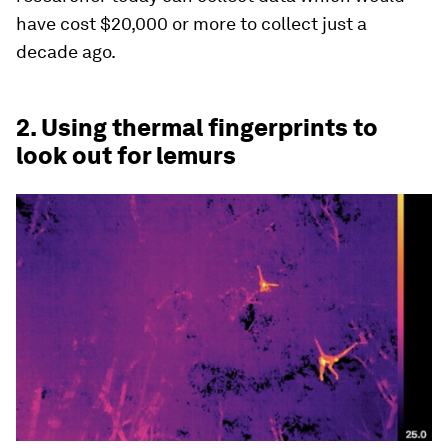
have cost $20,000 or more to collect just a
decade ago.
2. Using thermal fingerprints to
look out for lemurs