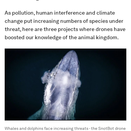
As pollution, human interference and climate
change put increasing numbers of species under
threat, here are three projects where drones have
boosted our knowledge of the animal kingdom.
Whales and dolphins face increasing threats - the SnotBot drone