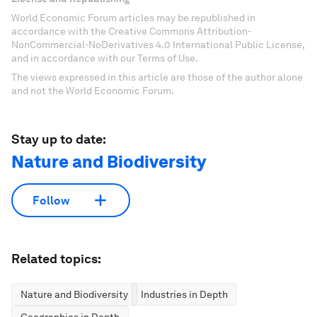
World Economic Forum articles may be republished in
accordance with the Creative Commons Attribution-
NonCommercial-NoDerivatives 4.0 International Public License,
and in accordance with our Terms of Use.
The views expressed in this article are those of the author alone
and not the World Economic Forum.
Stay up to date:
Nature and Biodiversity
Follow
Related topics:
Nature and Biodiversity
Industries in Depth