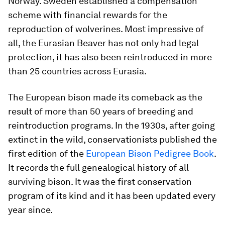
Norway. Sweden established a compensation
scheme with financial rewards for the
reproduction of wolverines. Most impressive of
all, the Eurasian Beaver has not only had legal
protection, it has also been reintroduced in more
than 25 countries across Eurasia.
The European bison made its comeback as the
result of more than 50 years of breeding and
reintroduction programs. In the 1930s, after going
extinct in the wild, conservationists published the
first edition of the
European Bison Pedigree Book
.
It records the full genealogical history of all
surviving bison. It was the first conservation
program of its kind and it has been updated every
year since.