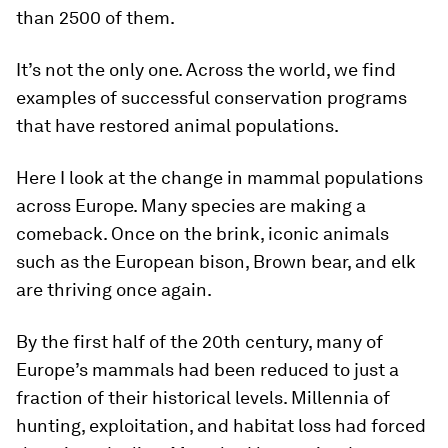
than 2500 of them.
It’s not the only one. Across the world, we find
examples of successful conservation programs
that have restored animal populations.
Here I look at the change in mammal populations
across Europe. Many species are making a
comeback. Once on the brink, iconic animals
such as the European bison, Brown bear, and elk
are thriving once again.
By the first half of the 20th century, many of
Europe’s mammals had been reduced to just a
fraction of their historical levels. Millennia of
hunting, exploitation, and habitat loss had forced