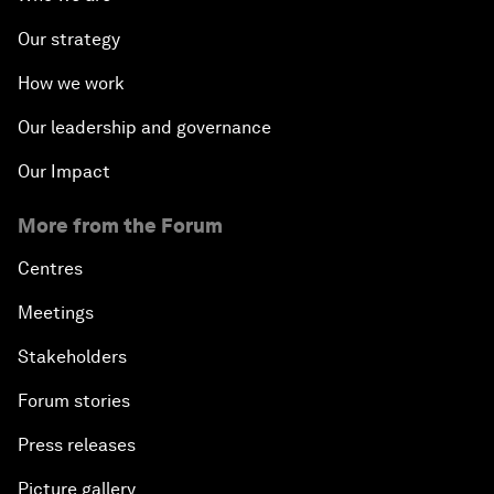
Our strategy
How we work
Our leadership and governance
Our Impact
More from the Forum
Centres
Meetings
Stakeholders
Forum stories
Press releases
Picture gallery