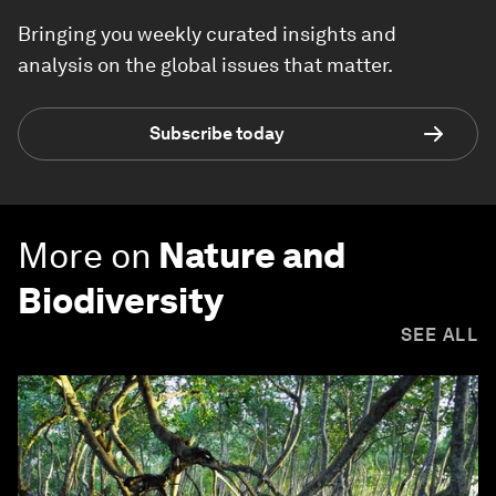
Bringing you weekly curated insights and
analysis on the global issues that matter.
Subscribe today
More on
Nature and
Biodiversity
SEE ALL