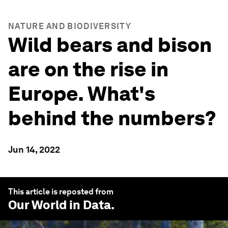
NATURE AND BIODIVERSITY
Wild bears and bison
are on the rise in
Europe. What's
behind the numbers?
Jun 14, 2022
This article is reposted from
Our World in Data
.