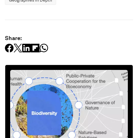
Geographies in Depth
Share: