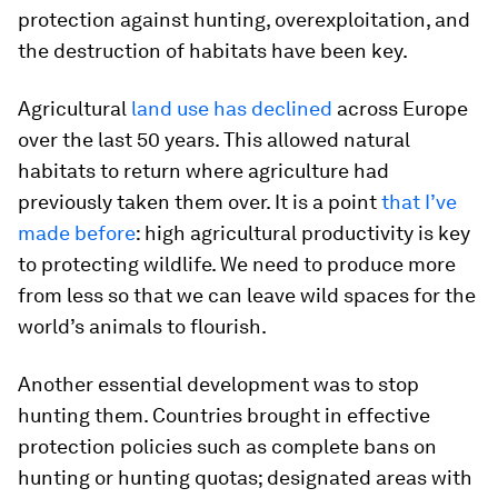
protection against hunting, overexploitation, and
the destruction of habitats have been key.
Agricultural
land use has declined
across Europe
over the last 50 years. This allowed natural
habitats to return where agriculture had
previously taken them over. It is a point
that I’ve
made before
: high agricultural productivity is key
to protecting wildlife. We need to produce more
from less so that we can leave wild spaces for the
world’s animals to flourish.
Another essential development was to stop
hunting them. Countries brought in effective
protection policies such as complete bans on
hunting or hunting quotas; designated areas with