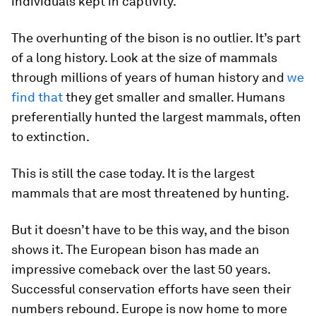
individuals kept in captivity.
The overhunting of the bison is no outlier. It’s part
of a long history. Look at the size of mammals
through millions of years of human history and
we
find that
they get smaller and smaller. Humans
preferentially hunted the largest mammals, often
to extinction.
This is still the case today. It is the largest
mammals that are most threatened by hunting.
But it doesn’t have to be this way, and the bison
shows it. The European bison has made an
impressive comeback over the last 50 years.
Successful conservation efforts have seen their
numbers rebound. Europe is now home to more