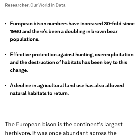
Researcher
,
Our World in Data
European bison numbers have increased 30-fold since
1960 and there’s been a doubling in brown bear
populations.
Effective protection against hunting, overexploitation
and the destruction of habitats has been key to this
change.
A decline in agricultural land use has also allowed
natural habitats to return.
The European bison is the continent’s largest
herbivore. It was once abundant across the