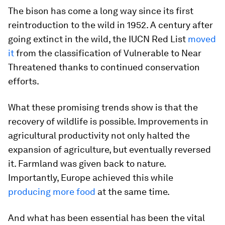
The bison has come a long way since its first
reintroduction to the wild in 1952. A century after
going extinct in the wild, the IUCN Red List
moved
it
from the classification of Vulnerable to Near
Threatened thanks to continued conservation
efforts.
What these promising trends show is that the
recovery of wildlife is possible. Improvements in
agricultural productivity not only halted the
expansion of agriculture, but eventually reversed
it. Farmland was given back to nature.
Importantly, Europe achieved this while
producing more food
at the same time.
And what has been essential has been the vital