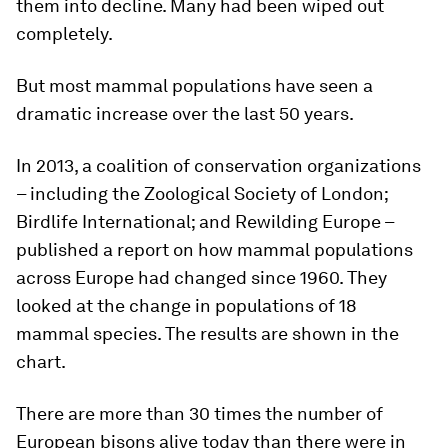
them into decline. Many had been wiped out
completely.
But most mammal populations have seen a
dramatic increase over the last 50 years.
In 2013, a coalition of conservation organizations
– including the Zoological Society of London;
Birdlife International; and Rewilding Europe –
published a report on how mammal populations
across Europe had changed since 1960. They
looked at the change in populations of 18
mammal species. The results are shown in the
chart.
There are more than 30 times the number of
European bisons alive today than there were in