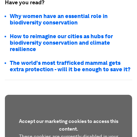
Have you read?
Why women have an essential role in
biodiversity conservation
How to reimagine our cities as hubs for
biodiversity conservation and climate
resilience
The world's most trafficked mammal gets
extra protection - will it be enough to save it?
Accept our marketing cookies to access this
content.
These cookies are currently disabled in your