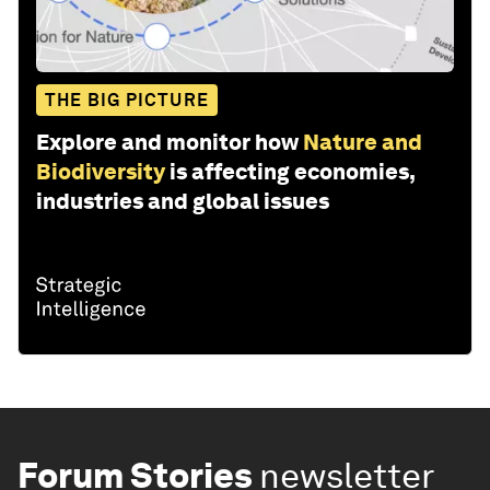
THE BIG PICTURE
Explore and monitor how
Nature and
Biodiversity
is affecting economies,
industries and global issues
Forum Stories
newsletter