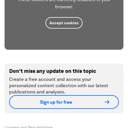
browser.
Accept cookies
Don't miss any update on this topic
Create a free account and access your
personalized content collection with our latest
publications and analyses.
Sign up for free
License and Republishing