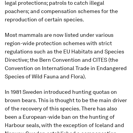
legal protections; patrols to catch illegal
poachers; and compensation schemes for the
reproduction of certain species.
Most mammals are now listed under various
region-wide protection schemes with strict
regulations such as the EU Habitats and Species
Directive; the Bern Convention and CITES (the
Convention on International Trade in Endangered
Species of Wild Fauna and Flora).
In 1981 Sweden introduced hunting quotas on
brown bears. This is thought to be the main driver
of the recovery of this species. There has also
been a European-wide ban on the hunting of
Harbour seals, with the exception of Iceland and