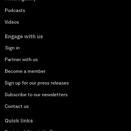
Podcasts
Videos
Engage with us
Sign in
Partner with us
Become a member
Sign up for our press releases
Subscribe to our newsletters
Contact us
Quick links