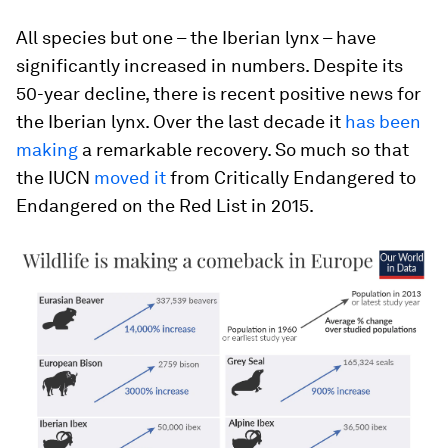
All species but one – the Iberian lynx – have
significantly increased in numbers. Despite its
50-year decline, there is recent positive news for
the Iberian lynx. Over the last decade it
has been
making
a remarkable recovery. So much so that
the IUCN
moved it
from Critically Endangered to
Endangered on the Red List in 2015.