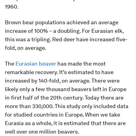
1960.
Brown bear populations achieved an average
increase of 100% – a doubling. For Eurasian elk,
this was a tripling. Red deer have increased five-
fold, on average.
The
Eurasian beaver
has made the most
remarkable recovery. It’s estimated to have
increased by 140-fold, on average. There were
likely only a few thousand beavers left in Europe
in first half of the 20th century. Today there are
more than 330,000. This study only included data
for studied countries in Europe. When we take
Eurasia as a whole, it is estimated that there are
well over one million beavers.