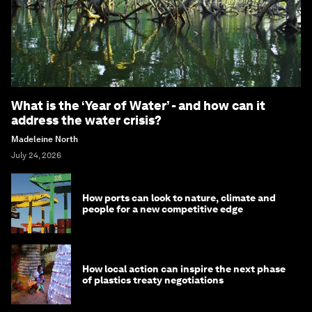
What is the ‘Year of Water’ - and how can it
address the water crisis?
Madeleine North
July 24, 2026
How ports can look to nature, climate and
people for a new competitive edge
How local action can inspire the next phase
of plastics treaty negotiations