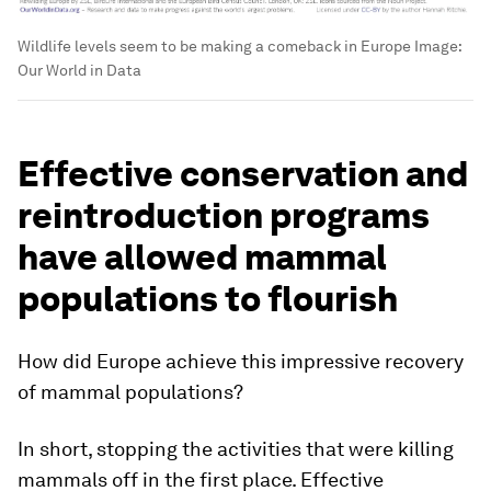
Wildlife levels seem to be making a comeback in Europe
Image:
Our World in Data
Effective conservation and
reintroduction programs
have allowed mammal
populations to flourish
How did Europe achieve this impressive recovery
of mammal populations?
In short, stopping the activities that were killing
mammals off in the first place. Effective