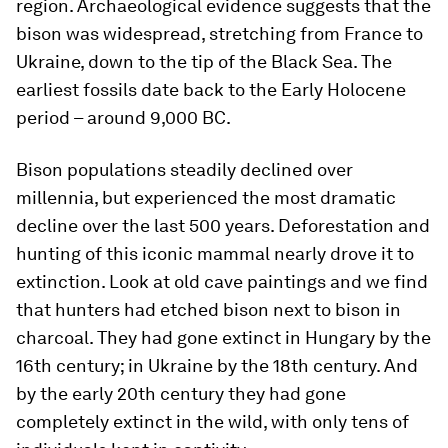
region. Archaeological evidence suggests that the
bison was widespread, stretching from France to
Ukraine, down to the tip of the Black Sea. The
earliest fossils date back to the Early Holocene
period – around 9,000 BC.
Bison populations steadily declined over
millennia, but experienced the most dramatic
decline over the last 500 years. Deforestation and
hunting of this iconic mammal nearly drove it to
extinction. Look at old cave paintings and we find
that hunters had etched bison next to bison in
charcoal. They had gone extinct in Hungary by the
16th century; in Ukraine by the 18th century. And
by the early 20th century they had gone
completely extinct in the wild, with only tens of