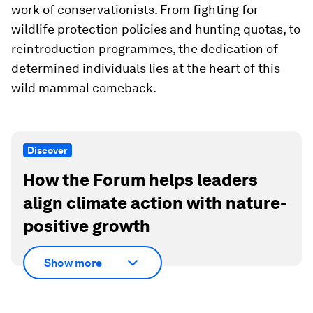
work of conservationists. From fighting for
wildlife protection policies and hunting quotas, to
reintroduction programmes, the dedication of
determined individuals lies at the heart of this
wild mammal comeback.
Discover
How the Forum helps leaders
align climate action with nature-
positive growth
Show more