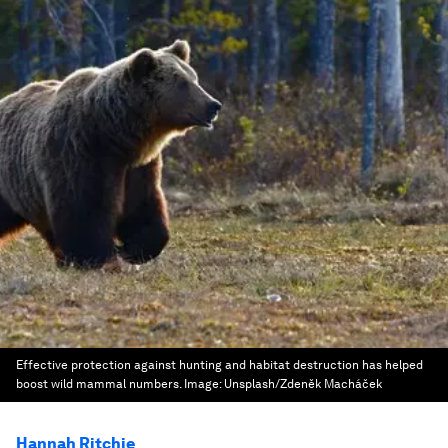
Effective protection against hunting and habitat destruction has helped
boost wild mammal numbers.
Image:
Unsplash/Zdeněk Macháček
Hannah Ritchie