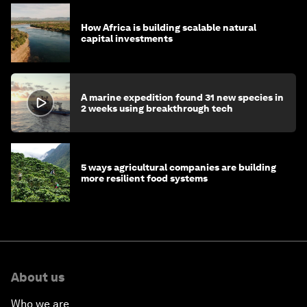
How Africa is building scalable natural
capital investments
A marine expedition found 31 new species in
2 weeks using breakthrough tech
5 ways agricultural companies are building
more resilient food systems
About us
Who we are