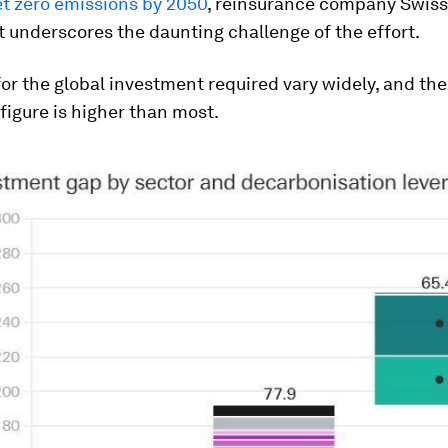
et zero emissions by 2050
, reinsurance company Swiss 
t underscores the daunting challenge of the effort.
or the global investment required vary widely, and th
igure is higher than most.