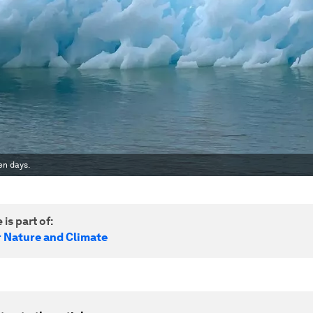
en days.
 is part of:
r Nature and Climate