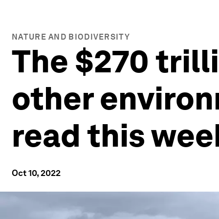
NATURE AND BIODIVERSITY
The $270 tril
other environ
read this wee
Oct 10, 2022