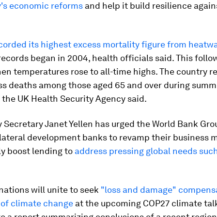
y's economic reforms
and help it build resilience again
corded its highest excess mortality figure from heatw
records began in 2004, health officials said. This follo
n temperatures rose to all-time highs. The country r
ss deaths among those aged 65 and over during summ
 the UK Health Security Agency said.
y Secretary Janet Yellen has urged the World Bank Gr
ilateral development banks to revamp their business 
ly boost lending to
address pressing global needs such
ations will unite to seek
"loss and damage" compensa
 of climate change
at the upcoming COP27 climate talk
o a report summarizing conclusions of a recent regio