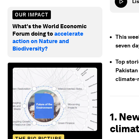
Lis
OUR IMPACT
What's the World Economic
Forum doing to
accelerate
This wee
action on Nature and
seven da
Biodiversity?
Top stori
Pakistan 
climate-r
1. New
climat
THE BIG PICTURE