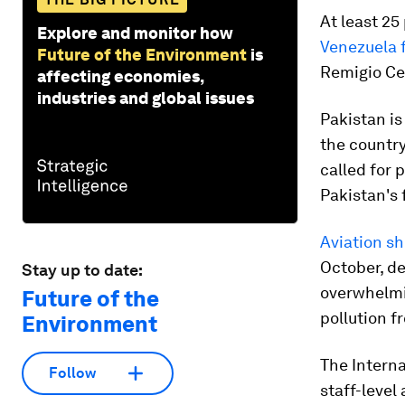
At least 25
Explore and monitor how
Venezuela 
Future of the Environment
is
Remigio Ceb
affecting economies,
industries and global issues
Pakistan is
the countr
called for 
Pakistan's 
Aviation sh
October, d
Stay up to date:
overwhelmi
Future of the
pollution f
Environment
The Interna
Follow
staff-leve