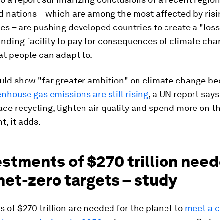
d nations – which are among the most affected by risi
s – are pushing developed countries to create a "los
ding facility to pay for consequences of climate cha
t people can adapt to.
uld show "far greater ambition" on climate change be
nhouse gas emissions are still rising
, a UN report says
e recycling, tighten air quality and spend more on t
, it adds.
estments of $270 trillion need
net-zero targets – study
 of $270 trillion are needed for the planet to
meet a c