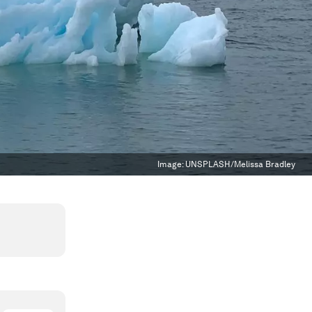
Image:
UNSPLASH/Melissa Bradley