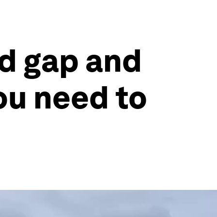
nd gap and
ou need to