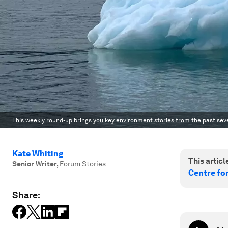
This weekly round-up brings you key environment stories from the past sev
Kate Whiting
This article
Senior Writer
,
Forum Stories
Centre fo
Share: