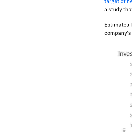
target of n
a study tha
Estimates f
company's f