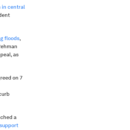
s in central
ident
g floods
,
 Rehman
peal, as
greed on 7
curb
ached a
 support