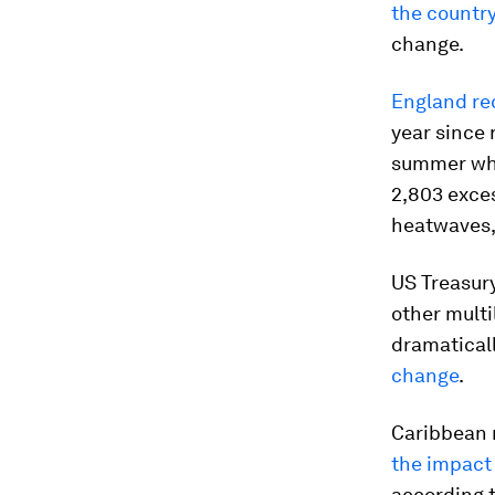
the countr
change.
England re
year since 
summer whe
2,803 exce
heatwaves,
US Treasur
other mult
dramatical
change
.
Caribbean n
the impact
according t