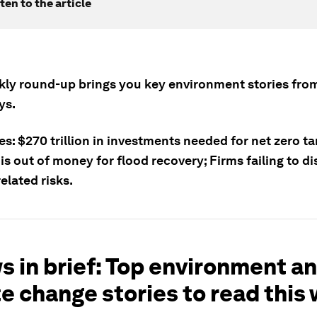
ten to the article
kly round-up brings you key environment stories from
ys.
es: $270 trillion in investments needed for net zero ta
is out of money for flood recovery; Firms failing to di
elated risks.
s in brief: Top environment a
e change stories to read this