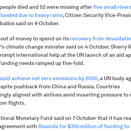
 people died and 52 were missing after
five small river
flooded due to heavy rains
, Citizen Security Vice-Pres
allos said on 9 October.
 out of money to spend on its
recovery from devastatin
y's climate change minister said on 4 October. Sherry
prompt international help at the UN launch of an aid ap
funding needs ramped up five-fold.
ould achieve net zero emissions by 2050
, a UN body a
espite pushback from China and Russia. Countries
ngly aligned with airlines amid mounting pressure to 
rom flights.
tional Monetary Fund said on 7 October that it has re
l agreement with
Rwanda for $310 million of funding to