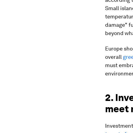
Small islan
temperature
damage" fun
beyond wha
Europe sho
overall
gree
must embrac
environment
2. Inv
meet 
Investments