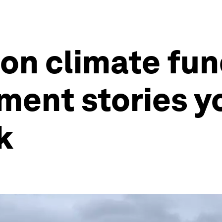
lion climate fu
ment stories y
k