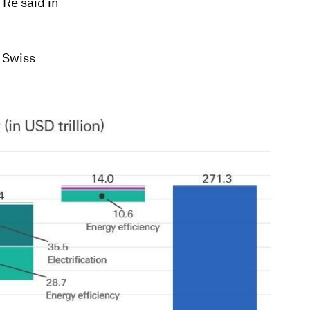
Re said in
e Swiss