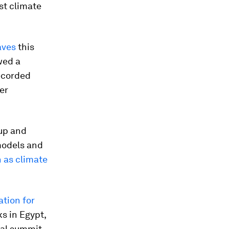
st climate
aves
this
wed a
ecorded
er
oup and
models and
 as climate
tion for
s in Egypt,
nal summit.