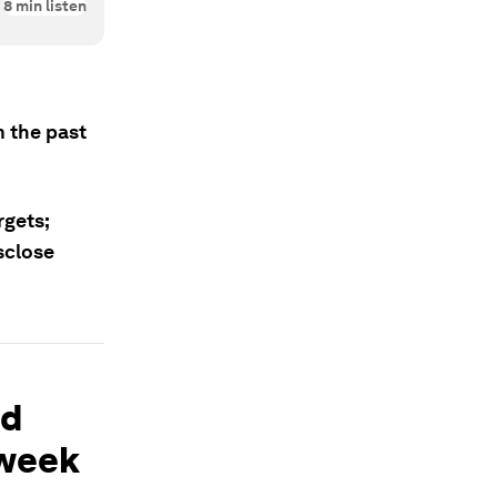
8
min listen
 the past
rgets;
sclose
nd
 week