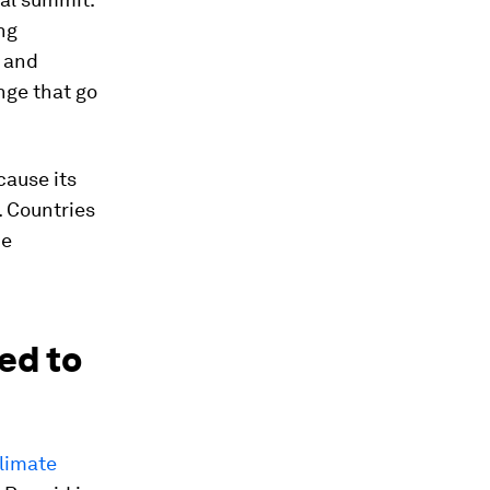
ng
s and
nge that go
cause its
. Countries
he
ed to
limate