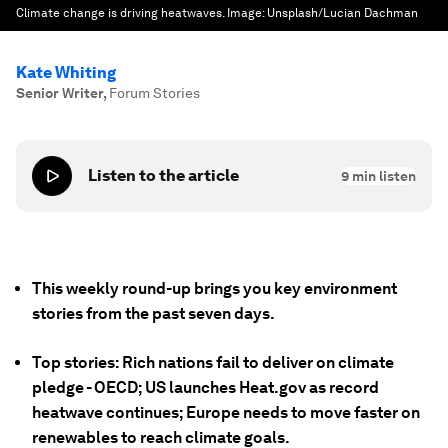
Climate change is driving heatwaves.
Image:
Unsplash/Lucian Dachman
Kate Whiting
Senior Writer
,
Forum Stories
Listen to the article
9
min listen
This weekly round-up brings you key environment
stories from the past seven days.
Top stories: Rich nations fail to deliver on climate
pledge - OECD; US launches Heat.gov as record
heatwave continues; Europe needs to move faster on
renewables to reach climate goals.