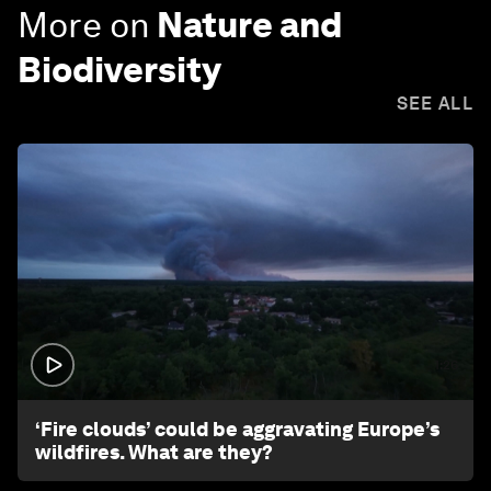
More on
Nature and
Biodiversity
SEE ALL
1:26
‘Fire clouds’ could be aggravating Europe’s
wildfires. What are they?