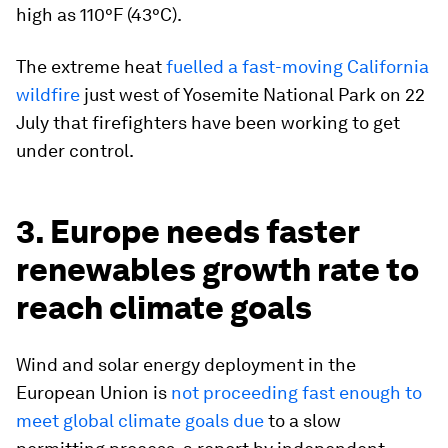
high as 110°F (43°C).
The extreme heat
fuelled a fast-moving California
wildfire
just west of Yosemite National Park on 22
July that firefighters have been working to get
under control.
3. Europe needs faster
renewables growth rate to
reach climate goals
Wind and solar energy deployment in the
European Union is
not proceeding fast enough to
meet global climate goals due
to a slow