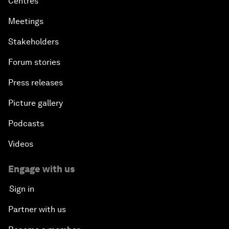
Centres
Meetings
Stakeholders
Forum stories
Press releases
Picture gallery
Podcasts
Videos
Engage with us
Sign in
Partner with us