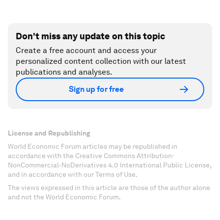
Don't miss any update on this topic
Create a free account and access your
personalized content collection with our latest
publications and analyses.
Sign up for free
License and Republishing
World Economic Forum articles may be republished in
accordance with the Creative Commons Attribution-
NonCommercial-NoDerivatives 4.0 International Public License,
and in accordance with our Terms of Use.
The views expressed in this article are those of the author alone
and not the World Economic Forum.