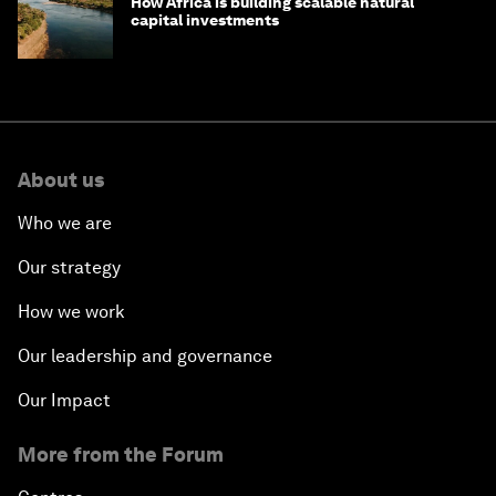
How Africa is building scalable natural
capital investments
About us
Who we are
Our strategy
How we work
Our leadership and governance
Our Impact
More from the Forum