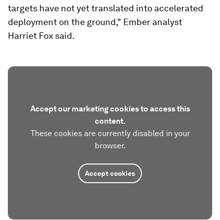
targets have not yet translated into accelerated
deployment on the ground," Ember analyst
Harriet Fox said.
Accept our marketing cookies to access this
content.
These cookies are currently disabled in your
browser.
Accept cookies