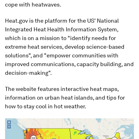
cope with heatwaves.
Heat.gov is the platform for the US' National
Integrated Heat Health Information System,
which is on a mission to "identify needs for
extreme heat services, develop science-based
solutions", and "empower communities with
improved communications, capacity building, and
decision-making".
The website features interactive heat maps,
information on urban heat islands, and tips for
how to stay cool in hot weather.