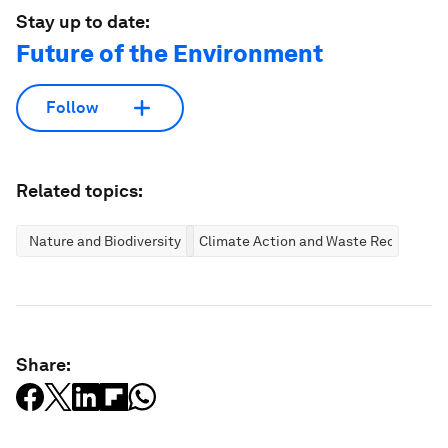
Stay up to date:
Future of the Environment
Follow
Related topics:
Nature and Biodiversity
Climate Action and Waste Reduction
Share: