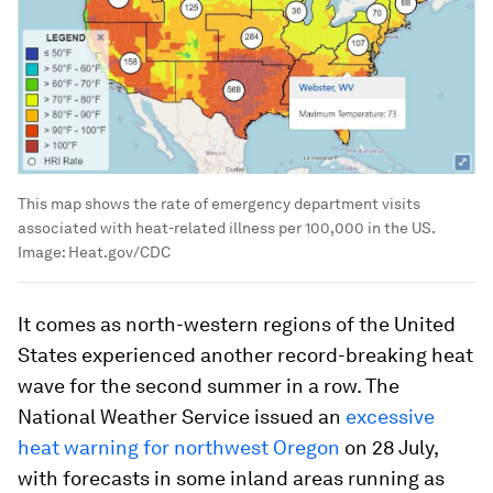
This map shows the rate of emergency department visits
associated with heat-related illness per 100,000 in the US.
Image:
Heat.gov/CDC
It comes as north-western regions of the United
States experienced another record-breaking heat
wave for the second summer in a row. The
National Weather Service issued an
excessive
heat warning for northwest Oregon
on 28 July,
with forecasts in some inland areas running as