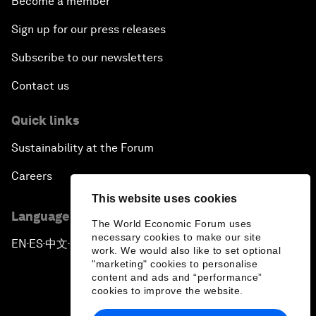
Become a member
Sign up for our press releases
Subscribe to our newsletters
Contact us
Quick links
Sustainability at the Forum
Careers
This website uses cookies
Language editions
The World Economic Forum uses
necessary cookies to make our site
EN
ES
中文
日本語
▪
▪
▪
work. We would also like to set optional
"marketing" cookies to personalise
content and ads and “performance”
cookies to improve the website.