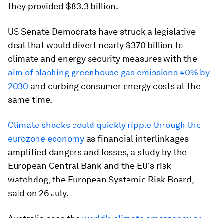
they provided $83.3 billion.
US Senate Democrats have struck a legislative
deal that would divert nearly $370 billion to
climate and energy security measures with the
aim of slashing greenhouse gas emissions 40% by
2030
and curbing consumer energy costs at the
same time.
Climate shocks could quickly ripple through the
eurozone economy
as financial interlinkages
amplified dangers and losses, a study by the
European Central Bank and the EU's risk
watchdog, the European Systemic Risk Board,
said on 26 July.