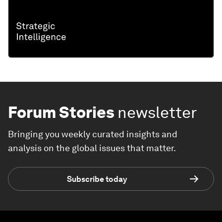
Forum Stories
newsletter
Bringing you weekly curated insights and
analysis on the global issues that matter.
Subscribe today