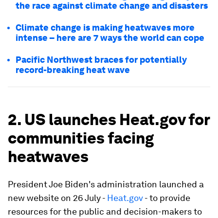
the race against climate change and disasters
Climate change is making heatwaves more
intense – here are 7 ways the world can cope
Pacific Northwest braces for potentially
record-breaking heat wave
2. US launches Heat.gov for
communities facing
heatwaves
President Joe Biden's administration launched a
new website on 26 July -
Heat.gov
- to provide
resources for the public and decision-makers to