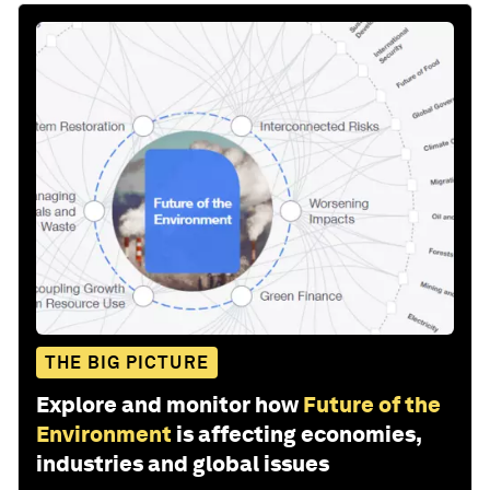
THE BIG PICTURE
Explore and monitor how
Future of the
Environment
is affecting economies,
industries and global issues