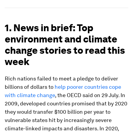
1. News in brief: Top
environment and climate
change stories to read this
week
Rich nations failed to meet a pledge to deliver
billions of dollars to
help poorer countries cope
with climate change
, the OECD said on 29 July. In
2009, developed countries promised that by 2020
they would transfer $100 billion per year to
vulnerable states hit by increasingly severe
climate-linked impacts and disasters. In 2020,