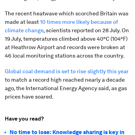
The recent heatwave which scorched Britain was
made at least
10 times more likely because of
climate change
, scientists reported on 28 July. On
19 July, temperatures climbed above 40°C (104°F)
at Heathrow Airport and records were broken at
46 local monitoring stations across the country.
Global coal demand is set to rise slightly this year
to match a record high reached nearly a decade
ago, the International Energy Agency said, as gas
prices have soared.
Have you read?
No time to lose: Knowledge sharing is key in