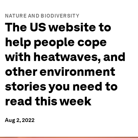
NATURE AND BIODIVERSITY
The US website to
help people cope
with heatwaves, and
other environment
stories you need to
read this week
Aug 2, 2022