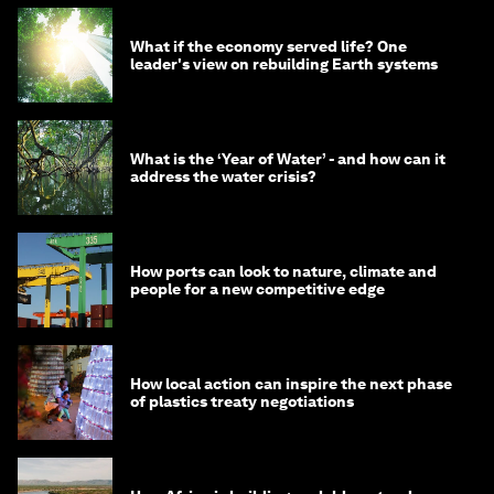
What if the economy served life? One
leader's view on rebuilding Earth systems
What is the ‘Year of Water’ - and how can it
address the water crisis?
How ports can look to nature, climate and
people for a new competitive edge
How local action can inspire the next phase
of plastics treaty negotiations