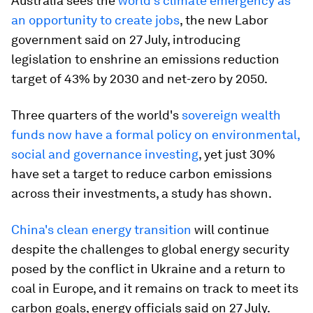
Australia sees the
world's climate emergency as
an opportunity to create jobs
, the new Labor
government said on 27 July, introducing
legislation to enshrine an emissions reduction
target of 43% by 2030 and net-zero by 2050.
Three quarters of the world's
sovereign wealth
funds now have a formal policy on environmental,
social and governance investing
, yet just 30%
have set a target to reduce carbon emissions
across their investments, a study has shown.
China's clean energy transition
will continue
despite the challenges to global energy security
posed by the conflict in Ukraine and a return to
coal in Europe, and it remains on track to meet its
carbon goals, energy officials said on 27 July.