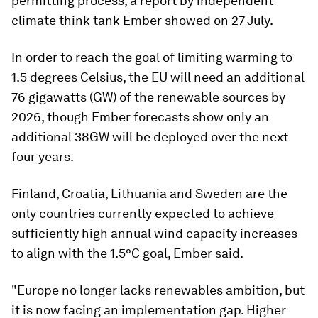
permitting process, a report by independent
climate think tank Ember showed on 27 July.
In order to reach the goal of limiting warming to
1.5 degrees Celsius, the EU will need an additional
76 gigawatts (GW) of the renewable sources by
2026, though Ember forecasts show only an
additional 38GW will be deployed over the next
four years.
Finland, Croatia, Lithuania and Sweden are the
only countries currently expected to achieve
sufficiently high annual wind capacity increases
to align with the 1.5°C goal, Ember said.
"Europe no longer lacks renewables ambition, but
it is now facing an implementation gap. Higher