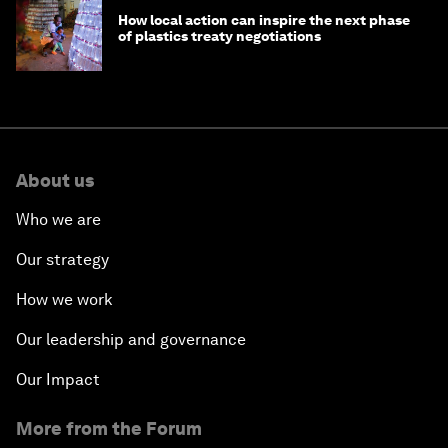
How local action can inspire the next phase
of plastics treaty negotiations
About us
Who we are
Our strategy
How we work
Our leadership and governance
Our Impact
More from the Forum