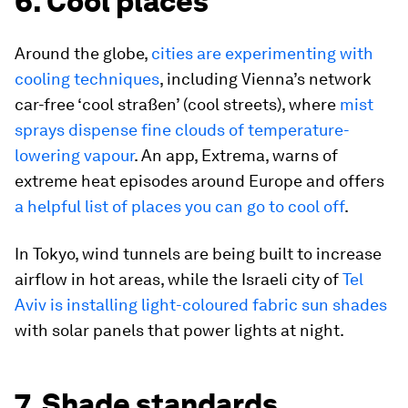
6. Cool places
Around the globe,
cities are experimenting with
cooling techniques
, including Vienna’s network
car-free ‘cool straßen’ (cool streets), where
mist
sprays dispense fine clouds of temperature-
lowering vapour
. An app, Extrema, warns of
extreme heat episodes around Europe and offers
a helpful list of places you can go to cool off
.
In Tokyo, wind tunnels are being built to increase
airflow in hot areas, while the Israeli city of
Tel
Aviv is installing light-coloured fabric sun shades
with solar panels that power lights at night.
7. Shade standards