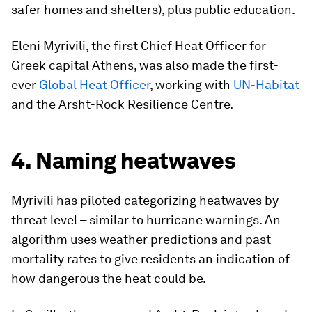
safer homes and shelters), plus public education.
Eleni Myrivili, the first Chief Heat Officer for
Greek capital Athens, was also made the first-
ever
Global Heat Officer
, working with
UN-Habitat
and the Arsht-Rock Resilience Centre.
4. Naming heatwaves
Myrivili has piloted categorizing heatwaves by
threat level – similar to hurricane warnings. An
algorithm uses weather predictions and past
mortality rates to give residents an indication of
how dangerous the heat could be.