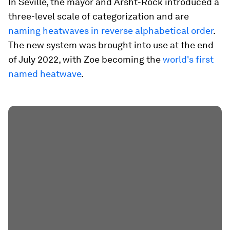
In Seville, the mayor and Arsht-Rock introduced a
three-level scale of categorization and are
naming heatwaves in reverse alphabetical order
.
The new system was brought into use at the end
of July 2022, with Zoe becoming the
world's first
named heatwave
.