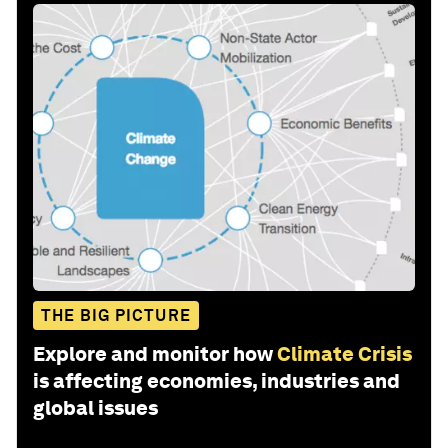
THE BIG PICTURE
Explore and monitor how
Climate Crisis
is affecting economies, industries and
global issues