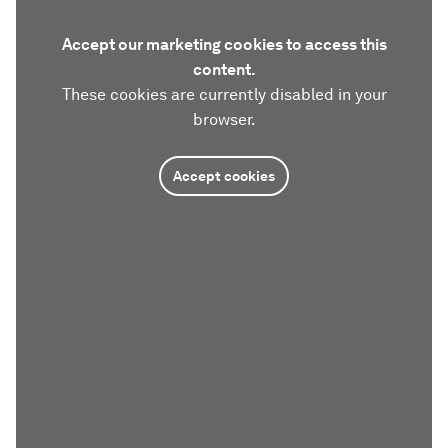
Accept our marketing cookies to access this
content.
These cookies are currently disabled in your
browser.
Accept cookies