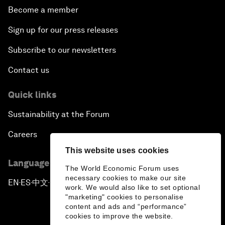
Become a member
Sign up for our press releases
Subscribe to our newsletters
Contact us
Quick links
Sustainability at the Forum
Careers
This website uses cookies
Language editions
The World Economic Forum uses
necessary cookies to make our site
EN
ES
中文
日本語
▪
▪
▪
work. We would also like to set optional
"marketing" cookies to personalise
content and ads and “performance”
cookies to improve the website.