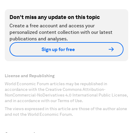
Don't miss any update on this topic
Create a free account and access your
personalized content collection with our latest
publications and analyses.
Sign up for free
License and Republishing
World Economic Forum articles may be republished in
accordance with the Creative Commons Attribution-
NonCommercial-NoDerivatives 4.0 International Public License,
and in accordance with our Terms of Use.
The views expressed in this article are those of the author alone
and not the World Economic Forum.