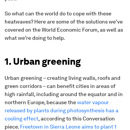
So what can the world do to cope with these
heatwaves? Here are some of the solutions we’ve
covered on the World Economic Forum, as well as
what we’re doing to help.
1. Urban greening
Urban greening – creating living walls, roofs and
green corridors – can benefit cities in areas of
high rainfall, including around the equator and in
northern Europe, because the
water vapour
released by plants during photosynthesis has a
cooling effect
, according to this Conversation
piece.
Freetown in Sierra Leone aims to plant 1