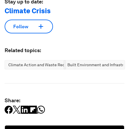
Stay up to date:
Climate Crisis
Follow
Related topics:
Climate Action and Waste Reduction
Built Environment and Infrastruc
Share: