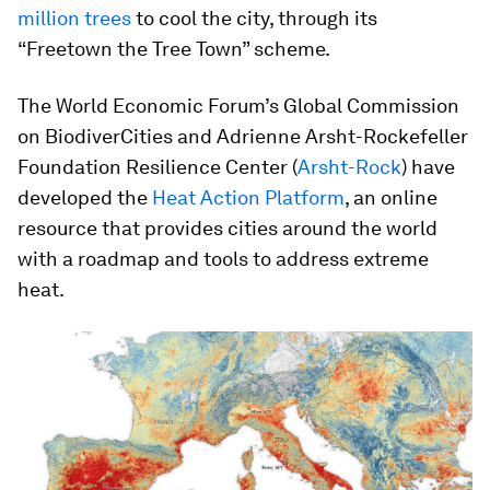
million trees
to cool the city, through its
“Freetown the Tree Town” scheme.
The World Economic Forum’s Global Commission
on BiodiverCities and Adrienne Arsht-Rockefeller
Foundation Resilience Center (
Arsht-Rock
) have
developed the
Heat Action Platform
, an online
resource that provides cities around the world
with a roadmap and tools to address extreme
heat.