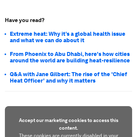
Have you read?
Extreme heat: Why it’s a global health issue
and what we can do about it
From Phoenix to Abu Dhabi, here's how cities
around the world are building heat-resilience
Q&A with Jane Gilbert: The rise of the 'Chief
Heat Officer' and why it matters
Accept our marketing cookies to access this
content.
These cookies are currently disabled in your