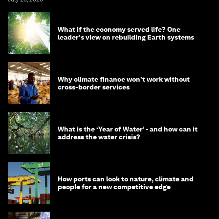
What if the economy served life? One
leader's view on rebuilding Earth systems
Why climate finance won't work without
cross-border services
What is the ‘Year of Water’ - and how can it
address the water crisis?
How ports can look to nature, climate and
people for a new competitive edge