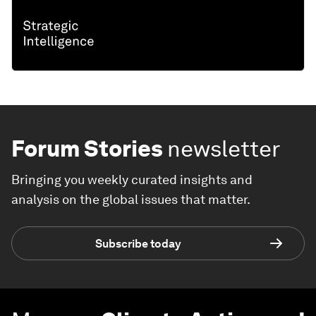
Forum Stories
newsletter
Bringing you weekly curated insights and
analysis on the global issues that matter.
Subscribe today