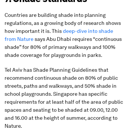
Countries are building shade into planning
regulations, as a growing body of research shows
how important it is. This
deep-dive into shade
from Nature
says Abu Dhabi requires “continuous
shade” for 80% of primary walkways and 100%
shade coverage for playgrounds in parks.
Tel Aviv has Shade Planning Guidelines that
recommend continuous shade on 80% of public
streets, paths and walkways, and 50% shade in
school playgrounds. Singapore has specific
requirements for at least half of the area of public
spaces and seating to be shaded at 09.00, 12.00
and 16.00 at the height of summer, according to
Nature.