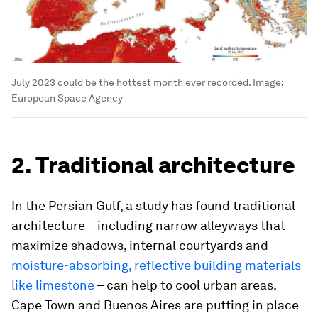
July 2023 could be the hottest month ever recorded.
Image:
European Space Agency
2. Traditional architecture
In the Persian Gulf, a study has found traditional
architecture – including narrow alleyways that
maximize shadows, internal courtyards and
moisture-absorbing, reflective building materials
like limestone
– can help to cool urban areas.
Cape Town and Buenos Aires are putting in place