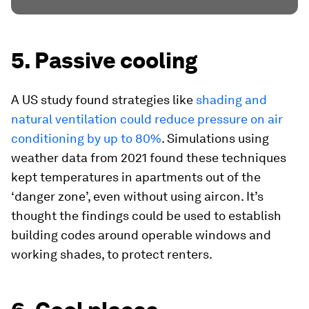
5. Passive cooling
A US study found strategies like
shading and
natural ventilation could reduce pressure on air
conditioning by up to 80%
. Simulations using
weather data from 2021 found these techniques
kept temperatures in apartments out of the
‘danger zone’, even without using aircon. It’s
thought the findings could be used to establish
building codes around operable windows and
working shades, to protect renters.