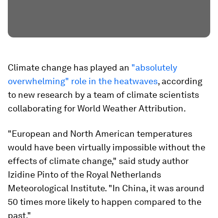
Climate change has played an
"absolutely
overwhelming" role in the heatwaves
, according
to new research by a team of climate scientists
collaborating for World Weather Attribution.
"European and North American temperatures
would have been virtually impossible without the
effects of climate change," said study author
Izidine Pinto of the Royal Netherlands
Meteorological Institute. "In China, it was around
50 times more likely to happen compared to the
past."