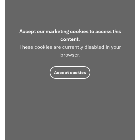
Accept our marketing cookies to access this
content.
These cookies are currently disabled in your
browser.
Accept cookies