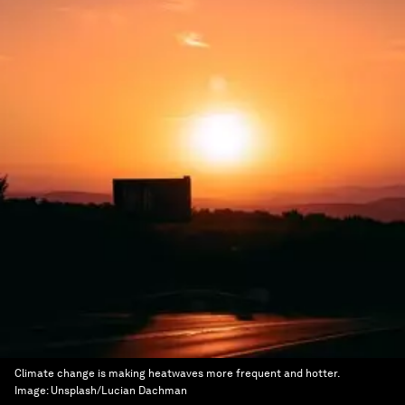
Climate change is making heatwaves more frequent and hotter.
Image:
Unsplash/Lucian Dachman