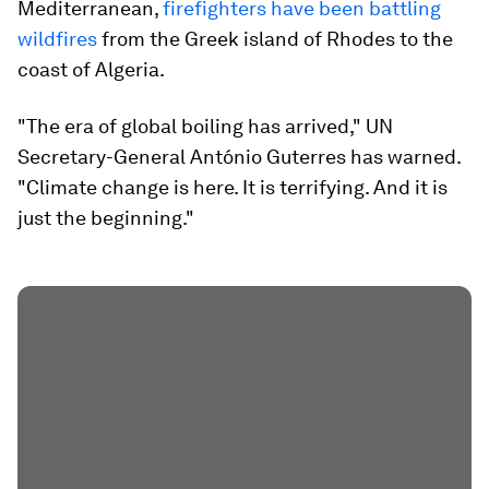
Mediterranean,
firefighters have been battling
wildfires
from the Greek island of Rhodes to the
coast of Algeria.
"The era of global boiling has arrived," UN
Secretary-General António Guterres has warned.
"Climate change is here. It is terrifying. And it is
just the beginning."