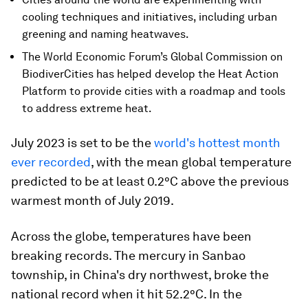
cooling techniques and initiatives, including urban
greening and naming heatwaves.
The World Economic Forum’s Global Commission on
BiodiverCities has helped develop the Heat Action
Platform to provide cities with a roadmap and tools
to address extreme heat.
July 2023 is set to be the
world's hottest month
ever recorded
, with the mean global temperature
predicted to be at least 0.2°C above the previous
warmest month of July 2019.
Across the globe, temperatures have been
breaking records. The mercury in Sanbao
township, in China's dry northwest, broke the
national record when it hit 52.2°C. In the