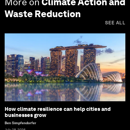
More on
Climate Action and
Waste Reduction
SEE ALL
How climate resilience can help cities and
businesses grow
Ben Simpfendorfer
July 28, 2026