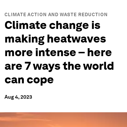
CLIMATE ACTION AND WASTE REDUCTION
Climate change is
making heatwaves
more intense – here
are 7 ways the world
can cope
Aug 4, 2023