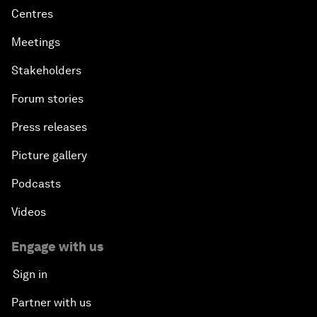
Centres
Meetings
Stakeholders
Forum stories
Press releases
Picture gallery
Podcasts
Videos
Engage with us
Sign in
Partner with us