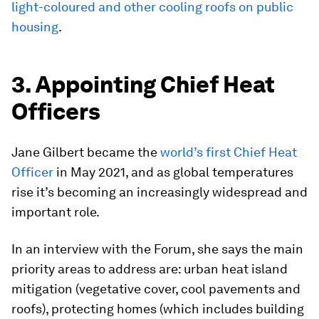
light-coloured and other cooling roofs on public
housing
.
3. Appointing Chief Heat
Officers
Jane Gilbert became the
world’s first Chief Heat
Officer
in May 2021, and as global temperatures
rise it’s becoming an increasingly widespread and
important role.
In an interview with the Forum, she says the main
priority areas to address are: urban heat island
mitigation (vegetative cover, cool pavements and
roofs), protecting homes (which includes building