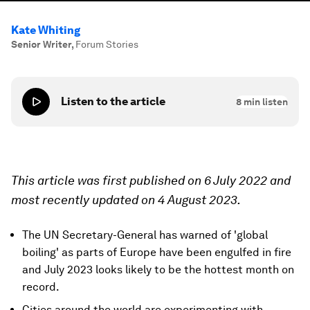
Kate Whiting
Senior Writer
,
Forum Stories
Listen to the article
8
min listen
This article was first published on 6 July 2022 and
most recently updated on 4 August 2023.
The UN Secretary-General has warned of 'global
boiling' as parts of Europe have been engulfed in fire
and July 2023 looks likely to be the hottest month on
record.
Cities around the world are experimenting with