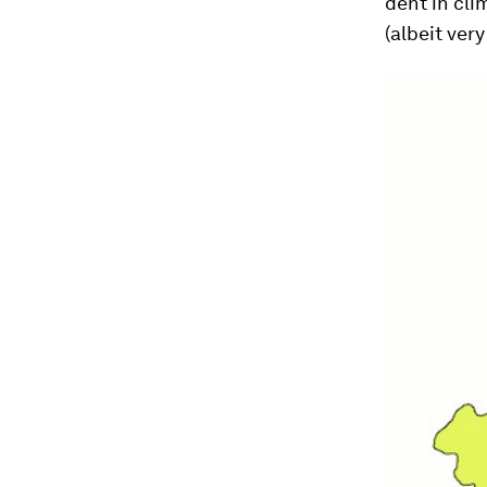
dent in cli
(albeit very