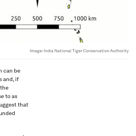
Image:
India National Tiger Conservation Authority
n can be
 and, if
 the
se to as
uggest that
 funded