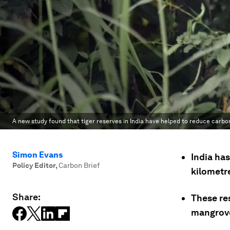
A new study found that tiger reserves in India have helped to reduce carbon
Simon Evans
India has
Policy Editor
,
Carbon Brief
kilometre
Share:
These res
mangrove