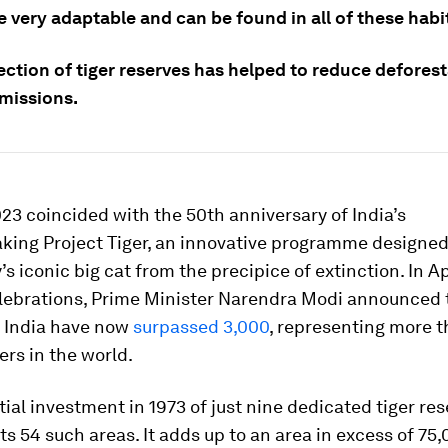
e very adaptable and can be found in all of these habi
ection of tiger reserves has helped to reduce defores
missions.
23 coincided with the 50th anniversary of India’s
king Project Tiger, an innovative programme designed
’s iconic big cat from the precipice of extinction. In Apr
elebrations, Prime Minister Narendra Modi announced t
 India have now
surpassed 3,000
, representing more 
ers in the world.
tial investment in 1973 of just nine dedicated tiger res
s 54 such areas. It adds up to an area in excess of 75