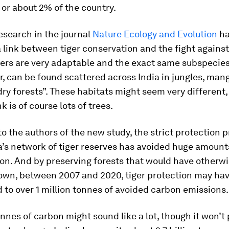
 or about 2% of the country.
esearch in the journal
Nature Ecology and Evolution
ha
a link between tiger conservation and the fight agains
ers are very adaptable and the exact same subspecies
r, can be found scattered across India in jungles, ma
dry forests”. These habitats might seem very different,
 is of course lots of trees.
o the authors of the new study, the strict protection 
a’s network of tiger reserves has avoided huge amount
on. And by preserving forests that would have otherw
wn, between 2007 and 2020, tiger protection may ha
 to over 1 million tonnes of avoided carbon emissions.
onnes of carbon might sound like a lot, though it won’t