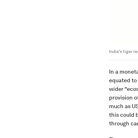
India’s tiger 
In a monet
equated to 
wider “eco
provision o
much as US
this could 
through ca