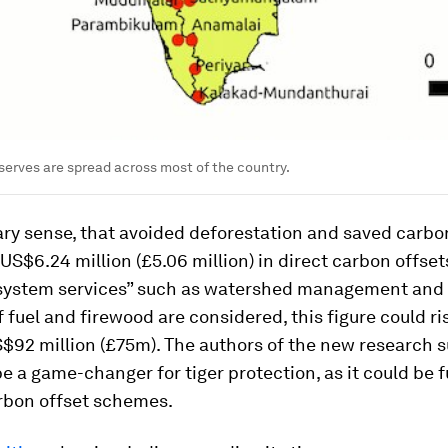
reserves are spread across most of the country.
ary sense, that avoided deforestation and saved carbo
US$6.24 million (£5.06 million) in direct carbon offsets
system services” such as watershed management and
f fuel and firewood are considered, this figure could ri
$92 million (£75m). The authors of the new research s
be a game-changer for tiger protection, as it could be
rbon offset schemes.