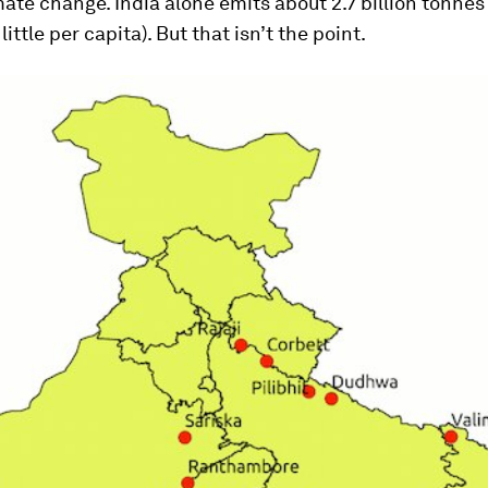
mate change. India alone emits about 2.7 billion tonnes
 little per capita). But that isn’t the point.