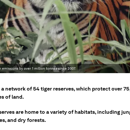
 emissions by over 1 million tonnes since 2007.
 a network of 54 tiger reserves, which protect over 7
s of land.
erves are home to a variety of habitats, including jun
s, and dry forests.