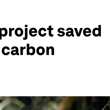
 project saved
f carbon