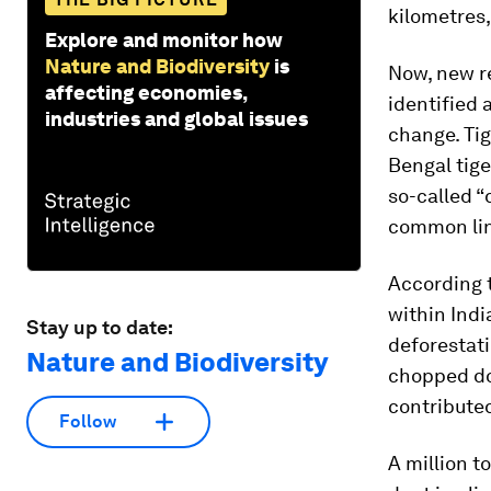
kilometres,
Explore and monitor how
Nature and Biodiversity
is
Now, new r
affecting economies,
identified 
industries and global issues
change. Tig
Bengal tige
so-called “
common link
According t
within Indi
Stay up to date:
deforestati
Nature and Biodiversity
chopped do
contributed
Follow
A million t