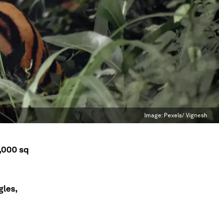
Image:
Pexels/ Vignesh
5,000 sq
gles,