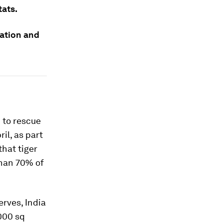
tats.
tation and
 to rescue
il, as part
hat tiger
than 70% of
erves, India
,000 sq