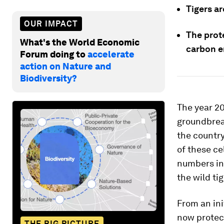
Tigers ar
OUR IMPACT
The prot
What's the World Economic
carbon e
Forum doing to
accelerate
action on Nature and
Biodiversity?
The year 20
groundbrea
the country
of these c
numbers in
the wild tig
From an ini
now protect
THE BIG PICTURE