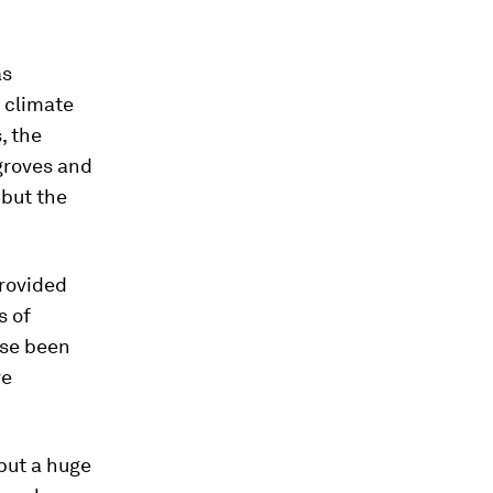
s
t climate
, the
ngroves and
 but the
provided
s of
ise been
ve
 put a huge