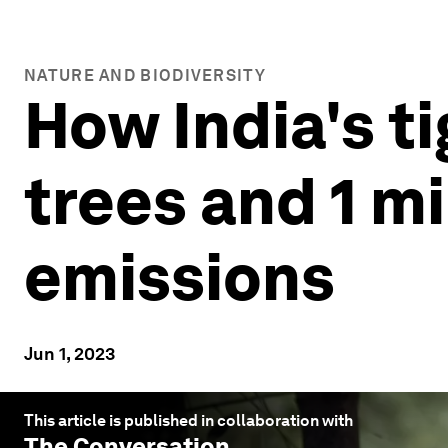
NATURE AND BIODIVERSITY
How India's t
trees and 1 m
emissions
Jun 1, 2023
This article is published in collaboration with
The Conversation