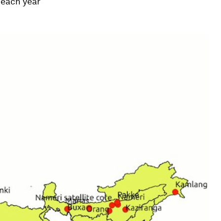
 each year