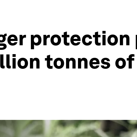
iger protection
illion tonnes o