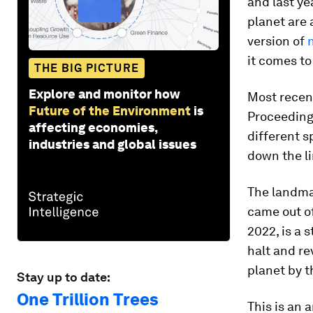
and last ye
planet are 
version of
it comes to
THE BIG PICTURE
Explore and monitor how
Most recent
Future of the Environment
is
Proceeding
affecting economies,
different 
industries and global issues
down the li
The landm
came out o
2022, is a 
halt and re
planet by t
Stay up to date:
One Trillion Trees
This is an