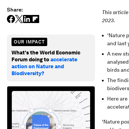
Share:
This articl
2023.
‘Nature p
OUR IMPACT
and last 
What's the World Economic
A new stu
Forum doing to
accelerate
analysed 
action on Nature and
birds an
Biodiversity?
The find
biodivers
Here are 
accelera
‘Nature pos