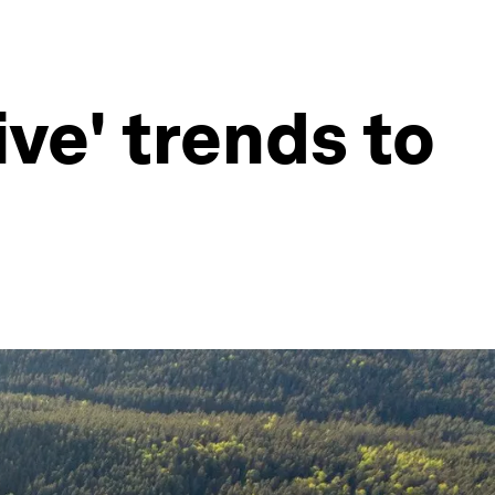
ive' trends to