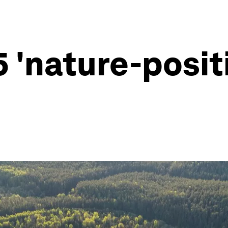
5 'nature-posit