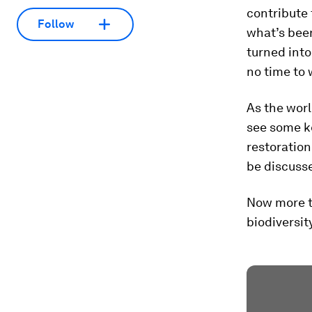
contribute 
Follow
what’s been
turned into
no time to 
As the worl
see some k
restoration
be discuss
Now more t
biodiversity