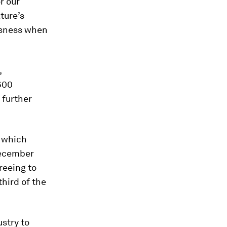
r our
ture’s
ousness when
,
600
 further
, which
December
greeing to
third of the
stry to