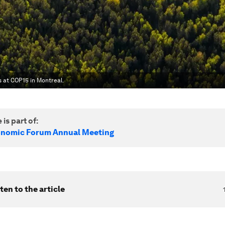
s at COP15 in Montreal.
 is part of:
onomic Forum Annual Meeting
ten to the article