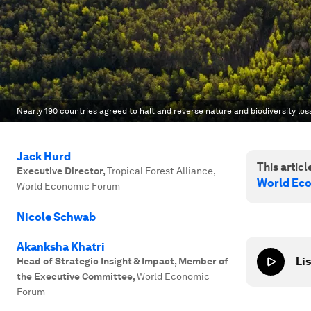
Nearly 190 countries agreed to halt and reverse nature and biodiversity los
Jack Hurd
This article
Executive Director
,
Tropical Forest Alliance,
World Ec
World Economic Forum
Nicole Schwab
Akanksha Khatri
Lis
Head of Strategic Insight & Impact, Member of
the Executive Committee
,
World Economic
Forum