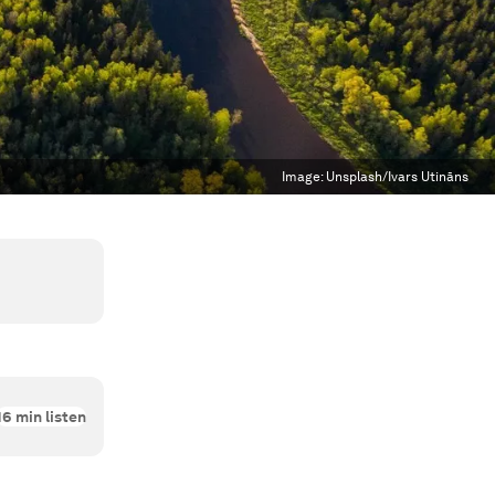
Image:
Unsplash/Ivars Utināns
16
min listen