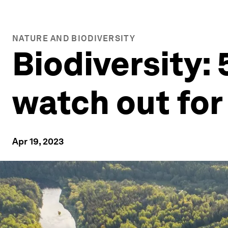
NATURE AND BIODIVERSITY
Biodiversity: 
watch out for
Apr 19, 2023