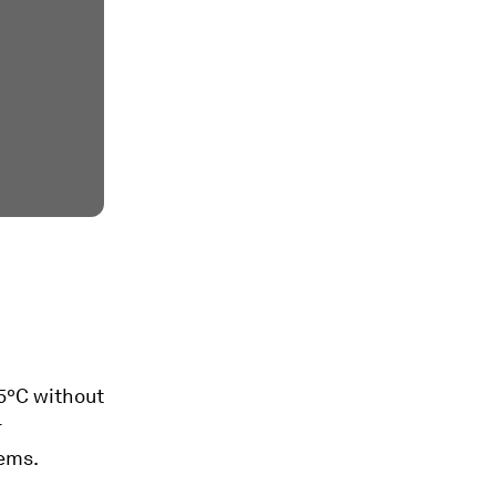
.5ºC without
r
tems.