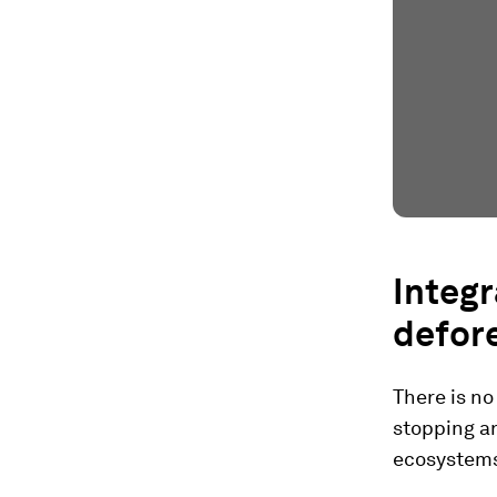
Integ
defore
There is no
stopping an
ecosystems