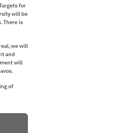
Targets for
sity will be
. There is
eal, we will
nt and
ement will
avos.
ing of