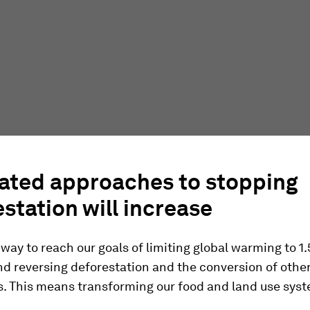
rated approaches to stopping
station will increase
 way to reach our goals of limiting global warming to 1
d reversing deforestation and the conversion of othe
. This means transforming our food and land use sys