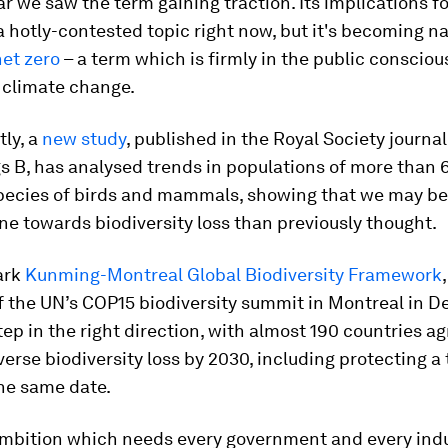
ar we saw the term gaining traction. Its implications fo
a hotly-contested topic right now, but it's becoming na
net zero
– a term which is firmly in the public consci
 climate change.
ly, a
new study
, published in the Royal Society journal
s B, has analysed trends in populations of more than 
species of birds and mammals, showing that we may be
ne towards biodiversity loss than previously thought.
ark
Kunming-Montreal Global Biodiversity Framework
f the UN’s COP15 biodiversity summit in Montreal in 
step in the right direction, with almost 190 countries a
verse biodiversity loss by 2030, including protecting a 
he same date.
 ambition which needs every government and every indu