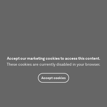
Accept our marketing cookies to access this content.
These cookies are currently disabled in your browser.
Accept cookies