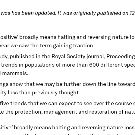
e was has been updated. It was originally published on 1
ositive’ broadly means halting and reversing nature l
year we saw the term gaining traction.
dy, published in the Royal Society journal, Proceeding
trends in populations of more than 600 different spec
d mammals.
ings show that we may be further down the line towar
ity loss than previously thought.
five trends that we can expect to see over the course 
te the protection, management and restoration of natu
itive’ broadly means halting and reversing nature los