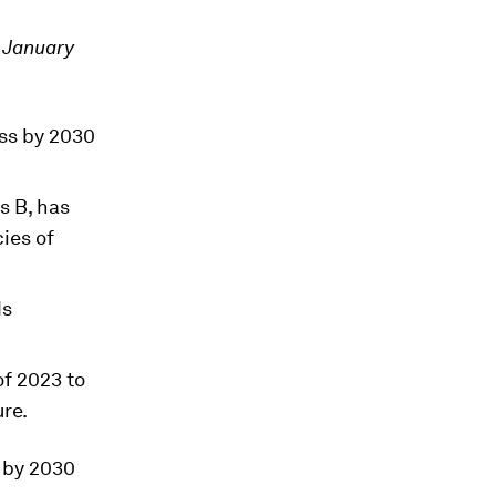
2 January
oss by 2030
s B, has
ies of
ds
of 2023 to
re.
s by 2030