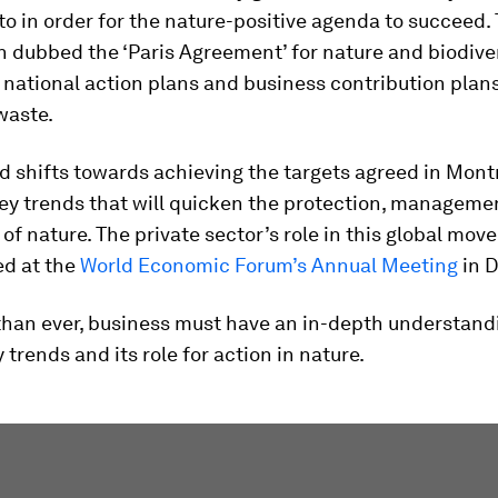
to in order for the nature-positive agenda to succeed. 
 dubbed the ‘Paris Agreement’ for nature and biodiver
 national action plans and business contribution plans
waste.
d shifts towards achieving the targets agreed in Montr
ey trends that will quicken the protection, manageme
 of nature. The private sector’s role in this global mov
ed at the
World Economic Forum’s Annual Meeting
in D
han ever, business must have an in-depth understand
 trends and its role for action in nature.