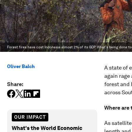
Forest fires have cost Indonesia almost 2% of its GDP. What's being done t
Oliver Balch
A state of 
again rage 
Share:
forest and 
across Sout
Where are 
OUR IMPACT
As satellit
What's the World Economic
length and 