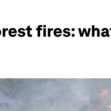
rest fires: wh