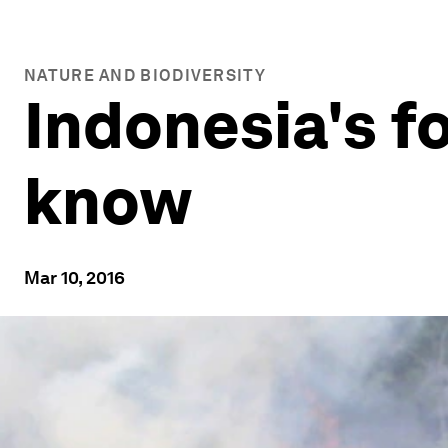
NATURE AND BIODIVERSITY
Indonesia's fo
know
Mar 10, 2016