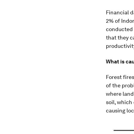
Financial 
2% of Indon
conducted a
that they c
productivit
What is cau
Forest fir
of the prob
where land 
soil, which
causing loc