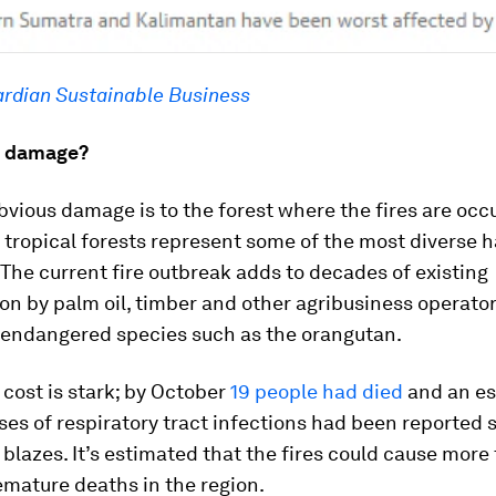
rdian Sustainable Business
e damage?
vious damage is to the forest where the fires are occu
 tropical forests represent some of the most diverse h
 The current fire outbreak adds to decades of existing
on by palm oil, timber and other agribusiness operator
g endangered species such as the orangutan.
cost is stark; by October
19 people had died
and an e
es of respiratory tract infections had been reported 
e blazes. It’s estimated that the fires could cause more
mature deaths in the region.