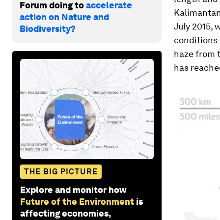
Forum doing to
accelerate
Kalimantan
action on Nature and
July 2015, 
Biodiversity?
conditions 
haze from t
has reached
THE BIG PICTURE
Explore and monitor how
Future of the Environment
is
affecting economies,