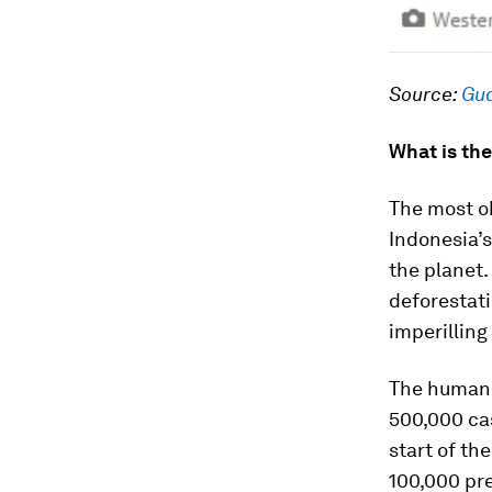
Source:
Gua
What is th
The most ob
Indonesia’s
the planet.
deforestati
imperillin
The human 
500,000 cas
start of th
100,000 pre