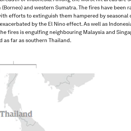
 (Borneo) and western Sumatra. The fires have been r
with efforts to extinguish them hampered by seasonal 
exacerbated by the El Nino effect. As well as Indonesia
he fires is engulfing neighbouring Malaysia and Sing
 as far as southern Thailand.