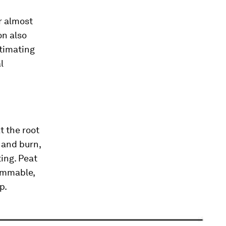
or almost
on also
stimating
l
t the root
 and burn,
ting. Peat
lammable,
p.