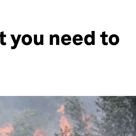
at you need to