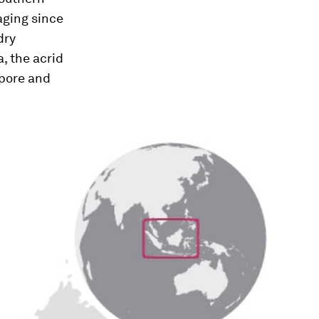
aging since
dry
, the acrid
apore and