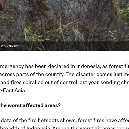
o stop them?
emergency has been declared in Indonesia, as forest f
across parts of the country. The disaster comes just m
land fires spiralled out of control last year, sending ch
-East Asia.
the worst affected areas?
e data of the fire hotspots shows, forest fires have aff
breadth of Indonesia. Among the worst hit areas are 