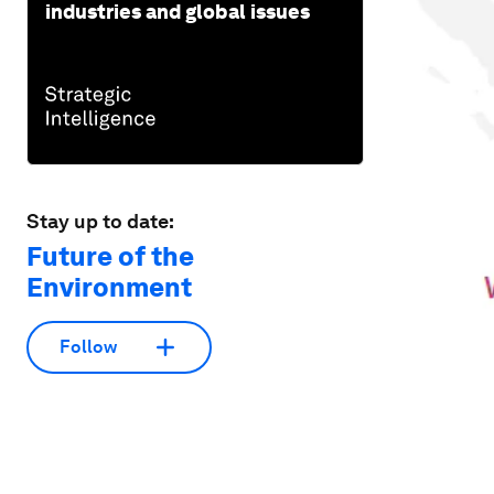
industries and global issues
Stay up to date:
Future of the
Environment
Follow