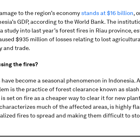
damage to the region’s economy
stands at $16 billion
, 
esia’s GDP, according to the World Bank. The instituti
 study into last year’s forest fires in Riau province, e
aused $935 million of losses relating to lost agricultura
y and trade.
sing the fires?
es have become a seasonal phenomenon in Indonesia. A
lem is the practice of forest clearance known as slash
is set on fire as a cheaper way to clear it for new plan
 characterizes much of the affected areas, is highly f
alized fires to spread and making them difficult to sto