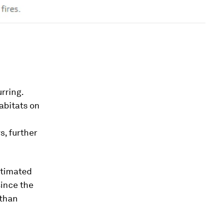
rring.
abitats on
s, further
stimated
since the
 than