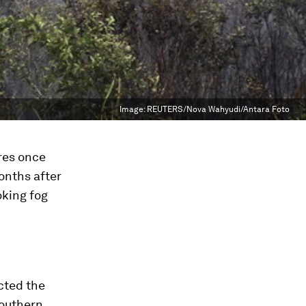
Image:
REUTERS/Nova Wahyudi/Antara Foto
ires once
onths after
oking fog
ected the
southern