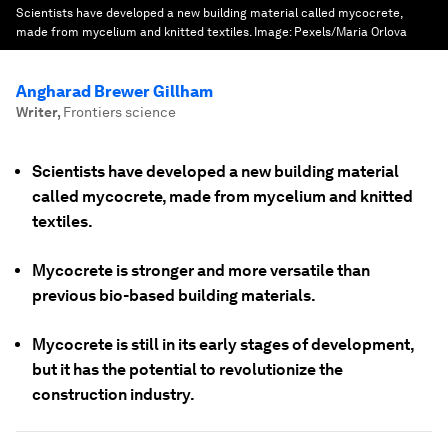
Scientists have developed a new building material called mycocrete,
made from mycelium and knitted textiles.
Image:
Pexels/Maria Orlova
Angharad Brewer Gillham
Writer
,
Frontiers science
Scientists have developed a new building material
called mycocrete, made from mycelium and knitted
textiles.
Mycocrete is stronger and more versatile than
previous bio-based building materials.
Mycocrete is still in its early stages of development,
but it has the potential to revolutionize the
construction industry.