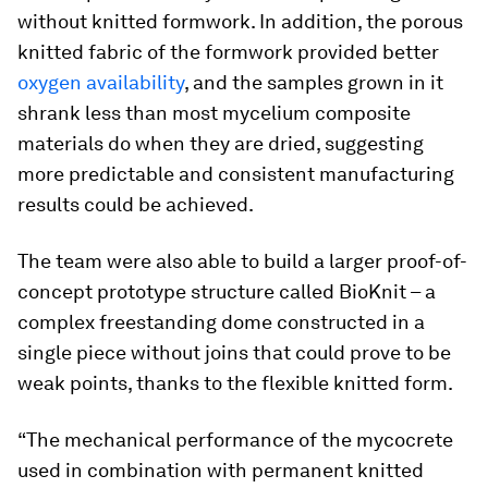
without knitted formwork. In addition, the porous
knitted fabric of the formwork provided better
oxygen availability
, and the samples grown in it
shrank less than most mycelium composite
materials do when they are dried, suggesting
more predictable and consistent manufacturing
results could be achieved.
The team were also able to build a larger proof-of-
concept prototype structure called BioKnit – a
complex freestanding dome constructed in a
single piece without joins that could prove to be
weak points, thanks to the flexible knitted form.
“The mechanical performance of the mycocrete
used in combination with permanent knitted