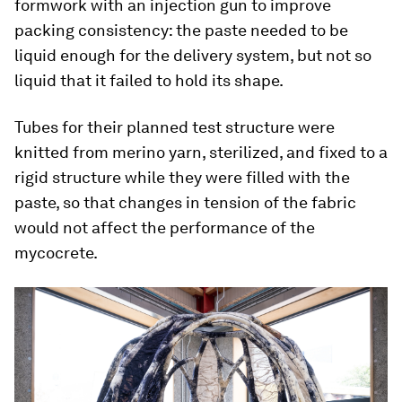
formwork with an injection gun to improve
packing consistency: the paste needed to be
liquid enough for the delivery system, but not so
liquid that it failed to hold its shape.
Tubes for their planned test structure were
knitted from merino yarn, sterilized, and fixed to a
rigid structure while they were filled with the
paste, so that changes in tension of the fabric
would not affect the performance of the
mycocrete.