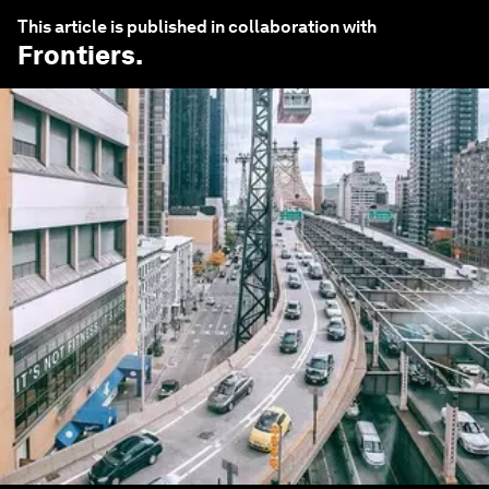
This article is published in collaboration with
Frontiers
.