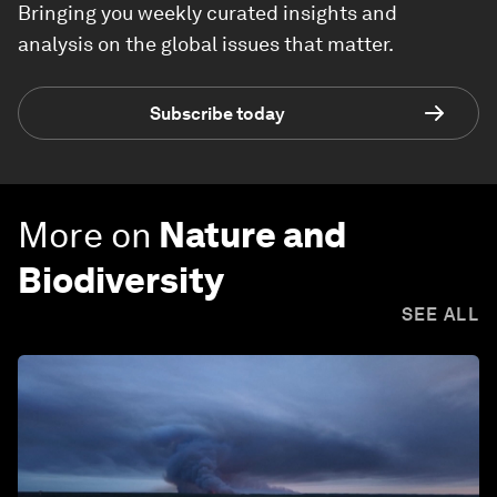
Bringing you weekly curated insights and
analysis on the global issues that matter.
Subscribe today
More on
Nature and
Biodiversity
SEE ALL