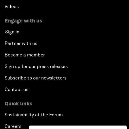
Videos
Engage with us
Sign in
Partner with us
Become a member
Sign up for our press releases
Subscribe to our newsletters
Contact us
Quick links
Sustainability at the Forum
Careers