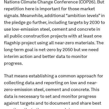
Nations Climate Change Conference (COP26). But
repetition here is important for those market
signals. Meanwhile, additional “ambition levels” in
the pledge go further, including targets by 2030 to
use low-emission steel, cement and concrete in
all public construction projects with at least one
flagship project using all near-zero materials. The
long-term goal is net-zero by 2050 but we need
interim action and better data to monitor
progress.
That means establishing a common approach for
collecting data and reporting on low and near-
zero-emission steel, cement and concrete. This
data is necessary to set and monitor progress
against targets and to document and share best