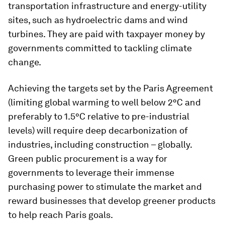
transportation infrastructure and energy-utility
sites, such as hydroelectric dams and wind
turbines. They are paid with taxpayer money by
governments committed to tackling climate
change.
Achieving the targets set by the Paris Agreement
(limiting global warming to well below 2°C and
preferably to 1.5°C relative to pre-industrial
levels) will require deep decarbonization of
industries, including construction – globally.
Green public procurement is a way for
governments to leverage their immense
purchasing power to stimulate the market and
reward businesses that develop greener products
to help reach Paris goals.