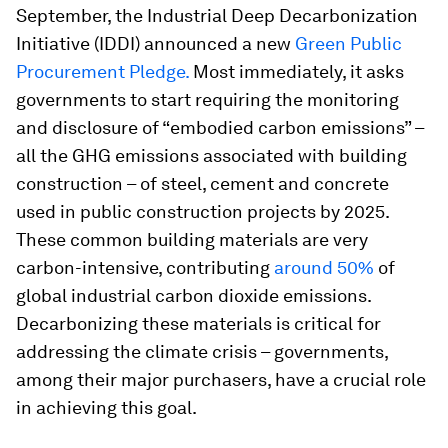
September, the Industrial Deep Decarbonization
Initiative (IDDI) announced a new
Green Public
Procurement Pledge.
Most immediately, it asks
governments to start requiring the monitoring
and disclosure of “embodied carbon emissions” –
all the GHG emissions associated with building
construction – of steel, cement and concrete
used in public construction projects by 2025.
These common building materials are very
carbon-intensive, contributing
around 50%
of
global industrial carbon dioxide emissions.
Decarbonizing these materials is critical for
addressing the climate crisis – governments,
among their major purchasers, have a crucial role
in achieving this goal.