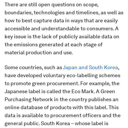
There are still open questions on scope,
boundaries, technologies and timelines, as well as
how to best capture data in ways that are easily
accessible and understandable to consumers. A
key issue is the lack of publicly available data on
the emissions generated at each stage of
material production and use.
Some countries, such as
Japan and South Korea
,
have developed voluntary eco-labelling schemes
to promote green procurement. For example, the
Japanese label is called the Eco Mark. A Green
Purchasing Network in the country publishes an
online database of products with this label. This
data is available to procurement officers and the
general public. South Korea – whose label is