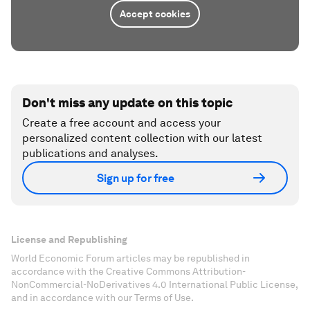
Accept cookies
Don't miss any update on this topic
Create a free account and access your
personalized content collection with our latest
publications and analyses.
Sign up for free
License and Republishing
World Economic Forum articles may be republished in
accordance with the Creative Commons Attribution-
NonCommercial-NoDerivatives 4.0 International Public License,
and in accordance with our Terms of Use.