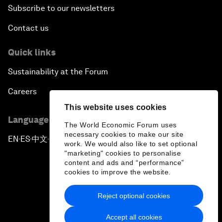
Subscribe to our newsletters
Contact us
Quick links
Sustainability at the Forum
Careers
This website uses cookies
Language editions
The World Economic Forum uses
necessary cookies to make our site
EN
ES
中文
日本語
▪
▪
▪
work. We would also like to set optional
"marketing" cookies to personalise
content and ads and “performance”
cookies to improve the website.
Reject optional cookies
Privacy Policy & Terms of Service
Accept all cookies