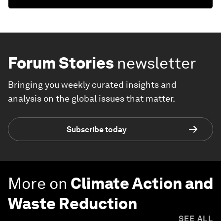
Forum Stories
newsletter
Bringing you weekly curated insights and
analysis on the global issues that matter.
Subscribe today
More on
Climate Action and
Waste Reduction
SEE ALL