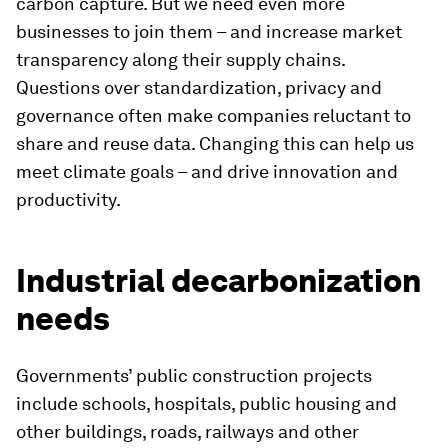
carbon capture. But we need even more
businesses to join them – and increase market
transparency along their supply chains.
Questions over standardization, privacy and
governance often make companies reluctant to
share and reuse data. Changing this can help us
meet climate goals – and drive innovation and
productivity.
Industrial decarbonization
needs
Governments’ public construction projects
include schools, hospitals, public housing and
other buildings, roads, railways and other