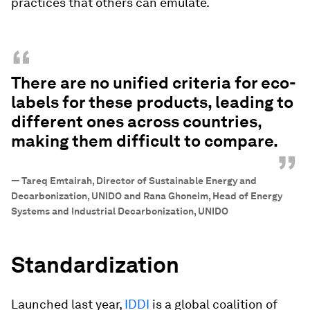
practices that others can emulate.
“
There are no unified criteria for eco-
labels for these products, leading to
different ones across countries,
making them difficult to compare.
”
—
Tareq Emtairah, Director of Sustainable Energy and
Decarbonization, UNIDO and Rana Ghoneim, Head of Energy
Systems and Industrial Decarbonization, UNIDO
Standardization
Launched last year,
IDDI
is a global coalition of