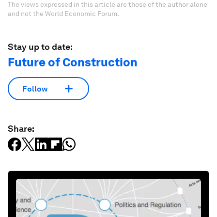
The views expressed in this article are those of the author alone
and not the World Economic Forum.
Stay up to date:
Future of Construction
Follow
Share: