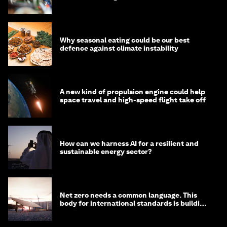
Why seasonal eating could be our best
defence against climate instability
A new kind of propulsion engine could help
space travel and high-speed flight take off
How can we harness AI for a resilient and
sustainable energy sector?
Net zero needs a common language. This
body for international standards is building
one