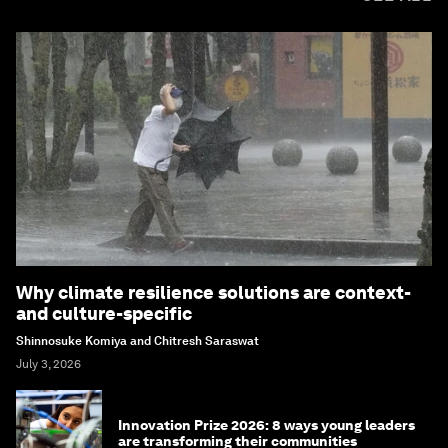
Why climate resilience solutions are context-
and culture-specific
Shinnosuke Komiya and Chitresh Saraswat
July 3, 2026
Innovation Prize 2026: 8 ways young leaders
are transforming their communities