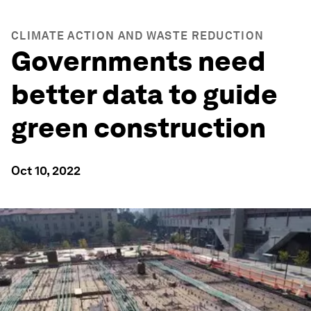
CLIMATE ACTION AND WASTE REDUCTION
Governments need
better data to guide
green construction
Oct 10, 2022