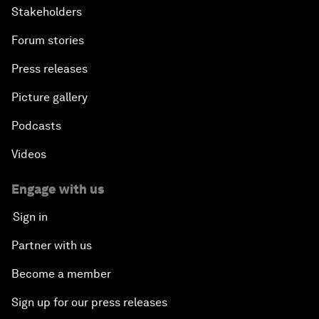
Stakeholders
Forum stories
Press releases
Picture gallery
Podcasts
Videos
Engage with us
Sign in
Partner with us
Become a member
Sign up for our press releases