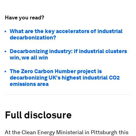
Have you read?
What are the key accelerators of industrial
decarbonization?
Decarbonizing industry: if industrial clusters
win, we all win
The Zero Carbon Humber project is
decarbonizing UK's highest industrial CO2
emissions area
Full disclosure
At the Clean Energy Ministerial in Pittsburgh this