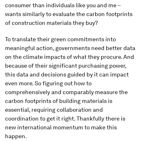
consumer than individuals like you and me –
wants similarly to evaluate the carbon footprints
of construction materials they buy?
To translate their green commitments into
meaningful action, governments need better data
on the climate impacts of what they procure. And
because of their significant purchasing power,
this data and decisions guided by it can impact
even more. So figuring out how to
comprehensively and comparably measure the
carbon footprints of building materials is
essential, requiring collaboration and
coordination to get it right. Thankfully there is
new international momentum to make this
happen.