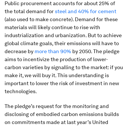
Public procurement accounts for about 25% of
the total demand for
steel and 40% for cement
(also used to make concrete). Demand for these
materials will likely continue to rise with
industrialization and urbanization. But to achieve
global climate goals, their emissions will have to
decrease by
more than 90%
by 2050. The pledge
aims to incentivize the production of lower-
carbon varieties by signalling to the market: if you
make it, we will buy it. This understanding is
important to lower the risk of investment in new
technologies.
The pledge’s request for the monitoring and
disclosing of embodied carbon emissions builds
on commitments made at last year’s United