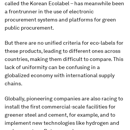
called the Korean Ecolabel – has meanwhile been
a frontrunner in the use of electronic
procurement systems and platforms for green
public procurement.
But there are no unified criteria for eco-labels for
these products, leading to different ones across
countries, making them difficult to compare. This
lack of uniformity can be confusing in a
globalized economy with international supply
chains.
Globally, pioneering companies are also racing to
install the first commercial-scale facilities for
greener steel and cement, for example, and to
implement new technologies like hydrogen and