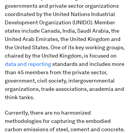
governments and private sector organizations
coordinated by the United Nations Industrial
Development Organization (UNIDO). Member
states include Canada, India, Saudi Arabia, the
United Arab Emirates, the United Kingdom and
the United States. One of its key working groups,
chaired by the United Kingdom, is focused on
data and reporting
standards and includes more
than 45 members from the private sector,
government, civil society, intergovernmental
organizations, trade associations, academia and
think tanks.
Currently, there are no harmonized
methodologies for capturing the embodied
carbon emissions of steel, cement and concrete.