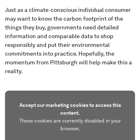
Just as a climate-conscious individual consumer
may want to know the carbon footprint of the
things they buy, governments need detailed
information and comparable data to shop
responsibly and put their environmental
commitments into practice. Hopefully, the
momentum from Pittsburgh will help make this a
reality.
Accept our marketing cookies to access this
content.
These cookies are currently disabled in your
browser.