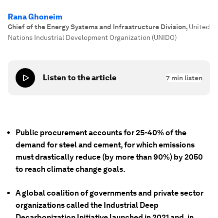
Rana Ghoneim
Chief of the Energy Systems and Infrastructure Division
,
United
Nations Industrial Development Organization (UNIDO)
Listen to the article
7
min listen
Public procurement accounts for 25-40% of the
demand for steel and cement, for which emissions
must drastically reduce (by more than 90%) by 2050
to reach climate change goals.
A global coalition of governments and private sector
organizations called the Industrial Deep
Decarbonization Initiative launched in 2021 and, in