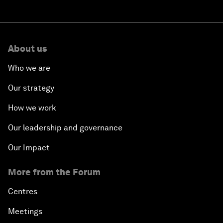
About us
Who we are
Our strategy
How we work
Our leadership and governance
Our Impact
More from the Forum
Centres
Meetings