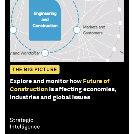
THE BIG PICTURE
Explore and monitor how
Future of
Construction
is affecting economies,
industries and global issues