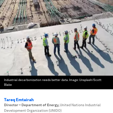
Industrial decarbonization needs better data.
Image:
Unsplash/Scott
Blake
Tareq Emtairah
Director – Department of Energy
,
United Nations Industrial
Development Organization (UNIDO)