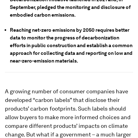
September, pledged the monitoring and disclosure of
embodied carbon emissions.
Reaching net-zero emissions by 2050 requires better
data to monitor the progress of decarbonization
efforts in public construction and establish a common
approach for collecting data and reporting on low and
near-zero-emission materials.
A growing number of consumer companies have
developed “carbon labels” that disclose their
products’ carbon footprints. Such labels should
allow buyers to make more informed choices and
compare different products’ impacts on climate
change. But what if a government – a much larger