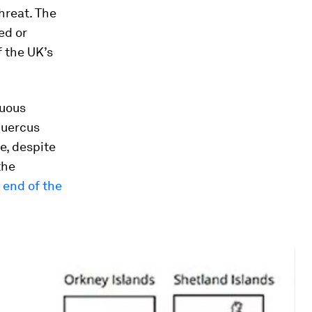
hreat. The
d or
f the UK’s
duous
uercus
e, despite
the
e
end of the