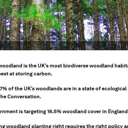
woodland is the UK’s most biodiverse woodland habita
est at storing carbon.
7% of the UK’s woodlands are in a state of ecological 
The Conversation.
rnment is targeting 16.5% woodland cover in England
ng woodland planting right requires the right policy 