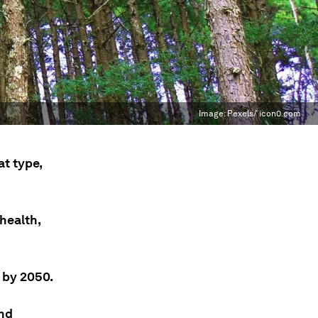
Image:
Pexels/ icon0.com
t type,
health,
 by 2050.
and