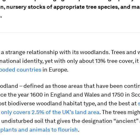
ion, nursery stocks of appropriate tree species, and 
.
a strange relationship with its woodlands. Trees and
national identity, yet with only about 13% tree cover, it
ooded countries
in Europe.
odland – defined as those areas that have been conti
e the year 1600 in England and Wales and 1750 in Sco
st biodiverse woodland habitat type, and the best at
t
only covers 2.5% of the UK’s land area
. The trees migh
he undisturbed soil that gives the designation “ancient
 plants and animals to flourish
.