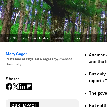
Only 7% of the UK’s woodlands are in a state of ecological health.
Mary Gagen
Ancient 
Professor of Physical Geography
,
Swansea
and the b
University
But only 
Share:
reports 
The gove
But getti
OUR IMPACT