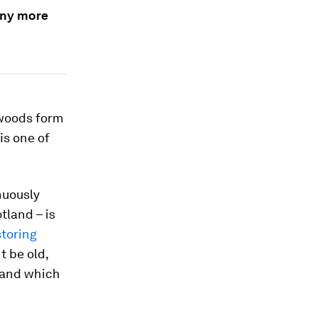
many more
 woods form
 is one of
nuously
tland – is
storing
t be old,
” and which