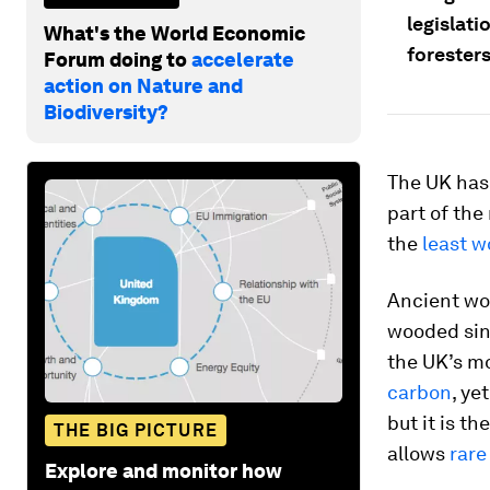
legislat
What's the World Economic
foresters
Forum doing to
accelerate
action on Nature and
Biodiversity?
The UK has 
part of the 
the
least w
Ancient wo
wooded sinc
the UK’s mo
carbon
, ye
but it is t
THE BIG PICTURE
allows
rare
Explore and monitor how