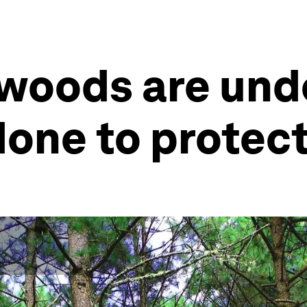
 woods are und
done to protec