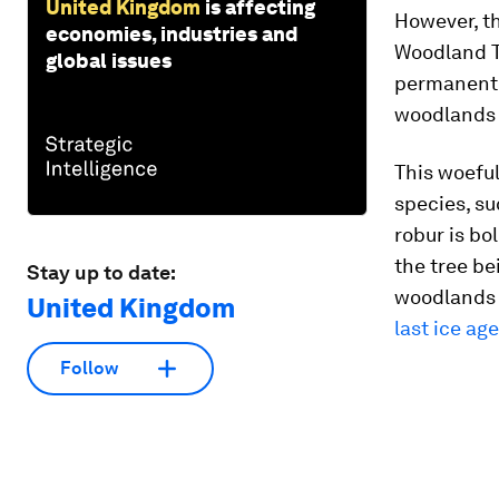
United Kingdom
is affecting
However, t
economies, industries and
Woodland T
global issues
permanently
woodlands
This woeful
species, su
robur
is bo
the tree be
Stay up to date:
woodlands w
United Kingdom
last ice age
Follow