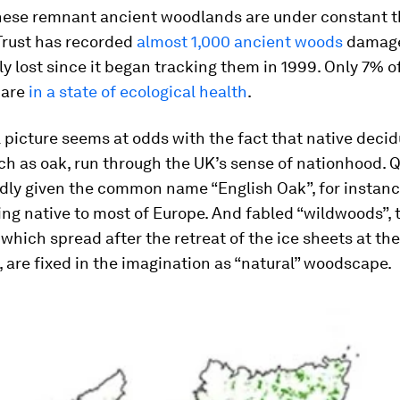
hese remnant ancient woodlands are under constant t
rust has recorded
almost 1,000 ancient woods
damage
 lost since it began tracking them in 1999. Only 7% o
 are
in a state of ecological health
.
 picture seems at odds with the fact that native deci
ch as oak, run through the UK’s sense of nationhood.
Q
ldly given the common name “English Oak”, for instanc
ing native to most of Europe. And fabled “wildwoods”, 
hich spread after the retreat of the ice sheets at th
, are fixed in the imagination as “natural” woodscape.