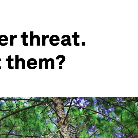
er threat.
t them?