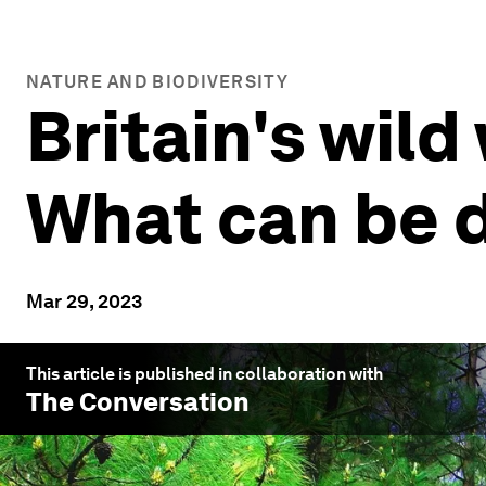
NATURE AND BIODIVERSITY
Britain's wild
What can be 
Mar 29, 2023
This article is published in collaboration with
The Conversation