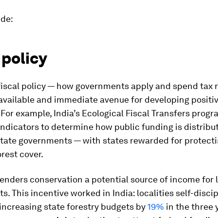
ude:
 policy
fiscal policy — how governments apply and spend tax 
 available and immediate avenue for developing positi
 For example, India’s Ecological Fiscal Transfers pro
indicators to determine how public funding is distrib
state governments — with states rewarded for protect
orest cover.
enders conservation a potential source of income for 
. This incentive worked in India: localities self-discip
 increasing state forestry budgets by
19%
in the three 