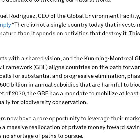
el Rodriguez, CEO of the Global Environment Facility,
mply
“There is not a single country today that invests 
nature than it spends on activities that destroy it. This
rts with a shared vision, and the Kunming-Montreal G
y Framework (GBF) aligns countries on the path forwa
calls for substantial and progressive elimination, phas
500 billion in annual subsidies that are harmful to biod
et of 2030, the GBF has a mandate to mobilize at leas
ually for biodiversity conservation.
s now have a rare opportunity to leverage their mark
te a massive reallocation of private money toward savi
s no shortage of paths to pursue.