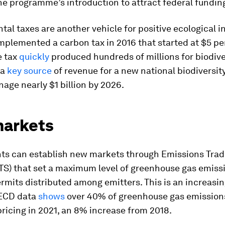
he programme’s introduction to attract federal fundin
al taxes are another vehicle for positive ecological i
plemented a carbon tax in 2016 that started at $5 pe
e tax
quickly
produced hundreds of millions for biodiver
 a
key source
of revenue for a new national biodiversit
age nearly $1 billion by 2026.
arkets
s can establish new markets through Emissions Trad
TS) that set a maximum level of greenhouse gas emiss
rmits distributed among emitters. This is an increasin
OECD data
shows
over 40% of greenhouse gas emission
ricing in 2021, an 8% increase from 2018.