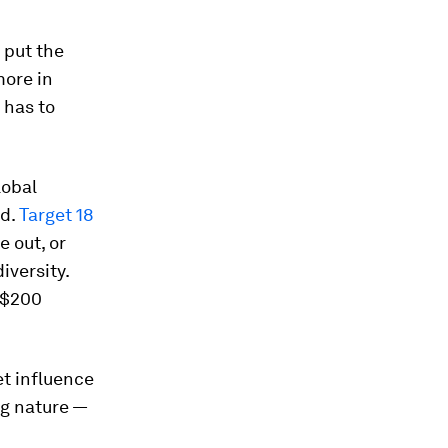
 put the
more in
 has to
lobal
rd.
Target 18
e out, or
iversity.
t $200
et influence
ng nature —