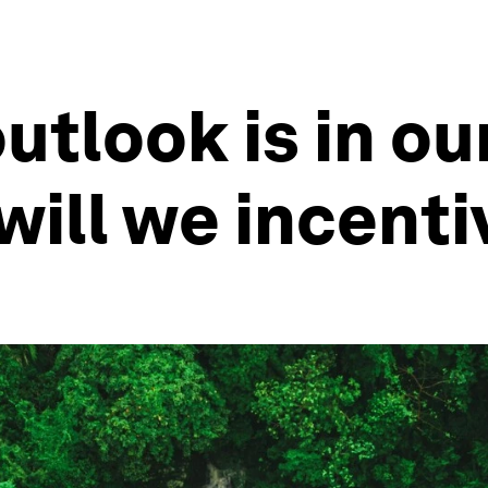
utlook is in ou
will we incenti