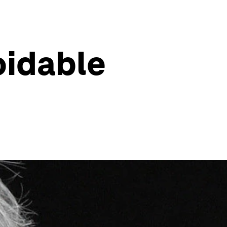
oidable