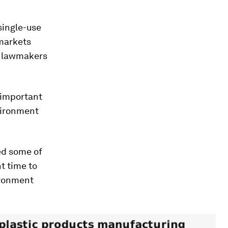
single-use
rmarkets
e lawmakers
 important
nvironment
ed some of
t time to
ironment