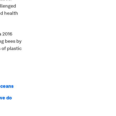
allenged
ed health
a 2016
ng bees by
 of plastic
 oceans
 we do