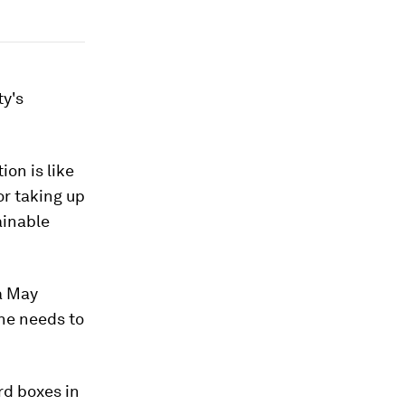
ty's
on is like
or taking up
tainable
a May
he needs to
rd boxes in