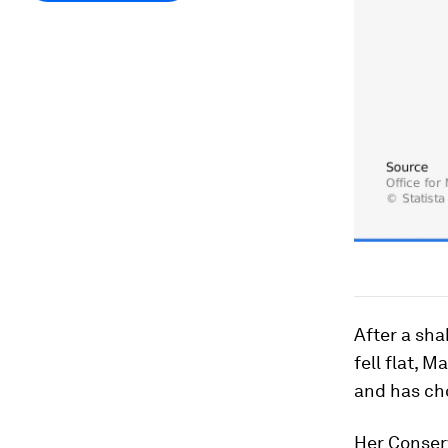
After a sha
fell flat, 
and has cho
Her Conser