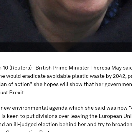
 10 (Reuters) - British Prime Minister Theresa May sai
e would eradicate avoidable plastic waste by 2042, pa
lan of action" she hopes will show that her governmen
ust Brexit.
a new environmental agenda which she said was now "
 is keen to put divisions over leaving the European Uni
d an ill-judged election behind her and try to broade