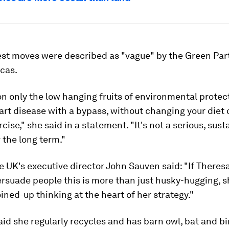
est moves were described as "vague" by the Green Par
cas.
n only the low hanging fruits of environmental protecti
art disease with a bypass, without changing your diet 
rcise," she said in a statement. "It's not a serious, sus
r the long term."
 UK's executive director John Sauven said: "If Theres
rsuade people this is more than just husky-hugging, s
ined-up thinking at the heart of her strategy."
id she regularly recycles and has barn owl, bat and bi