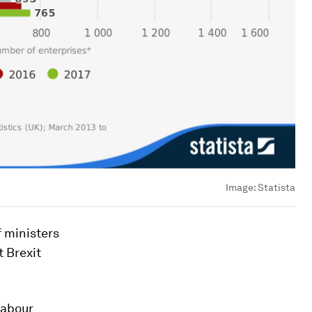
Image:
Statista
f ministers
t Brexit
Labour