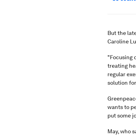
But the lat
Caroline Lu
"Focusing o
treating he
regular exe
solution fo
Greenpeace
wants to pe
put some jo
May, who sa