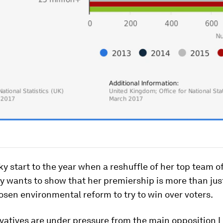
ky start to the year when a reshuffle of her top team o
May wants to show that her premiership is more than jus
sen environmental reform to try to win over voters.
vatives are under pressure from the main opposition 