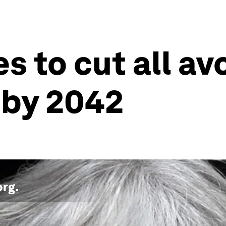
s to cut all av
 by 2042
org
.