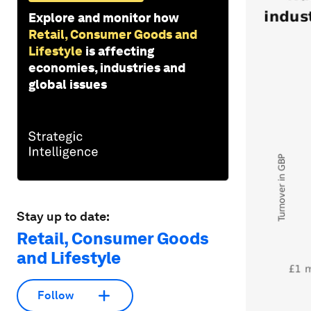
Explore and monitor how
Retail, Consumer Goods and
Lifestyle
is affecting
economies, industries and
global issues
Stay up to date:
Retail, Consumer Goods
and Lifestyle
Follow