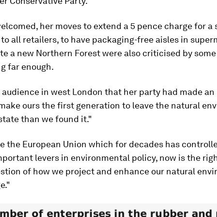
er Conservative Party.
elcomed, her moves to extend a 5 pence charge for a 
 to all retailers, to have packaging-free aisles in supe
ate a new Northern Forest were also criticised by som
ng far enough.
n audience in west London that her party had made an
make ours the first generation to leave the natural e
 state than we found it."
ve the European Union which for decades has controll
portant levers in environmental policy, now is the righ
estion of how we project and enhance our natural env
e."