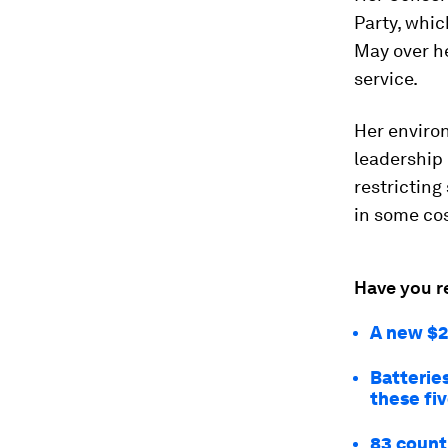
Party, whic
May over he
service.
Her enviro
leadership 
restricting
in some co
Have you r
A new $2 
Batteries
these fi
83 count