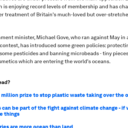
h is enjoying record levels of membership and has ch
r treatment of Britain's much-loved but over-stretch
nment minister, Michael Gove, who ran against May in 
contest, has introduced some green policies: protecti
 some pesticides and banning microbeads - tiny pieces
smetics which are entering the world's oceans.
ead?
million prize to stop plastic waste taking over the
 can be part of the fight against climate change - if
ve things
ries are more ocean than land