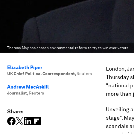
Theresa May has chosen environmental reform to try to win over voters.
Elizabeth Piper
London, Jan
UK Chief Political Ccorrespondent
,
Reuters
Thursday sh
"national p
Andrew MacAskill
Journalist
,
Reuters
more than j
Unveiling 
Share:
stage", May
scandals an