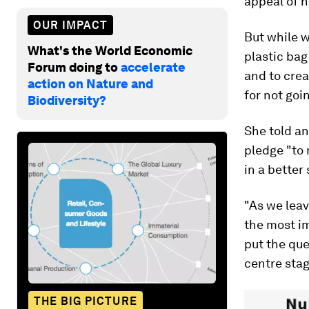
appeal of h
OUR IMPACT
But while w
What's the World Economic
plastic bag
Forum doing to
accelerate
and to cre
action on Nature and
for not goi
Biodiversity?
She told a
pledge "to 
in a better
"As we lea
the most im
put the qu
centre stag
THE BIG PICTURE