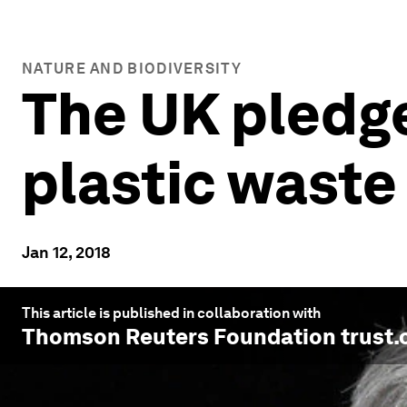
NATURE AND BIODIVERSITY
The UK pledge
plastic waste
Jan 12, 2018
This article is published in collaboration with
Thomson Reuters Foundation trust.