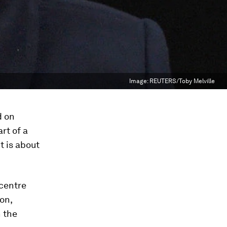
Image:
REUTERS/Toby Melville
d on
rt of a
t is about
centre
on,
n the