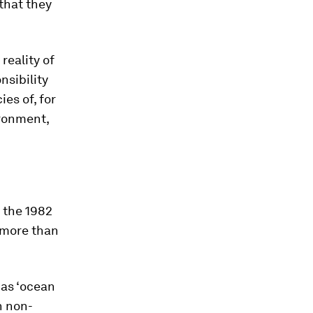
 that they
reality of
sibility
ies of, for
ironment,
g the 1982
 more than
 as ‘ocean
n non-