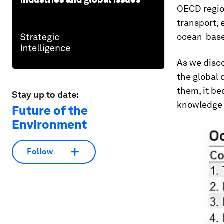
OECD regio
transport, 
ocean-base
As we disco
the global
them, it be
Stay up to date:
knowledge 
Future of the
Environment
Follow