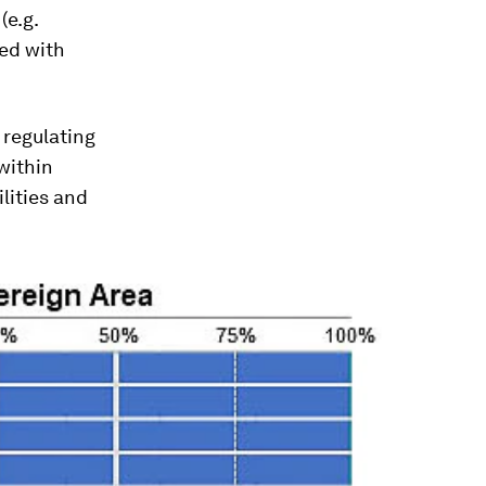
(e.g.
red with
 regulating
within
ilities and