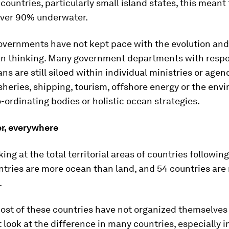
 countries, particularly small island states, this meant
ver 90% underwater.
vernments have not kept pace with the evolution and 
an thinking. Many government departments with respon
ns are still siloed within individual ministries or agenc
sheries, shipping, tourism, offshore energy or the env
-ordinating bodies or holistic ocean strategies.
er, everywhere
king at the total territorial areas of countries followin
ntries are more ocean than land, and 54 countries are
.
ost of these countries have not organized themselves
st look at the difference in many countries, especially i