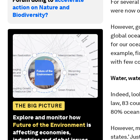
For several
action on Nature and
were now o
Biodiversity?
However, go
global oce
for our ocea
example, fi
with few co
Water, wat
Indeed, loo
law, 83 cou
THE BIG PICTURE
80% ocean
Explore and monitor how
Future of the Environment
is
However, m
affecting economies,
states.’ Ju
industries and global issues