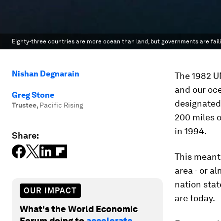
Eighty-three countries are more ocean than land, but governments are faili
Nishan Degnarain
The 1982 UN
and our oce
Greg Stone
designated 
Trustee
,
Pacific Rising
200 miles o
in 1994.
Share:
This meant 
area - or a
nation stat
OUR IMPACT
are today.
What's the World Economic
Forum doing to
accelerate