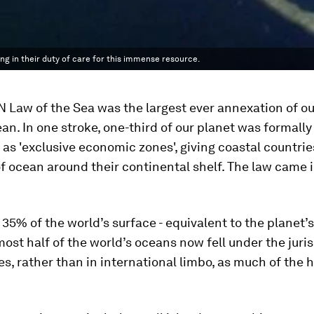
ng in their duty of care for this immense resource.
 Law of the Sea was the largest ever annexation of ou
an. In one stroke, one-third of our planet was formally
as 'exclusive economic zones', giving coastal countries
f ocean around their continental shelf. The law came i
35% of the world’s surface - equivalent to the planet’s
lmost half of the world’s oceans now fell under the juris
es, rather than in international limbo, as much of the 