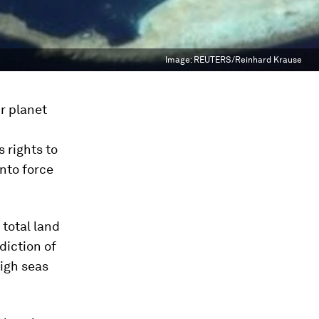
Image:
REUTERS/Reinhard Krause
r planet
 rights to
nto force
 total land
diction of
high seas