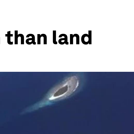
 than land