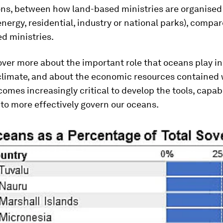
ns, between how land-based ministries are organised 
energy, residential, industry or national parks), compa
d ministries.
ver more about the important role that oceans play in
 climate, and about the economic resources contained 
comes increasingly critical to develop the tools, capab
to more effectively govern our oceans.