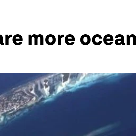
are more ocean