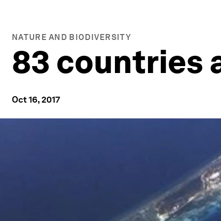
NATURE AND BIODIVERSITY
83 countries 
Oct 16, 2017