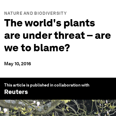
NATURE AND BIODIVERSITY
The world's plants
are under threat – are
we to blame?
May 10, 2016
This article is published in collaboration with
Reuters