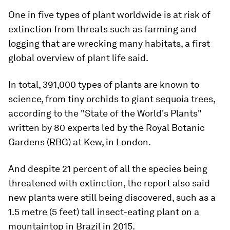
One in five types of plant worldwide is at risk of
extinction from threats such as farming and
logging that are wrecking many habitats, a first
global overview of plant life said.
In total, 391,000 types of plants are known to
science, from tiny orchids to giant sequoia trees,
according to the "State of the World's Plants"
written by 80 experts led by the Royal Botanic
Gardens (RBG) at Kew, in London.
And despite 21 percent of all the species being
threatened with extinction, the report also said
new plants were still being discovered, such as a
1.5 metre (5 feet) tall insect-eating plant on a
mountaintop in Brazil in 2015.