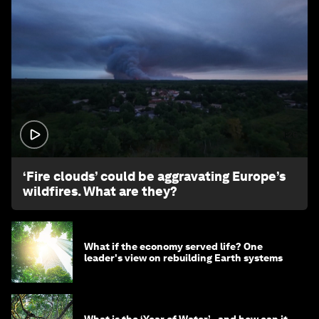
1:26
‘Fire clouds’ could be aggravating Europe’s
wildfires. What are they?
What if the economy served life? One
leader's view on rebuilding Earth systems