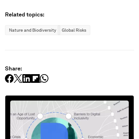
Related topics:
Nature and Biodiversity
Global Risks
Share: