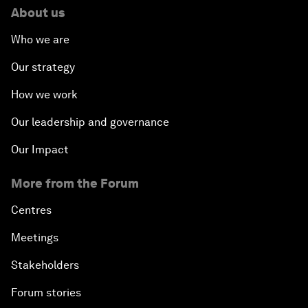
About us
Who we are
Our strategy
How we work
Our leadership and governance
Our Impact
More from the Forum
Centres
Meetings
Stakeholders
Forum stories