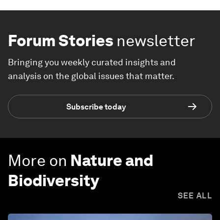
Forum Stories
newsletter
Bringing you weekly curated insights and
analysis on the global issues that matter.
Subscribe today
More on
Nature and
Biodiversity
SEE ALL