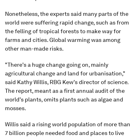
Nonetheless, the experts said many parts of the
world were suffering rapid change, such as from
the felling of tropical forests to make way for
farms and cities. Global warming was among
other man-made risks.
"There's a huge change going on, mainly
agricultural change and land for urbanisation,"
said Kathy Willis, RBG Kew's director of science.
The report, meant as a first annual audit of the
world's plants, omits plants such as algae and
mosses.
Willis said a rising world population of more than
7 billion people needed food and places to live