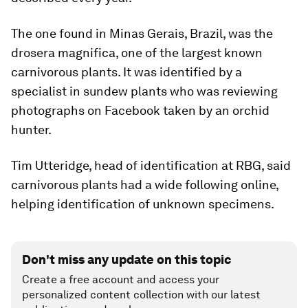
The one found in Minas Gerais, Brazil, was the
drosera magnifica, one of the largest known
carnivorous plants. It was identified by a
specialist in sundew plants who was reviewing
photographs on Facebook taken by an orchid
hunter.
Tim Utteridge, head of identification at RBG, said
carnivorous plants had a wide following online,
helping identification of unknown specimens.
Don't miss any update on this topic
Create a free account and access your
personalized content collection with our latest