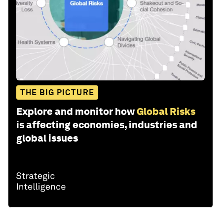
THE BIG PICTURE
Explore and monitor how
Global Risks
is affecting economies, industries and
global issues