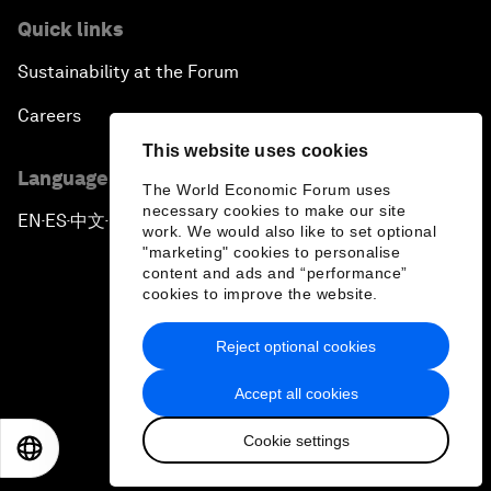
Quick links
Sustainability at the Forum
Careers
This website uses cookies
Language editions
The World Economic Forum uses
necessary cookies to make our site
EN
ES
中文
日本語
▪
▪
▪
work. We would also like to set optional
"marketing" cookies to personalise
content and ads and “performance”
cookies to improve the website.
Reject optional cookies
Privacy Policy & Terms of Service
Accept all cookies
Sitemap
Cookie settings
©
2026
World Economic Forum
EN
ES
中文
日本語