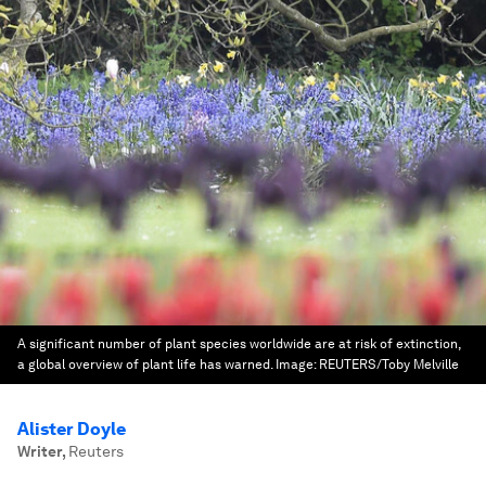
A significant number of plant species worldwide are at risk of extinction,
a global overview of plant life has warned.
Image:
REUTERS/Toby Melville
Alister Doyle
Writer
,
Reuters