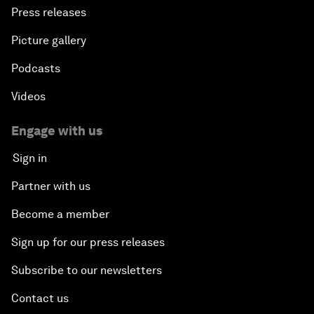
Press releases
Picture gallery
Podcasts
Videos
Engage with us
Sign in
Partner with us
Become a member
Sign up for our press releases
Subscribe to our newsletters
Contact us