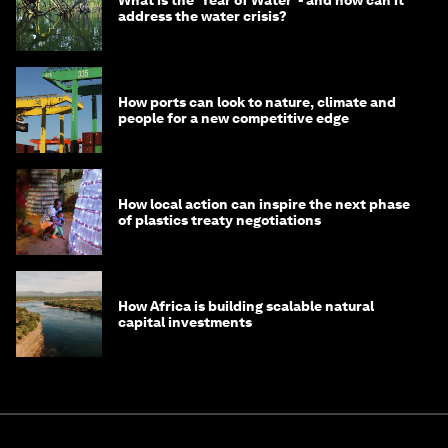
What is the ‘Year of Water’ - and how can it
address the water crisis?
How ports can look to nature, climate and
people for a new competitive edge
How local action can inspire the next phase
of plastics treaty negotiations
How Africa is building scalable natural
capital investments