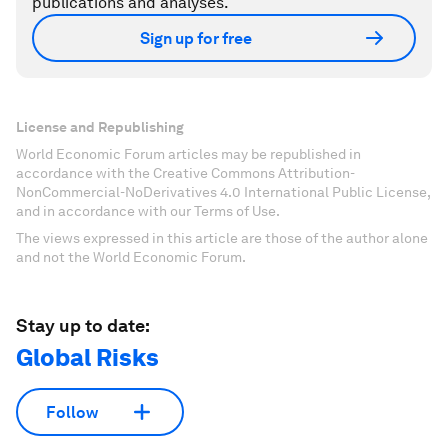
publications and analyses.
Sign up for free
License and Republishing
World Economic Forum articles may be republished in
accordance with the Creative Commons Attribution-
NonCommercial-NoDerivatives 4.0 International Public License,
and in accordance with our Terms of Use.
The views expressed in this article are those of the author alone
and not the World Economic Forum.
Stay up to date:
Global Risks
Follow