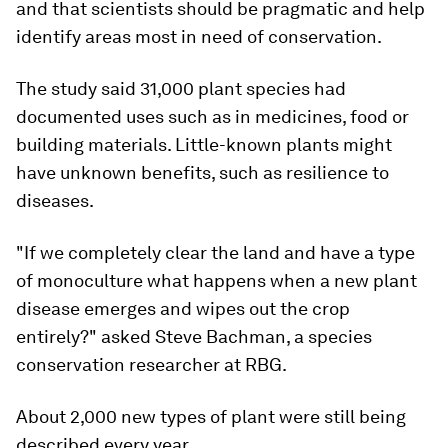
and that scientists should be pragmatic and help
identify areas most in need of conservation.
The study said 31,000 plant species had
documented uses such as in medicines, food or
building materials. Little-known plants might
have unknown benefits, such as resilience to
diseases.
"If we completely clear the land and have a type
of monoculture what happens when a new plant
disease emerges and wipes out the crop
entirely?" asked Steve Bachman, a species
conservation researcher at RBG.
About 2,000 new types of plant were still being
described every year.