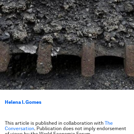
Helena I. Gomes
This article is published in collaboration with
The
Conversation
. Publication does not imply endorsement
of views by the World Economic Forum.