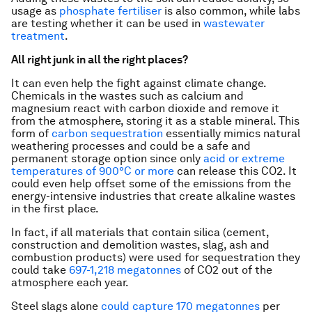
usage as
phosphate fertiliser
is also common, while labs
are testing whether it can be used in
wastewater
treatment
.
All right junk in all the right places?
It can even help the fight against climate change.
Chemicals in the wastes such as calcium and
magnesium react with carbon dioxide and remove it
from the atmosphere, storing it as a stable mineral. This
form of
carbon sequestration
essentially mimics natural
weathering processes and could be a safe and
permanent storage option since only
acid or extreme
temperatures of 900°C or more
can release this CO2. It
could even help offset some of the emissions from the
energy-intensive industries that create alkaline wastes
in the first place.
In fact, if all materials that contain silica (cement,
construction and demolition wastes, slag, ash and
combustion products) were used for sequestration they
could take
697-1,218 megatonnes
of CO2 out of the
atmosphere each year.
Steel slags alone
could capture 170 megatonnes
per