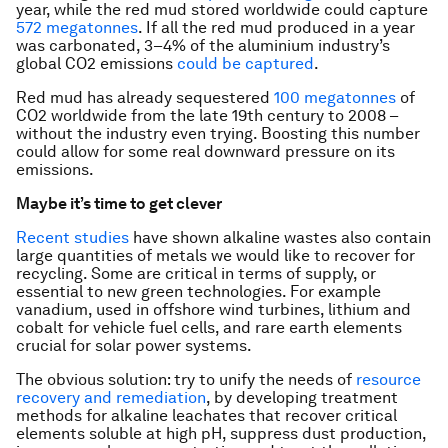
year, while the red mud stored worldwide could capture
572 megatonnes
. If all the red mud produced in a year
was carbonated, 3–4% of the aluminium industry’s
global CO2 emissions
could be captured
.
Red mud has already sequestered
100 megatonnes
of
CO2 worldwide from the late 19th century to 2008 –
without the industry even trying. Boosting this number
could allow for some real downward pressure on its
emissions.
Maybe it’s time to get clever
Recent studies
have shown alkaline wastes also contain
large quantities of metals we would like to recover for
recycling. Some are critical in terms of supply, or
essential to new green technologies. For example
vanadium, used in offshore wind turbines, lithium and
cobalt for vehicle fuel cells, and rare earth elements
crucial for solar power systems.
The obvious solution: try to unify the needs of
resource
recovery and remediation
, by developing treatment
methods for alkaline leachates that recover critical
elements soluble at high pH, suppress dust production,