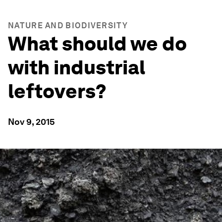
NATURE AND BIODIVERSITY
What should we do
with industrial
leftovers?
Nov 9, 2015