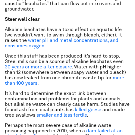
caustic “leachates” that can flow out into rivers and
groundwater.
Steer well clear
Alkaline leachates have a toxic effect on aquatic life
(we wouldn’t want to swim through bleach, either). It
raises the
water pH and metal concentrations, and
consumes oxygen
.
Once this stuff has been produced it’s hard to stop.
Steel mills can be a source of alkaline leachates even
30 years or more after closure
. Water with pH higher
than 12 (somewhere between soapy water and bleach)
has now leaked from one chromite waste tip for
more
than 100 years
.
It’s hard to determine the exact link between
contamination and problems for plants and animals,
but alkaline waste can clearly cause harm. Studies have
found ash from coal plants has
killed geese
and made
tree swallows
smaller and less fertile
.
Perhaps the most severe case of alkaline waste
poisoning happened in 2010, when a
dam failed at an