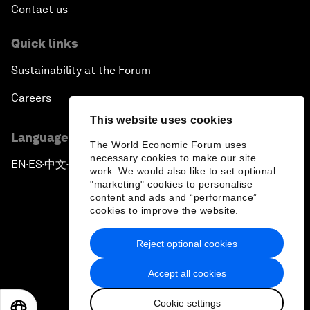
Contact us
Quick links
Sustainability at the Forum
Careers
This website uses cookies
Language editions
The World Economic Forum uses
necessary cookies to make our site
EN
ES
中文
日本語
▪
▪
▪
work. We would also like to set optional
"marketing" cookies to personalise
content and ads and “performance”
cookies to improve the website.
Reject optional cookies
Privacy Policy & Terms of Service
Accept all cookies
Sitemap
Cookie settings
©
2026
World Economic Forum
EN
ES
中文
日本語