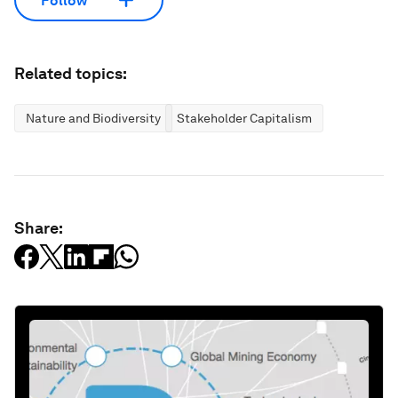
Follow
Related topics:
Nature and Biodiversity
Stakeholder Capitalism
Share: