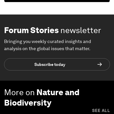
Forum Stories
newsletter
Bringing you weekly curated insights and
analysis on the global issues that matter.
Subscribe today
More on
Nature and
Biodiversity
SEE ALL