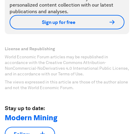
personalized content collection with our latest
publications and analyses.
Sign up for free
License and Republishing
World Economic Forum articles may be republished in
accordance with the Creative Commons Attribution-
NonCommercial-NoDerivatives 4.0 International Public License,
and in accordance with our Terms of Use.
The views expressed in this article are those of the author alone
and not the World Economic Forum.
Stay up to date:
Modern Mining