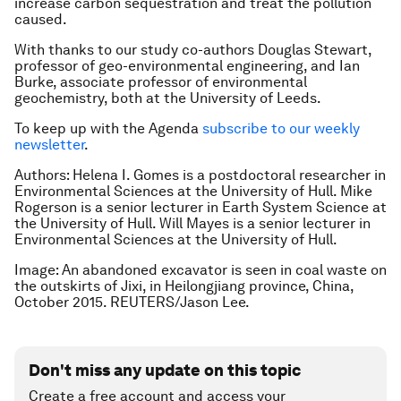
increase carbon sequestration and treat the pollution
caused.
With thanks to our study co-authors Douglas Stewart,
professor of geo-environmental engineering, and Ian
Burke, associate professor of environmental
geochemistry, both at the University of Leeds.
To keep up with the Agenda
subscribe to our weekly
newsletter
.
Authors: Helena I. Gomes is a postdoctoral researcher in
Environmental Sciences at the University of Hull. Mike
Rogerson is a senior lecturer in Earth System Science at
the University of Hull. Will Mayes is a senior lecturer in
Environmental Sciences at the University of Hull.
Image: An abandoned excavator is seen in coal waste on
the outskirts of Jixi, in Heilongjiang province, China,
October 2015. REUTERS/Jason Lee.
Don't miss any update on this topic
Create a free account and access your