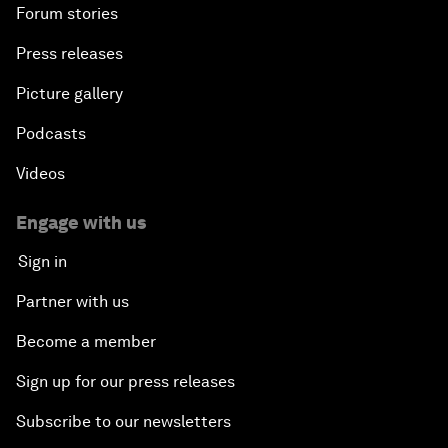
Forum stories
Press releases
Picture gallery
Podcasts
Videos
Engage with us
Sign in
Partner with us
Become a member
Sign up for our press releases
Subscribe to our newsletters