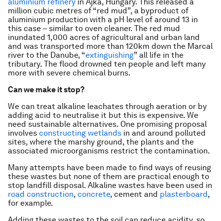
aluminium refinery
in Ajka, Hungary. This released a
million cubic metres of “red mud”, a byproduct of
aluminium production with a pH level of around 13 in
this case – similar to oven cleaner. The red mud
inundated 1,000 acres of agricultural and urban land
and was transported more than 120km down the Marcal
river to the Danube, “
extinguishing
” all life in the
tributary. The flood drowned ten people and left many
more with severe chemical burns.
Can we make it stop?
We can treat alkaline leachates through aeration or by
adding acid to neutralise it but this is expensive. We
need sustainable alternatives. One promising proposal
involves
constructing wetlands
in and around polluted
sites, where the marshy ground, the plants and the
associated microorganisms restrict the contamination.
Many attempts have been made to find ways of reusing
these wastes but none of them are practical enough to
stop landfill disposal. Alkaline wastes have been used in
road construction
,
concrete
, cement and
plasterboard
,
for example.
Adding these wastes to the soil can reduce acidity, so