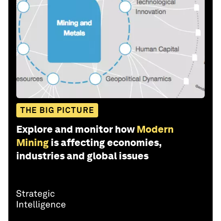
THE BIG PICTURE
Explore and monitor how
Modern
Mining
is affecting economies,
industries and global issues