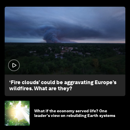
1:26
‘Fire clouds’ could be aggravating Europe’s
wildfires. What are they?
What if the economy served life? One
leader's view on rebuilding Earth systems