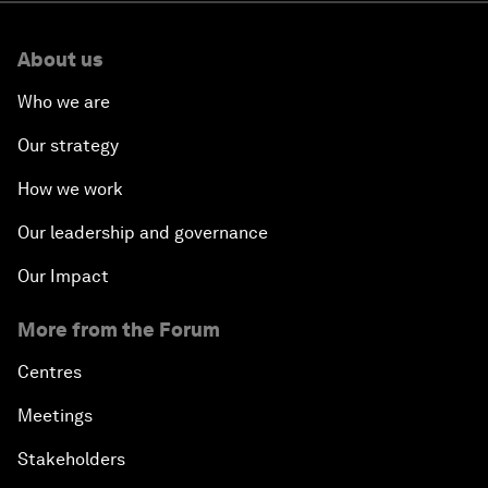
About us
Who we are
Our strategy
How we work
Our leadership and governance
Our Impact
More from the Forum
Centres
Meetings
Stakeholders