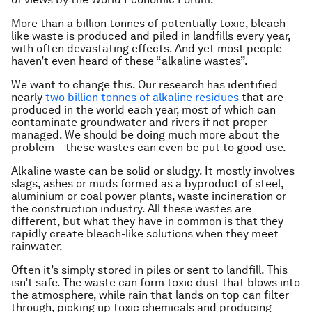
More than a billion tonnes of potentially toxic, bleach-
like waste is produced and piled in landfills every year,
with often devastating effects. And yet most people
haven’t even heard of these “alkaline wastes”.
We want to change this. Our research has identified
nearly
two billion tonnes of alkaline residues
that are
produced in the world each year, most of which can
contaminate groundwater and rivers if not proper
managed. We should be doing much more about the
problem – these wastes can even be put to good use.
Alkaline waste can be solid or sludgy. It mostly involves
slags, ashes or muds formed as a byproduct of steel,
aluminium or coal power plants, waste incineration or
the construction industry. All these wastes are
different, but what they have in common is that they
rapidly create bleach-like solutions when they meet
rainwater.
Often it’s simply stored in piles or sent to landfill. This
isn’t safe. The waste can form toxic dust that blows into
the atmosphere, while rain that lands on top can filter
through, picking up toxic chemicals and producing