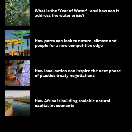
What is the ‘Year of Water’ - and how can it
address the water crisis?
How ports can look to nature, climate and
people for a new competitive edge
How local action can inspire the next phase
of plastics treaty negotiations
How Africa is building scalable natural
capital investments