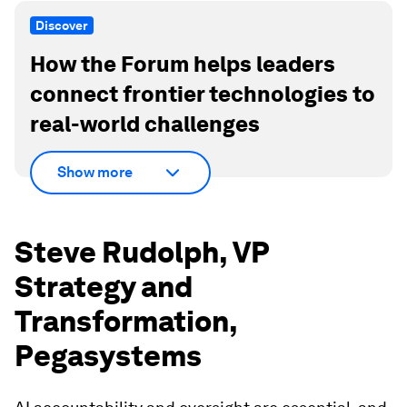
Discover
How the Forum helps leaders
connect frontier technologies to
real-world challenges
Show more
Steve Rudolph, VP
Strategy and
Transformation,
Pegasystems