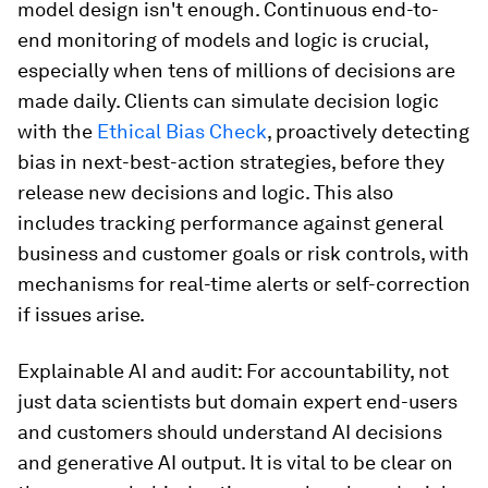
model design isn't enough. Continuous end-to-
end monitoring of models and logic is crucial,
especially when tens of millions of decisions are
made daily. Clients can simulate decision logic
with the
Ethical Bias Check
, proactively detecting
bias in next-best-action strategies, before they
release new decisions and logic. This also
includes tracking performance against general
business and customer goals or risk controls, with
mechanisms for real-time alerts or self-correction
if issues arise.
Explainable AI and audit: For accountability, not
just data scientists but domain expert end-users
and customers should understand AI decisions
and generative AI output. It is vital to be clear on