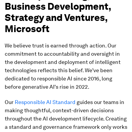
Business Development,
Strategy and Ventures,
Microsoft
We believe trust is earned through action. Our
commitment to accountability and oversight in
the development and deployment of intelligent
technologies reflects this belief. We've been
dedicated to responsible AI since 2016, long
before generative AI's rise in 2022.
Our
Responsible AI Standard
guides our teams in
making thoughtful, context-driven decisions
throughout the AI development lifecycle. Creating
a standard and governance framework only works