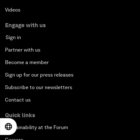
Videos
Engage with us
Sign in
Partner with us
Become a member
Sign up for our press releases
Subscribe to our newsletters
Contact us
Quick links
EN
ES
中文
日本語
Sustainability at the Forum
Careers