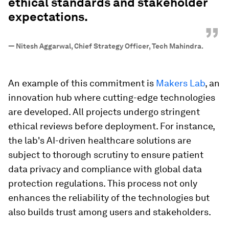
ethical standards and stakeholder
expectations.
”
—
Nitesh Aggarwal, Chief Strategy Officer, Tech Mahindra.
An example of this commitment is
Makers Lab
, an
innovation hub where cutting-edge technologies
are developed. All projects undergo stringent
ethical reviews before deployment. For instance,
the lab's AI-driven healthcare solutions are
subject to thorough scrutiny to ensure patient
data privacy and compliance with global data
protection regulations. This process not only
enhances the reliability of the technologies but
also builds trust among users and stakeholders.