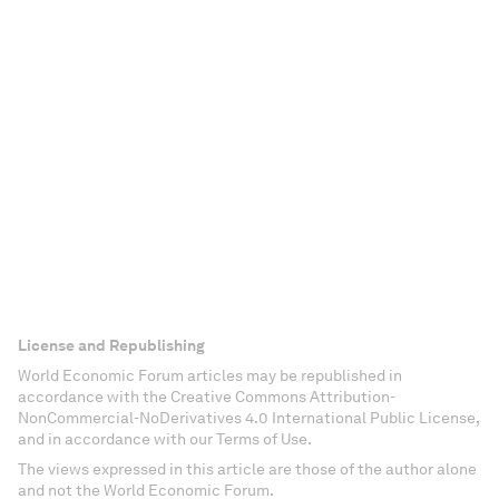
License and Republishing
World Economic Forum articles may be republished in
accordance with the Creative Commons Attribution-
NonCommercial-NoDerivatives 4.0 International Public License,
and in accordance with our Terms of Use.
The views expressed in this article are those of the author alone
and not the World Economic Forum.