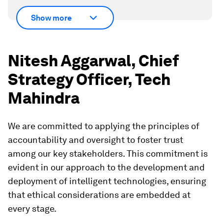
Show more
Nitesh Aggarwal, Chief
Strategy Officer, Tech
Mahindra
We are committed to applying the principles of
accountability and oversight to foster trust
among our key stakeholders. This commitment is
evident in our approach to the development and
deployment of intelligent technologies, ensuring
that ethical considerations are embedded at
every stage.