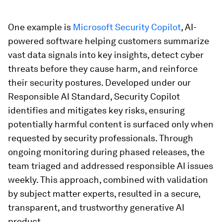
One example is
Microsoft Security Copilot
, AI-
powered software helping customers summarize
vast data signals into key insights, detect cyber
threats before they cause harm, and reinforce
their security postures. Developed under our
Responsible AI Standard, Security Copilot
identifies and mitigates key risks, ensuring
potentially harmful content is surfaced only when
requested by security professionals. Through
ongoing monitoring during phased releases, the
team triaged and addressed responsible AI issues
weekly. This approach, combined with validation
by subject matter experts, resulted in a secure,
transparent, and trustworthy generative AI
product.