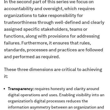
In the second part of this series we focus on
accountability and oversight, which requires
organizations to take responsibility for
trustworthiness through well-defined and clearly
assigned specific stakeholders, teams or
functions, along with provisions for addressing
failures. Furthermore, it ensures that rules,
standards, processes and practices are followed
and performed as required.
These three dimensions are critical to achieving
it:
Transparency:
requires honesty and clarity around
digital operations and uses. Enabling visibility into an
organization’s digital processes reduces the
information asymmetry between an organization and