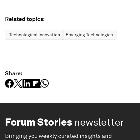
Related topics:
Technological Innovation
Emerging Technologies
Share:
Forum Stories
newsletter
Bringing you weekly curated insights and