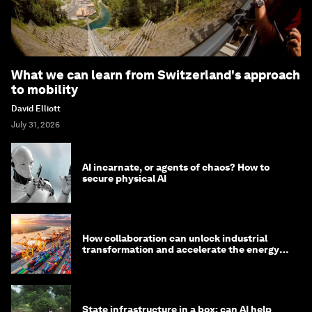
What we can learn from Switzerland's approach
to mobility
David Elliott
July 31, 2026
AI incarnate, or agents of chaos? How to
secure physical AI
How collaboration can unlock industrial
transformation and accelerate the energy
transition
State infrastructure in a box: can AI help