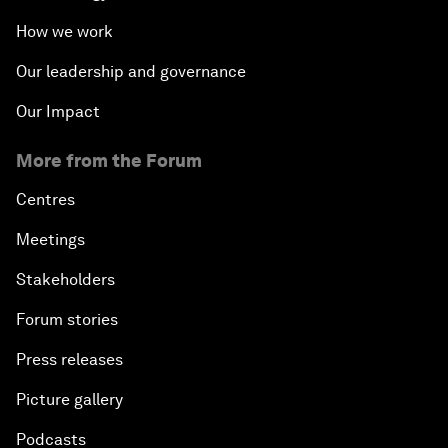
How we work
Our leadership and governance
Our Impact
More from the Forum
Centres
Meetings
Stakeholders
Forum stories
Press releases
Picture gallery
Podcasts