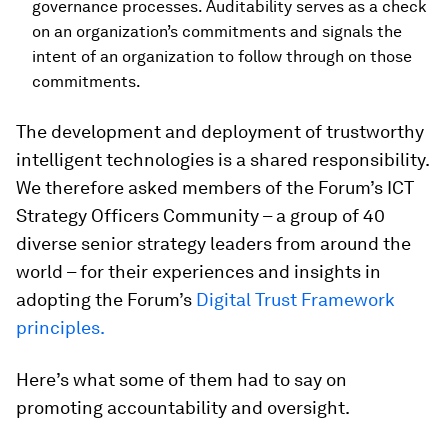
governance processes. Auditability serves as a check
on an organization’s commitments and signals the
intent of an organization to follow through on those
commitments.
The development and deployment of trustworthy
intelligent technologies is a shared responsibility.
We therefore asked members of the Forum’s ICT
Strategy Officers Community – a group of 40
diverse senior strategy leaders from around the
world – for their experiences and insights in
adopting the Forum’s
Digital Trust Framework
principles.
Here’s what some of them had to say on
promoting accountability and oversight.