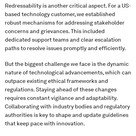
Redressability is another critical aspect. For a US-
based technology customer, we established
robust mechanisms for addressing stakeholder
concerns and grievances. This included
dedicated support teams and clear escalation
paths to resolve issues promptly and efficiently.
But the biggest challenge we face is the dynamic
nature of technological advancements, which can
outpace existing ethical frameworks and
regulations. Staying ahead of these changes
requires constant vigilance and adaptability.
Collaborating with industry bodies and regulatory
authorities is key to shape and update guidelines
that keep pace with innovation.