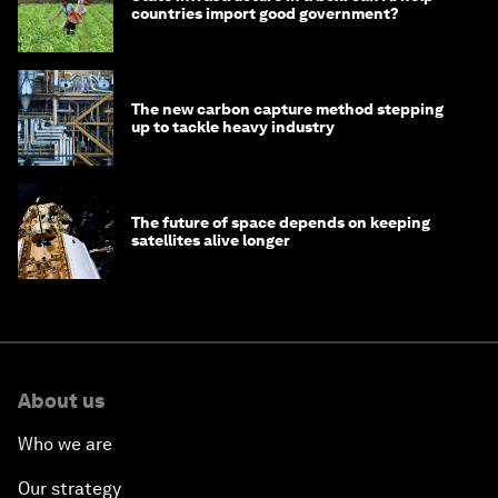
countries import good government?
The new carbon capture method stepping
up to tackle heavy industry
The future of space depends on keeping
satellites alive longer
About us
Who we are
Our strategy