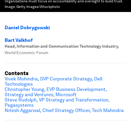
Organizations must focus on accountability and oversight to build trust.
Image:
Getty Images/iStockphoto
Daniel Dobrygowski
Bart Valkhof
Head, Information and Communication Technology Industry
,
World Economic Forum
Contents
Vivek Mohindra,
SVP Corporate Strategy
, Dell
Technologies
Christopher Young, EVP Business Development,
Strategy and Ventures, Microsoft
Steve Rudolph, VP Strategy and Transformation,
Pegasystems
Nitesh Aggarwal, Chief Strategy Officer, Tech Mahindra