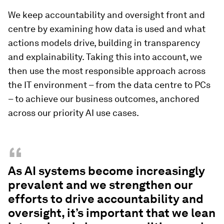
We keep accountability and oversight front and
centre by examining how data is used and what
actions models drive, building in transparency
and explainability. Taking this into account, we
then use the most responsible approach across
the IT environment – from the data centre to PCs
– to achieve our business outcomes, anchored
across our priority AI use cases.
“
As AI systems become increasingly
prevalent and we strengthen our
efforts to drive accountability and
oversight, it’s important that we lean