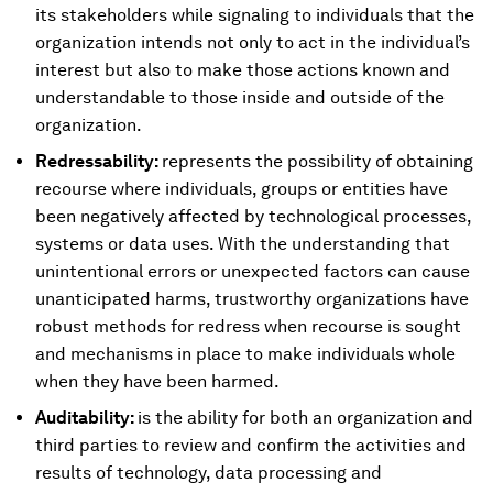
its stakeholders while signaling to individuals that the
organization intends not only to act in the individual’s
interest but also to make those actions known and
understandable to those inside and outside of the
organization.
Redressability:
represents the possibility of obtaining
recourse where individuals, groups or entities have
been negatively affected by technological processes,
systems or data uses. With the understanding that
unintentional errors or unexpected factors can cause
unanticipated harms, trustworthy organizations have
robust methods for redress when recourse is sought
and mechanisms in place to make individuals whole
when they have been harmed.
Auditability:
is the ability for both an organization and
third parties to review and confirm the activities and
results of technology, data processing and