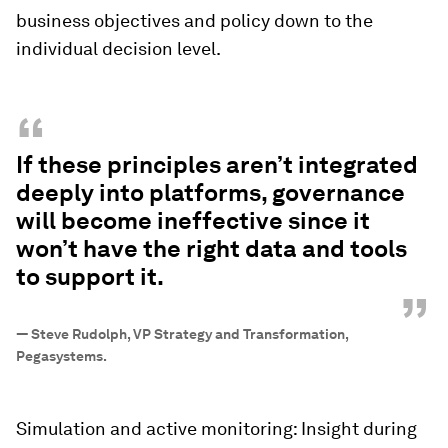
business objectives and policy down to the
individual decision level.
“
If these principles aren’t integrated
deeply into platforms, governance
will become ineffective since it
won’t have the right data and tools
to support it.
”
—
Steve Rudolph, VP Strategy and Transformation,
Pegasystems.
Simulation and active monitoring: Insight during