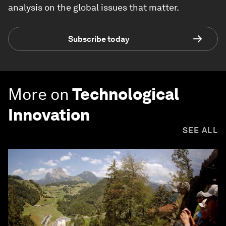
analysis on the global issues that matter.
Subscribe today
More on
Technological
Innovation
SEE ALL