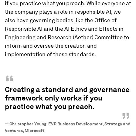
if you practice what you preach. While everyone at
the company plays a role in responsible AI, we
also have governing bodies like the Office of
Responsible AI and the AI Ethics and Effects in
Engineering and Research (Aether) Committee to
inform and oversee the creation and
implementation of these standards.
“
Creating a standard and governance
framework only works if you
practice what you preach.
”
—
Christopher Young, EVP Business Development, Strategy and
Ventures, Microsoft.