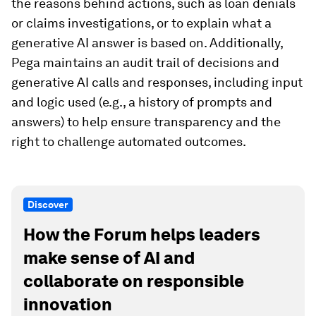
the reasons behind actions, such as loan denials
or claims investigations, or to explain what a
generative AI answer is based on. Additionally,
Pega maintains an audit trail of decisions and
generative AI calls and responses, including input
and logic used (e.g., a history of prompts and
answers) to help ensure transparency and the
right to challenge automated outcomes.
Discover
How the Forum helps leaders
make sense of AI and
collaborate on responsible
innovation