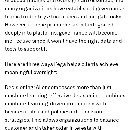
AI accountability and oversight are essential, and
many organizations have established governance
teams to identify AI use cases and mitigate risks.
However, if these principles aren’t integrated
deeply into platforms, governance will become
ineffective since it won’t have the right data and
tools to support it.
Here are three ways Pega helps clients achieve
meaningful oversight:
Decisioning: AI encompasses more than just
machine learning; effective decisioning combines
machine-learning-driven predictions with
business rules and policies into decision
strategies. This allows organizations to balance
customer and stakeholder interests with