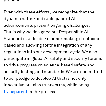
Even with these efforts, we recognize that the
dynamic nature and rapid pace of AI
advancements present ongoing challenges.
That's why we designed our Responsible AI
Standard in a flexible manner, making it outcome
based and allowing for the integration of any
regulations into our development cycle. We also
participate in global AI safety and security forums
to drive progress on science-based safety and
security testing and standards. We are committed
to our pledge to develop AI that is not only
innovative but also trustworthy, while being
transparent
in the process.