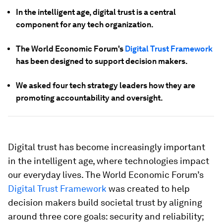
In the intelligent age, digital trust is a central
component for any tech organization.
The World Economic Forum's
Digital Trust Framework
has been designed to support decision makers.
We asked four tech strategy leaders how they are
promoting accountability and oversight.
Digital trust has become increasingly important
in the intelligent age, where technologies impact
our everyday lives. The World Economic Forum’s
Digital Trust Framework
was created to help
decision makers build societal trust by aligning
around three core goals: security and reliability;