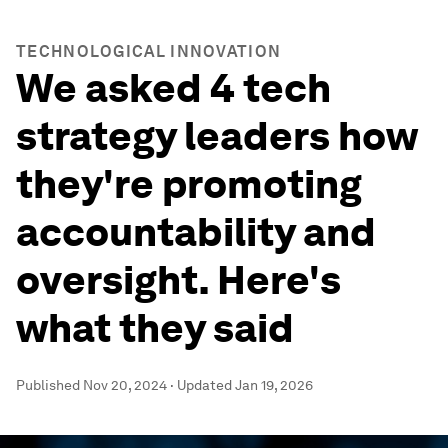
TECHNOLOGICAL INNOVATION
We asked 4 tech
strategy leaders how
they're promoting
accountability and
oversight. Here's
what they said
Published
Nov 20, 2024
·
Updated
Jan 19, 2026