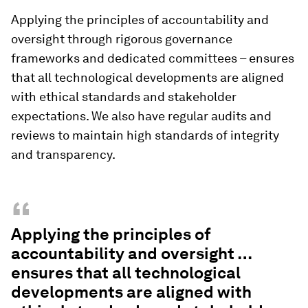
Applying the principles of accountability and
oversight through rigorous governance
frameworks and dedicated committees – ensures
that all technological developments are aligned
with ethical standards and stakeholder
expectations. We also have regular audits and
reviews to maintain high standards of integrity
and transparency.
“
Applying the principles of
accountability and oversight …
ensures that all technological
developments are aligned with