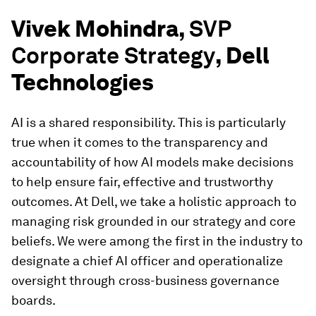
Vivek Mohindra,
SVP
Corporate Strategy
, Dell
Technologies
AI is a shared responsibility. This is particularly
true when it comes to the transparency and
accountability of how AI models make decisions
to help ensure fair, effective and trustworthy
outcomes. At Dell, we take a holistic approach to
managing risk grounded in our strategy and core
beliefs. We were among the first in the industry to
designate a chief AI officer and operationalize
oversight through cross-business governance
boards.