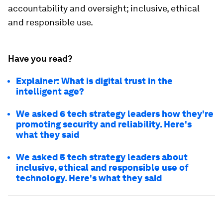
accountability and oversight; inclusive, ethical
and responsible use.
Have you read?
Explainer: What is digital trust in the
intelligent age?
We asked 6 tech strategy leaders how they're
promoting security and reliability. Here's
what they said
We asked 5 tech strategy leaders about
inclusive, ethical and responsible use of
technology. Here's what they said