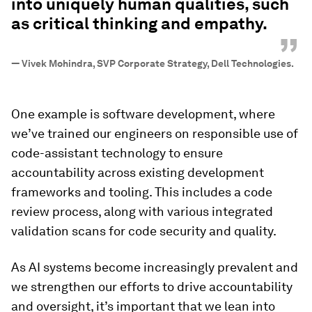
into uniquely human qualities, such
as critical thinking and empathy.
”
—
Vivek Mohindra, SVP Corporate Strategy, Dell Technologies.
One example is software development, where
we’ve trained our engineers on responsible use of
code-assistant technology to ensure
accountability across existing development
frameworks and tooling. This includes a code
review process, along with various integrated
validation scans for code security and quality.
As AI systems become increasingly prevalent and
we strengthen our efforts to drive accountability
and oversight, it’s important that we lean into