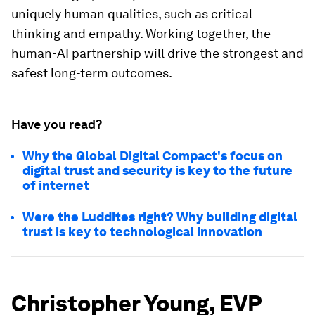
uniquely human qualities, such as critical
thinking and empathy. Working together, the
human-AI partnership will drive the strongest and
safest long-term outcomes.
Have you read?
Why the Global Digital Compact's focus on
digital trust and security is key to the future
of internet
Were the Luddites right? Why building digital
trust is key to technological innovation
Christopher Young, EVP