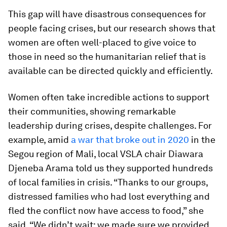
This gap will have disastrous consequences for
people facing crises, but our research shows that
women are often well-placed to give voice to
those in need so the humanitarian relief that is
available can be directed quickly and efficiently.
Women often take incredible actions to support
their communities, showing remarkable
leadership during crises, despite challenges. For
example, amid
a war that broke out in 2020
in the
Segou region of Mali, local VSLA chair Diawara
Djeneba Arama told us they supported hundreds
of local families in crisis. “Thanks to our groups,
distressed families who had lost everything and
fled the conflict now have access to food,” she
said. “We didn’t wait; we made sure we provided