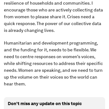
resilience of households and communities. I
encourage those who are actively collecting data
from women to please share it. Crises need a
quick response. The power of our collective data
is already changing lives.
Humanitarian and development programming,
and the funding for it, needs to be flexible. We
need to centre responses on women’s voices,
while shifting resources to address their specific
needs. Women are speaking, and we need to turn
up the volume on their voices so the world can
hear them.
Don't miss any update on this topic