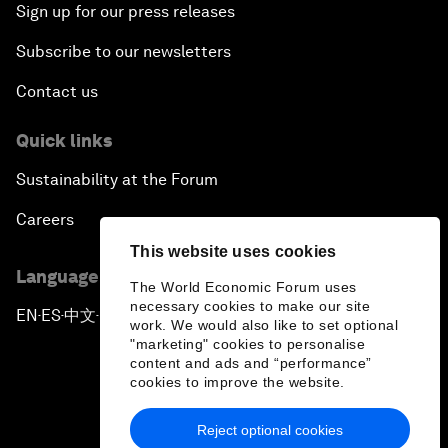
Sign up for our press releases
Subscribe to our newsletters
Contact us
Quick links
Sustainability at the Forum
Careers
This website uses cookies
Language editions
The World Economic Forum uses
necessary cookies to make our site
EN
ES
中文
日本語
▪
▪
▪
work. We would also like to set optional
"marketing" cookies to personalise
content and ads and “performance”
cookies to improve the website.
Reject optional cookies
Privacy Policy & Terms of Service