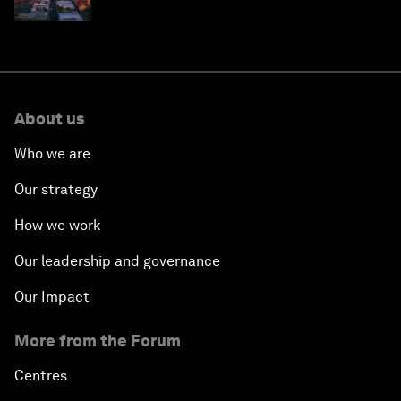
why they need to scale up
About us
Who we are
Our strategy
How we work
Our leadership and governance
Our Impact
More from the Forum
Centres