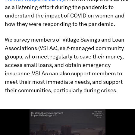
as a listening effort during the pandemic to
understand the impact of COVID on women and
how they were responding to the pandemic.
We survey members of Village Savings and Loan
Associations (VSLAs), self-managed community
groups, who meet regularly to save their money,
access small loans, and obtain emergency
insurance. VSLAs can also support members to
meet their most immediate needs, and support
their communities, particularly during crises.
0
seconds
of
1
minute,