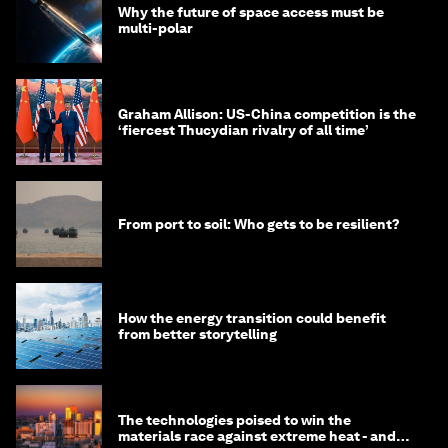
Why the future of space access must be
multi-polar
Graham Allison: US-China competition is the
‘fiercest Thucydian rivalry of all time’
From port to soil: Who gets to be resilient?
How the energy transition could benefit
from better storytelling
The technologies poised to win the
materials race against extreme heat - and