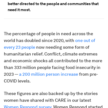
better directed to the people and communities that
need it most.
The percentage of people in need across the
world has doubled since 2020, with
one out of
every 23 people
now needing some form of
humanitarian relief. Conflict, climate extremes
and economic shocks all contributed to the more
than 333 million people facing food insecurity in
2023 —
a 200 million person increase
from pre-
COVID levels.
These figures are also backed up by the stories
women have shared with CARE in our latest
Women Respond survey
. Women Respond started