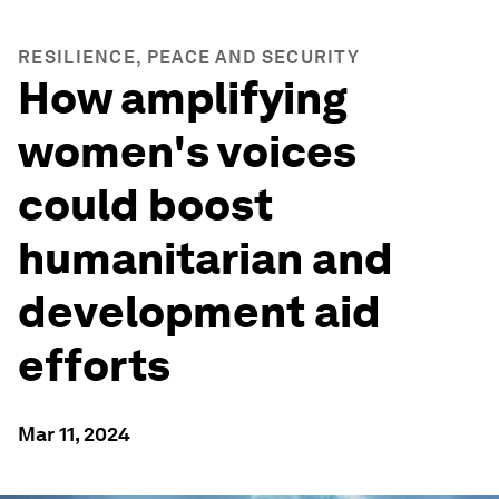
RESILIENCE, PEACE AND SECURITY
How amplifying
women's voices
could boost
humanitarian and
development aid
efforts
Mar 11, 2024