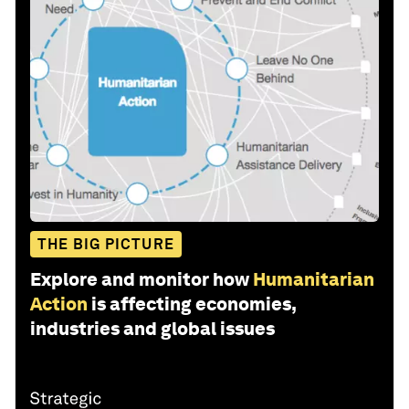
THE BIG PICTURE
Explore and monitor how
Humanitarian
Action
is affecting economies,
industries and global issues