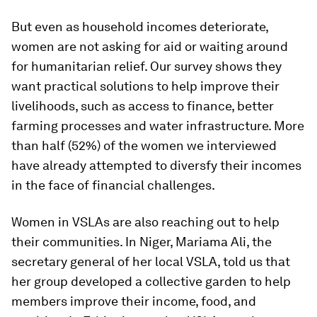
But even as household incomes deteriorate,
women are not asking for aid or waiting around
for humanitarian relief. Our survey shows they
want practical solutions to help improve their
livelihoods, such as access to finance, better
farming processes and water infrastructure. More
than half (52%) of the women we interviewed
have already attempted to diversfy their incomes
in the face of financial challenges.
Women in VSLAs are also reaching out to help
their communities. In Niger, Mariama Ali, the
secretary general of her local VSLA, told us that
her group developed a collective garden to help
members improve their income, food, and