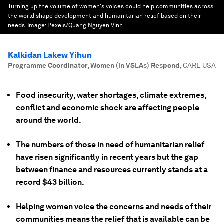
Turning up the volume of women's voices could help communities across
the world shape development and humanitarian relief based on their
needs.
Image:
Pexels/Quang Nguyen Vinh
Kalkidan Lakew Yihun
Programme Coordinator, Women (in VSLAs) Respond
,
CARE USA
Food insecurity, water shortages, climate extremes,
conflict and economic shock are affecting people
around the world.
The numbers of those in need of humanitarian relief
have risen significantly in recent years but the gap
between finance and resources currently stands at a
record $43 billion.
Helping women voice the concerns and needs of their
communities means the relief that is available can be