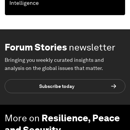
Forum Stories
newsletter
Bringing you weekly curated insights and
analysis on the global issues that matter.
Subscribe today
More on
Resilience, Peace
and Security