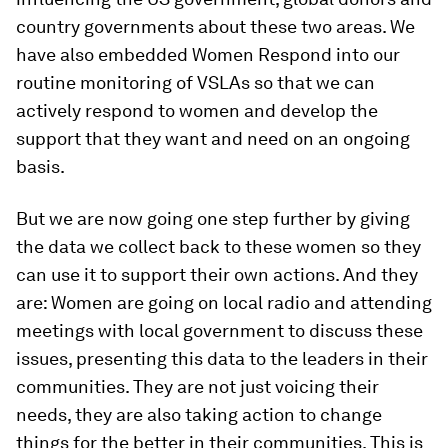
country governments about these two areas. We
have also embedded Women Respond into our
routine monitoring of VSLAs so that we can
actively respond to women and develop the
support that they want and need on an ongoing
basis.
But we are now going one step further by giving
the data we collect back to these women so they
can use it to support their own actions. And they
are: Women are going on local radio and attending
meetings with local government to discuss these
issues, presenting this data to the leaders in their
communities. They are not just voicing their
needs, they are also taking action to change
things for the better in their communities. This is