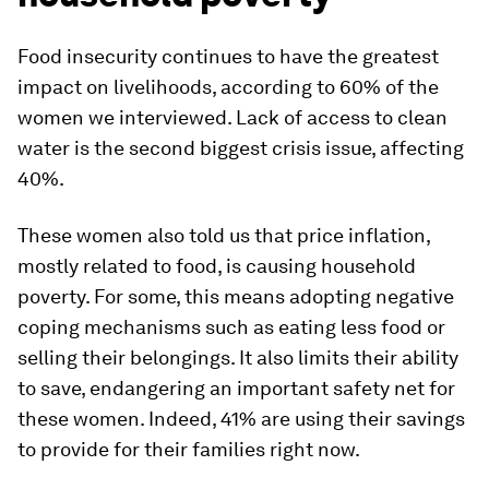
Food insecurity continues to have the greatest
impact on livelihoods, according to 60% of the
women we interviewed. Lack of access to clean
water is the second biggest crisis issue, affecting
40%.
These women also told us that price inflation,
mostly related to food, is causing household
poverty. For some, this means adopting negative
coping mechanisms such as eating less food or
selling their belongings. It also limits their ability
to save, endangering an important safety net for
these women. Indeed, 41% are using their savings
to provide for their families right now.