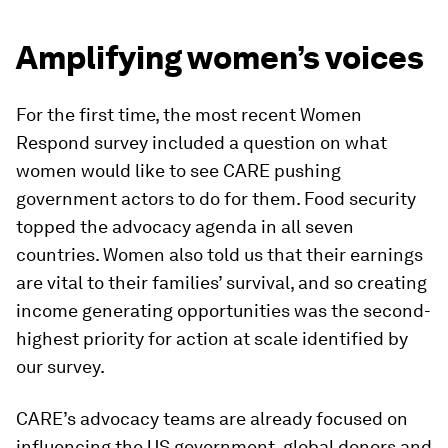
Amplifying women’s voices
For the first time, the most recent Women
Respond survey included a question on what
women would like to see CARE pushing
government actors to do for them. Food security
topped the advocacy agenda in all seven
countries. Women also told us that their earnings
are vital to their families’ survival, and so creating
income generating opportunities was the second-
highest priority for action at scale identified by
our survey.
CARE’s advocacy teams are already focused on
influencing the US government, global donors and