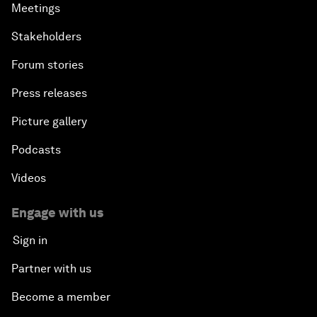
Meetings
Stakeholders
Forum stories
Press releases
Picture gallery
Podcasts
Videos
Engage with us
Sign in
Partner with us
Become a member