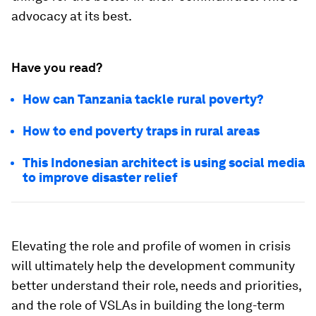
advocacy at its best.
Have you read?
How can Tanzania tackle rural poverty?
How to end poverty traps in rural areas
This Indonesian architect is using social media
to improve disaster relief
Elevating the role and profile of women in crisis
will ultimately help the development community
better understand their role, needs and priorities,
and the role of VSLAs in building the long-term