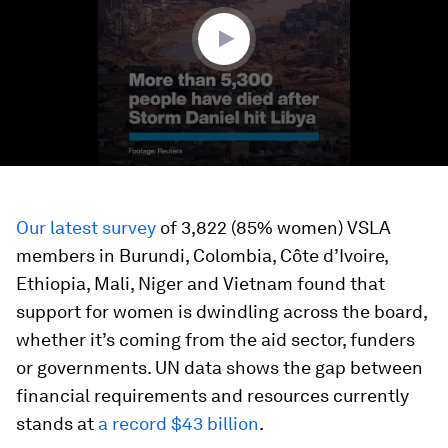
48
seconds
Our latest survey
of 3,822 (85% women) VSLA
members in Burundi, Colombia, Côte d’Ivoire,
Ethiopia, Mali, Niger and Vietnam found that
support for women is dwindling across the board,
whether it’s coming from the aid sector, funders
or governments. UN data shows the gap between
financial requirements and resources currently
stands at
a record $43 billion
.