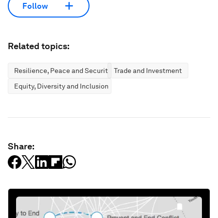
Follow
Related topics:
Resilience, Peace and Security
Trade and Investment
Equity, Diversity and Inclusion
Share: