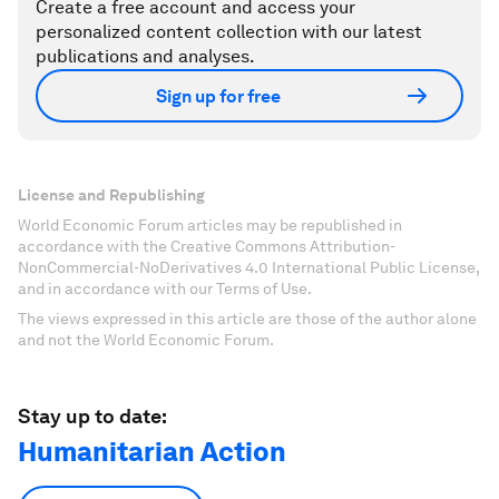
Create a free account and access your
personalized content collection with our latest
publications and analyses.
Sign up for free
License and Republishing
World Economic Forum articles may be republished in
accordance with the Creative Commons Attribution-
NonCommercial-NoDerivatives 4.0 International Public License,
and in accordance with our Terms of Use.
The views expressed in this article are those of the author alone
and not the World Economic Forum.
Stay up to date:
Humanitarian Action