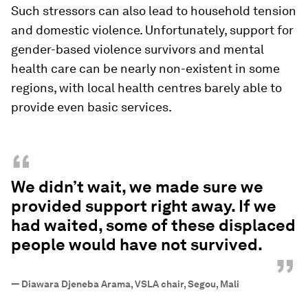
Such stressors can also lead to household tension
and domestic violence. Unfortunately, support for
gender-based violence survivors and mental
health care can be nearly non-existent in some
regions, with local health centres barely able to
provide even basic services.
“
We didn’t wait, we made sure we
provided support right away. If we
had waited, some of these displaced
people would have not survived.
”
—
Diawara Djeneba Arama, VSLA chair, Segou, Mali