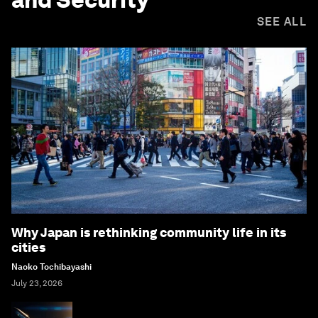
SEE ALL
Why Japan is rethinking community life in its
cities
Naoko Tochibayashi
July 23, 2026