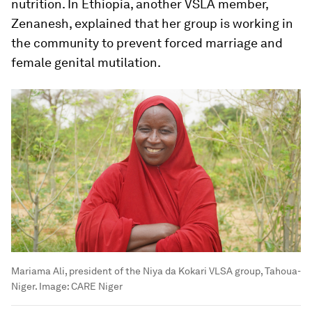
nutrition. In Ethiopia, another VSLA member,
Zenanesh, explained that her group is working in
the community to prevent forced marriage and
female genital mutilation.
Mariama Ali, president of the Niya da Kokari VLSA group, Tahoua-
Niger.
Image:
CARE Niger