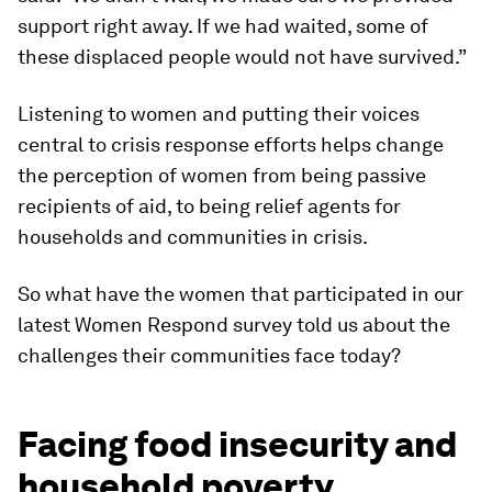
support right away. If we had waited, some of
these displaced people would not have survived.”
Listening to women and putting their voices
central to crisis response efforts helps change
the perception of women from being passive
recipients of aid, to being relief agents for
households and communities in crisis.
So what have the women that participated in our
latest Women Respond survey told us about the
challenges their communities face today?
Facing food insecurity and
household poverty