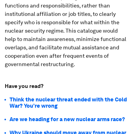
functions and responsibilities, rather than
institutional affiliation or job titles, to clearly
specify who is responsible for what within the
nuclear security regime. This catalogue would
help to maintain awareness, minimize functional
overlaps, and facilitate mutual assistance and
cooperation even after frequent events of
governmental restructuring.
Have you read?
Think the nuclear threat ended with the Cold
War? You’re wrong
Are we heading for a new nuclear arms race?
Why Ukraine should move away from nuclear