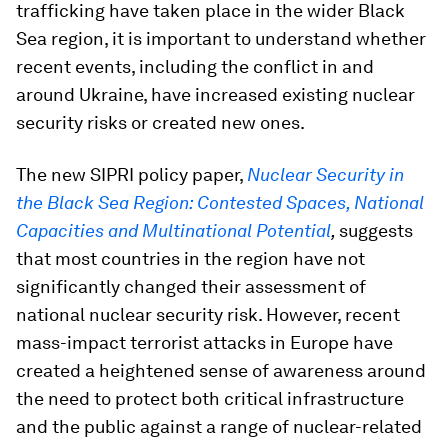
trafficking have taken place in the wider Black
Sea region, it is important to understand whether
recent events, including the conflict in and
around Ukraine, have increased existing nuclear
security risks or created new ones.
The new SIPRI policy paper,
Nuclear Security in
the Black Sea Region: Contested Spaces, National
Capacities and Multinational Potential
,
suggests
that most countries in the region have not
significantly changed their assessment of
national nuclear security risk. However, recent
mass-impact terrorist attacks in Europe have
created a heightened sense of awareness around
the need to protect both critical infrastructure
and the public against a range of nuclear-related