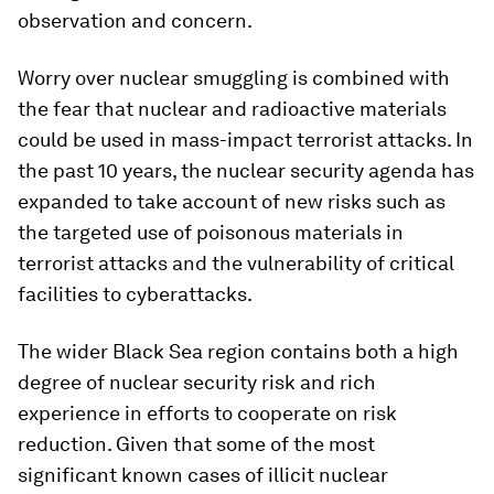
observation and concern.
Worry over nuclear smuggling is combined with
the fear that nuclear and radioactive materials
could be used in mass-impact terrorist attacks. In
the past 10 years, the nuclear security agenda has
expanded to take account of new risks such as
the targeted use of poisonous materials in
terrorist attacks and the vulnerability of critical
facilities to cyberattacks.
The wider Black Sea region contains both a high
degree of nuclear security risk and rich
experience in efforts to cooperate on risk
reduction. Given that some of the most
significant known cases of illicit nuclear