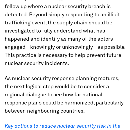
follow up where a nuclear security breach is
detected. Beyond simply responding to an illicit
trafficking event, the supply chain should be
investigated to fully understand what has
happened and identify as many of the actors
engaged—knowingly or unknowingly—as possible.
This practice is necessary to help prevent future
nuclear security incidents.
As nuclear security response planning matures,
the next logical step would be to consider a
regional dialogue to see how far national
response plans could be harmonized, particularly
between neighbouring countries.
Key actions to reduce nuclear security risk in the