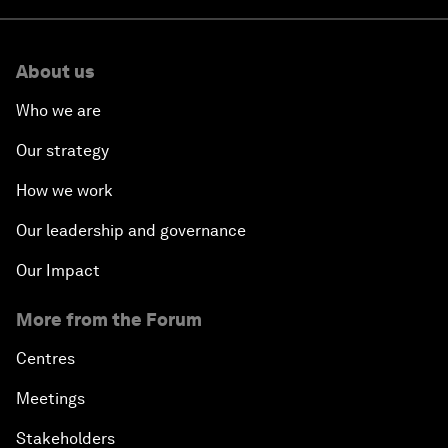
About us
Who we are
Our strategy
How we work
Our leadership and governance
Our Impact
More from the Forum
Centres
Meetings
Stakeholders