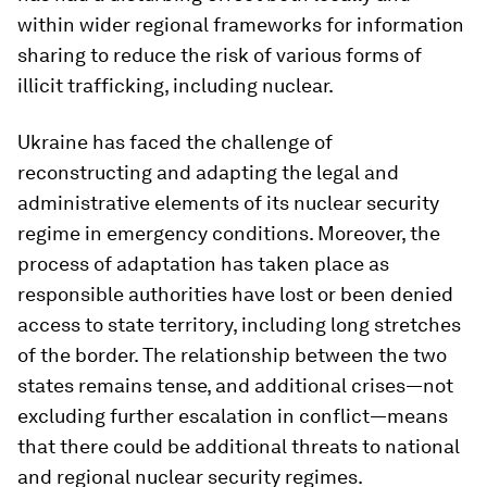
within wider regional frameworks for information
sharing to reduce the risk of various forms of
illicit trafficking, including nuclear.
Ukraine has faced the challenge of
reconstructing and adapting the legal and
administrative elements of its nuclear security
regime in emergency conditions. Moreover, the
process of adaptation has taken place as
responsible authorities have lost or been denied
access to state territory, including long stretches
of the border. The relationship between the two
states remains tense, and additional crises—not
excluding further escalation in conflict—means
that there could be additional threats to national
and regional nuclear security regimes.