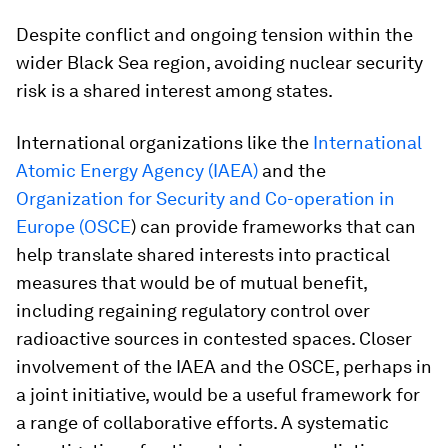
Despite conflict and ongoing tension within the
wider Black Sea region, avoiding nuclear security
risk is a shared interest among states.
International organizations like the
International
Atomic Energy Agency (IAEA)
and the
Organization for Security and Co-operation in
Europe (OSCE
) can provide frameworks that can
help translate shared interests into practical
measures that would be of mutual benefit,
including regaining regulatory control over
radioactive sources in contested spaces. Closer
involvement of the IAEA and the OSCE, perhaps in
a joint initiative, would be a useful framework for
a range of collaborative efforts. A systematic