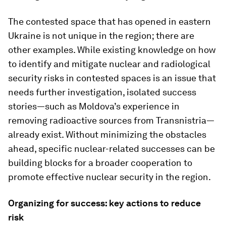
The contested space that has opened in eastern
Ukraine is not unique in the region; there are
other examples. While existing knowledge on how
to identify and mitigate nuclear and radiological
security risks in contested spaces is an issue that
needs further investigation, isolated success
stories—such as Moldova’s experience in
removing radioactive sources from Transnistria—
already exist. Without minimizing the obstacles
ahead, specific nuclear-related successes can be
building blocks for a broader cooperation to
promote effective nuclear security in the region.
Organizing for success: key actions to reduce
risk