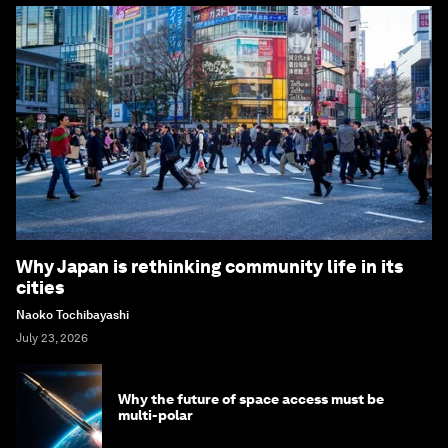
Why Japan is rethinking community life in its
cities
Naoko Tochibayashi
July 23, 2026
Why the future of space access must be
multi-polar