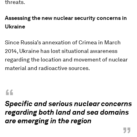
threats.
Assessing the new nuclear security concerns in
Ukraine
Since Russia’s annexation of Crimea in March
2014, Ukraine has lost situational awareness
regarding the location and movement of nuclear
material and radioactive sources.
“
Specific and serious nuclear concerns
regarding both land and sea domains
are emerging in the region
”