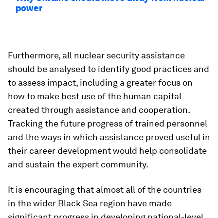
power
Furthermore, all nuclear security assistance
should be analysed to identify good practices and
to assess impact, including a greater focus on
how to make best use of the human capital
created through assistance and cooperation.
Tracking the future progress of trained personnel
and the ways in which assistance proved useful in
their career development would help consolidate
and sustain the expert community.
It is encouraging that almost all of the countries
in the wider Black Sea region have made
significant progress in developing national-level