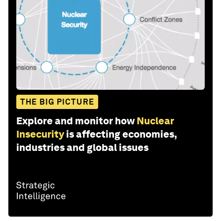
THE BIG PICTURE
Explore and monitor how
Nuclear
Insecurity
is affecting economies,
industries and global issues