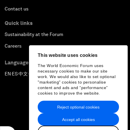
Contact us
Quick links
Sustainability at the Forum
Careers
This website uses cookies
Language editions
The World Economic Forum uses
necessary cookies to make our site
EN
ES
中文
日本語
▪
▪
▪
work. We would also like to set optional
"marketing" cookies to personalise
content and ads and “performance”
cookies to improve the website.
Reject optional cookies
Privacy Policy & Terms of Service
Accept all cookies
Sitemap