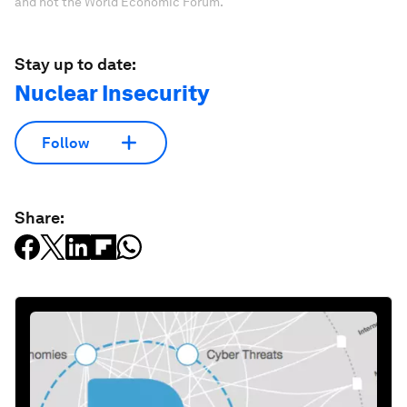
and not the World Economic Forum.
Stay up to date:
Nuclear Insecurity
Follow
Share: