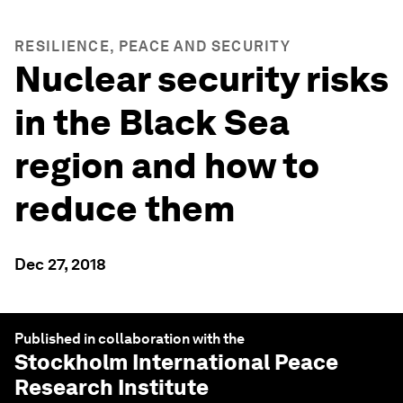
RESILIENCE, PEACE AND SECURITY
Nuclear security risks
in the Black Sea
region and how to
reduce them
Dec 27, 2018
Published in collaboration with the
Stockholm International Peace
Research Institute