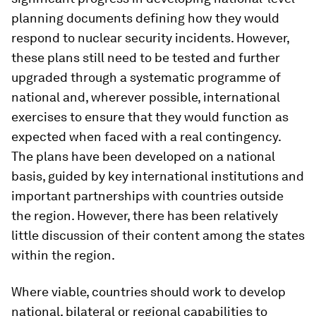
planning documents defining how they would
respond to nuclear security incidents. However,
these plans still need to be tested and further
upgraded through a systematic programme of
national and, wherever possible, international
exercises to ensure that they would function as
expected when faced with a real contingency.
The plans have been developed on a national
basis, guided by key international institutions and
important partnerships with countries outside
the region. However, there has been relatively
little discussion of their content among the states
within the region.
Where viable, countries should work to develop
national, bilateral or regional capabilities to