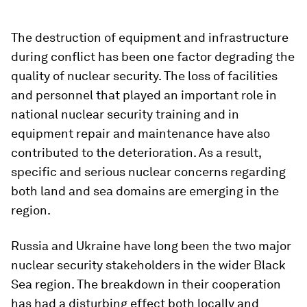
The destruction of equipment and infrastructure
during conflict has been one factor degrading the
quality of nuclear security. The loss of facilities
and personnel that played an important role in
national nuclear security training and in
equipment repair and maintenance have also
contributed to the deterioration. As a result,
specific and serious nuclear concerns regarding
both land and sea domains are emerging in the
region.
Russia and Ukraine have long been the two major
nuclear security stakeholders in the wider Black
Sea region. The breakdown in their cooperation
has had a disturbing effect both locally and