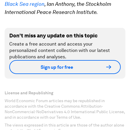
Black Sea region
, Ian Anthony, the Stockholm
International Peace Research Institute.
Don't miss any update on this topic
Create a free account and access your
personalized content collection with our latest
publications and analyses.
Sign up for free
License and Republishing
World Economic Forum articles may be republished in
accordance with the Creative Commons Attribution-
NonCommercial-NoDerivatives 4.0 International Public License,
and in accordance with our Terms of Use.
The views expressed in this article are those of the author alone