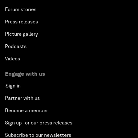
Forum stories
Press releases
Picture gallery
Podcasts
Videos
Engage with us
Sign in
Partner with us
Become a member
Sign up for our press releases
Subscribe to our newsletters