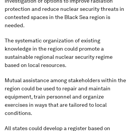
investigation of options to improve radiation
protection and reduce nuclear security threats in
contested spaces in the Black Sea region is
needed.
The systematic organization of existing
knowledge in the region could promote a
sustainable regional nuclear security regime
based on local resources.
Mutual assistance among stakeholders within the
region could be used to repair and maintain
equipment, train personnel and organize
exercises in ways that are tailored to local
conditions.
All states could develop a register based on