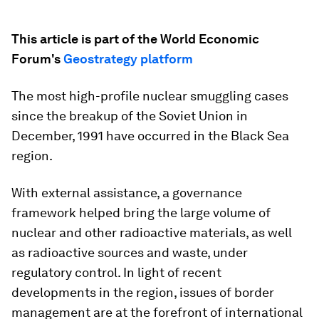
This article is part of the World Economic
Forum's
Geostrategy platform
The most high-profile nuclear smuggling cases
since the breakup of the Soviet Union in
December, 1991 have occurred in the Black Sea
region.
With external assistance, a governance
framework helped bring the large volume of
nuclear and other radioactive materials, as well
as radioactive sources and waste, under
regulatory control. In light of recent
developments in the region, issues of border
management are at the forefront of international