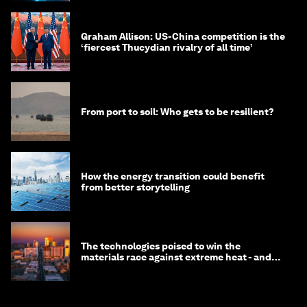
Graham Allison: US-China competition is the
‘fiercest Thucydian rivalry of all time’
From port to soil: Who gets to be resilient?
How the energy transition could benefit
from better storytelling
The technologies poised to win the
materials race against extreme heat - and
why they need to scale up