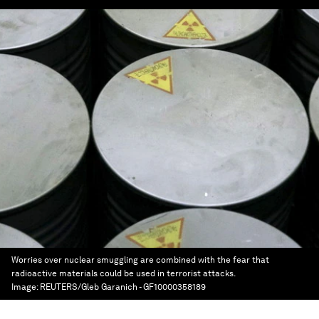
Worries over nuclear smuggling are combined with the fear that
radioactive materials could be used in terrorist attacks.
Image:
REUTERS/Gleb Garanich - GF10000358189