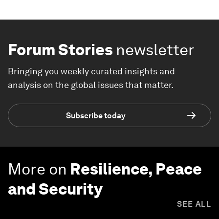
Forum Stories
newsletter
Bringing you weekly curated insights and
analysis on the global issues that matter.
Subscribe today
More on
Resilience, Peace
and Security
SEE ALL