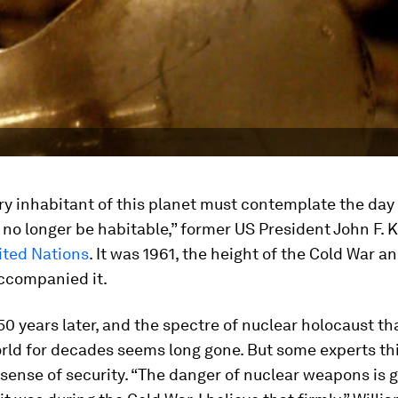
ry inhabitant of this planet must contemplate the day
no longer be habitable,” former US President John F.
ited Nations
. It was 1961, the height of the Cold War a
accompanied it.
0 years later, and the spectre of nuclear holocaust th
rld for decades seems long gone. But some experts thi
e sense of security. “The danger of nuclear weapons is 