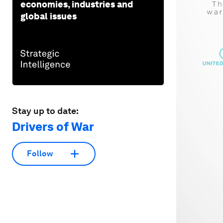
economies, industries and
global issues
Stay up to date:
Drivers of War
Follow