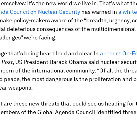
mselves: it’s the new world we live in. That’s what th
nda Council on Nuclear Security
has warned in
a whit
 make policy-makers aware of the “breadth, urgency, c
ial deleterious consequences of the multidimensional
allenges” we’re facing.
age that’s being heard loud and clear. In
a recent Op-E
 Post
, US President Barack Obama said nuclear securi
ncern of the international community: “Of all the threa
d peace, the most dangerous is the proliferation and p
lear weapons.”
t are these new threats that could see us heading for 
embers of the Global Agenda Council identified three