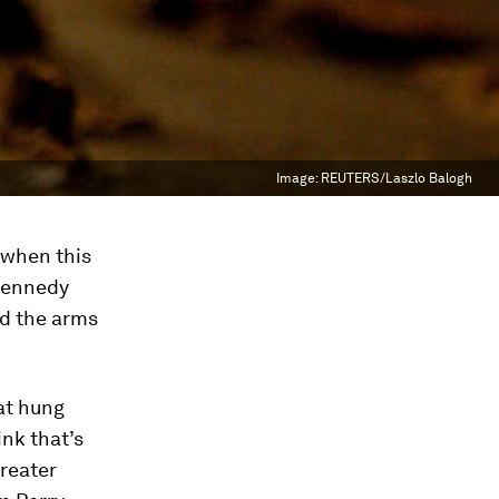
Image:
REUTERS/Laszlo Balogh
 when this
 Kennedy
nd the arms
at hung
nk that’s
greater