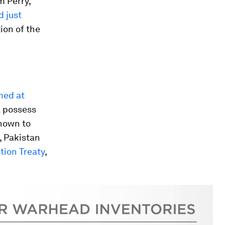
m Perry,
 just
ion of the
med at
ll possess
known to
, Pakistan
tion Treaty
,