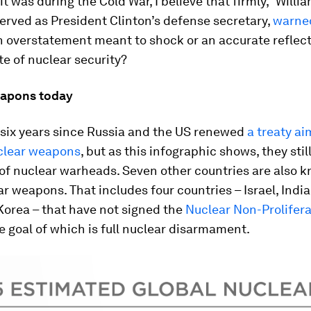
t was during the Cold War, I believe that firmly,” Willia
rved as President Clinton’s defense secretary,
warned
n overstatement meant to shock or an accurate reflect
te of nuclear security?
eapons today
 six years since Russia and the US renewed
a treaty ai
uclear weapons
, but as this infographic shows, they sti
of nuclear warheads. Seven other countries are also 
r weapons. That includes four countries – Israel, India
Korea – that have not signed the
Nuclear Non-Prolifera
e goal of which is full nuclear disarmament.