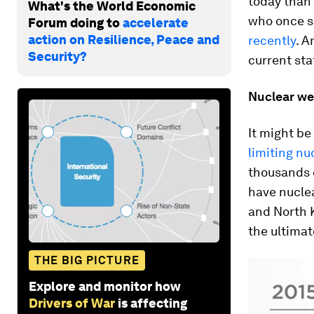
today than i
What's the World Economic
who once se
Forum doing to
accelerate
action on Resilience, Peace and
recently
. A
Security?
current sta
Nuclear w
It might be
limiting n
thousands 
have nuclea
and North 
the ultimat
THE BIG PICTURE
Explore and monitor how
Drivers of War
is affecting