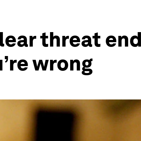
lear threat en
u’re wrong