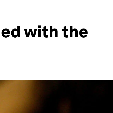
ded with the