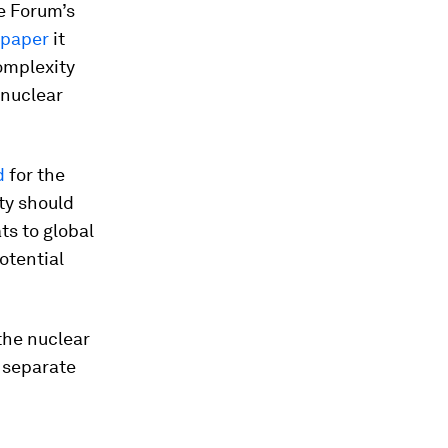
e Forum’s
epaper
it
omplexity
 nuclear
d
for the
ty should
ts to global
otential
the nuclear
 separate