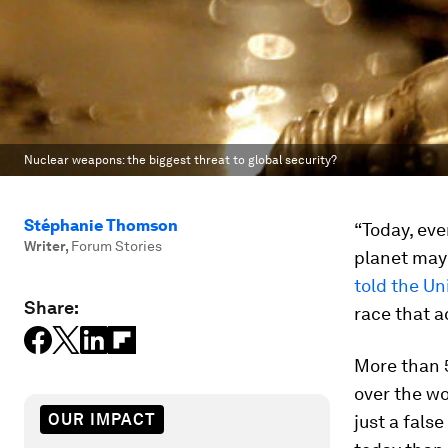
Nuclear weapons: the biggest threat to global security?
Stéphanie Thomson
“Today, eve
Writer
,
Forum Stories
planet may 
told the Un
Share:
race that 
More than 5
over the wo
OUR IMPACT
just a fals