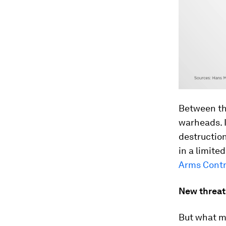
Between th
warheads. I
destructio
in a limite
Arms Contr
New threat
But what ma