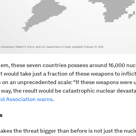
em, these seven countries possess around 16,000 nuc
t would take just a fraction of these weapons to inflic
n on an unprecedented scale: “If these weapons were 
d way, the result would be catastrophic nuclear devasta
ol Association warns
.
s
kes the threat bigger than before is not just the nucl