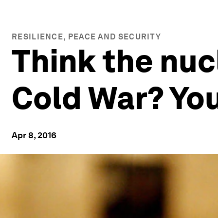
RESILIENCE, PEACE AND SECURITY
Think the nuc
Cold War? Yo
Apr 8, 2016