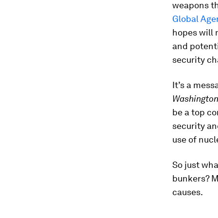
weapons the
Global Age
hopes will
and potent
security ch
It’s a mess
Washington
be a top co
security an
use of nuc
So just wha
bunkers? M
causes.