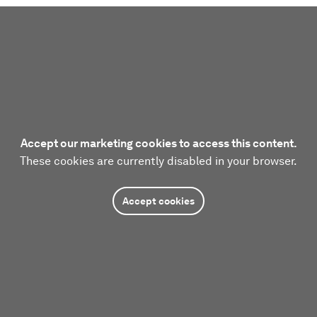
Accept our marketing cookies to access this content.
These cookies are currently disabled in your browser.
Accept cookies