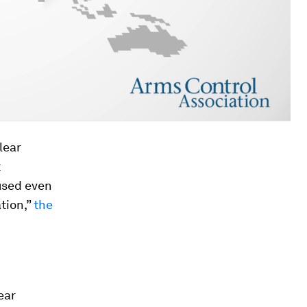
lear
t
used even
tion,”
the
ear