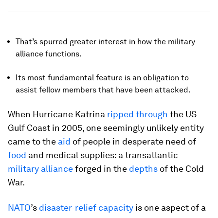
That’s spurred greater interest in how the military
alliance functions.
Its most fundamental feature is an obligation to
assist fellow members that have been attacked.
When Hurricane Katrina
ripped through
the US
Gulf Coast in 2005, one seemingly unlikely entity
came to the
aid
of people in desperate need of
food
and medical supplies: a transatlantic
military alliance
forged in the
depths
of the Cold
War.
NATO
’s
disaster-relief capacity
is one aspect of a