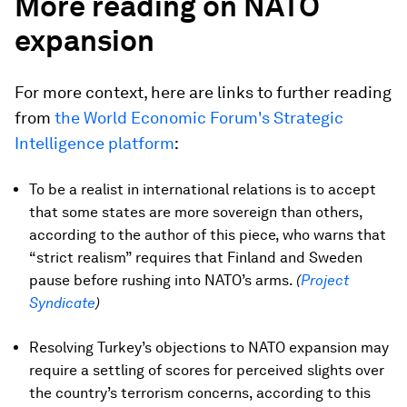
More reading on NATO
expansion
For more context, here are links to further reading
from
the World Economic Forum's Strategic
Intelligence platform
:
To be a realist in international relations is to accept
that some states are more sovereign than others,
according to the author of this piece, who warns that
“strict realism” requires that Finland and Sweden
pause before rushing into NATO’s arms.
(
Project
Syndicate
)
Resolving Turkey’s objections to NATO expansion may
require a settling of scores for perceived slights over
the country’s terrorism concerns, according to this