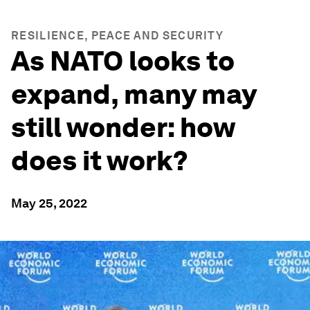
RESILIENCE, PEACE AND SECURITY
As NATO looks to
expand, many may
still wonder: how
does it work?
May 25, 2022