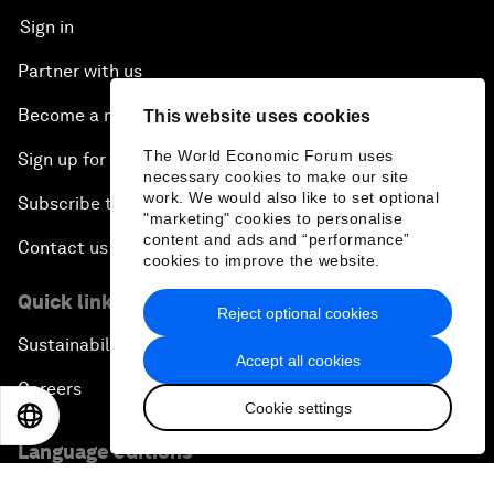
Sign in
Partner with us
Become a member
This website uses cookies
The World Economic Forum uses
Sign up for our press releases
necessary cookies to make our site
work. We would also like to set optional
Subscribe to our newsletters
"marketing" cookies to personalise
content and ads and “performance”
Contact us
cookies to improve the website.
Quick links
Reject optional cookies
Sustainability at the Forum
Accept all cookies
Careers
Cookie settings
EN
ES
中文
日本語
Language editions