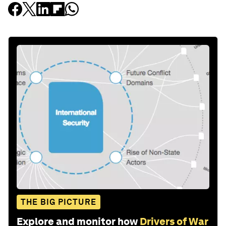
THE BIG PICTURE
Explore and monitor how
Drivers of War