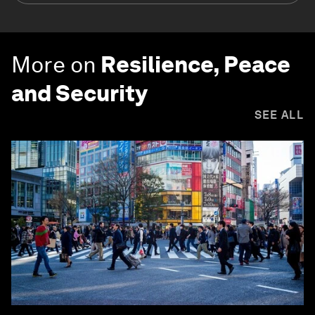
More on
Resilience, Peace
and Security
SEE ALL