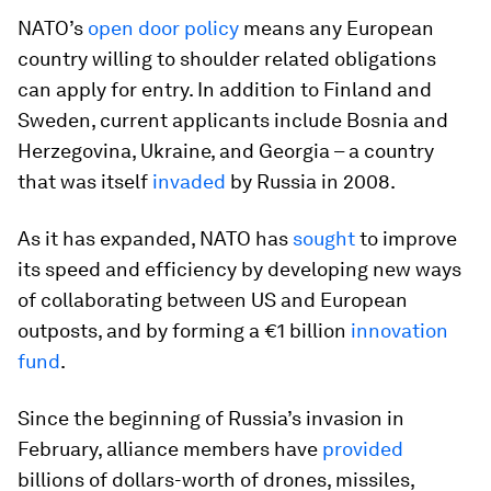
NATO’s
open door policy
means any European
country willing to shoulder related obligations
can apply for entry. In addition to Finland and
Sweden, current applicants include Bosnia and
Herzegovina, Ukraine, and Georgia – a country
that was itself
invaded
by Russia in 2008.
As it has expanded, NATO has
sought
to improve
its speed and efficiency by developing new ways
of collaborating between US and European
outposts, and by forming a €1 billion
innovation
fund
.
Since the beginning of Russia’s invasion in
February, alliance members have
provided
billions of dollars-worth of drones, missiles,