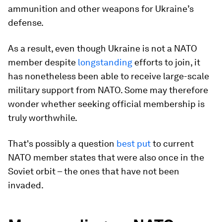
ammunition and other weapons for Ukraine’s
defense.
As a result, even though Ukraine is not a NATO
member despite
longstanding
efforts to join, it
has nonetheless been able to receive large-scale
military support from NATO. Some may therefore
wonder whether seeking official membership is
truly worthwhile.
That's possibly a question
best put
to current
NATO member states that were also once in the
Soviet orbit – the ones that have not been
invaded.