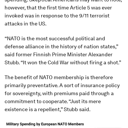
however, that the first time Article 5 was ever
invoked was in response to the 9/11 terrorist
attacks in the US.
“NATO is the most successful political and
defense alliance in the history of nation states,”
said former Finnish Prime Minister Alexander
Stubb. “It won the Cold War without firing a shot.”
The benefit of NATO membership is therefore
primarily preventative. A sort of insurance policy
for sovereignty, with premiums paid through a
commitment to cooperate. “Just its mere
existence is a repellent,” Stubb said.