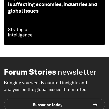
is affecting economies, industries and
global issues
Forum Stories
newsletter
Bringing you weekly curated insights and
analysis on the global issues that matter.
Subscribe today