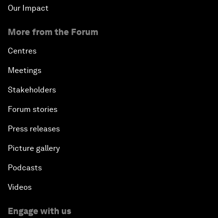
Our Impact
More from the Forum
Centres
Meetings
Stakeholders
Forum stories
Press releases
Picture gallery
Podcasts
Videos
Engage with us