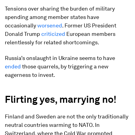
Tensions over sharing the burden of military
spending among member states have
occasionally
worsened
. Former US President
Donald Trump
criticized
European members
relentlessly for related shortcomings.
Russia’s onslaught in Ukraine seems to have
ended
those quarrels, by triggering a new
eagerness to invest.
Flirting yes, marrying no!
Finland and Sweden are not the only traditionally
neutral countries warming to NATO. In
Switzerland, where the Cold War prompted