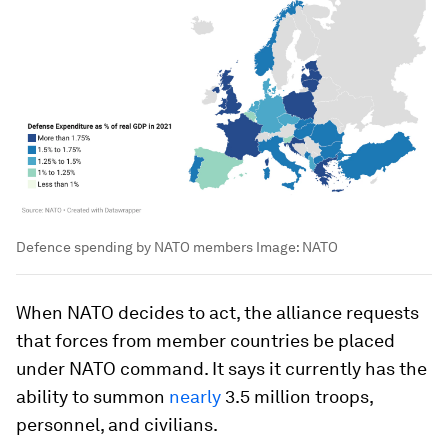
Defence spending by NATO members
Image:
NATO
When NATO decides to act, the alliance requests
that forces from member countries be placed
under NATO command. It says it currently has the
ability to summon
nearly
3.5 million troops,
personnel, and civilians.