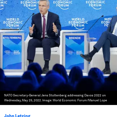
NATO Secretary-General Jens Stoltenberg addressing Davos 2022 on
Wednesday, May 25, 2022.
Image:
World Economic Forum/Manuel Lope
John Letzing