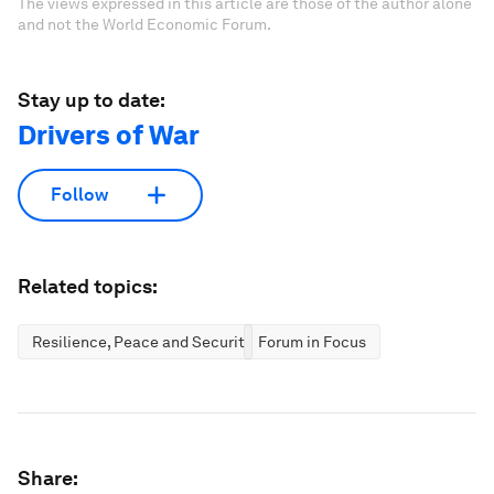
The views expressed in this article are those of the author alone
and not the World Economic Forum.
Stay up to date:
Drivers of War
Follow
Related topics:
Resilience, Peace and Security
Forum in Focus
Share: