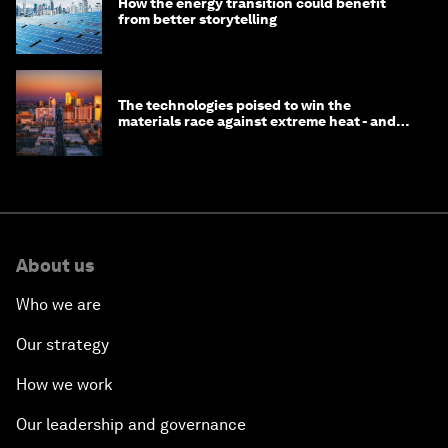
How the energy transition could benefit
from better storytelling
The technologies poised to win the
materials race against extreme heat - and
why they need to scale up
About us
Who we are
Our strategy
How we work
Our leadership and governance