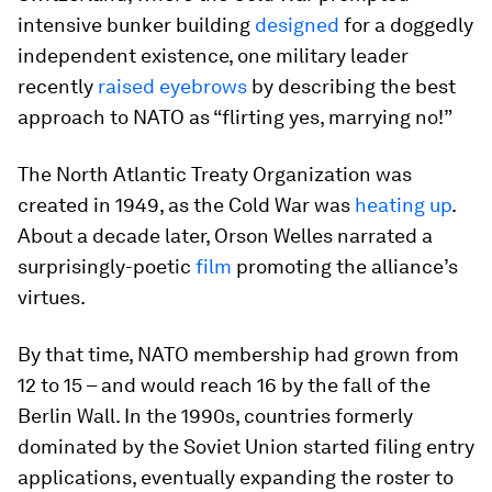
intensive bunker building
designed
for a doggedly
independent existence, one military leader
recently
raised eyebrows
by describing the best
approach to NATO as “flirting yes, marrying no!”
The North Atlantic Treaty Organization was
created in 1949, as the Cold War was
heating up
.
About a decade later, Orson Welles narrated a
surprisingly-poetic
film
promoting the alliance’s
virtues.
By that time, NATO membership had grown from
12 to 15 – and would reach 16 by the fall of the
Berlin Wall. In the 1990s, countries formerly
dominated by the Soviet Union started filing entry
applications, eventually expanding the roster to