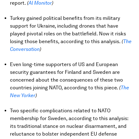
report.
(
Al Monitor
)
Turkey gained political benefits from its military
support for Ukraine, including drones that have
played pivotal roles on the battlefield. Now it risks
losing those benefits, according to this analysis.
(
The
Conversation
)
Even long-time supporters of US and European
security guarantees for Finland and Sweden are
concerned about the consequences of these two
countries joining NATO, according to this piece.
(
The
New Yorker
)
Two specific complications related to NATO
membership for Sweden, according to this analysis:
its traditional stance on nuclear disarmament, and
reluctance to bolster independent EU defense