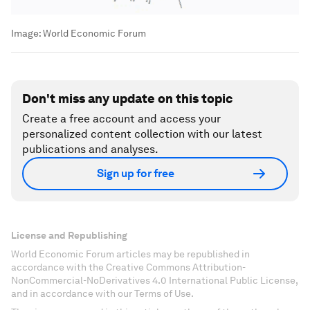
Image:
World Economic Forum
Don't miss any update on this topic
Create a free account and access your
personalized content collection with our latest
publications and analyses.
Sign up for free
License and Republishing
World Economic Forum articles may be republished in
accordance with the Creative Commons Attribution-
NonCommercial-NoDerivatives 4.0 International Public License,
and in accordance with our Terms of Use.