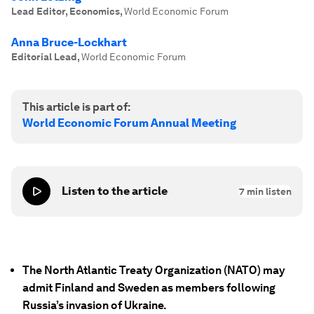
Lead Editor, Economics
,
World Economic Forum
Anna Bruce-Lockhart
Editorial Lead
,
World Economic Forum
This article is part of:
World Economic Forum Annual Meeting
Listen to the article
7
min listen
The North Atlantic Treaty Organization (NATO) may
admit Finland and Sweden as members following
Russia’s invasion of Ukraine.