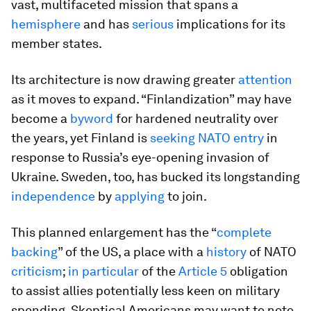
vast, multifaceted mission that spans a
hemisphere
and has
serious
implications for its
member states.
Its architecture is now drawing greater
attention
as it moves to expand. “Finlandization” may have
become a
byword
for hardened neutrality over
the years, yet Finland is
seeking NATO entry
in
response to Russia’s eye-opening invasion of
Ukraine. Sweden, too, has bucked its longstanding
independence
by
applying
to join.
This planned enlargement has the “
complete
backing
” of the US, a place with a
history
of NATO
criticism
;
in particular
of the
Article 5
obligation
to assist allies potentially less keen on military
spending. Skeptical Americans may want to note,