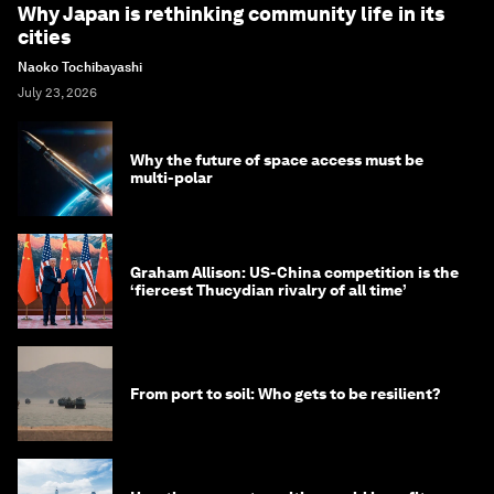
Why Japan is rethinking community life in its
cities
Naoko Tochibayashi
July 23, 2026
Why the future of space access must be
multi-polar
Graham Allison: US-China competition is the
‘fiercest Thucydian rivalry of all time’
From port to soil: Who gets to be resilient?