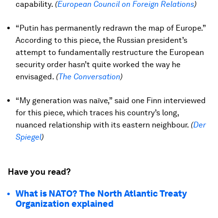
capability.
(
European Council on Foreign Relations
)
“Putin has permanently redrawn the map of Europe.”
According to this piece, the Russian president’s
attempt to fundamentally restructure the European
security order hasn’t quite worked the way he
envisaged.
(
The Conversation
)
“My generation was naïve,” said one Finn interviewed
for this piece, which traces his country’s long,
nuanced relationship with its eastern neighbour.
(
Der
Spiegel
)
Have you read?
What is NATO? The North Atlantic Treaty
Organization explained