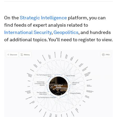
On the
Strategic Intelligence
platform, you can
find feeds of expert analysis related to
International Security
,
Geopolitics
, and hundreds
of additional topics. You’ll need to register to view.