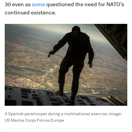
30 even as
some
questioned the need for NATO’s
continued existence.
A Spanish paratrooper during a multinational exercise.
Image:
US Marine Corps Forces Europe