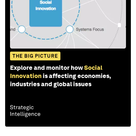
THE BIG PICTURE
Explore and monitor how
Social
Innovation
is affecting economies,
industries and global issues