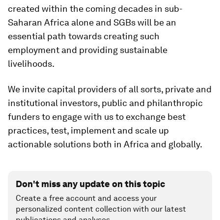
created within the coming decades in sub-
Saharan Africa alone and SGBs will be an
essential path towards creating such
employment and providing sustainable
livelihoods.
We invite capital providers of all sorts, private and
institutional investors, public and philanthropic
funders to engage with us to exchange best
practices, test, implement and scale up
actionable solutions both in Africa and globally.
Don't miss any update on this topic
Create a free account and access your
personalized content collection with our latest
publications and analyses.