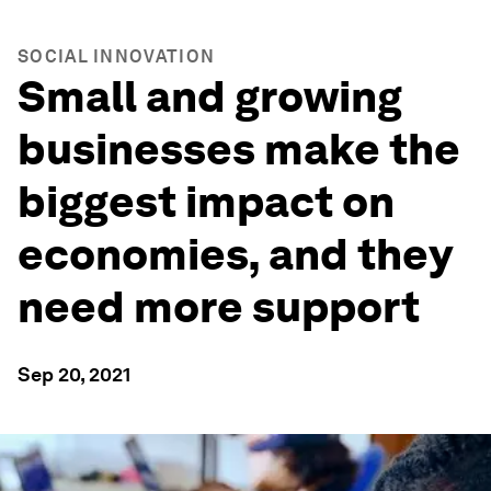
SOCIAL INNOVATION
Small and growing
businesses make the
biggest impact on
economies, and they
need more support
Sep 20, 2021