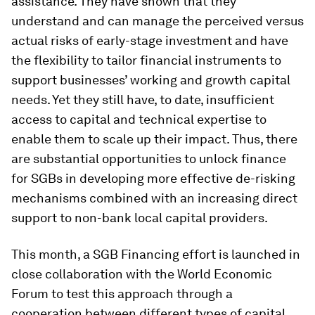
assistance. They have shown that they
understand and can manage the perceived versus
actual risks of early-stage investment and have
the flexibility to tailor financial instruments to
support businesses’ working and growth capital
needs. Yet they still have, to date, insufficient
access to capital and technical expertise to
enable them to scale up their impact. Thus, there
are substantial opportunities to unlock finance
for SGBs in developing more effective de-risking
mechanisms combined with an increasing direct
support to non-bank local capital providers.
This month, a SGB Financing effort is launched in
close collaboration with the World Economic
Forum to test this approach through a
cooperation between different types of capital