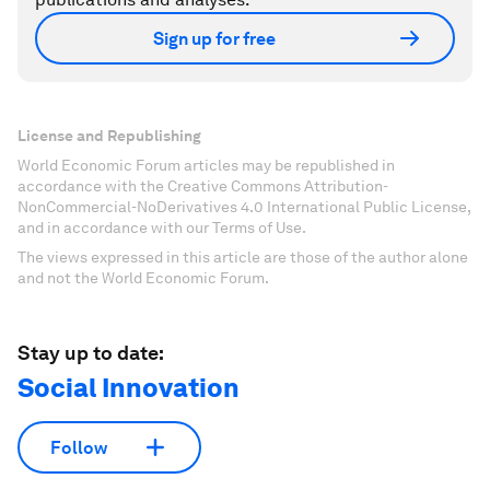
Sign up for free
License and Republishing
World Economic Forum articles may be republished in
accordance with the Creative Commons Attribution-
NonCommercial-NoDerivatives 4.0 International Public License,
and in accordance with our Terms of Use.
The views expressed in this article are those of the author alone
and not the World Economic Forum.
Stay up to date:
Social Innovation
Follow