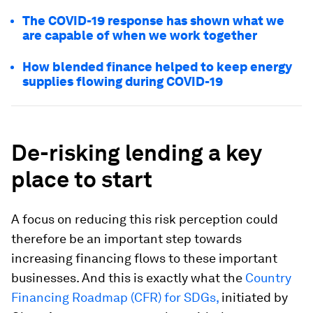
The COVID-19 response has shown what we
are capable of when we work together
How blended finance helped to keep energy
supplies flowing during COVID-19
De-risking lending a key
place to start
A focus on reducing this risk perception could
therefore be an important step towards
increasing financing flows to these important
businesses. And this is exactly what the
Country
Financing Roadmap (CFR) for SDGs,
initiated by