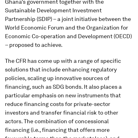
Ghana’s government together with the
Sustainable Development Investment
Partnership (SDIP) – a joint initiative between the
World Economic Forum and the Organization for
Economic Co-operation and Development (OECD)
– proposed to achieve.
The CFR has come up with a range of specific
solutions that include enhancing regulatory
policies, scaling up innovative sources of
financing, such as SDG bonds. It also places a
particular emphasis on new instruments that
reduce financing costs for private-sector
investors and transfer financial risk to other
actors. The combination of concessional
financing (i.e., financing that offers more