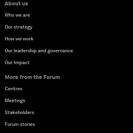
About us
Who we are
Our strategy
How we work
Our leadership and governance
Our Impact
More from the Forum
Centres
Meetings
Stakeholders
Forum stories