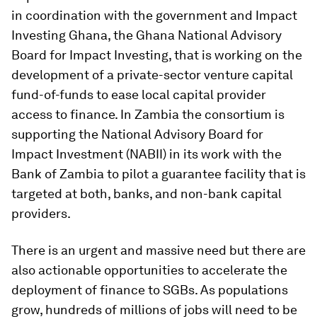
in coordination with the government and Impact
Investing Ghana, the Ghana National Advisory
Board for Impact Investing, that is working on the
development of a private-sector venture capital
fund-of-funds to ease local capital provider
access to finance. In Zambia the consortium is
supporting the National Advisory Board for
Impact Investment (NABII) in its work with the
Bank of Zambia to pilot a guarantee facility that is
targeted at both, banks, and non-bank capital
providers.
There is an urgent and massive need but there are
also actionable opportunities to accelerate the
deployment of finance to SGBs. As populations
grow, hundreds of millions of jobs will need to be