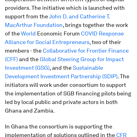
providers. The initiative which is launched with
support from the
John D. and Catherine T.
MacArthur Foundation
, brings together the work
of the
World
Economic Forum
COVID Response
Alliance for Social Entrepreneurs
,
two of their
members - the
Collaborative for Frontier Finance
(CFF)
and the
Global Steering Group for Impact
Investment (GSG)
, and the
Sustainable
Development Investment Partnership (SDIP)
. The
initiators will work under consortium to support
the implementation of SGB financing pilots being
led by local public and private actors in both
Ghana and Zambia.
In Ghana the consortium is supporting the
implementation of solutions outlined in the
CFR