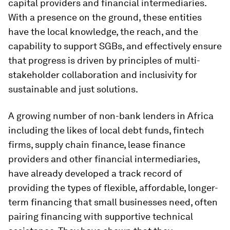
capital providers and financial intermediaries.
With a presence on the ground, these entities
have the local knowledge, the reach, and the
capability to support SGBs, and effectively ensure
that progress is driven by principles of multi-
stakeholder collaboration and inclusivity for
sustainable and just solutions.
A growing number of non-bank lenders in Africa
including the likes of local debt funds, fintech
firms, supply chain finance, lease finance
providers and other financial intermediaries,
have already developed a track record of
providing the types of flexible, affordable, longer-
term financing that small businesses need, often
pairing financing with supportive technical