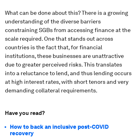
What can be done about this? There is a growing
understanding of the diverse barriers
constraining SGBs from accessing finance at the
scale required. One that stands out across
countries is the fact that, for financial
institutions, these businesses are unattractive
due to greater perceived risks. This translates
into a reluctance to lend, and thus lending occurs
at high interest rates, with short tenors and very
demanding collateral requirements.
Have you read?
How to back an inclusive post-COVID
recovery