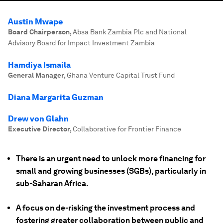
Austin Mwape
Board Chairperson
,
Absa Bank Zambia Plc and National
Advisory Board for Impact Investment Zambia
Hamdiya Ismaila
General Manager
,
Ghana Venture Capital Trust Fund
Diana Margarita Guzman
Drew von Glahn
Executive Director
,
Collaborative for Frontier Finance
There is an urgent need to unlock more financing for
small and growing businesses (SGBs), particularly in
sub-Saharan Africa.
A focus on de-risking the investment process and
fostering greater collaboration between public and