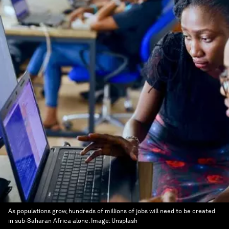
As populations grow, hundreds of millions of jobs will need to be created
in sub-Saharan Africa alone.
Image:
Unsplash