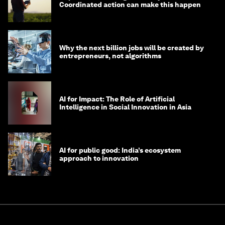
Coordinated action can make this happen
Why the next billion jobs will be created by
entrepreneurs, not algorithms
AI for Impact: The Role of Artificial
Intelligence in Social Innovation in Asia
AI for public good: India’s ecosystem
approach to innovation