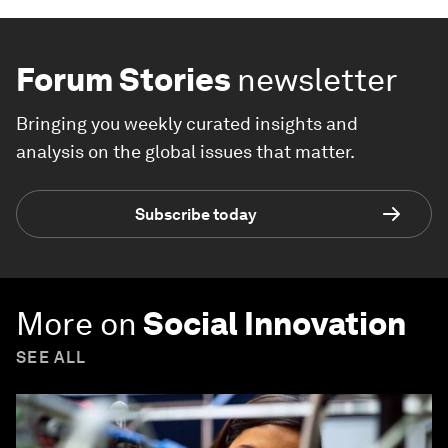
Forum Stories
newsletter
Bringing you weekly curated insights and
analysis on the global issues that matter.
Subscribe today
More on
Social Innovation
SEE ALL