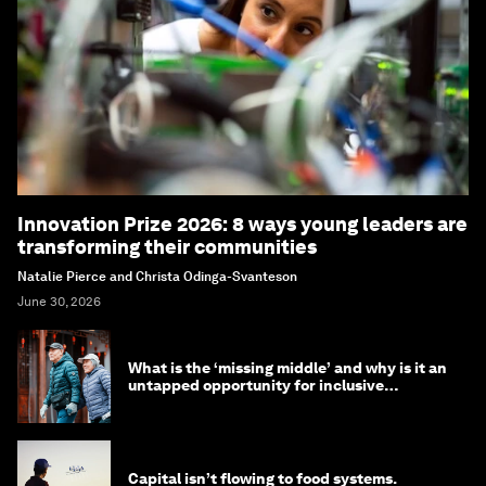
Innovation Prize 2026: 8 ways young leaders are
transforming their communities
Natalie Pierce and Christa Odinga-Svanteson
June 30, 2026
What is the ‘missing middle’ and why is it an
untapped opportunity for inclusive
longevity?
Capital isn’t flowing to food systems.