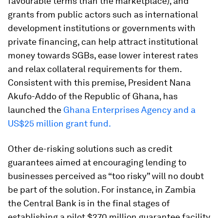
favourable terms than the marketplace), and
grants from public actors such as international
development institutions or governments with
private financing, can help attract institutional
money towards SGBs, ease lower interest rates
and relax collateral requirements for them.
Consistent with this premise, President Nana
Akufo-Addo of the Republic of Ghana, has
launched the
Ghana Enterprises Agency and a
US$25 million grant fund.
Other de-risking solutions such as credit
guarantees aimed at encouraging lending to
businesses perceived as “too risky” will no doubt
be part of the solution. For instance, in Zambia
the Central Bank is in the final stages of
establishing a pilot $270 million guarantee facility