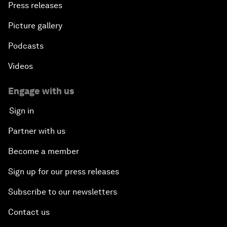
Press releases
Picture gallery
Podcasts
Videos
Engage with us
Sign in
Partner with us
Become a member
Sign up for our press releases
Subscribe to our newsletters
Contact us