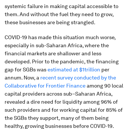
systemic failure in making capital accessible to
them. And without the fuel they need to grow,
these businesses are being strangled.
COVID-19 has made this situation much worse,
especially in sub-Saharan Africa, where the
financial markets are shallower and less
developed. Prior to the pandemic, the financing
gap for SGBs was
estimated at $1trillion
per
annum. Now, a
recent survey conducted by the
Collaborative for Frontier Finance
among 90 local
capital providers across sub–Saharan Africa,
revealed a dire need for liquidity among 96% of
such providers and for working capital for 85% of
the SGBs they support, many of them being
healthy, growing businesses before COVID-19.