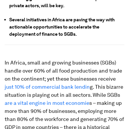
private actors, will be key.
Several initiatives in Africa are paving the way with
actionable opportunities to accelerate the
deployment of finance to SGBs.
In Africa, small and growing businesses (SGBs)
handle over 60% of all food production and trade
on the continent; yet these businesses receive
just 10% of commercial bank lendin
g. This bizarre
situation is playing out in all sectors. While SGBs
are a vital engine in most economie
s – making up
more than 90% of businesses, employing more
than 80% of the workforce and generating 70% of
GDP in some countries – there is a historical