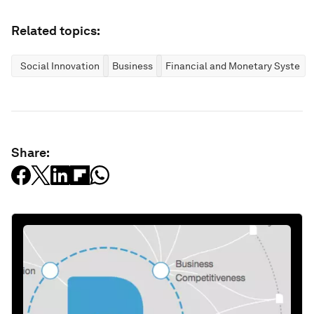
Related topics:
Social Innovation
Business
Financial and Monetary Systems
Share: