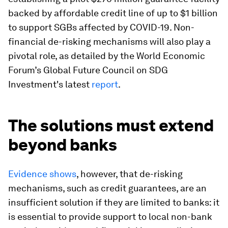
backed by affordable credit line of up to $1 billion
to support SGBs affected by COVID-19. Non-
financial de-risking mechanisms will also play a
pivotal role, as detailed by the World Economic
Forum’s Global Future Council on SDG
Investment's latest
report
.
The solutions must extend
beyond banks
Evidence shows
, however, that de-risking
mechanisms, such as credit guarantees, are an
insufficient solution if they are limited to banks: it
is essential to provide support to local non-bank