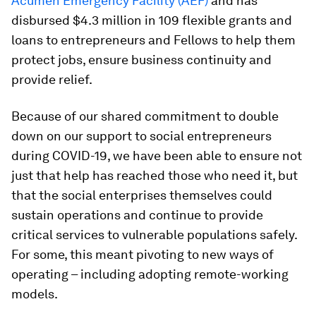
Acumen Emergency Facility (AEF)
and has
disbursed $4.3 million in 109 flexible grants and
loans to entrepreneurs and Fellows to help them
protect jobs, ensure business continuity and
provide relief.
Because of our shared commitment to double
down on our support to social entrepreneurs
during COVID-19, we have been able to ensure not
just that help has reached those who need it, but
that the social enterprises themselves could
sustain operations and continue to provide
critical services to vulnerable populations safely.
For some, this meant pivoting to new ways of
operating – including adopting remote-working
models.