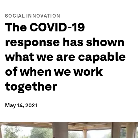
SOCIAL INNOVATION
The COVID-19
response has shown
what we are capable
of when we work
together
May 14, 2021