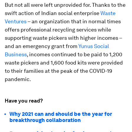
But not all were left unprovided for. Thanks to the
swift action of Indian social enterprise
Waste
Ventures
– an organization that in normal times
offers professional recycling services while
supporting waste pickers with higher incomes –
and an emergency grant from
Yunus Social
Business
, incomes continued to be paid to 1,200
waste pickers and 1,600 food kits were provided
to their families at the peak of the COVID-19
pandemic.
Have you read?
Why 2021 can and should be the year for
breakthrough collaboration