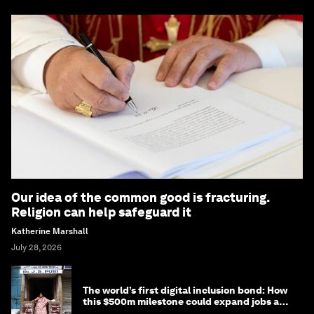
Our idea of the common good is fracturing.
Religion can help safeguard it
Katherine Marshall
July 28, 2026
The world’s first digital inclusion bond: How
this $500m milestone could expand jobs and
opportunity