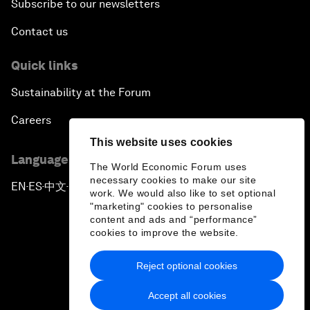
Subscribe to our newsletters
Contact us
Quick links
Sustainability at the Forum
Careers
This website uses cookies
Language editions
The World Economic Forum uses
necessary cookies to make our site
EN
ES
中文
日本語
▪
▪
▪
work. We would also like to set optional
"marketing" cookies to personalise
content and ads and “performance”
cookies to improve the website.
Reject optional cookies
Privacy Policy & Terms of Service
Accept all cookies
Sitemap