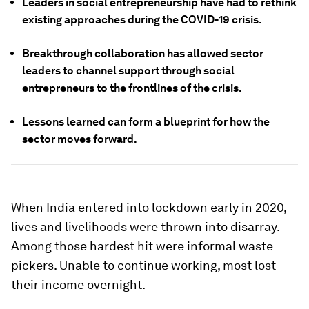
Leaders in social entrepreneurship have had to rethink
existing approaches during the COVID-19 crisis.
Breakthrough collaboration has allowed sector
leaders to channel support through social
entrepreneurs to the frontlines of the crisis.
Lessons learned can form a blueprint for how the
sector moves forward.
When India entered into lockdown early in 2020,
lives and livelihoods were thrown into disarray.
Among those hardest hit were informal waste
pickers. Unable to continue working, most lost
their income overnight.