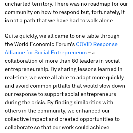
uncharted territory. There was no roadmap for our
community on how to respond but, fortunately, it
is not a path that we have had to walk alone.
Quite quickly, we all came to one table through
the World Economic Forum’s
COVID Response
Alliance for Social Entrepreneurs
– a
collaboration of more than 80 leaders in social
entrepreneurship. By sharing lessons learned in
real-time, we were all able to adapt more quickly
and avoid common pitfalls that would slow down
our response to support social entrepreneurs
during the crisis. By finding similarities with
others in the community, we enhanced our
collective impact and created opportunities to
collaborate so that our work could achieve