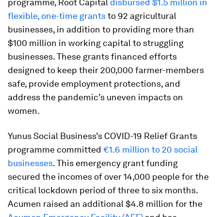
programme, Root Capital
disbursed $1.5 million in
flexible, one-time grants
to 92 agricultural
businesses, in addition to providing more than
$100 million in working capital to struggling
businesses. These grants financed efforts
designed to keep their 200,000 farmer-members
safe, provide employment protections, and
address the pandemic’s uneven impacts on
women.
Yunus Social Business’s COVID-19 Relief Grants
programme committed
€1.6 million to 20 social
businesses
. This emergency grant funding
secured the incomes of over 14,000 people for the
critical lockdown period of three to six months.
Acumen raised an additional $4.8 million for the