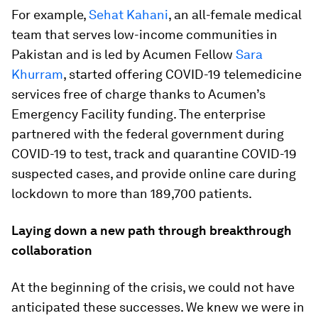
For example,
Sehat Kahani
, an all-female medical
team that serves low-income communities in
Pakistan and is led by Acumen Fellow
Sara
Khurram
, started offering COVID-19 telemedicine
services free of charge thanks to Acumen’s
Emergency Facility funding. The enterprise
partnered with the federal government during
COVID-19 to test, track and quarantine COVID-19
suspected cases, and provide online care during
lockdown to more than 189,700 patients.
Laying down a new path through breakthrough
collaboration
At the beginning of the crisis, we could not have
anticipated these successes. We knew we were in