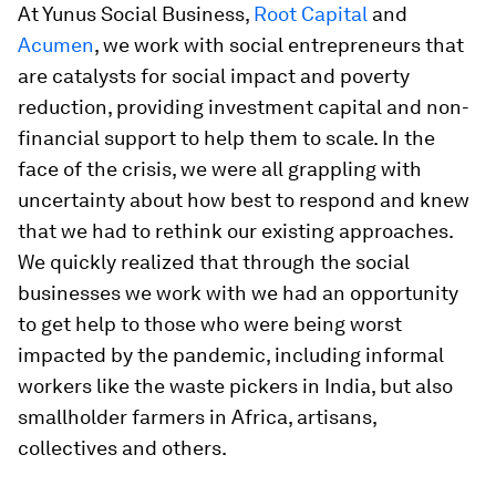
At Yunus Social Business,
Root Capital
and
Acumen
, we work with social entrepreneurs that
are catalysts for social impact and poverty
reduction, providing investment capital and non-
financial support to help them to scale. In the
face of the crisis, we were all grappling with
uncertainty about how best to respond and knew
that we had to rethink our existing approaches.
We quickly realized that through the social
businesses we work with we had an opportunity
to get help to those who were being worst
impacted by the pandemic, including informal
workers like the waste pickers in India, but also
smallholder farmers in Africa, artisans,
collectives and others.