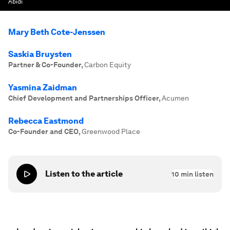
Abidi
Mary Beth Cote-Jenssen
Saskia Bruysten
Partner & Co-Founder
,
Carbon Equity
Yasmina Zaidman
Chief Development and Partnerships Officer
,
Acumen
Rebecca Eastmond
Co-Founder and CEO
,
Greenwood Place
Listen to the article
10
min listen