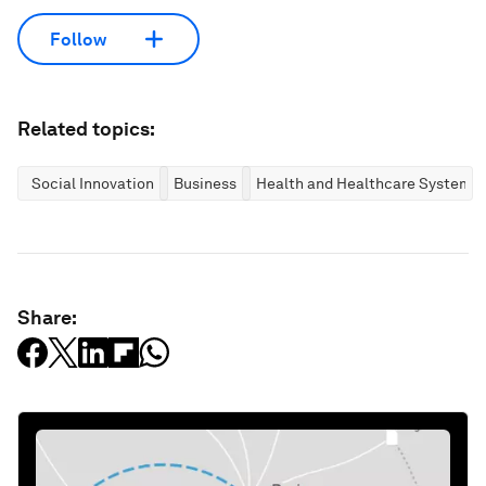
Follow
Related topics:
Social Innovation
Business
Health and Healthcare Systems
Share: