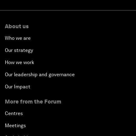
About us
Who we are
Our strategy
How we work
Our leadership and governance
Our Impact
More from the Forum
Centres
Meetings