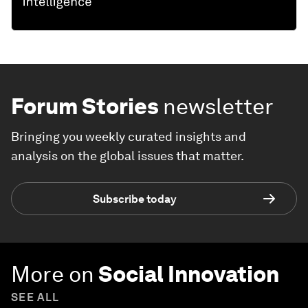
Forum Stories
newsletter
Bringing you weekly curated insights and
analysis on the global issues that matter.
Subscribe today
More on
Social Innovation
SEE ALL