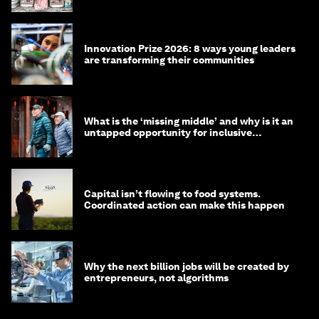
Innovation Prize 2026: 8 ways young leaders
are transforming their communities
What is the ‘missing middle’ and why is it an
untapped opportunity for inclusive
longevity?
Capital isn’t flowing to food systems.
Coordinated action can make this happen
Why the next billion jobs will be created by
entrepreneurs, not algorithms