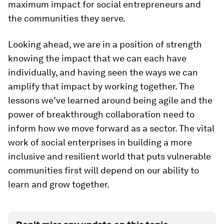
maximum impact for social entrepreneurs and
the communities they serve.
Looking ahead, we are in a position of strength
knowing the impact that we can each have
individually, and having seen the ways we can
amplify that impact by working together. The
lessons we’ve learned around being agile and the
power of breakthrough collaboration need to
inform how we move forward as a sector. The vital
work of social enterprises in building a more
inclusive and resilient world that puts vulnerable
communities first will depend on our ability to
learn and grow together.