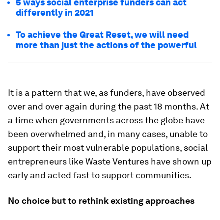
5 ways social enterprise funders can act
differently in 2021
To achieve the Great Reset, we will need
more than just the actions of the powerful
It is a pattern that we, as funders, have observed
over and over again during the past 18 months. At
a time when governments across the globe have
been overwhelmed and, in many cases, unable to
support their most vulnerable populations, social
entrepreneurs like Waste Ventures have shown up
early and acted fast to support communities.
No choice but to rethink existing approaches