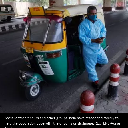
Social entrepreneurs and other groups India have responded rapidly to
help the population cope with the ongoing crisis.
Image:
REUTERS/Adnan