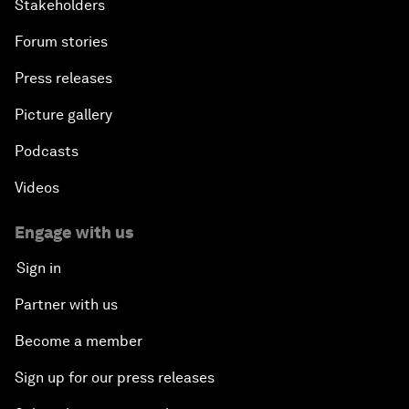
Stakeholders
Forum stories
Press releases
Picture gallery
Podcasts
Videos
Engage with us
Sign in
Partner with us
Become a member
Sign up for our press releases