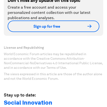
Don't miss any update on this topic
Create a free account and access your
personalized content collection with our latest
publications and analyses.
Sign up for free
License and Republishing
World Economic Forum articles may be republished in
accordance with the Creative Commons Attribution-
NonCommercial-NoDerivatives 4.0 International Public License,
and in accordance with our Terms of Use.
The views expressed in this article are those of the author alone
and not the World Economic Forum.
Stay up to date:
Social Innovation