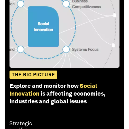
THE BIG PICTURE
Explore and monitor how
Social
Innovation
is affecting economies,
industries and global issues