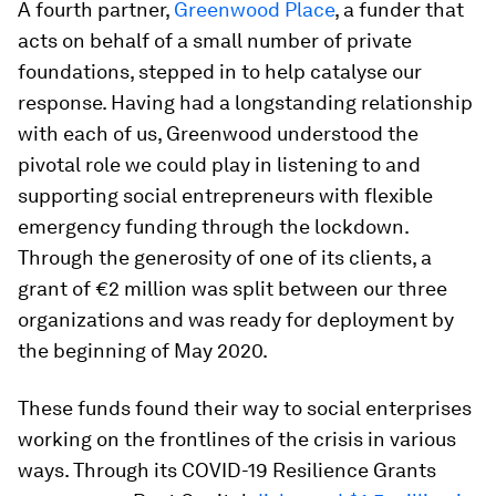
A fourth partner,
Greenwood Place
, a funder that
acts on behalf of a small number of private
foundations, stepped in to help catalyse our
response. Having had a longstanding relationship
with each of us, Greenwood understood the
pivotal role we could play in listening to and
supporting social entrepreneurs with flexible
emergency funding through the lockdown.
Through the generosity of one of its clients, a
grant of €2 million was split between our three
organizations and was ready for deployment by
the beginning of May 2020.
These funds found their way to social enterprises
working on the frontlines of the crisis in various
ways. Through its COVID-19 Resilience Grants