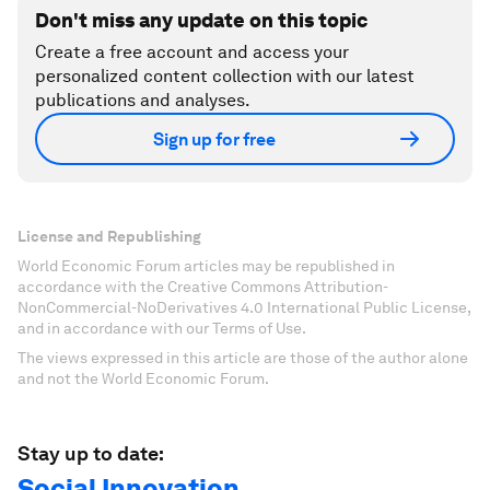
Don't miss any update on this topic
Create a free account and access your
personalized content collection with our latest
publications and analyses.
Sign up for free
License and Republishing
World Economic Forum articles may be republished in
accordance with the Creative Commons Attribution-
NonCommercial-NoDerivatives 4.0 International Public License,
and in accordance with our Terms of Use.
The views expressed in this article are those of the author alone
and not the World Economic Forum.
Stay up to date:
Social Innovation