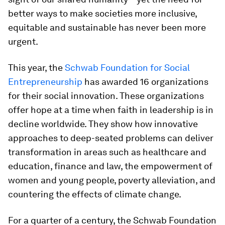
better ways to make societies more inclusive,
equitable and sustainable has never been more
urgent.
This year, the
Schwab Foundation for Social
Entrepreneurship
has awarded 16 organizations
for their social innovation. These organizations
offer hope at a time when faith in leadership is in
decline worldwide. They show how innovative
approaches to deep-seated problems can deliver
transformation in areas such as healthcare and
education, finance and law, the empowerment of
women and young people, poverty alleviation, and
countering the effects of climate change.
For a quarter of a century, the Schwab Foundation