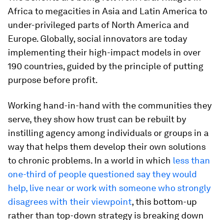
Africa to megacities in Asia and Latin America to
under-privileged parts of North America and
Europe. Globally, social innovators are today
implementing their high-impact models in over
190 countries, guided by the principle of putting
purpose before profit.
Working hand-in-hand with the communities they
serve, they show how trust can be rebuilt by
instilling agency among individuals or groups in a
way that helps them develop their own solutions
to chronic problems. In a world in which
less than
one-third of people questioned say they would
help, live near or work with someone who strongly
disagrees with their viewpoint
, this bottom-up
rather than top-down strategy is breaking down