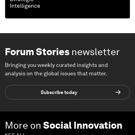
Forum Stories
newsletter
Bringing you weekly curated insights and
analysis on the global issues that matter.
Subscribe today
More on
Social Innovation