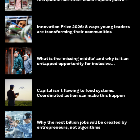
opportunity
Innovation Prize 2026: 8 ways young leaders
are transforming their communities
What is the ‘missing middle’ and why is it an
untapped opportunity for inclusive
longevity?
Capital isn’t flowing to food systems.
Coordinated action can make this happen
Why the next billion jobs will be created by
entrepreneurs, not algorithms