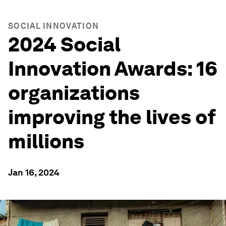
SOCIAL INNOVATION
2024 Social
Innovation Awards: 16
organizations
improving the lives of
millions
Jan 16, 2024