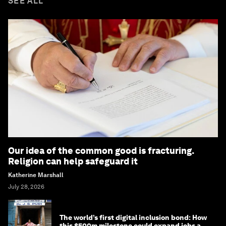
SEE ALL
Our idea of the common good is fracturing.
Religion can help safeguard it
Katherine Marshall
July 28, 2026
The world’s first digital inclusion bond: How
this $500m milestone could expand jobs and