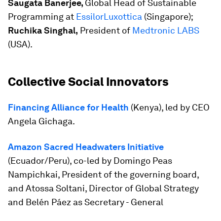
Saugata Banerjee,
Global Head of Sustainable
Programming at
EssilorLuxottica
(Singapore);
Ruchika Singhal,
President of
Medtronic LABS
(USA).
Collective Social Innovators
Financing Alliance for Health
(Kenya), led by CEO
Angela Gichaga.
Amazon Sacred Headwaters Initiative
(Ecuador/Peru), co-led by Domingo Peas
Nampichkai, President of the governing board,
and Atossa Soltani, Director of Global Strategy
and Belén Páez as Secretary - General