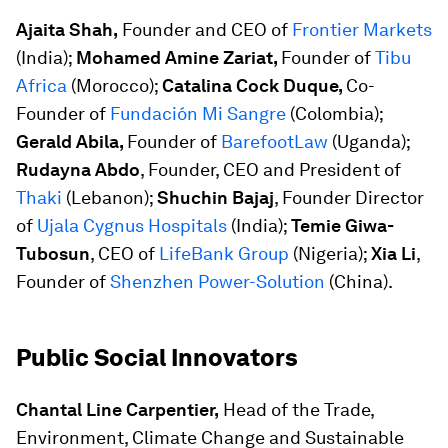
Ajaita Shah,
Founder and CEO of
Frontier Markets
(India);
Mohamed Amine Zariat,
Founder of
Tibu
Africa
(Morocco);
Catalina Cock Duque,
Co-
Founder of
Fundación Mi Sangre
(Colombia);
Gerald Abila,
Founder of
BarefootLaw
(Uganda);
Rudayna Abdo
, Founder, CEO and President of
Thaki
(Lebanon);
Shuchin Bajaj
, Founder Director
of
Ujala Cygnus Hospitals
(India);
Temie Giwa-
Tubosun
, CEO of
LifeBank Group
(Nigeria);
Xia Li
,
Founder of
Shenzhen Power-Solution
(China).
Public Social Innovators
Chantal Line Carpentier,
Head of the Trade,
Environment, Climate Change and Sustainable