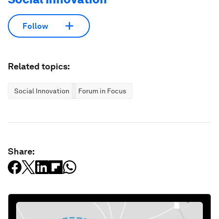
Follow
Related topics:
Social Innovation
Forum in Focus
Share: