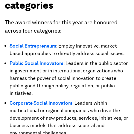
categories
The award winners for this year are honoured
across four categories:
Social Entrepreneurs
: Employ innovative, market-
based approaches to directly address social issues.
Public Social Innovators
:
Leaders in the public sector
in government or in international organizations who
harness the power of social innovation to create
public good through policy, regulation, or public
initiatives.
Corporate Social Innovators
: Leaders within
multinational or regional companies who drive the
development of new products, services, initiatives, or
business models that address societal and
environmental challenges.