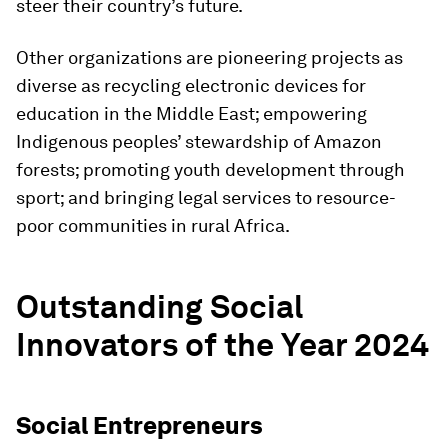
steer their country’s future.
Other organizations are pioneering projects as
diverse as recycling electronic devices for
education in the Middle East; empowering
Indigenous peoples’ stewardship of Amazon
forests; promoting youth development through
sport; and bringing legal services to resource-
poor communities in rural Africa.
Outstanding Social
Innovators of the Year 2024
Social Entrepreneurs