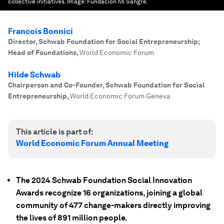
collective initiatives.
Image:
Fundación Mi Sangre.
Francois Bonnici
Director, Schwab Foundation for Social Entrepreneurship;
Head of Foundations
,
World Economic Forum
Hilde Schwab
Chairperson and Co-Founder, Schwab Foundation for Social
Entrepreneurship
,
World Economic Forum Geneva
This article is part of:
World Economic Forum Annual Meeting
The 2024 Schwab Foundation Social Innovation
Awards recognize 16 organizations, joining a global
community of 477 change-makers directly improving
the lives of 891 million people.