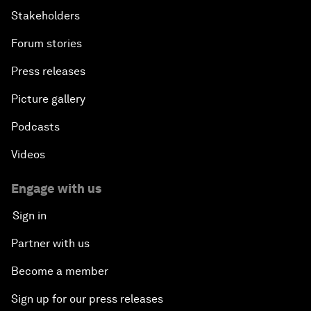
Stakeholders
Forum stories
Press releases
Picture gallery
Podcasts
Videos
Engage with us
Sign in
Partner with us
Become a member
Sign up for our press releases