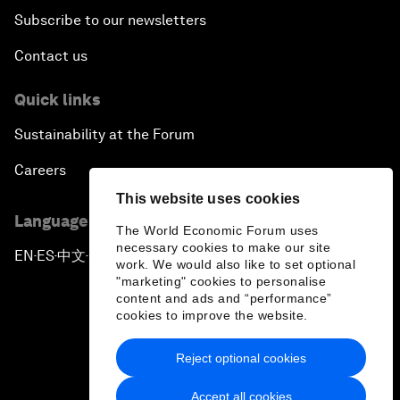
Subscribe to our newsletters
Contact us
Quick links
Sustainability at the Forum
Careers
This website uses cookies
Language editions
The World Economic Forum uses
necessary cookies to make our site
EN
ES
中文
日本語
▪
▪
▪
work. We would also like to set optional
"marketing" cookies to personalise
content and ads and “performance”
cookies to improve the website.
Reject optional cookies
Privacy Policy & Terms of Service
Accept all cookies