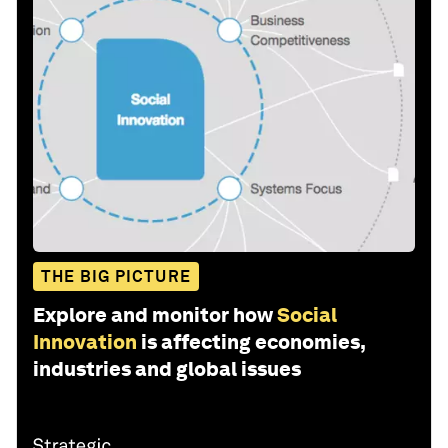
THE BIG PICTURE
Explore and monitor how
Social
Innovation
is affecting economies,
industries and global issues