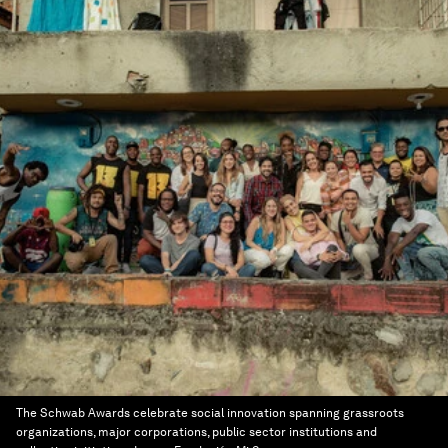
The Schwab Awards celebrate social innovation spanning grassroots
organizations, major corporations, public sector institutions and