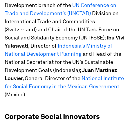
Development branch of the
UN Conference on
Trade and Development’s (UNCTAD)
Division on
International Trade and Commodities
(Switzerland) and Chair of the UN Task Force on
Social and Solidarity Economy (UNTFSSE);
Ibu Vivi
Yulaswati
, Director of
Indonesia’s Ministry of
National Development Planning
and Head of the
National Secretariat for the UN’s Sustainable
Development Goals (Indonesia);
Juan Martinez
Louvier,
General Director of the
National Institute
for Social Economy in the Mexican Government
(Mexico).
Corporate Social Innovators