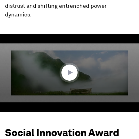
distrust and shifting entrenched power
dynamics.
0
seconds
of
1
minute,
55
seconds
Social Innovation Award