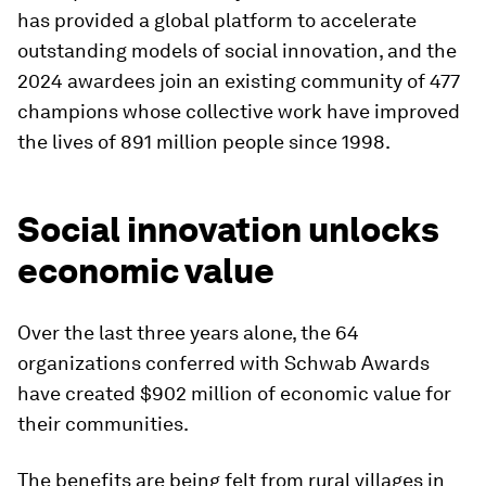
has provided a global platform to accelerate
outstanding models of social innovation, and the
2024 awardees join an existing community of 477
champions whose collective work have improved
the lives of 891 million people since 1998.
Social innovation unlocks
economic value
Over the last three years alone, the 64
organizations conferred with Schwab Awards
have created $902 million of economic value for
their communities.
The benefits are being felt from rural villages in