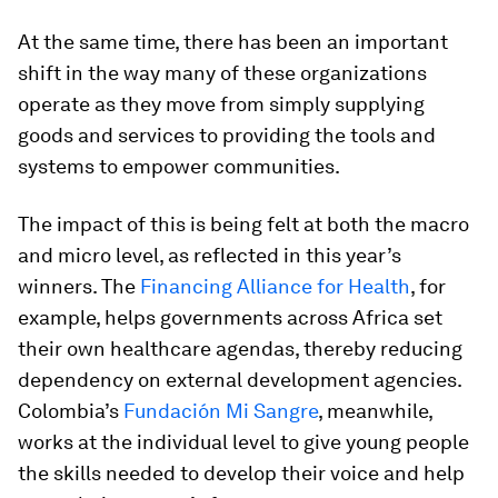
At the same time, there has been an important
shift in the way many of these organizations
operate as they move from simply supplying
goods and services to providing the tools and
systems to empower communities.
The impact of this is being felt at both the macro
and micro level, as reflected in this year’s
winners. The
Financing Alliance for Health
, for
example, helps governments across Africa set
their own healthcare agendas, thereby reducing
dependency on external development agencies.
Colombia’s
Fundación Mi Sangre
, meanwhile,
works at the individual level to give young people
the skills needed to develop their voice and help