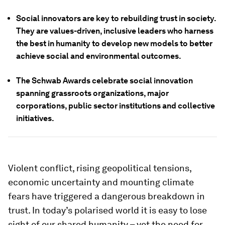
Social innovators are key to rebuilding trust in society.
They are values-driven, inclusive leaders who harness
the best in humanity to develop new models to better
achieve social and environmental outcomes.
The Schwab Awards celebrate social innovation
spanning grassroots organizations, major
corporations, public sector institutions and collective
initiatives.
Violent conflict, rising geopolitical tensions,
economic uncertainty and mounting climate
fears have triggered a dangerous breakdown in
trust. In today’s polarised world it is easy to lose
sight of our shared humanity – yet the need for