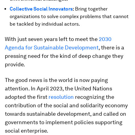
Collective Social Innovators
:
Bring together
organizations to solve complex problems that cannot
be tackled by individual actors.
With just seven years left to meet the
2030
Agenda for Sustainable Development
, there is a
pressing need for the kind of deep change they
provide.
The good news is the world is now paying
attention. In April 2023, the United Nations
adopted the first
resolution
recognizing the
contribution of the social and solidarity economy
towards sustainable development, and called on
governments to implement policies supporting
social enterprise.