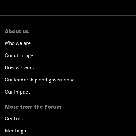
About us
Who we are
Our strategy
How we work
Our leadership and governance
Our Impact
More from the Forum
Centres
Meetings