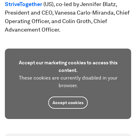
StriveTogether
(US), co-led by Jennifer Blatz,
President and CEO, Vanessa Carlo-Miranda, Chief
Operating Officer, and Colin Groth, Chief
Advancement Officer.
Accept our marketing cookies to access this
content.
These cookies are currently disabled in your
browser.
Accept cookies