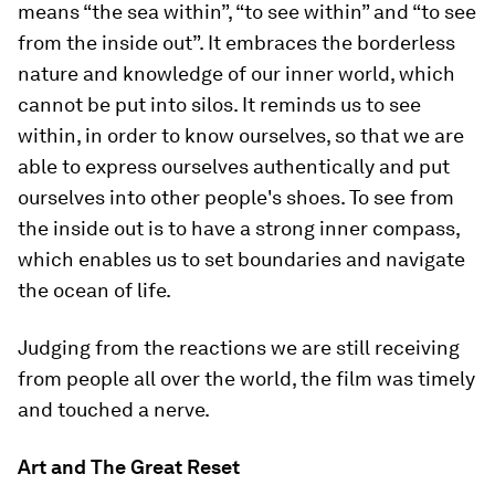
means “the sea within”, “to see within” and “to see
from the inside out”. It embraces the borderless
nature and knowledge of our inner world, which
cannot be put into silos. It reminds us to see
within, in order to know ourselves, so that we are
able to express ourselves authentically and put
ourselves into other people's shoes. To see from
the inside out is to have a strong inner compass,
which enables us to set boundaries and navigate
the ocean of life.
Judging from the reactions we are still receiving
from people all over the world, the film was timely
and touched a nerve.
Art and The Great Reset