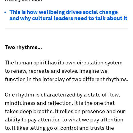
This is how wellbeing drives social change
and why cultural leaders need to talk about it
Two rhythms...
The human spirit has its own circulation system
to renew, recreate and evolve. Imagine we
function in the interplay of two different rhythms.
One rhythm is characterized by a state of flow,
mindfulness and reflection. It is the one that
takes deep breaths. It relies on presence and our
ability to pay attention to what we pay attention
to. It likes letting go of control and trusts the