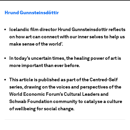
Hrund Gunnsteinsdóttir
Icelandic film director Hrund Gunnsteinsdottir reflects
on how art can connect with our inner selves to help us
make sense of the world’.
In today's uncertain times, the healing power of art is
more important than ever before.
This article is published as part of the Centred-Self
series, drawing on the voices and perspectives of the
World Economic Forum’s Cultural Leaders and
Schwab Foundation community to catalyse a culture
of wellbeing for social change.