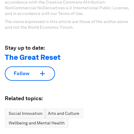
accordance with the Creative Commons Attribution-
NonCommercial-NoDerivatives 4.0 International Public License,
and in accordance with our Terms of Use.
The views expressed in this article are those of the author alone
and not the World Economic Forum.
Stay up to date:
The Great Reset
Follow
Related topics:
Social Innovation
Arts and Culture
Wellbeing and Mental Health