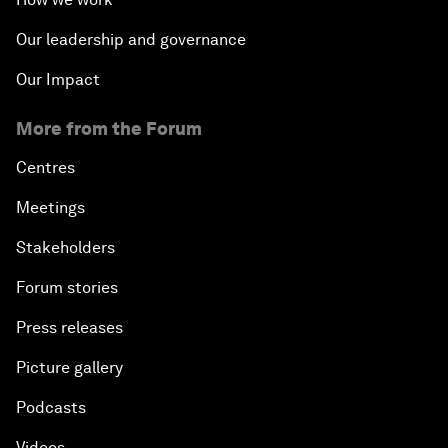
Our leadership and governance
Our Impact
More from the Forum
Centres
Meetings
Stakeholders
Forum stories
Press releases
Picture gallery
Podcasts
Videos