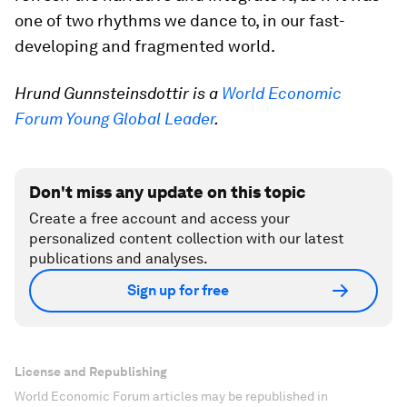
one of two rhythms we dance to, in our fast-
developing and fragmented world.
Hrund Gunnsteinsdottir is a
World Economic
Forum Young Global Leader
.
Don't miss any update on this topic
Create a free account and access your
personalized content collection with our latest
publications and analyses.
Sign up for free
License and Republishing
World Economic Forum articles may be republished in