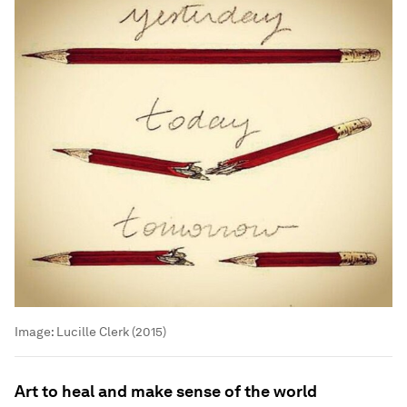
Image:
Lucille Clerk (2015)
Art to heal and make sense of the world