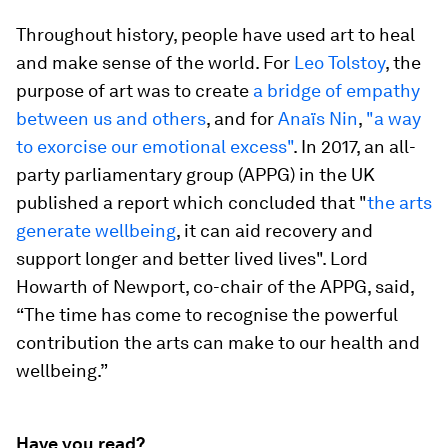
Throughout history, people have used art to heal
and make sense of the world. For
Leo Tolstoy
, the
purpose of art was to create
a bridge of empathy
between us and others
, and for
Anaïs Nin
,
"a way
to exorcise our emotional excess"
. In 2017, an all-
party parliamentary group (APPG) in the UK
published a report which concluded that "
the arts
generate wellbeing
, it can aid recovery and
support longer and better lived lives". Lord
Howarth of Newport, co-chair of the APPG, said,
“The time has come to recognise the powerful
contribution the arts can make to our health and
wellbeing.”
Have you read?