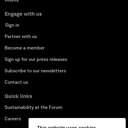
Engage with us
Sign in
Partner with us
Become a member
Sign up for our press releases
Subscribe to our newsletters
Contact us
Quick links
Sustainability at the Forum
Careers
This website uses cookies