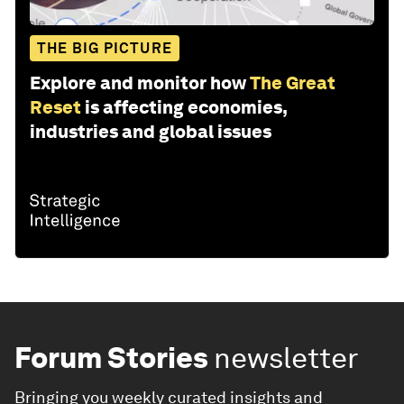
THE BIG PICTURE
Explore and monitor how
The Great
Reset
is affecting economies,
industries and global issues
Forum Stories
newsletter
Bringing you weekly curated insights and