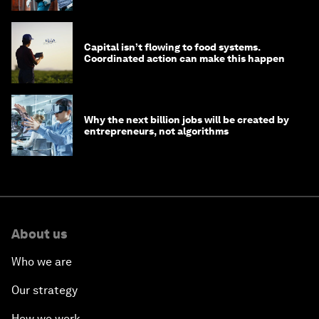
Capital isn’t flowing to food systems.
Coordinated action can make this happen
Why the next billion jobs will be created by
entrepreneurs, not algorithms
About us
Who we are
Our strategy
How we work