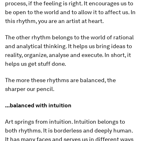
process, if the feeling is right. It encourages us to
be open to the world and to allow it to affect us. In
this rhythm, you are an artist at heart.
The other rhythm belongs to the world of rational
and analytical thinking. It helps us bring ideas to
reality, organize, analyse and execute. In short, it
helps us get stuff done.
The more these rhythms are balanced, the
sharper our pencil.
...balanced with intuition
Art springs from intuition. Intuition belongs to
both rhythms. It is borderless and deeply human.
It has many faces and serves us in different ways