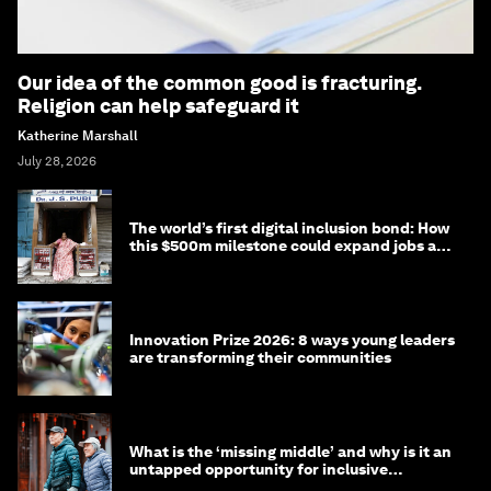
Our idea of the common good is fracturing.
Religion can help safeguard it
Katherine Marshall
July 28, 2026
The world’s first digital inclusion bond: How
this $500m milestone could expand jobs and
opportunity
Innovation Prize 2026: 8 ways young leaders
are transforming their communities
What is the ‘missing middle’ and why is it an
untapped opportunity for inclusive
longevity?