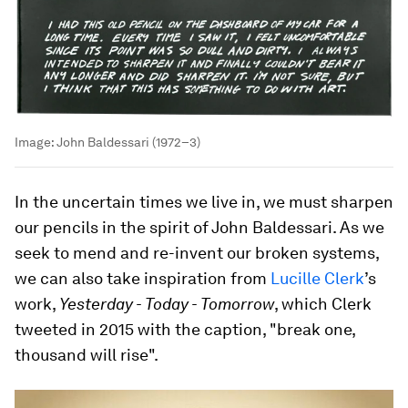
Image:
John Baldessari (1972–3)
In the uncertain times we live in, we must sharpen
our pencils in the spirit of John Baldessari. As we
seek to mend and re-invent our broken systems,
we can also take inspiration from
Lucille Clerk
’s
work,
Yesterday - Today - Tomorrow
, which Clerk
tweeted in 2015 with the caption, "break one,
thousand will rise".