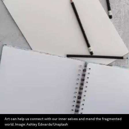
Art can help us connect with our inner selves and mend the fragmented
world.
Image:
Ashley Edwards/Unsplash