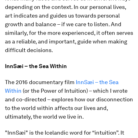
depending on the context. In our personal lives,
art indicates and guides us towards personal
growth and balance – if we care to listen. And
similarly, for the more experienced, it often serves
as a reliable, and important, guide when making
difficult decisions.
InnSæi – the Sea Within
The 2016 documentary film
InnSæi – the Sea
Within
(or the Power of Intuition) – which I wrote
and co-directed – explores how our disconnection
to the world within affects our lives and,
ultimately, the world we live in.
"InnSæi" is the Icelandic word for “intuition”. It