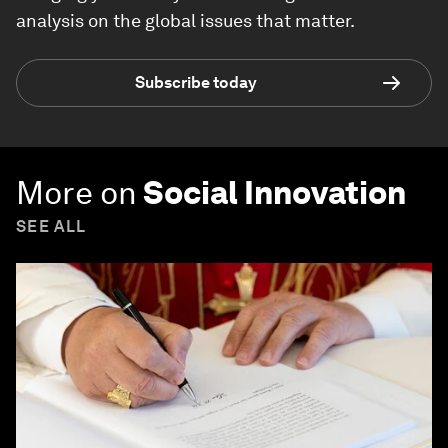
analysis on the global issues that matter.
Subscribe today
More on
Social Innovation
SEE ALL