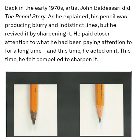
Back in the early 1970s, artist John Baldessari did
The Pencil Story
. As he explained, his pencil was
producing blurry and indistinct lines, but he
revived it by sharpening it. He paid closer
attention to what he had been paying attention to
for a long time – and this time, he acted on it. This
time, he felt compelled to sharpen it.