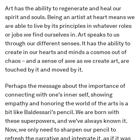
Art has the ability to regenerate and heal our
spirit and souls. Being an artist at heart means we
are able to live by its principles in whatever roles
or jobs we find ourselves in. Art speaks to us
through our different senses. It has the ability to
create in our hearts and minds a cosmos out of
chaos – and a sense of awe as we create art, are
touched by it and moved by it.
Perhaps the message about the importance of
connecting with one's inner self, showing
empathy and honoring the world of the arts is a
bit like Baldessari's pencil. We are born with
these superpowers, and we've always known it.
Now, we only need to sharpen our pencil to
refresh the narrative and integrate it, as if it was