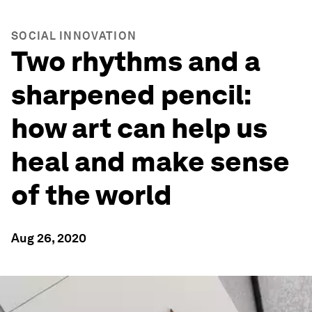
SOCIAL INNOVATION
Two rhythms and a
sharpened pencil:
how art can help us
heal and make sense
of the world
Aug 26, 2020