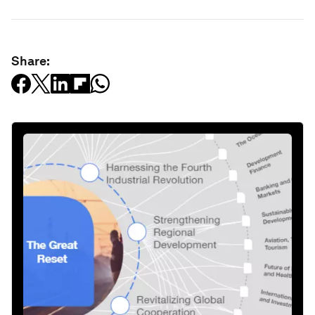
Share: